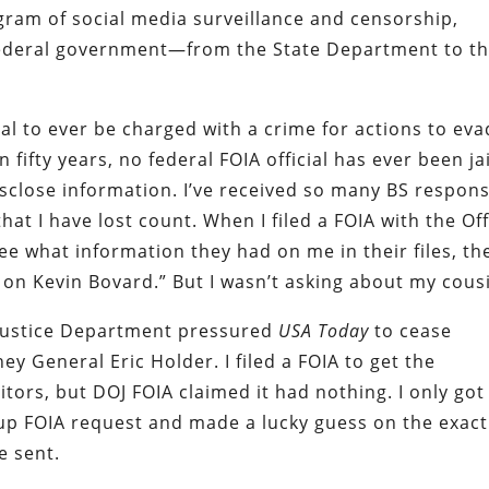
gram of social media surveillance and censorship,
ederal government—from the State Department to t
ial to ever be charged with a crime for actions to ev
 fifty years, no federal FOIA official has ever been ja
disclose information. I’ve received so many BS respon
hat I have lost count. When I filed a FOIA with the Off
ee what information they had on me in their files, th
 on Kevin Bovard.” But I wasn’t asking about my cous
e Justice Department pressured
USA Today
to cease
ey General Eric Holder. I filed a FOIA to get the
itors, but DOJ FOIA claimed it had nothing. I only got
w-up FOIA request and made a lucky guess on the exact
e sent.