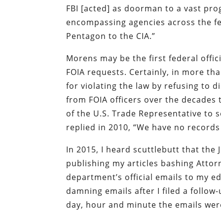
FBI [acted] as doorman to a vast pro
encompassing agencies across the f
Pentagon to the CIA.”
Morens may be the first federal offic
FOIA requests. Certainly, in more than
for violating the law by refusing to 
from FOIA officers over the decades t
of the U.S. Trade Representative to s
replied in 2010, “We have no records
In 2015, I heard scuttlebutt that th
publishing my articles bashing Attorn
department’s official emails to my ed
damning emails after I filed a follo
day, hour and minute the emails wer