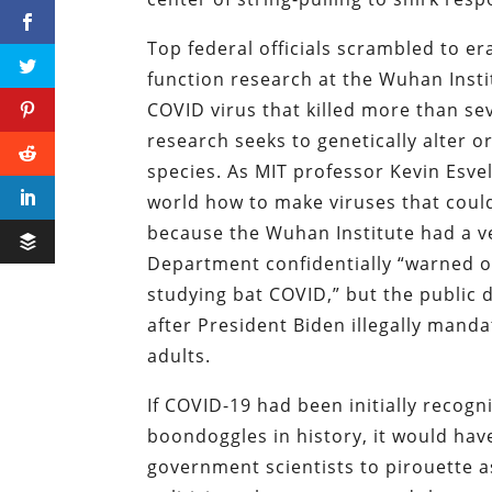
Top federal officials scrambled to era
function research at the Wuhan Instit
COVID virus that killed more than se
research seeks to genetically alter 
species. As MIT professor Kevin Esvel
world how to make viruses that could
because the Wuhan Institute had a ve
Department confidentially “warned o
studying bat COVID,” but the public 
after President Biden illegally mand
adults.
If COVID-19 had been initially recogn
boondoggles in history, it would have
government scientists to pirouette as