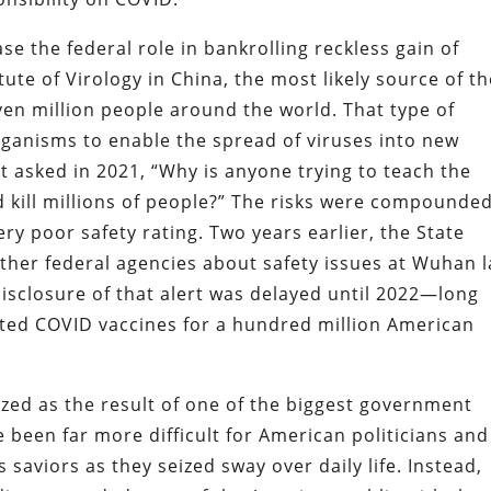
se the federal role in bankrolling reckless gain of
ute of Virology in China, the most likely source of t
ven million people around the world. That type of
organisms to enable the spread of viruses into new
t asked in 2021, “Why is anyone trying to teach the
 kill millions of people?” The risks were compounde
ry poor safety rating. Two years earlier, the State
ther federal agencies about safety issues at Wuhan 
disclosure of that alert was delayed until 2022—long
ated COVID vaccines for a hundred million American
ized as the result of one of the biggest government
 been far more difficult for American politicians and
 saviors as they seized sway over daily life. Instead,