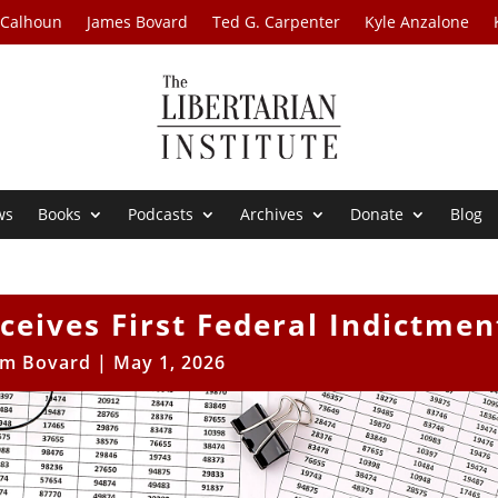
 Calhoun
James Bovard
Ted G. Carpenter
Kyle Anzalone
ws
Books
Podcasts
Archives
Donate
Blog
eives First Federal Indictmen
im Bovard
|
May 1, 2026