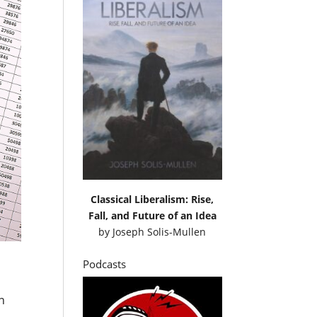
Classical Liberalism: Rise,
Fall, and Future of an Idea
by
Joseph Solis-Mullen
Podcasts
on