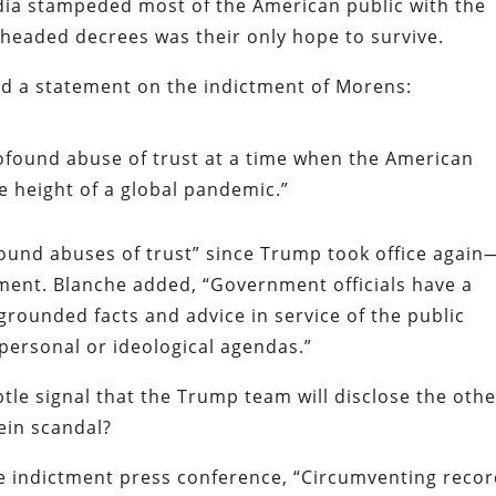
edia stampeded most of the American public with the
eheaded decrees was their only hope to survive.
d a statement on the indictment of Morens:
ofound abuse of trust at a time when the American
 height of a global pandemic.”
found abuses of trust” since Trump took office again
tment. Blanche added, “Government officials have a
grounded facts and advice in service of the public
personal or ideological agendas.”
ubtle signal that the Trump team will disclose the oth
ein scandal?
he indictment press conference, “Circumventing reco