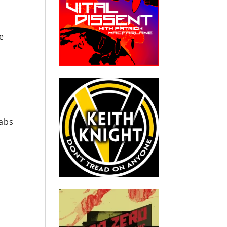
he
d
labs