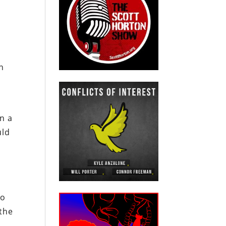
n
In a
uld
to
 the