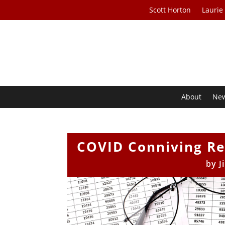
Scott Horton
Laurie
About
Ne
COVID Conniving Rec
by
J