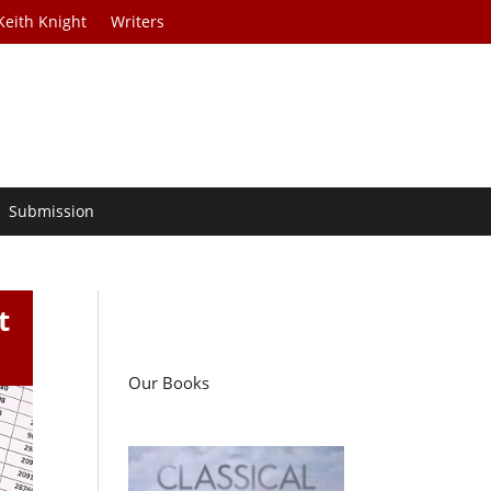
Keith Knight
Writers
Submission
t
Our Books