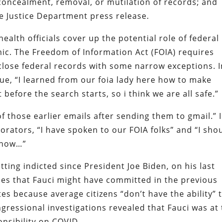
 concealment, removal, or mutilation of records; and
he Justice Department press release.
ealth officials cover up the potential role of federal
ic. The Freedom of Information Act (FOIA) requires
close federal records with some narrow exceptions. I
ue, “I learned from our foia lady here how to make
 before the search starts, so i think we are all safe.”
 those earlier emails after sending them to gmail.” 
orators, “I have spoken to our FOIA folks” and “I sho
k how…”
ting indicted since President Joe Biden, on his last
mes that Fauci might have committed in the previous
es because average citizens “don’t have the ability” 
gressional investigations revealed that Fauci was at
onsibility on COVID.