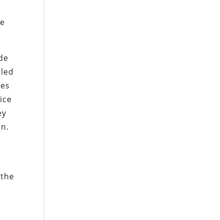
he
ade
iled
ses
ice
ey
in.
 the