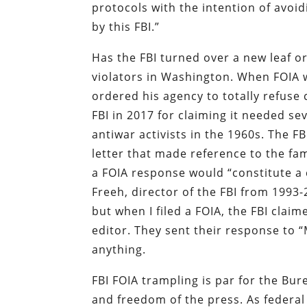
protocols with the intention of avoid
by this FBI.”
Has the FBI turned over a new leaf o
violators in Washington. When FOIA wa
ordered his agency to totally refuse
FBI in 2017 for claiming it needed sev
antiwar activists in the 1960s. The F
letter that made reference to the 
a FOIA response would “constitute a 
Freeh, director of the FBI from 1993
but when I filed a FOIA, the FBI clai
editor. They sent their response to 
anything.
FBI FOIA trampling is par for the Bu
and freedom of the press. As federal