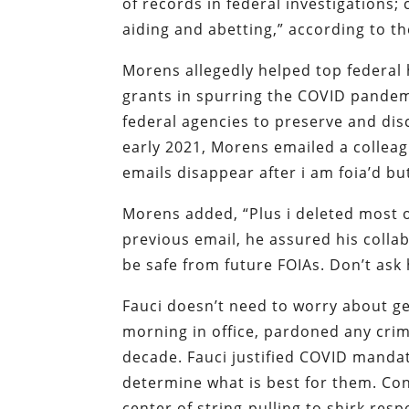
of records in federal investigations;
aiding and abetting,” according to t
Morens allegedly helped top federal h
grants in spurring the COVID pandem
federal agencies to preserve and dis
early 2021, Morens emailed a colleag
emails disappear after i am foia’d but
Morens added, “Plus i deleted most of
previous email, he assured his collab
be safe from future FOIAs. Don’t as
Fauci doesn’t need to worry about get
morning in office, pardoned any cri
decade. Fauci justified COVID mandat
determine what is best for them. Con
center of string-pulling to shirk resp