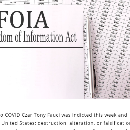
to COVID Czar Tony Fauci was indicted this week and
United States; destruction, alteration, or falsificati