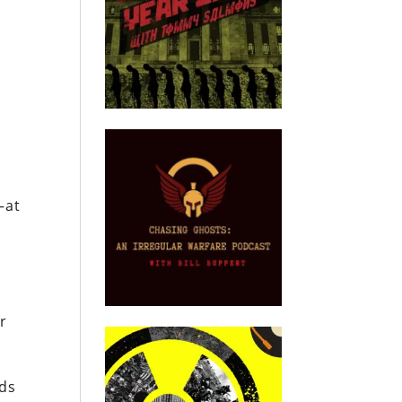
—at
er
rds