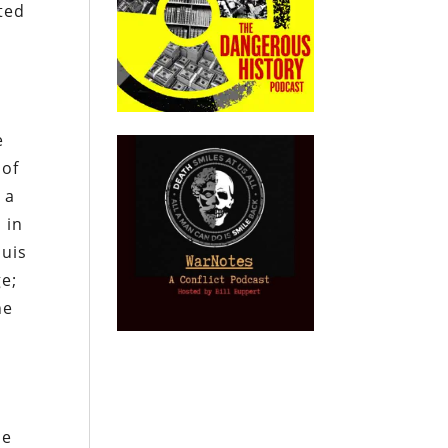
ated
e
 of
 a
 in
ouis
e;
he
he