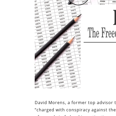
David Morens, a former top advisor 
“charged with conspiracy against the 