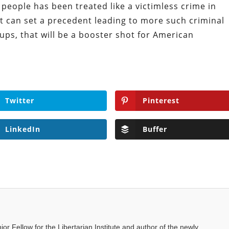
people has been treated like a victimless crime in
t can set a precedent leading to more such criminal
ups, that will be a booster shot for American
Twitter
Pinterest
LinkedIn
Buffer
ior Fellow for the Libertarian Institute and author of the newly