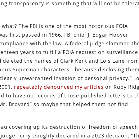
ing transparency is something that will not be toler
r what? The FBI is one of the most notorious FOIA
s first passed in 1966, FBI chief J. Edgar Hoover
 compliance with the law. A federal judge slammed th
enteen years to fulfill a FOIA request on surveillance
BI deleted the names of Clark Kent and Lois Lane from
famous Superman characters—because disclosing them
clearly unwarranted invasion of personal privacy.” L
-2001,
repeatedly denounced my articles
on Ruby Ridg
med to have no records of those published letters to t
“Mr. Brovard” so maybe that helped them not find
reau covering up its destruction of freedom of speech
 judge Terry Doughty declared in a 2023 decision, “T