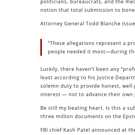
politicians, bureaucrats, and the m
notion that total submission to bon
Attorney General Todd Blanche issue
“These allegations represent a pr
people needed it most—during the
Luckily, there haven’t been any “pro
least according to
his Justice Depar
solemn duty to provide honest, well-
interest — not to advance their own 
Be still my beating heart. Is this a s
three million documents on the Epst
FBI chief Kash Patel announced at t