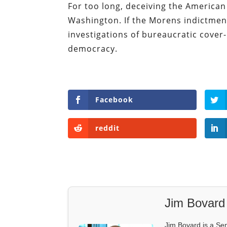
For too long, deceiving the American 
Washington. If the Morens indictmen
investigations of bureaucratic cover-
democracy.
Facebook
reddit
Jim Bovard
Jim Bovard is a Sen