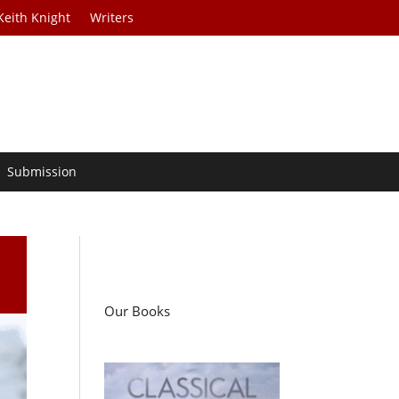
Keith Knight
Writers
Submission
Our Books