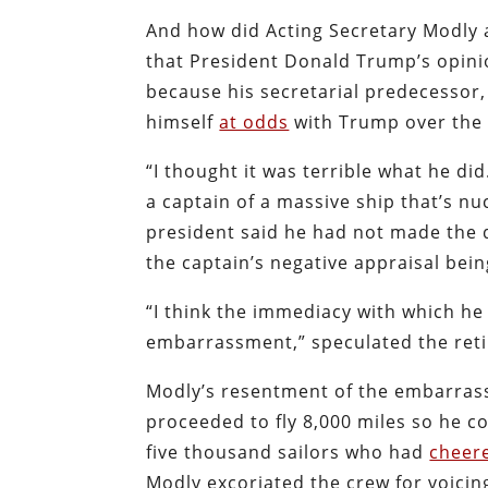
And how did Acting Secretary Modly a
that President Donald Trump’s opinio
because his secretarial predecessor
himself
at odds
with Trump over th
“I thought it was terrible what he did. 
a captain of a massive ship that’s 
president said he had not made the d
the captain’s negative appraisal bei
“I think the immediacy with which he
embarrassment,” speculated the reti
Modly’s resentment of the embarrass
proceeded to fly 8,000 miles so he 
five thousand sailors who had
cheer
Modly excoriated the crew for voicin