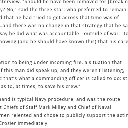
e interview. “Should he have been removed for [breaki
? No,” said the three-star, who preferred to remain
d that he had tried to get across that time was of
g…and there was no change in that strategy that he sa
to say he did what was accountable—outside of war—t
nowing (and he should have known this) that his car
tion to being under incoming fire, a situation that
 if this man did speak up, and they weren’t listening,
nd that’s what a commanding officer is called to do: s
s to, at times, to save his crew.”
imand is typical Navy procedure, and was the route
 Chiefs of Staff Mark Milley and Chief of Naval
men relented and chose to publicly support the acti
 Crozier immediately.