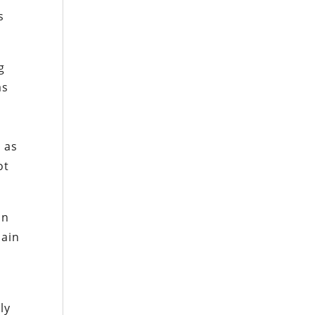
s
g
as
s as
ot
on
hain
ly