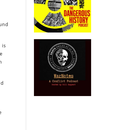
ound
 is
he
h
nd
e