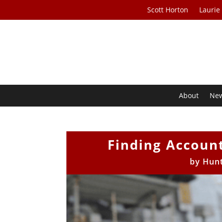
Scott Horton
Laurie
About
Ne
Finding Account
by
Hunt