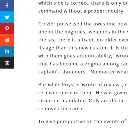
which side is correct, there is only 
command without a proper inquiry.
Crozier possessed the awesome powe
one of the mightiest weapons in the 
the sea there is a tradition older eve
its age than this new custom. It is th
with them goes accountability,” wro
that has become a dogma among caree
captain’s shoulders. “No matter what
But while Royster wrote of reviews, 
received none of them. He was given 
situation mandated. Only an official
removed for cause.
To give perspective on the events of 