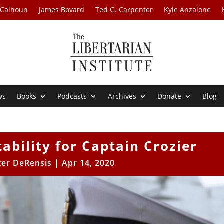
 Calhoun
James Bovard
Ted G. Carpenter
Kyle Anzalone
ws
Books
Podcasts
Archives
Donate
Blog
ability for Captain Crozier
er DeRensis
|
Apr 14, 2020