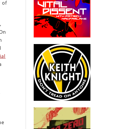
 of
,
“On
n
d
ial
a
e
he