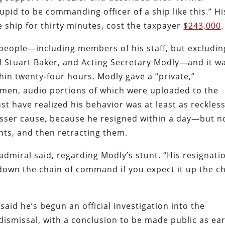
tupid to be commanding officer of a ship like this.” Hi
ship for thirty minutes, cost the taxpayer
$243,000
.
people—including members of his staff, but excludin
l Stuart Baker, and Acting Secretary Modly—and it w
hin twenty-four hours. Modly gave a “private,”
 men, audio portions of which were uploaded to the
st have realized his behavior was at least as reckles
 lesser cause, because he resigned within a day—but n
ts, and then retracting them.
 admiral said, regarding Modly’s stunt. “His resignati
down the chain of command if you expect it up the c
said he’s begun an official investigation into the
ismissal, with a conclusion to be made public as ear