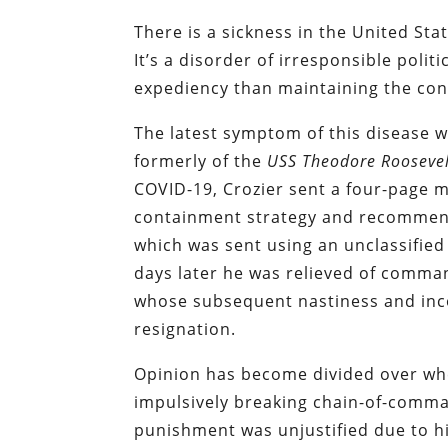
There is a sickness in the United St
It’s a disorder of irresponsible pol
expediency than maintaining the conf
The latest symptom of this disease w
formerly of the
USS Theodore Roosevel
COVID-19, Crozier sent a four-page 
containment strategy and recommend
which was sent using an unclassified
days later he was relieved of comma
whose subsequent nastiness and inc
resignation.
Opinion has become divided over whe
impulsively breaking chain-of-comm
punishment was unjustified due to hi