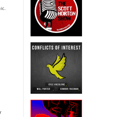
ic.
n
r