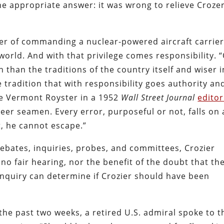
one appropriate answer: it was wrong to relieve Crozer
r of commanding a nuclear-powered aircraft carrier
world. And with that privilege comes responsibility. 
n than the traditions of the country itself and wiser i
e tradition that with responsibility goes authority an
te Vermont Royster in a 1952
Wall Street Journal
editor
r seamen. Every error, purposeful or not, falls on 
, he cannot escape.”
debates, inquiries, probes, and committees, Crozier
no fair hearing, nor the benefit of the doubt that th
 inquiry can determine if Crozier should have been
the past two weeks, a retired U.S. admiral spoke to t