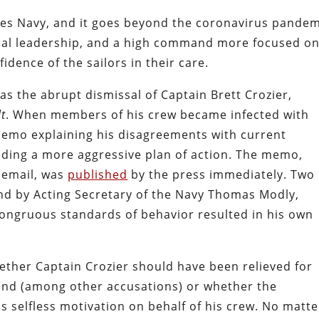
ates Navy, and it goes beyond the coronavirus pandem
itical leadership, and a high command more focused o
idence of the sailors in their care.
as the abrupt dismissal of Captain Brett Crozier,
t
. When members of his crew became infected with
memo explaining his disagreements with current
ing a more aggressive plan of action. The memo,
 email, was
published
by the press immediately. Two
nd by Acting Secretary of the Navy Thomas Modly,
ongruous standards of behavior resulted in his own
ther Captain Crozier should have been relieved for
and (among other accusations) or whether the
s selfless motivation on behalf of his crew. No matte