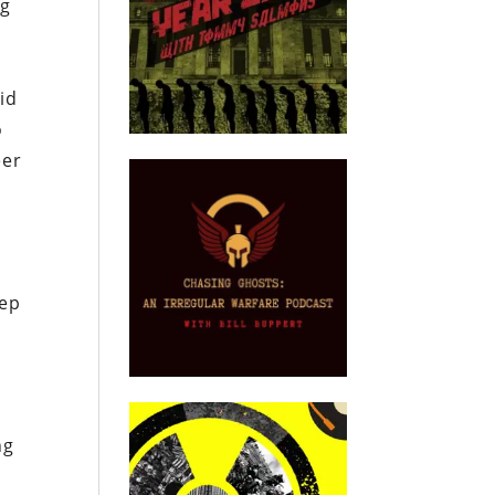
ng
id
o
eer
tep
ng