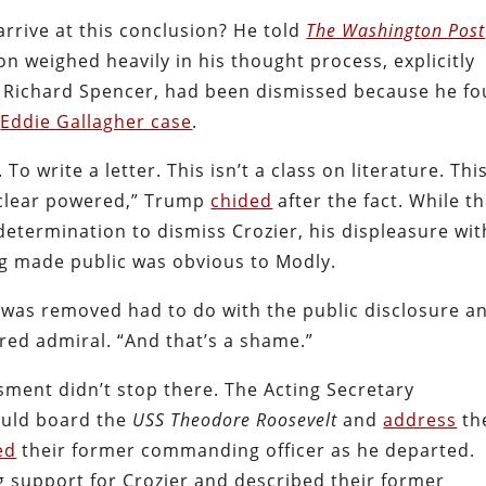
rrive at this conclusion? He told
The Washington Post
n weighed heavily in his thought process, explicitly
, Richard Spencer, had been dismissed because he f
e
Eddie Gallagher case
.
To write a letter. This isn’t a class on literature. This
nuclear powered,” Trump
chided
after the fact. While t
etermination to dismiss Crozier, his displeasure wit
ng made public was obvious to Modly.
 was removed had to do with the public disclosure a
red admiral. “And that’s a shame.”
ment didn’t stop there. The Acting Secretary
could board the
USS Theodore Roosevelt
and
address
th
ed
their former commanding officer as he departed.
g support for Crozier and described their former