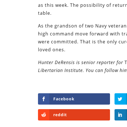
as this week. The possibility of ret
table.
As the grandson of two Navy veterans
high command move forward with tr
were committed. That is the only cure 
loved ones.
Hunter DeRensis is senior reporter for
Libertarian Institute. You can follow hi
Facebook
reddit