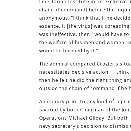
Libertarian Institute in an exclusiv
chain-of-command] before the inquiry
anonymous. “I think that if he decide
essence, it [the virus] was spreadin
was ineffective, then I would have 
the welfare of his men and women, k
would be harmed by it.”
The admiral compared Crozier’s situa
necessitates decisive action. “I think
then he felt he did the right thing a
outside the chain of command if he ha
An inquiry prior to any kind of repr
favored by both Chairman of the Joint
Operations Michael Gilday. But both 
navy secretary’s decision to dismiss