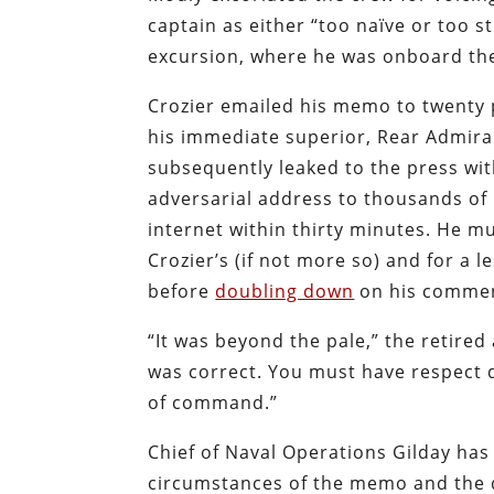
captain as either “too naïve or too s
excursion, where he was onboard the 
Crozier emailed his memo to twenty 
his immediate superior, Rear Admira
subsequently leaked to the press wit
adversarial address to thousands of
internet within thirty minutes. He mu
Crozier’s (if not more so) and for a
before
doubling down
on his commen
“It was beyond the pale,” the retired
was correct. You must have respect 
of command.”
Chief of Naval Operations Gilday has 
circumstances of the memo and the d