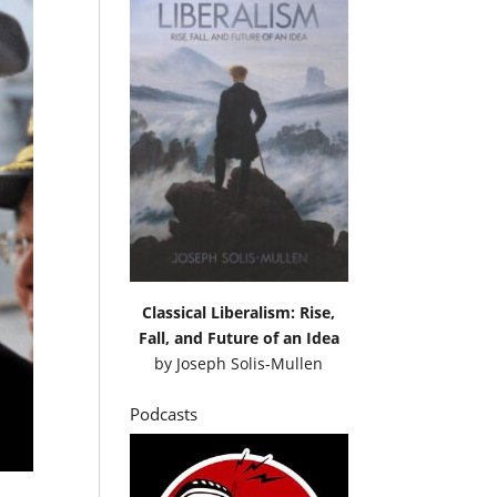
Classical Liberalism: Rise,
Fall, and Future of an Idea
by
Joseph Solis-Mullen
Podcasts