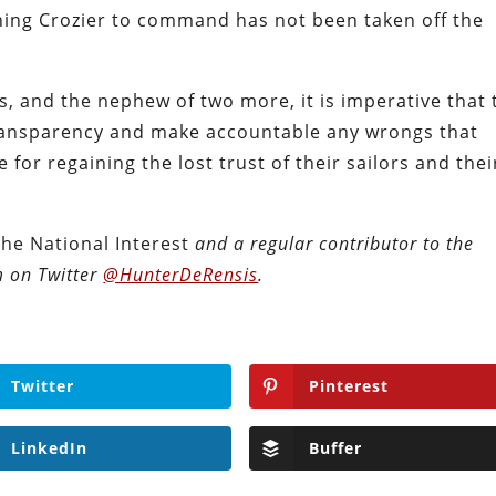
urning Crozier to command has not been taken off the
, and the nephew of two more, it is imperative that 
ansparency and make accountable any wrongs that
for regaining the lost trust of their sailors and thei
The National Interest
and a regular contributor to
the
m on Twitter
@HunterDeRensis
.
Twitter
Pinterest
LinkedIn
Buffer