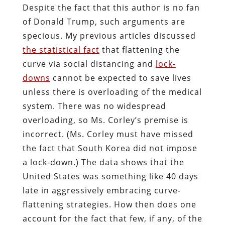
Despite the fact that this author is no fan
of Donald Trump, such arguments are
specious. My previous articles discussed
the statistical fact
that flattening the
curve via social distancing and
lock-
downs
cannot be expected to save lives
unless there is overloading of the medical
system. There was no widespread
overloading, so Ms. Corley’s premise is
incorrect. (Ms. Corley must have missed
the fact that South Korea did not impose
a lock-down.) The data shows that the
United States was something like 40 days
late in aggressively embracing curve-
flattening strategies. How then does one
account for the fact that few, if any, of the