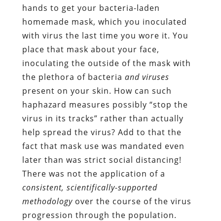
hands to get your bacteria-laden
homemade mask, which you inoculated
with virus the last time you wore it. You
place that mask about your face,
inoculating the outside of the mask with
the plethora of bacteria
and viruses
present on your skin. How can such
haphazard measures possibly “stop the
virus in its tracks” rather than actually
help spread the virus? Add to that the
fact that mask use was mandated even
later than was strict social distancing!
There was not the application of a
consistent, scientifically-supported
methodology
over the course of the virus
progression through the population.