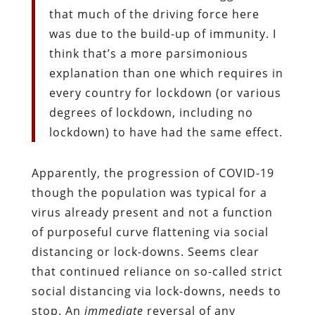
that much of the driving force here
was due to the build-up of immunity. I
think that’s a more parsimonious
explanation than one which requires in
every country for lockdown (or various
degrees of lockdown, including no
lockdown) to have had the same effect.
Apparently, the progression of COVID-19
though the population was typical for a
virus already present and not a function
of purposeful curve flattening via social
distancing or lock-downs. Seems clear
that continued reliance on so-called strict
social distancing via lock-downs, needs to
stop. An
immediate
reversal of any