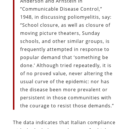
Anderson and Arnstein in
“Communicable Disease Control,”
1948, in discussing poliomyelitis, say:
“School closure, as well as closure of
moving picture theaters, Sunday
schools, and other similar groups, is
frequently attempted in response to
popular demand that ‘something be
done.’ Although tried repeatedly, it is
of no proved value, never altering the
usual curve of the epidemic: nor has
the disease been more prevalent or
persistent in those communities with
the courage to resist those demands.”
The data indicates that Italian compliance