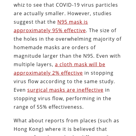
whiz to see that COVID-19 virus particles
are actually smaller. However, studies
suggest that the
N95 mask is
approximately 95% effective
. The size of
the holes in the overwhelming majority of
homemade masks are orders of
magnitude larger than the N95. Even with
multiple layers,
a cloth mask will be
approximately 2% effective
in stopping
virus flow according to the same study.
Even
surgical masks are ineffective
in
stopping virus flow, performing in the
range of 55% effectiveness.
What about reports from places (such as
Hong Kong) where it is believed that