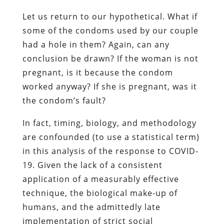
Let us return to our hypothetical. What if
some of the condoms used by our couple
had a hole in them? Again, can any
conclusion be drawn? If the woman is not
pregnant, is it because the condom
worked anyway? If she is pregnant, was it
the condom’s fault?
In fact, timing, biology, and methodology
are confounded (to use a statistical term)
in this analysis of the response to COVID-
19. Given the lack of a consistent
application of a measurably effective
technique, the biological make-up of
humans, and the admittedly late
implementation of strict social