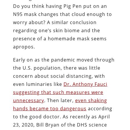
Do you think having Pig Pen put on an
N95 mask changes that cloud enough to
worry about? A similar conclusion
regarding one’s skin biome and the
presence of a homemade mask seems
apropos.
Early on as the pandemic moved through
the U.S. population, there was little
concern about social distancing, with
even luminaries like
Dr. Anthony Fauci
suggesting that such measures were
unnecessary
. Then later,
even shaking
hands became too dangerous
according
to the good doctor. As recently as April
23, 2020, Bill Bryan of the DHS science