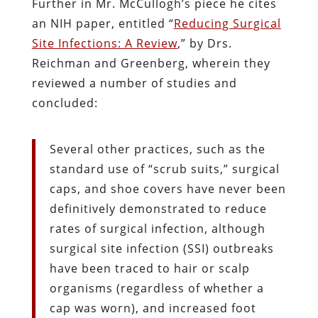
Further in Mr. McCullogh’s piece he cites
an NIH paper, entitled “
Reducing Surgical
Site Infections: A Review
,” by Drs.
Reichman and Greenberg, wherein they
reviewed a number of studies and
concluded:
Several other practices, such as the
standard use of “scrub suits,” surgical
caps, and shoe covers have never been
definitively demonstrated to reduce
rates of surgical infection, although
surgical site infection (SSI) outbreaks
have been traced to hair or scalp
organisms (regardless of whether a
cap was worn), and increased foot