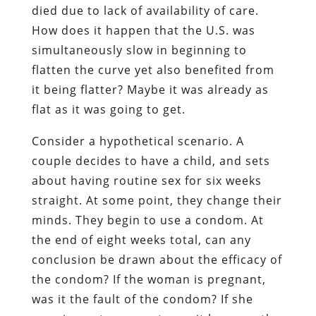
died due to lack of availability of care.
How does it happen that the U.S. was
simultaneously slow in beginning to
flatten the curve yet also benefited from
it being flatter? Maybe it was already as
flat as it was going to get.
Consider a hypothetical scenario. A
couple decides to have a child, and sets
about having routine sex for six weeks
straight. At some point, they change their
minds. They begin to use a condom. At
the end of eight weeks total, can any
conclusion be drawn about the efficacy of
the condom? If the woman is pregnant,
was it the fault of the condom? If she