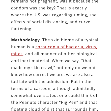
remains not pregnant, was it because the
condom was the key? That is exactly
where the U.S. was regarding timing, the
effects of social distancing, and curve
flattening.
Methodology
. The skin biome of a typical
human is a
cornucopia of bacteria, virus,
mites
, and all manner of other biological
and inert material. When we say, “that
made my skin crawl,” not only do we not
know how correct we are, we are also a
tad late with the admission! Put in the
terms of a cartoon, although admittedly
somewhat overstated, one could think of
the Peanuts character “Pig Pen” and that
floating cloud of dirt that surrounds him.