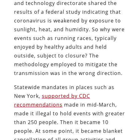
and technology directorate shared the
results of a federal study indicating that
coronavirus is weakened by exposure to
sunlight, heat, and humidity. So why were
events such as running races, typically
enjoyed by healthy adults and held
outside, subject to closure? The
methodology employed to mitigate the
transmission was in the wrong direction.
Statewide mandates in places such as
New York,
supported by CDC
recommendations
made in mid-March,
made it illegal to hold events with greater
than 250 people. Then it became 10
people. At some point, it became blanket
cancellation of all group activities and