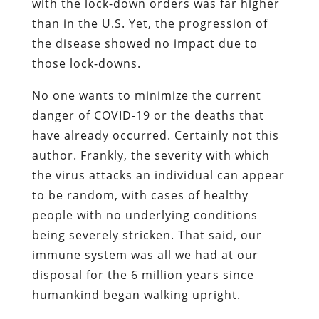
with the lock-down orders was far higher
than in the U.S. Yet, the progression of
the disease showed no impact due to
those lock-downs.
No one wants to minimize the current
danger of COVID-19 or the deaths that
have already occurred. Certainly not this
author. Frankly, the severity with which
the virus attacks an individual can appear
to be random, with cases of healthy
people with no underlying conditions
being severely stricken. That said, our
immune system was all we had at our
disposal for the 6 million years since
humankind began walking upright.