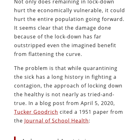
Not only does remaining in lock-down
hurt the economically vulnerable, it could
hurt the entire population going forward.
It seems clear that the damage done
because of the lock-down has far
outstripped even the imagined benefit
from flattening the curve.
The problem is that while quarantining
the sick has a long history in fighting a
contagion, the approach of locking down
the healthy is not nearly as tried-and-
true. In a blog post from April 5, 2020,
Tucker Goodrich
cited a 1951 paper from
the
Journal of School Health
: