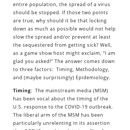
entire population, the spread of a virus
should be stopped. If those two points
are true, why should it be that locking
down as much as possible would not help
slow the spread and/or prevent at least
the sequestered from getting sick? Well,
as a game show host might exclaim, “I am
glad you asked!” The answer comes down
to three factors: Timing, Methodology,
and (maybe surprisingly) Epidemiology.
Timing
: The mainstream media (MSM)
has been vocal about the timing of the
U.S. response to the COVID-19 outbreak.
The liberal arm of the MSM has been
particularly unrelenting in its assertion