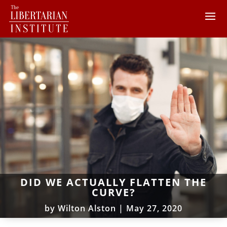
DID WE ACTUALLY FLATTEN THE
CURVE?
by
Wilton Alston
|
May 27, 2020