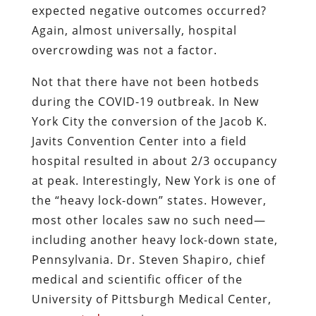
expected negative outcomes occurred?
Again, almost universally, hospital
overcrowding was not a factor.
Not that there have not been hotbeds
during the COVID-19 outbreak. In New
York City the conversion of the Jacob K.
Javits Convention Center into a field
hospital resulted in about 2/3 occupancy
at peak. Interestingly, New York is one of
the “heavy lock-down” states. However,
most other locales saw no such need—
including another heavy lock-down state,
Pennsylvania. Dr. Steven Shapiro, chief
medical and scientific officer of the
University of Pittsburgh Medical Center,