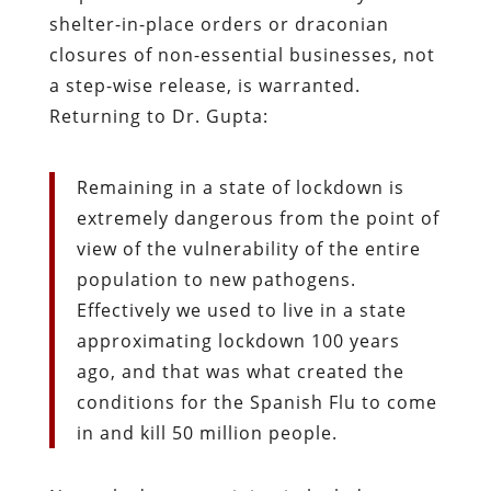
shelter-in-place orders or draconian
closures of non-essential businesses, not
a step-wise release, is warranted.
Returning to Dr. Gupta:
Remaining in a state of lockdown is
extremely dangerous from the point of
view of the vulnerability of the entire
population to new pathogens.
Effectively we used to live in a state
approximating lockdown 100 years
ago, and that was what created the
conditions for the Spanish Flu to come
in and kill 50 million people.