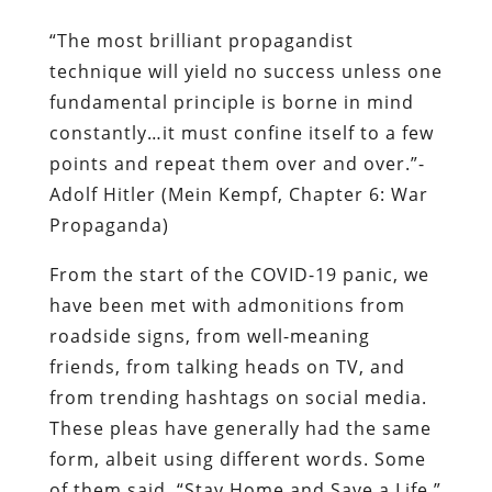
“The most brilliant propagandist
technique will yield no success unless one
fundamental principle is borne in mind
constantly…it must confine itself to a few
points and repeat them over and over.”-
Adolf Hitler (Mein Kempf, Chapter 6: War
Propaganda)
From the start of the COVID-19 panic, we
have been met with admonitions from
roadside signs, from well-meaning
friends, from talking heads on TV, and
from trending hashtags on social media.
These pleas have generally had the same
form, albeit using different words. Some
of them said, “Stay Home and Save a Life.”