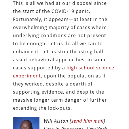
This is all we had at our disposal since
the start of the COVID-19 panic.
Fortunately, it appears—at least in the
overwhelming majority of cases where
underlying conditions are not present—
to be enough. Let us do all we can to
enhance it. Let us stop thrusting half-
assed behavioral approaches, in some
cases supported by a
high school science
experiment
, upon the population as if
they worked, despite a dearth of
supporting evidence, and despite the
massive longer term danger of further
extending the lock-outs.
Wilt Alston [
send him mail
]
lives in Rochester, New York,