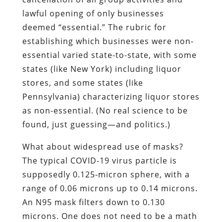
lawful opening of only businesses
deemed “essential.” The rubric for
establishing which businesses were non-
essential varied state-to-state, with some
states (like New York) including liquor
stores, and some states (like
Pennsylvania) characterizing liquor stores
as non-essential. (No real science to be
found, just guessing—and politics.)
What about widespread use of masks?
The typical COVID-19 virus particle is
supposedly 0.125-micron sphere, with a
range of 0.06 microns up to 0.14 microns.
An N95 mask filters down to 0.130
microns. One does not need to be a math