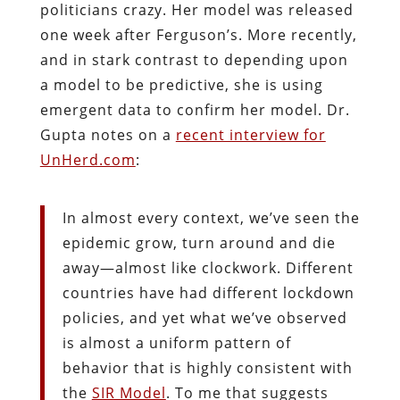
politicians crazy. Her model was released
one week after Ferguson’s. More recently,
and in stark contrast to depending upon
a model to be predictive, she is using
emergent data to confirm her model. Dr.
Gupta notes on a
recent interview for
UnHerd.com
:
In almost every context, we’ve seen the
epidemic grow, turn around and die
away—almost like clockwork. Different
countries have had different lockdown
policies, and yet what we’ve observed
is almost a uniform pattern of
behavior that is highly consistent with
the
SIR Model
. To me that suggests