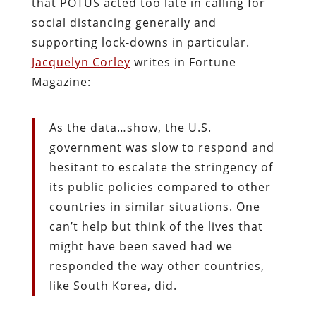
that POTUS acted too late in calling for
social distancing generally and
supporting lock-downs in particular.
Jacquelyn Corley
writes in Fortune
Magazine:
As the data…show, the U.S.
government was slow to respond and
hesitant to escalate the stringency of
its public policies compared to other
countries in similar situations. One
can’t help but think of the lives that
might have been saved had we
responded the way other countries,
like South Korea, did.