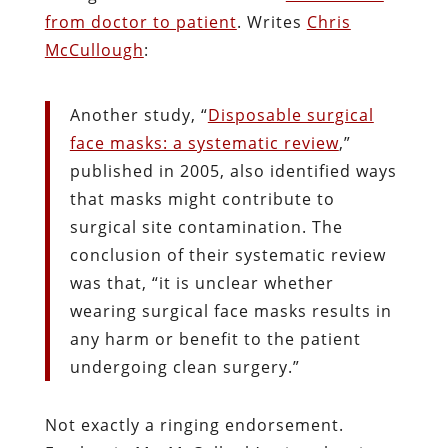
from doctor to patient
. Writes
Chris
McCullough
:
Another study, “
Disposable surgical
face masks: a systematic review
,”
published in 2005, also identified ways
that masks might contribute to
surgical site contamination. The
conclusion of their systematic review
was that, “it is unclear whether
wearing surgical face masks results in
any harm or benefit to the patient
undergoing clean surgery.”
Not exactly a ringing endorsement.