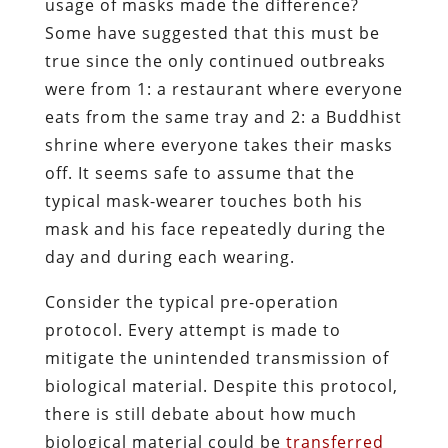
usage of masks made the difference?
Some have suggested that this must be
true since the only continued outbreaks
were from 1: a restaurant where everyone
eats from the same tray and 2: a Buddhist
shrine where everyone takes their masks
off. It seems safe to assume that the
typical mask-wearer touches both his
mask and his face repeatedly during the
day and during each wearing.
Consider the typical pre-operation
protocol. Every attempt is made to
mitigate the unintended transmission of
biological material. Despite this protocol,
there is still debate about how much
biological material could be
transferred