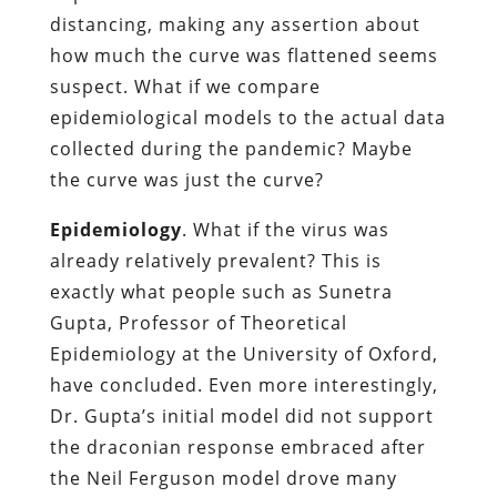
distancing, making any assertion about
how much the curve was flattened seems
suspect. What if we compare
epidemiological models to the actual data
collected during the pandemic? Maybe
the curve was just the curve?
Epidemiology
. What if the virus was
already relatively prevalent? This is
exactly what people such as Sunetra
Gupta, Professor of Theoretical
Epidemiology at the University of Oxford,
have concluded. Even more interestingly,
Dr. Gupta’s initial model did not support
the draconian response embraced after
the Neil Ferguson model drove many