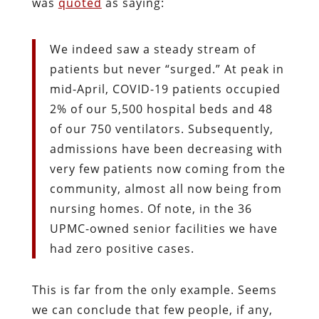
was
quoted
as saying:
We indeed saw a steady stream of
patients but never “surged.” At peak in
mid-April, COVID-19 patients occupied
2% of our 5,500 hospital beds and 48
of our 750 ventilators. Subsequently,
admissions have been decreasing with
very few patients now coming from the
community, almost all now being from
nursing homes. Of note, in the 36
UPMC-owned senior facilities we have
had zero positive cases.
This is far from the only example. Seems
we can conclude that few people, if any,