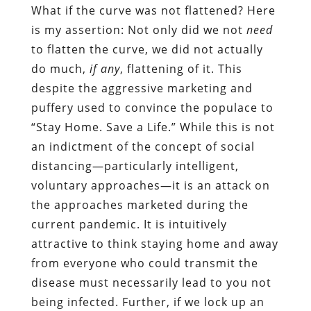
What if the curve was not flattened? Here
is my assertion: Not only did we not
need
to flatten the curve, we did not actually
do much,
if any
, flattening of it. This
despite the aggressive marketing and
puffery used to convince the populace to
“Stay Home. Save a Life.” While this is not
an indictment of the concept of social
distancing—particularly intelligent,
voluntary approaches—it is an attack on
the approaches marketed during the
current pandemic. It is intuitively
attractive to think staying home and away
from everyone who could transmit the
disease must necessarily lead to you not
being infected. Further, if we lock up an