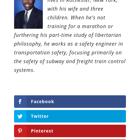
with his wife and three
children. When he’s not
training for a marathon or
furthering his part-time study of libertarian
philosophy, he works as a safety engineer in
transportation safety, focusing primarily on
the safety of subway and freight train control
systems.
Facebook
Twitter
Pinterest