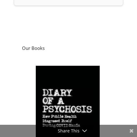
Our Books
Share This