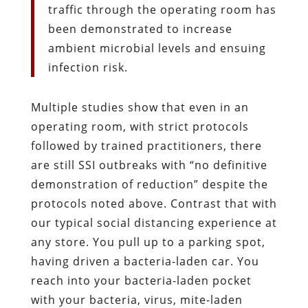
traffic through the operating room has
been demonstrated to increase
ambient microbial levels and ensuing
infection risk.
Multiple studies show that even in an
operating room, with strict protocols
followed by trained practitioners, there
are still SSI outbreaks with “no definitive
demonstration of reduction” despite the
protocols noted above. Contrast that with
our typical social distancing experience at
any store. You pull up to a parking spot,
having driven a bacteria-laden car. You
reach into your bacteria-laden pocket
with your bacteria, virus, mite-laden