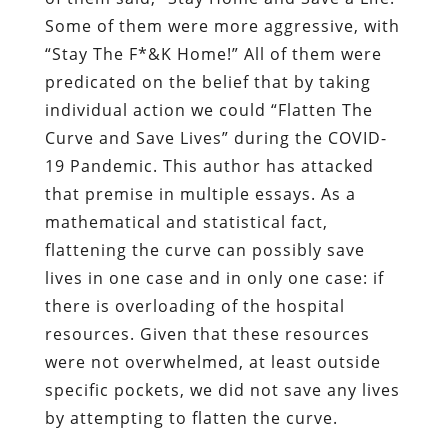
Some of them were more aggressive, with
“Stay The F*&K Home!” All of them were
predicated on the belief that by taking
individual action we could “Flatten The
Curve and Save Lives” during the COVID-
19 Pandemic. This author has attacked
that premise in multiple essays. As a
mathematical and statistical fact,
flattening the curve can possibly save
lives in one case and in only one case: if
there is overloading of the hospital
resources. Given that these resources
were not overwhelmed, at least outside
specific pockets, we did not save any lives
by attempting to flatten the curve.