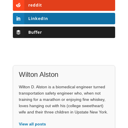
reddit
LinkedIn
Buffer
Wilton Alston
Wilton D. Alston is a biomedical engineer turned
transportation safety engineer who, when not
training for a marathon or enjoying fine whiskey,
loves hanging out with his (college sweetheart)
wife and their three children in Upstate New York.
View all posts