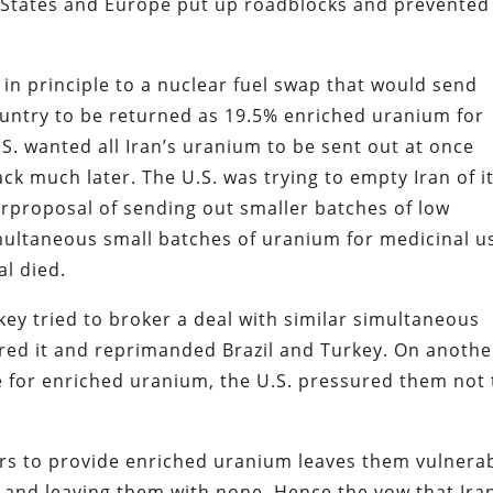
d States and Europe put up roadblocks and prevented
 in principle to a nuclear fuel swap that would send
ountry to be returned as 19.5% enriched uranium for
U.S. wanted all Iran’s uranium to be sent out at once
k much later. The U.S. was trying to empty Iran of i
rproposal of sending out smaller batches of low
multaneous small batches of uranium for medicinal u
al died.
ey tried to broker a deal with similar simultaneous
ored it and reprimanded Brazil and Turkey. On anothe
e for enriched uranium, the U.S. pressured them not 
ers to provide enriched uranium leaves them vulnera
f and leaving them with none. Hence the vow that Ira