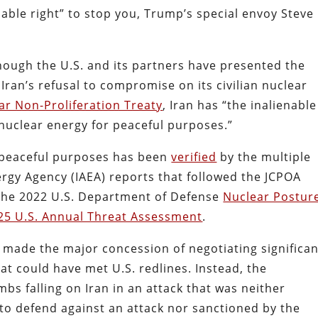
nable right” to stop you, Trump’s special envoy Steve
Though the U.S. and its partners have presented the
Iran’s refusal to compromise on its civilian nuclear
ar Non-Proliferation Treaty
, Iran has “the inalienable
 nuclear energy for peaceful purposes.”
 peaceful purposes has been
verified
by the multiple
rgy Agency (IAEA) reports that followed the JCPOA
 the 2022 U.S. Department of Defense
Nuclear Postur
25 U.S. Annual Threat Assessment
.
an made the major concession of negotiating significa
at could have met U.S. redlines. Instead, the
bs falling on Iran in an attack that was neither
to defend against an attack nor sanctioned by the