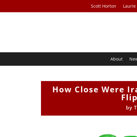
Scott Horton
Laurie
About
Ne
How Close Were Ir
Fli
by
T