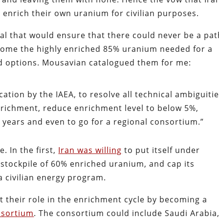
o enrich their own uranium for civilian purposes.
eal that would ensure that there could never be a pat
come the highly enriched 85% uranium needed for a
d options. Mousavian catalogued them for me:
cation by the IAEA, to resolve all technical ambiguitie
enrichment, reduce enrichment level to below 5%,
years and even to go for a regional consortium.”
. In the first,
Iran was willing
to put itself under
stockpile of 60% enriched uranium, and cap its
 civilian energy program.
mit their role in the enrichment cycle by becoming a
nsortium
. The consortium could include Saudi Arabia