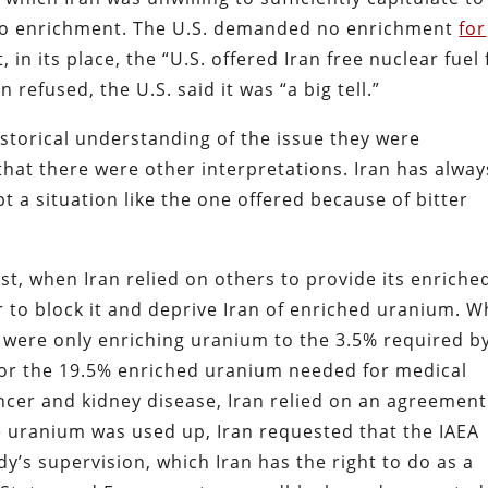
ro enrichment. The U.S. demanded no enrichment
for
, in its place, the “U.S. offered Iran free nuclear fuel 
 refused, the U.S. said it was “a big tell.”
istorical understanding of the issue they were
hat there were other interpretations. Iran has alway
 a situation like the one offered because of bitter
t, when Iran relied on others to provide its enriche
r to block it and deprive Iran of enriched uranium. 
 were only enriching uranium to the 3.5% required by
or the 19.5% enriched uranium needed for medical
ncer and kidney disease, Iran relied on an agreement
e uranium was used up, Iran requested that the IAEA
y’s supervision, which Iran has the right to do as a