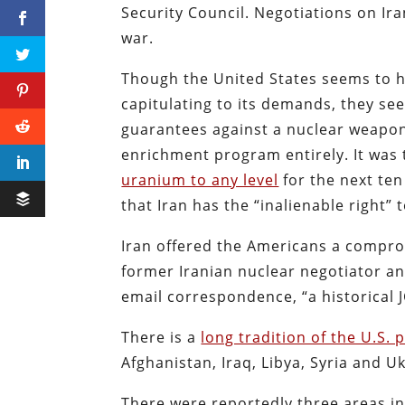
Security Council. Negotiations on Ir
war.
Though the United States seems to ha
capitulating to its demands, they se
guarantees against a nuclear weapon
enrichment program entirely. It wa
uranium to any level
for the next ten
that Iran has the “inalienable right” 
Iran offered the Americans a compro
former Iranian nuclear negotiator 
email correspondence, “a historical
There is a
long tradition of the U.S.
Afghanistan, Iraq, Libya, Syria and U
There were reportedly three areas in 