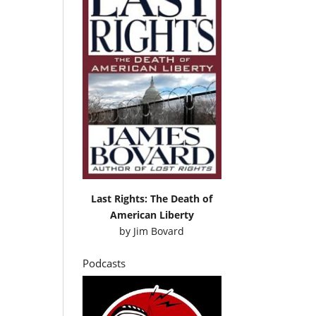
Last Rights: The Death of
American Liberty
by
Jim Bovard
Podcasts
e