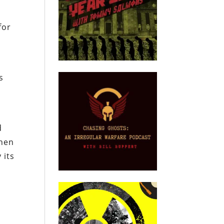
for
s
d
When
 its