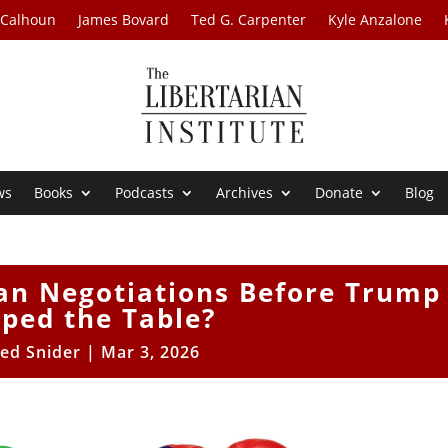
 Calhoun
James Bovard
Ted G. Carpenter
Kyle Anzalone
ws
Books
Podcasts
Archives
Donate
Blog
an Negotiations Before Trump
pped the Table?
ed Snider
|
Mar 3, 2026