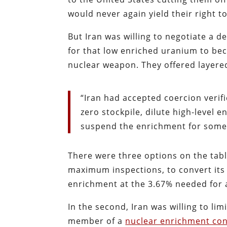
would never again yield their right t
But Iran was willing to negotiate a d
for that low enriched uranium to be
nuclear weapon. They offered layere
“Iran had accepted coercion verifi
zero stockpile, dilute high-level 
suspend the enrichment for some 
There were three options on the table
maximum inspections, to convert its 
enrichment at the 3.67% needed for a
In the second, Iran was willing to li
member of a
nuclear enrichment co