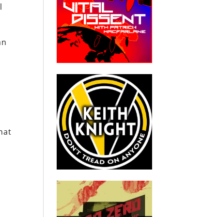
l
an
hat
n