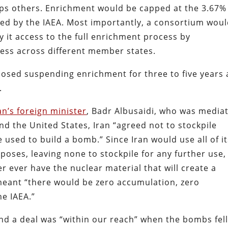
ps others. Enrichment would be capped at the 3.67%
red by the IAEA. Most importantly, a consortium wou
y it access to the full enrichment process by
ocess across different member states.
posed suspending enrichment for three to five years
.
n’s foreign minister
, Badr Albusaidi, who was media
nd the United States, Iran “agreed not to stockpile
 used to build a bomb.” Since Iran would use all of i
poses, leaving none to stockpile for any further use,
er ever have the nuclear material that will create a
 meant “there would be zero accumulation, zero
he IAEA.”
d a deal was “within our reach” when the bombs fel