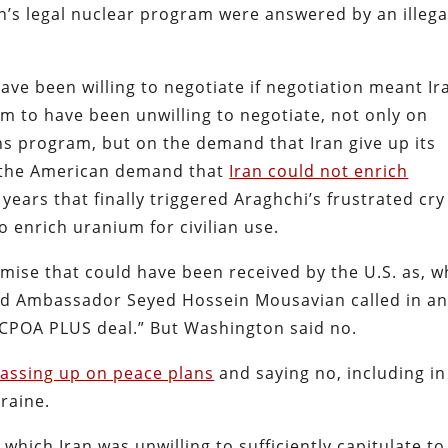
an’s legal nuclear program were answered by an illega
ve been willing to negotiate if negotiation meant Ir
em to have been unwilling to negotiate, not only on
s program, but on the demand that Iran give up its
s the American demand that
Iran could not enrich
 years that finally triggered Araghchi’s frustrated cry
to enrich uranium for civilian use.
mise that could have been received by the U.S. as, w
and Ambassador Seyed Hossein Mousavian called in a
 JCPOA PLUS deal.” But Washington said no.
 passing up on peace plans
and saying no, including in
kraine.
which Iran was unwilling to sufficiently capitulate to