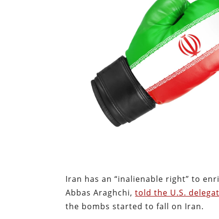
Iran has an “inalienable right” to enr
Abbas Araghchi,
told the U.S. delega
the bombs started to fall on Iran.