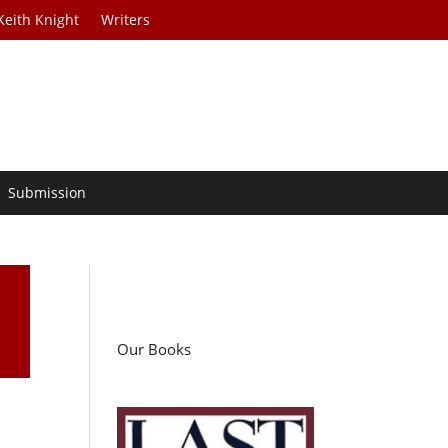
Keith Knight
Writers
Submission
Our Books