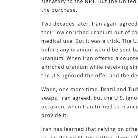
signatory to the NPT. But the Unite
the purchase.
Two decades later, Iran again agreed
their low enriched uranium out of c
medical use. But it was a trick. The 
before any uranium would be sent bac
uranium. When Iran offered a counte
enriched uranium while receiving si
the U.S. ignored the offer and the de
When, one more time, Brazil and Turk
swaps, Iran agreed, but the U.S. ign
occasion, when Iran turned to Franc
provide it.
Iran has learned that relying on oth
to the United States cutting them of