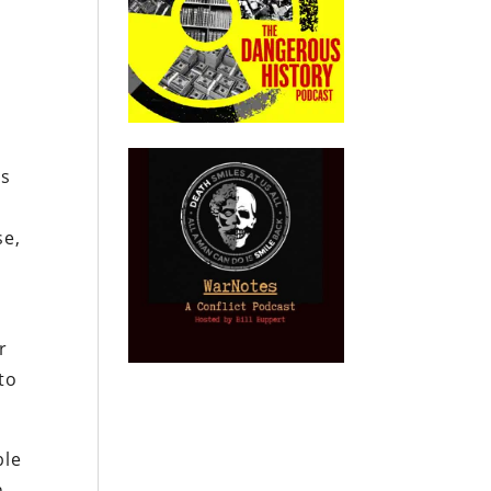
ts
se,
r
to
ble
n