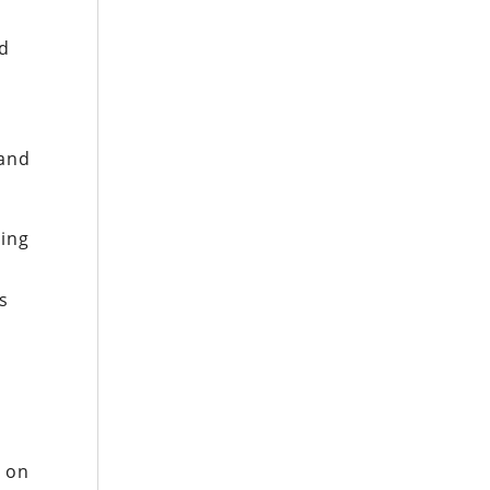
ld
 and
ting
ts
l on