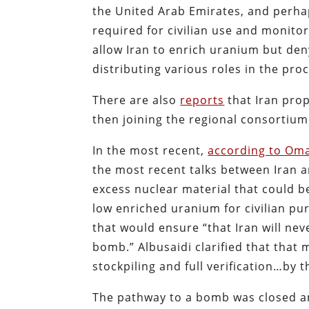
the United Arab Emirates, and perha
required for civilian use and monito
allow Iran to enrich uranium but den
distributing various roles in the pr
There are also
reports
that Iran pro
then joining the regional consortium
In the most recent,
according to Oma
the most recent talks between Iran a
excess nuclear material that could be
low enriched uranium for civilian pur
that would ensure “that Iran will nev
bomb.” Albusaidi clarified that that
stockpiling and full verification…by t
The pathway to a bomb was closed an