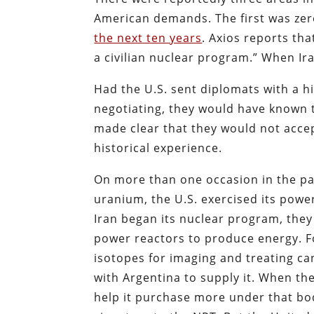
American demands. The first was ze
the next ten years
. Axios reports that
a civilian nuclear program.” When Iran
Had the U.S. sent diplomats with a h
negotiating, they would have known t
made clear that they would not accept
historical experience.
On more than one occasion in the pas
uranium, the U.S. exercised its powe
Iran began its nuclear program, they
power reactors to produce energy. F
isotopes for imaging and treating ca
with Argentina to supply it. When th
help it purchase more under that bod