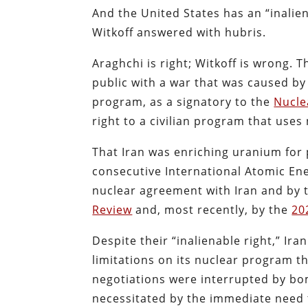
And the United States has an “inalie
Witkoff answered with hubris.
Araghchi is right; Witkoff is wrong. 
public with a war that was caused by 
program, as a signatory to the
Nucle
right to a civilian program that uses
That Iran was enriching uranium for
consecutive International Atomic Ene
nuclear agreement with Iran and by
Review
and, most recently, by the
20
Despite their “inalienable right,” Ir
limitations on its nuclear program th
negotiations were interrupted by bom
necessitated by the immediate need 