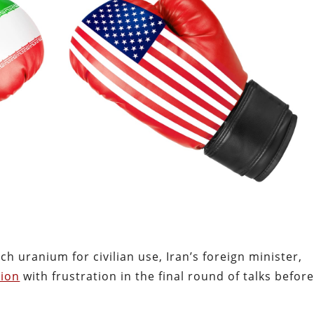
ich uranium for civilian use, Iran’s foreign minister,
tion
with frustration in the final round of talks befor