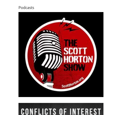
Podcasts