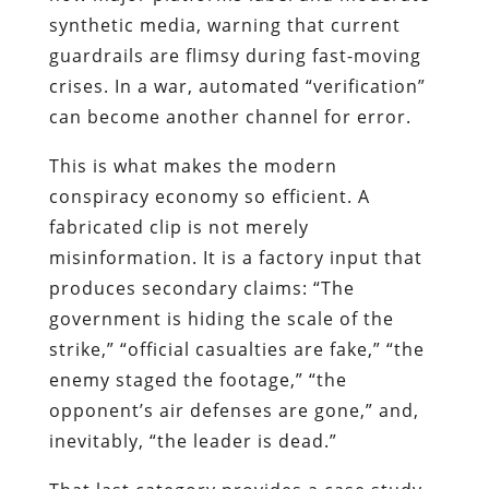
synthetic media, warning that current
guardrails are flimsy during fast-moving
crises. In a war, automated “verification”
can become another channel for error.
This is what makes the modern
conspiracy economy so efficient. A
fabricated clip is not merely
misinformation. It is a factory input that
produces secondary claims: “The
government is hiding the scale of the
strike,” “official casualties are fake,” “the
enemy staged the footage,” “the
opponent’s air defenses are gone,” and,
inevitably, “the leader is dead.”