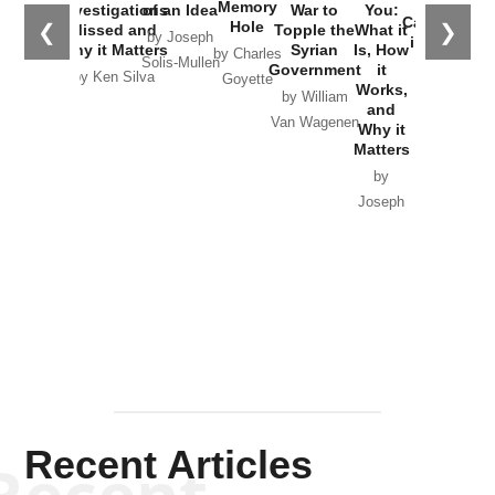
the
Memory
Investigations
of an Idea
War to
You:
Catastrophe
Hole
❮
❯
Missed and
Topple the
What it
by Joseph
in Ukraine
Why it Matters
Syrian
Is, How
by Charles
Solis-Mullen
Government
it
by Scott
by Ken Silva
Goyette
Works,
Horton
by William
and
Van Wagenen
Why it
Matters
by
Joseph
Solis-
Mullen
Recent Articles
Recent