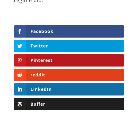
regime did.
Facebook
Twitter
Pinterest
reddit
LinkedIn
Buffer