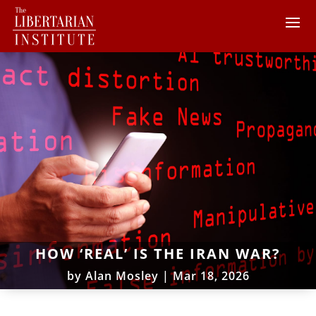
HOW ‘REAL’ IS THE IRAN WAR?
by
Alan Mosley
|
Mar 18, 2026