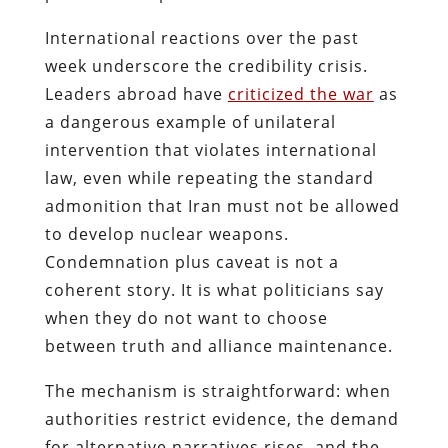
International reactions over the past
week underscore the credibility crisis.
Leaders abroad have
criticized the war
as
a dangerous example of unilateral
intervention that violates international
law, even while repeating the standard
admonition that Iran must not be allowed
to develop nuclear weapons.
Condemnation plus caveat is not a
coherent story. It is what politicians say
when they do not want to choose
between truth and alliance maintenance.
The mechanism is straightforward: when
authorities restrict evidence, the demand
for alternative narratives rises, and the