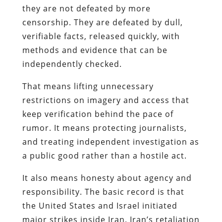
they are not defeated by more
censorship. They are defeated by dull,
verifiable facts, released quickly, with
methods and evidence that can be
independently checked.
That means lifting unnecessary
restrictions on imagery and access that
keep verification behind the pace of
rumor. It means protecting journalists,
and treating independent investigation as
a public good rather than a hostile act.
It also means honesty about agency and
responsibility. The basic record is that
the United States and Israel initiated
major strikes inside Iran. Iran’s retaliation