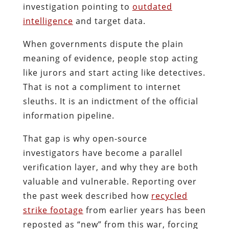
investigation pointing to
outdated
intelligence
and target data.
When governments dispute the plain
meaning of evidence, people stop acting
like jurors and start acting like detectives.
That is not a compliment to internet
sleuths. It is an indictment of the official
information pipeline.
That gap is why open-source
investigators have become a parallel
verification layer, and why they are both
valuable and vulnerable. Reporting over
the past week described how
recycled
strike footage
from earlier years has been
reposted as “new” from this war, forcing