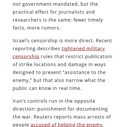
not government-mandated, but the
practical effect for journalists and
researchers is the same: fewer timely
facts, more rumors.
Israel’s censorship is more direct. Recent
reporting describes
tightened military
censorship
rules that restrict publication
of strike locations and damage in ways
designed to prevent “assistance to the
enemy,” but that also narrow what the
public can know in real time.
Iran’s controls run in the opposite
direction: punishment for documenting
the war. Reuters reports mass arrests of
people
accused of helping the enemy
,