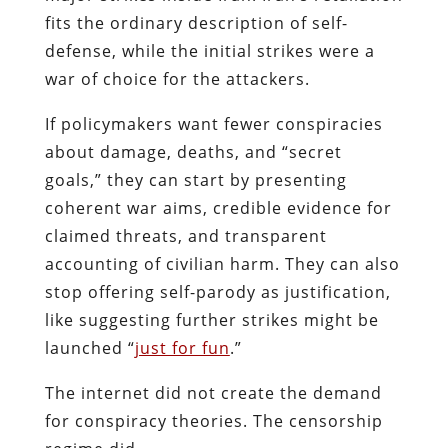
fits the ordinary description of self-
defense, while the initial strikes were a
war of choice for the attackers.
If policymakers want fewer conspiracies
about damage, deaths, and “secret
goals,” they can start by presenting
coherent war aims, credible evidence for
claimed threats, and transparent
accounting of civilian harm. They can also
stop offering self-parody as justification,
like suggesting further strikes might be
launched “
just for fun
.”
The internet did not create the demand
for conspiracy theories. The censorship