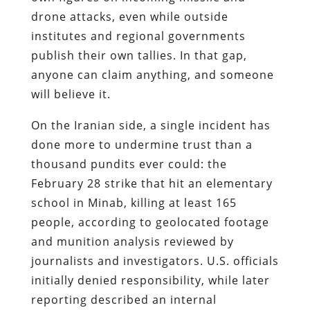
drone attacks, even while outside
institutes and regional governments
publish their own tallies. In that gap,
anyone can claim anything, and someone
will believe it.
On the Iranian side, a single incident has
done more to undermine trust than a
thousand pundits ever could: the
February 28 strike that hit an elementary
school in Minab, killing at least 165
people, according to geolocated footage
and munition analysis reviewed by
journalists and investigators. U.S. officials
initially denied responsibility, while later
reporting described an internal