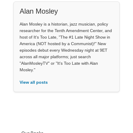
Alan Mosley
Alan Mosley is a historian, jazz musician, policy
researcher for the Tenth Amendment Center, and
host of It's Too Late, "The #1 Late Night Show in
America (NOT hosted by a Communist)!" New
episodes debut every Wednesday night at 9ET
across all major platforms; just search
"AlanMosleyTV" or "It's Too Late with Alan
Mosley."
View all posts
Our Books