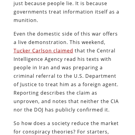
just because people lie. It is because
governments treat information itself as a
munition.
Even the domestic side of this war offers
a live demonstration. This weekend,
Tucker Carlson claimed
that the Central
Intelligence Agency read his texts with
people in Iran and was preparing a
criminal referral to the U.S. Department
of Justice to treat him as a foreign agent.
Reporting describes the claim as
unproven, and notes that neither the CIA
nor the DOJ has publicly confirmed it.
So how does a society reduce the market
for conspiracy theories? For starters,