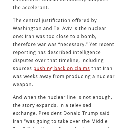
the accelerant.
The central justification offered by
Washington and Tel Aviv is the nuclear
one: Iran was too close to a bomb,
therefore war was “necessary.” Yet recent
reporting has described intelligence
disputes over that timeline, including
sources
pushing back on claims
that Iran
was weeks away from producing a nuclear
weapon.
And when the nuclear line is not enough,
the story expands. In a televised
exchange, President Donald Trump said
Iran “was going to take over the Middle