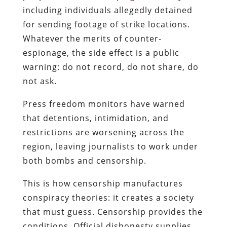
including individuals allegedly detained
for sending footage of strike locations.
Whatever the merits of counter-
espionage, the side effect is a public
warning: do not record, do not share, do
not ask.
Press freedom monitors have warned
that detentions, intimidation, and
restrictions are worsening across the
region, leaving journalists to work under
both bombs and censorship.
This is how censorship manufactures
conspiracy theories: it creates a society
that must guess.
Censorship provides the
conditions. Official dishonesty supplies