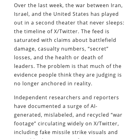
Over the last week, the war between Iran,
Israel, and the United States has played
out in a second theater that never sleeps:
the timeline of X/Twitter. The feed is
saturated with claims about battlefield
damage, casualty numbers, “secret”
losses, and the health or death of
leaders. The problem is that much of the
evidence people think they are judging is
no longer anchored in reality.
Independent researchers and reporters
have documented a surge of AI-
generated, mislabeled, and recycled “war
footage” circulating widely on X/Twitter,
including fake missile strike visuals and