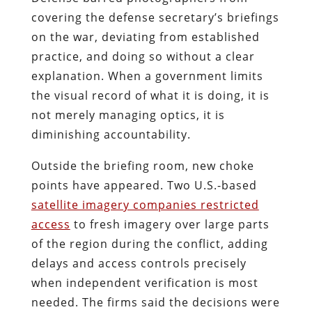
covering the defense secretary’s briefings
on the war, deviating from established
practice, and doing so without a clear
explanation. When a government limits
the visual record of what it is doing, it is
not merely managing optics, it is
diminishing accountability.
Outside the briefing room, new choke
points have appeared. Two U.S.-based
satellite imagery companies restricted
access
to fresh imagery over large parts
of the region during the conflict, adding
delays and access controls precisely
when independent verification is most
needed. The firms said the decisions were