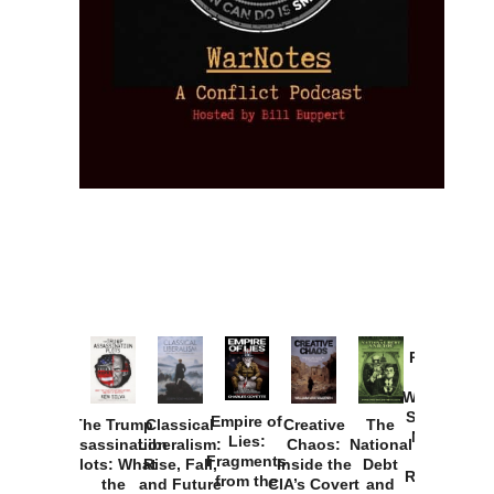
Provoked:
How
Washington
Started the
Empire of
The Trump
Classical
Creative
The
New Cold
Lies:
Assassination
Liberalism:
Chaos:
National
War with
Fragments
Plots: What
Rise, Fall,
Inside the
Debt
Russia and
from the
the
and Future
CIA’s Covert
and