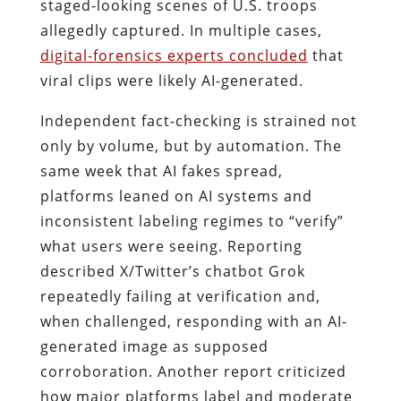
staged-looking scenes of U.S. troops
allegedly captured. In multiple cases,
digital-forensics experts concluded
that
viral clips were likely AI-generated.
Independent fact-checking is strained not
only by volume, but by automation. The
same week that AI fakes spread,
platforms leaned on AI systems and
inconsistent labeling regimes to “verify”
what users were seeing. Reporting
described X/Twitter’s chatbot Grok
repeatedly failing at verification and,
when challenged, responding with an AI-
generated image as supposed
corroboration. Another report criticized
how major platforms label and moderate