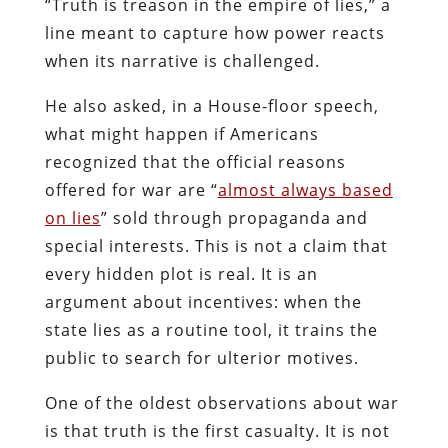
“Truth is treason in the empire of lies,” a
line meant to capture how power reacts
when its narrative is challenged.
He also asked, in a House-floor speech,
what might happen if Americans
recognized that the official reasons
offered for war are “
almost always based
on lies
” sold through propaganda and
special interests. This is not a claim that
every hidden plot is real. It is an
argument about incentives: when the
state lies as a routine tool, it trains the
public to search for ulterior motives.
One of the oldest observations about war
is that truth is the first casualty. It is not