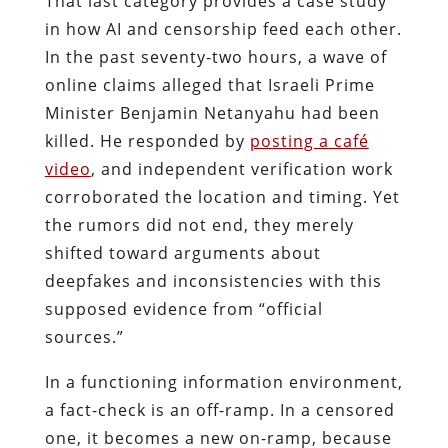
That last category provides a case study
in how AI and censorship feed each other.
In the past seventy-two hours, a wave of
online claims alleged that Israeli Prime
Minister Benjamin Netanyahu had been
killed. He responded by
posting a café
video
, and independent verification work
corroborated the location and timing. Yet
the rumors did not end, they merely
shifted toward arguments about
deepfakes and inconsistencies with this
supposed evidence from “official
sources.”
In a functioning information environment,
a fact-check is an off-ramp. In a censored
one, it becomes a new on-ramp, because