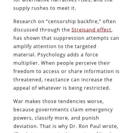
supply rushes to meet it.
Research on “censorship backfire,” often
discussed through the
Streisand effect
,
has shown that suppression attempts can
amplify attention to the targeted
material. Psychology adds a force
multiplier. When people perceive their
freedom to access or share information is
threatened, reactance can increase the
appeal of whatever is being restricted.
War makes those tendencies worse,
because governments claim emergency
powers, classify more, and punish
deviation. That is why Dr. Ron Paul wrote,