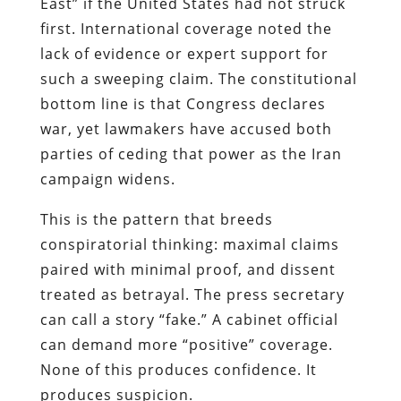
East” if the United States had not struck
first. International coverage noted the
lack of evidence or expert support for
such a sweeping claim. The constitutional
bottom line is that Congress declares
war, yet lawmakers have accused both
parties of ceding that power as the Iran
campaign widens.
This is the pattern that breeds
conspiratorial thinking: maximal claims
paired with minimal proof, and dissent
treated as betrayal. The press secretary
can call a story “fake.” A cabinet official
can demand more “positive” coverage.
None of this produces confidence. It
produces suspicion.