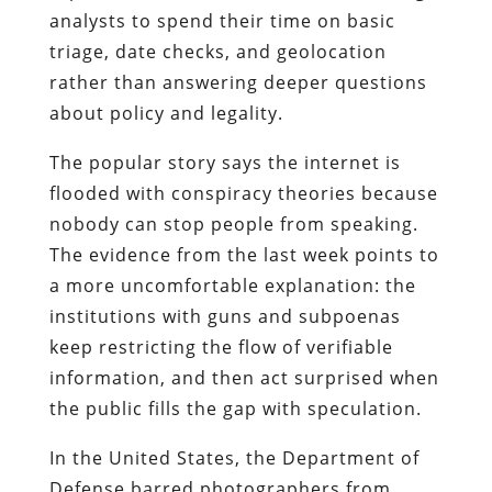
analysts to spend their time on basic
triage, date checks, and geolocation
rather than answering deeper questions
about policy and legality.
The popular story says the internet is
flooded with conspiracy theories because
nobody can stop people from speaking.
The evidence from the last week points to
a more uncomfortable explanation: the
institutions with guns and subpoenas
keep restricting the flow of verifiable
information, and then act surprised when
the public fills the gap with speculation.
In the United States, the Department of
Defense barred photographers from