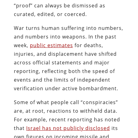
“proof” can always be dismissed as
curated, edited, or coerced.
War turns human suffering into numbers,
and numbers into weapons. In the past
week,
public estimates
for deaths,
injuries, and displacement have shifted
across official statements and major
reporting, reflecting both the speed of
events and the limits of independent
verification under active bombardment.
Some of what people call “conspiracies”
are, at root, reactions to withheld data.
For example, recent reporting has noted
that
Israel has not publicly disclosed
its
own figures on incoming missile and