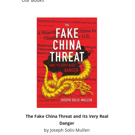
The Fake China Threat and Its Very Real
Danger
by
Joseph Solis-Mullen