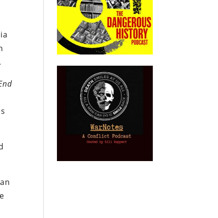
ia
n
.
 End
es
d
ian
he