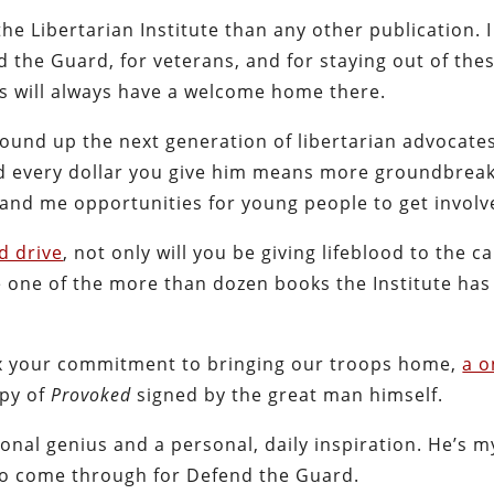
the Libertarian Institute than any other publication. I
 the Guard, for veterans, and for staying out of the
rs will always have a welcome home there.
round up the next generation of libertarian advocate
nd every dollar you give him means more groundbrea
 and me opportunities for young people to get involv
nd drive
, not only will you be giving lifeblood to the c
se one of the more than dozen books the Institute has
flex your commitment to bringing our troops home,
a o
opy of
Provoked
signed by the great man himself.
onal genius and a personal, daily inspiration. He’s m
n to come through for Defend the Guard.