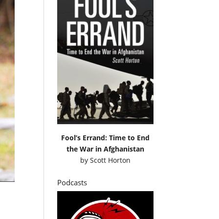
Fool’s Errand: Time to End
the War in Afghanistan
by
Scott Horton
Podcasts