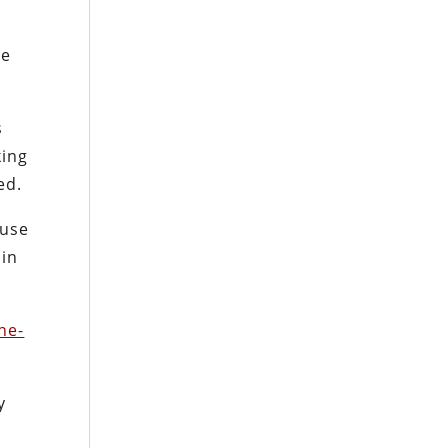
se
s
king
ed.
ause
 in
ne-
y