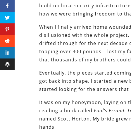
build up local security infrastructure.
how we were bringing freedom to tha
When I finally arrived home wounded 
disillusioned with the whole project.
drifted through for the next decade o
topping over 300 pounds. I lost my fa
that thousands of my brothers could 
Eventually, the pieces started comin
got back into shape. I started a new 
started looking for the answers that 
It was on my honeymoon, laying on t
reading a book called
Fool’s Errand: 
named Scott Horton. My bride grew ra
hands.