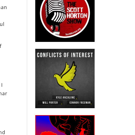
han
ul
f
 I
nar
and