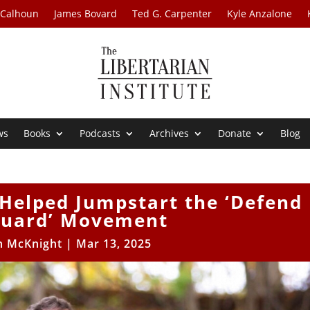
 Calhoun
James Bovard
Ted G. Carpenter
Kyle Anzalone
ws
Books
Podcasts
Archives
Donate
Blog
Helped Jumpstart the ‘Defend
Guard’ Movement
n McKnight
|
Mar 13, 2025