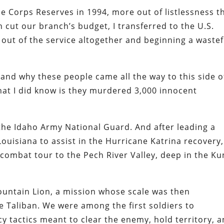
ine Corps Reserves in 1994, more out of listlessness t
n cut our branch’s budget, I transferred to the U.S.
 out of the service altogether and beginning a wastef
and why these people came all the way to this side o
hat I did know is they murdered 3,000 innocent
the Idaho Army National Guard. And after leading a
uisiana to assist in the Hurricane Katrina recovery,
ombat tour to the Pech River Valley, deep in the Ku
ountain Lion, a mission whose scale was then
 Taliban. We were among the first soldiers to
 tactics meant to clear the enemy, hold territory, 