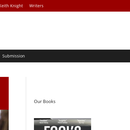
Keith Knight
Writers
Submission
Our Books