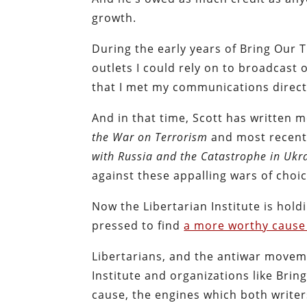
growth.
During the early years of Bring Our
outlets I could rely on to broadcas
that I met my communications direct
And in that time, Scott has written 
the War on Terrorism
and most recen
with Russia and the Catastrophe in Ukr
against these appalling wars of choic
Now the Libertarian Institute is hold
pressed to find
a more worthy cause
Libertarians, and the antiwar moveme
Institute and organizations like Brin
cause, the engines which both writers