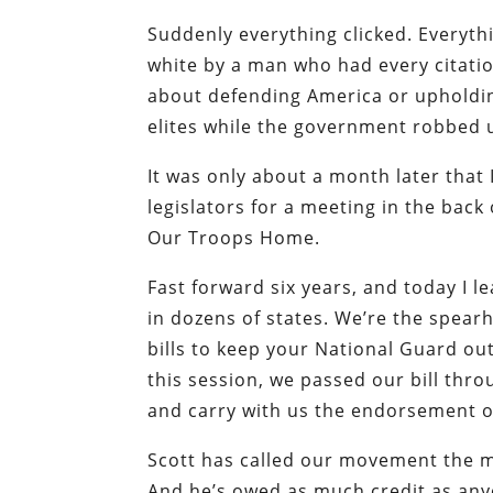
Suddenly everything clicked. Everyth
white by a man who had every citation
about defending America or upholding 
elites while the government robbed 
It was only about a month later that
legislators for a meeting in the back
Our Troops Home.
Fast forward six years, and today I l
in dozens of states. We’re the spea
bills to keep your National Guard out
this session, we passed our bill thr
and carry with us the endorsement of
Scott has called our movement the m
And he’s owed as much credit as anyon