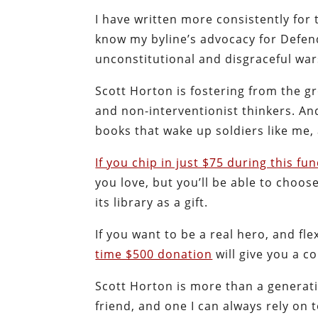
I have written more consistently for 
know my byline’s advocacy for Defend
unconstitutional and disgraceful wa
Scott Horton is fostering from the g
and non-interventionist thinkers. A
books that wake up soldiers like me,
If you chip in just $75 during this fu
you love, but you’ll be able to choo
its library as a gift.
If you want to be a real hero, and 
time $500 donation
will give you a c
Scott Horton is more than a generati
friend, and one I can always rely o