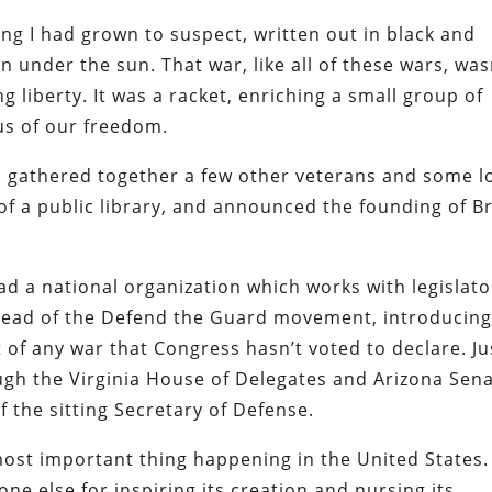
ing I had grown to suspect, written out in black and
 under the sun. That war, like all of these wars, was
liberty. It was a racket, enriching a small group of
us of our freedom.
 I gathered together a few other veterans and some l
 of a public library, and announced the founding of B
ead a national organization which works with legislato
rhead of the Defend the Guard movement, introducin
 of any war that Congress hasn’t voted to declare. Ju
ough the Virginia House of Delegates and Arizona Sena
 the sitting Secretary of Defense.
ost important thing happening in the United States.
e else for inspiring its creation and nursing its