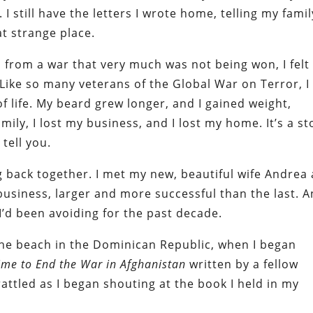
 I still have the letters I wrote home, telling my famil
t strange place.
from a war that very much was not being won, I felt
 Like so many veterans of the Global War on Terror, I
f life. My beard grew longer, and I gained weight,
mily, I lost my business, and I lost my home. It’s a st
tell you.
g back together. I met my new, beautiful wife Andrea
business, larger and more successful than the last. A
I’d been avoiding for the past decade.
he beach in the Dominican Republic, when I began
Time to End the War in Afghanistan
written by a fellow
ttled as I began shouting at the book I held in my