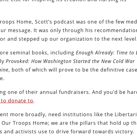
 Troops Home, Scott’s podcast was one of the few med
t our message. It was only through his recommendatio
or and stepped up our organization to the next level
more seminal books, including
Enough Already: Time to
tly
Provoked: How Washington Started the New Cold War
aine
, both of which will prove to be the definitive cas
e.
ing one of their annual fundraisers. And you’d be har
 to donate to
.
nt more broadly, need institutions like the Libertar
g Our Troops Home; we are the pillars that hold up t
 and activists use to drive forward towards victory.