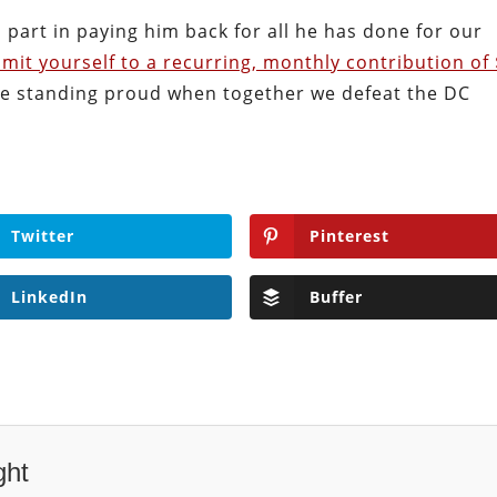
 part in paying him back for all he has done for our
mit yourself to a recurring, monthly contribution of
ll be standing proud when together we defeat the DC
Twitter
Pinterest
LinkedIn
Buffer
ght