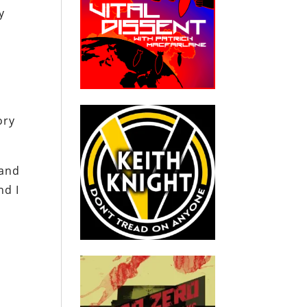
y
ory
 and
nd I