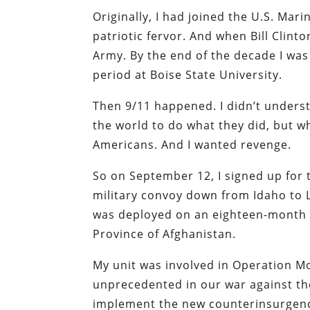
Originally, I had joined the U.S. Mar
patriotic fervor. And when Bill Clinto
Army. By the end of the decade I was
period at Boise State University.
Then 9/11 happened. I didn’t underst
the world to do what they did, but w
Americans. And I wanted revenge.
So on September 12, I signed up for 
military convoy down from Idaho to Lo
was deployed on an eighteen-month c
Province of Afghanistan.
My unit was involved in Operation M
unprecedented in our war against the
implement the new counterinsurgency