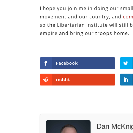
I hope you join me in doing our small
movement and our country, and
com
so the Libertarian Institute will sti
empire and bring our troops home.
Facebook
reddit
Dan McKni