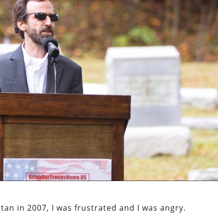
an in 2007, I was frustrated and I was angry.