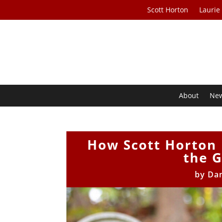
Scott Horton
Laurie
About
Ne
How Scott Horton 
the 
by
Da