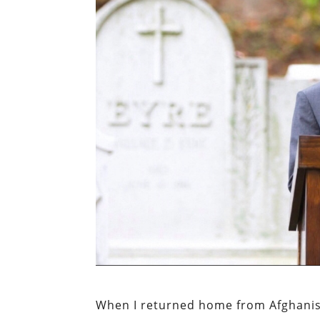
When I returned home from Afghanist