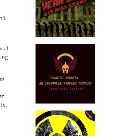
n’t
ocal
ring
rs
g
st
te,