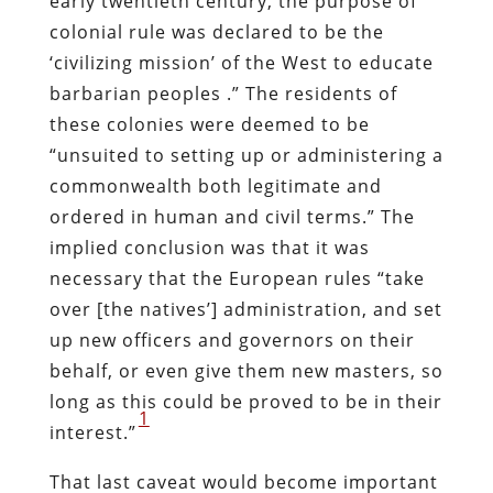
early twentieth century, the purpose of
colonial rule was declared to be the
‘civilizing mission’ of the West to educate
barbarian peoples .” The residents of
these colonies were deemed to be
“unsuited to setting up or administering a
commonwealth both legitimate and
ordered in human and civil terms.” The
implied conclusion was that it was
necessary that the European rules “take
over [the natives’] administration, and set
up new officers and governors on their
behalf, or even give them new masters, so
long as this could be proved to be in their
1
interest.”
That last caveat would become important