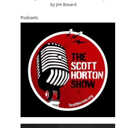
by
Jim Bovard
Podcasts