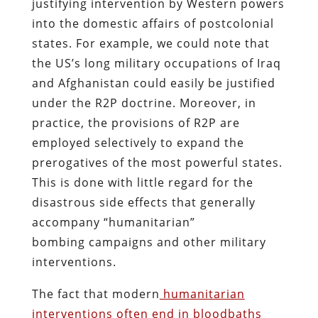
justifying intervention by Western powers
into the domestic affairs of postcolonial
states. For example, we could note that
the US’s long military occupations of Iraq
and Afghanistan could easily be justified
under the R2P doctrine. Moreover, in
practice, the provisions of R2P are
employed selectively to expand the
prerogatives of the most powerful states.
This is done with little regard for the
disastrous side effects that generally
accompany “humanitarian”
bombing campaigns and other military
interventions.
The fact that modern
humanitarian
interventions often end in bloodbaths