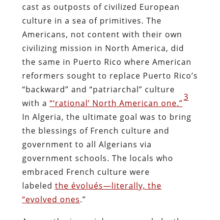
cast as outposts of civilized European
culture in a sea of primitives. The
Americans, not content with their own
civilizing mission in North America, did
the same in Puerto Rico where American
reformers sought to replace Puerto Rico’s
“backward” and “patriarchal” culture
3
with a
“‘rational’ North American one.”
In Algeria, the ultimate goal was to bring
the blessings of French culture and
government to all Algerians via
government schools. The locals who
embraced French culture were
labeled
the évolués—literally, the
“evolved ones
.”