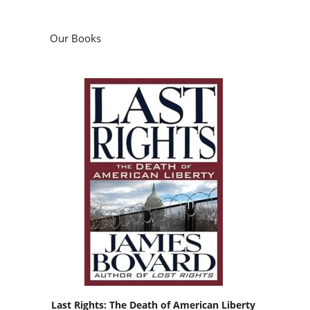
Our Books
Last Rights: The Death of American Liberty