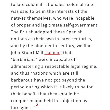
to late colonial rationales: colonial rule
was said to be in the interests of the
natives themselves, who were incapable
of proper and legitimate self-government.
The British adopted these Spanish
notions as their own in later centuries,
and by the nineteenth century, we find
John Stuart Mill
claiming
that
“barbarians” were incapable of
administering a respectable legal regime,
and thus “nations which are still
barbarous have not got beyond the
period during which it is likely to be for
their benefit that they should be
conquered and held in subjection by
2
foreigners.”