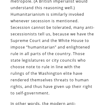
metropole. (A British imperialist would
understand this reasoning well.)
Humanitarianism is similarly invoked
whenever secession is mentioned.
Secession cannot be tolerated, many anti-
secessionists tell us, because we have the
Supreme Court and the White House to
impose “humanitarian” and enlightened
rule in all parts of the country. Those
state legislatures or city councils who
choose note to rule in line with the
rulings of the Washington elite have
rendered themselves threats to human
rights, and thus have given up their right
to self-government.
In other words, the modern anti-