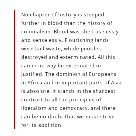
No chapter of history is steeped
further in blood than the history of
colonialism. Blood was shed uselessly
and senselessly. Flourishing lands
were laid waste; whole peoples
destroyed and exterminated. All this
can in no way be extenuated or
justified. The dominion of Europeans
in Africa and in important parts of Asia
is absolute. It stands in the sharpest
contrast to all the principles of
liberalism and democracy, and there
can be no doubt that we must strive
for its abolition.