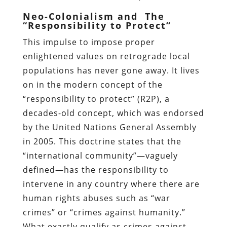
Neo-Colonialism and The
“Responsibility to Protect”
This impulse to impose proper
enlightened values on retrograde local
populations has never gone away. It lives
on in the modern concept of the
“responsibility to protect” (R2P), a
decades-old concept, which was endorsed
by the United Nations General Assembly
in 2005. This doctrine states that the
“international community”—vaguely
defined—has the responsibility to
intervene in any country where there are
human rights abuses such as “war
crimes” or “crimes against humanity.”
What exactly qualify as crimes against