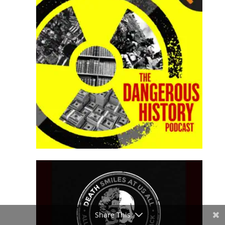
Share This