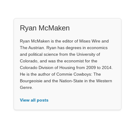
Ryan McMaken
Ryan McMaken is the editor of Mises Wire and
The Austrian. Ryan has degrees in economics
and political science from the University of
Colorado, and was the economist for the
Colorado Division of Housing from 2009 to 2014.
He is the author of Commie Cowboys: The
Bourgeoisie and the Nation-State in the Western
Genre.
View all posts