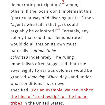
7
democratic participation”
among
others. If the locals don’t implement this
“particular way of delivering justice,” then
“agents who fail in that task could
8
arguably be colonized.”
Certainly, any
colony that could not demonstrate it
would do all this on its own must
naturally
continue to be
colonized
indefinitely. The ruling
imperialists often suggested that true
sovereignty to various colonies would be
granted
some day.
Which
day—and under
what conditions—was never
specified. (
For an example, we can look to
the idea of “trusteeship” for the Indian
tribes
in the United States.)