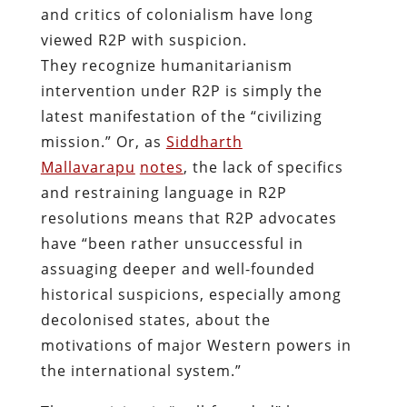
and critics of colonialism have long
viewed R2P with suspicion.
They recognize humanitarianism
intervention under R2P is simply the
latest manifestation of the “civilizing
mission.” Or, as
Siddharth
Mallavarapu
notes
, the lack of specifics
and restraining language in R2P
resolutions means that R2P advocates
have “been rather unsuccessful in
assuaging deeper and well-founded
historical suspicions, especially among
decolonised states, about the
motivations of major Western powers in
the international system.”