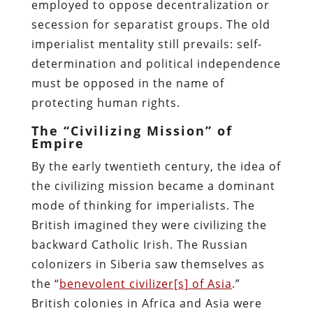
employed to oppose decentralization or
secession for separatist groups. The old
imperialist mentality still prevails: self-
determination and political independence
must be opposed in the name of
protecting human rights.
The “Civilizing Mission” of
Empire
By the early twentieth century, the idea of
the civilizing mission became a dominant
mode of thinking for imperialists. The
British imagined they were civilizing the
backward Catholic Irish. The Russian
colonizers in Siberia saw themselves as
the “
benevolent civilizer[s] of Asia
.”
British colonies in Africa and Asia were