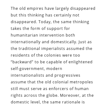
The old empires have largely disappeared
but this thinking has certainly not
disappeared. Today, the same thinking
takes the form of support for
humanitarian intervention both
internationally and domestically. Just as
the traditional imperialists assumed the
residents of the colonies were too
“backward” to be capable of enlightened
self-government, modern
internationalists and progressives
assume that the old colonial metropoles
still must serve as enforcers of human
rights across the globe. Moreover, at the
domestic level, the same rationale is