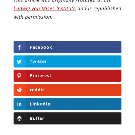
Ludwig von Mises Institute
and is republished
with permission.
Facebook
Twitter
Pinterest
reddit
LinkedIn
Buffer