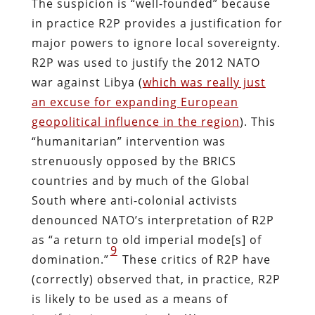
The suspicion is “well-founded” because
in practice R2P provides a justification for
major powers to ignore local sovereignty.
R2P was used to justify the 2012 NATO
war against Libya (
which was really just
an excuse for expanding European
geopolitical influence in the region
). This
“humanitarian” intervention was
strenuously opposed by the BRICS
countries and by much of the Global
South where anti-colonial activists
denounced NATO’s interpretation of R2P
as “a return to old imperial mode[s] of
9
domination.”
These critics of R2P have
(correctly) observed that, in practice, R2P
is likely to be used as a means of