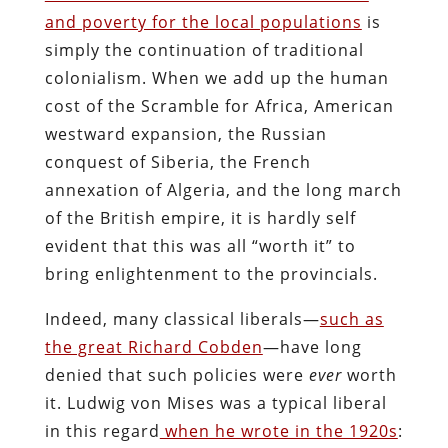
and poverty for the local populations
is
simply the continuation of traditional
colonialism. When we add up the human
cost of the Scramble for Africa, American
westward expansion, the Russian
conquest of Siberia, the French
annexation of Algeria, and the long march
of the British empire, it is hardly self
evident that this was all “worth it” to
bring enlightenment to the provincials.
Indeed, many classical liberals—
such as
the great Richard Cobden
—have long
denied that such policies were
ever
worth
it. Ludwig von Mises was a typical liberal
in this regard
when he wrote in the 1920s
: