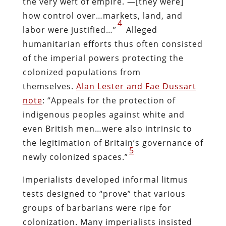
the very weft of empire. —[they were]
how control over…markets, land, and
4
labor were justified…”
Alleged
humanitarian efforts thus often consisted
of the imperial powers protecting the
colonized populations from
themselves.
Alan Lester and Fae Dussart
note
: “Appeals for the protection of
indigenous peoples against white and
even British men…were also intrinsic to
the legitimation of Britain’s governance of
5
newly colonized spaces.”
Imperialists developed informal litmus
tests designed to “prove” that various
groups of barbarians were ripe for
colonization. Many imperialists insisted