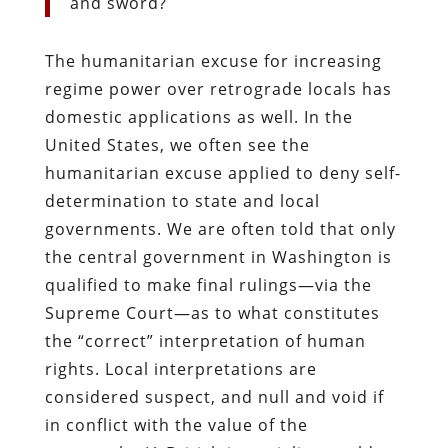
and sword?
The humanitarian excuse for increasing
regime power over retrograde locals has
domestic applications as well. In the
United States, we often see the
humanitarian excuse applied to deny self-
determination to state and local
governments. We are often told that only
the central government in Washington is
qualified to make final rulings—via the
Supreme Court—as to what constitutes
the “correct” interpretation of human
rights. Local interpretations are
considered suspect, and null and void if
in conflict with the value of the