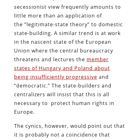
secessionist view frequently amounts to
little more than an application of
the “legitimate-state theory” to domestic
state-building. A similar trend is at work
in the nascent state of the European
Union where the central bureaucracy
threatens and lectures the
member
states of Hungary and Poland about
being insufficiently progressive
and
“democratic.” The state-builders and
centralizers will insist that this is all
necessary to protect human rights in
Europe.
The cynics, however, would point out that
it is probably not a coincidence that