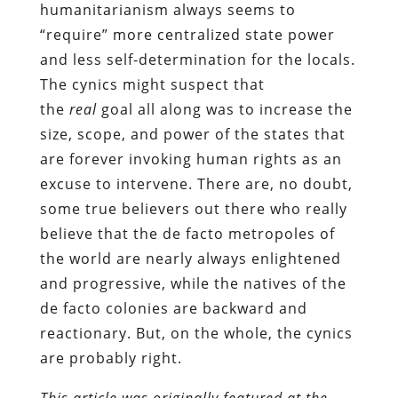
humanitarianism always seems to
“require” more centralized state power
and less self-determination for the locals.
The cynics might suspect that
the
real
goal all along was to increase the
size, scope, and power of the states that
are forever invoking human rights as an
excuse to intervene. There are, no doubt,
some true believers out there who really
believe that the de facto metropoles of
the world are nearly always enlightened
and progressive, while the natives of the
de facto colonies are backward and
reactionary. But, on the whole, the cynics
are probably right.
This article was originally featured at the