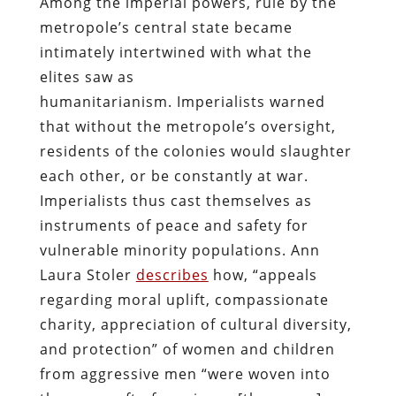
Among the imperial powers, rule by the
metropole’s central state became
intimately intertwined with what the
elites saw as
humanitarianism. Imperialists warned
that without the metropole’s oversight,
residents of the colonies would slaughter
each other, or be constantly at war.
Imperialists thus cast themselves as
instruments of peace and safety for
vulnerable minority populations. Ann
Laura Stoler
describes
how, “appeals
regarding moral uplift, compassionate
charity, appreciation of cultural diversity,
and protection” of women and children
from aggressive men “were woven into