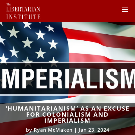
‘HUMANITARIANISM’ AS AN EXCUSE
FOR COLONIALISM AND
IMPERIALISM
by
Ryan McMaken
|
Jan 23, 2024