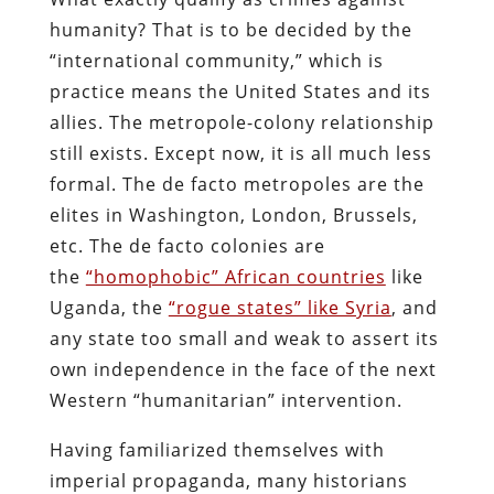
humanity? That is to be decided by the
“international community,” which is
practice means the United States and its
allies. The metropole-colony relationship
still exists. Except now, it is all much less
formal. The de facto metropoles are the
elites in Washington, London, Brussels,
etc. The de facto colonies are
the
“homophobic” African countries
like
Uganda, the
“rogue states” like Syria
, and
any state too small and weak to assert its
own independence in the face of the next
Western “humanitarian” intervention.
Having familiarized themselves with
imperial propaganda, many historians