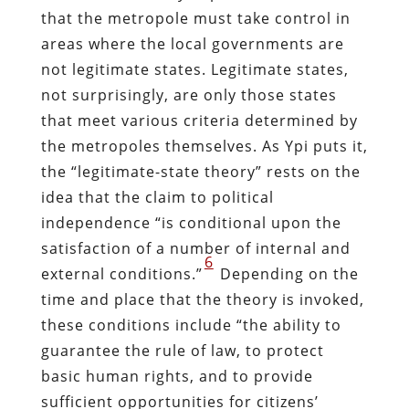
that the metropole must take control in
areas where the local governments are
not legitimate states. Legitimate states,
not surprisingly, are only those states
that meet various criteria determined by
the metropoles themselves. As Ypi puts it,
the “legitimate-state theory” rests on the
idea that the claim to political
independence “is conditional upon the
satisfaction of a number of internal and
6
external conditions.”
Depending on the
time and place that the theory is invoked,
these conditions include “the ability to
guarantee the rule of law, to protect
basic human rights, and to provide
sufficient opportunities for citizens’