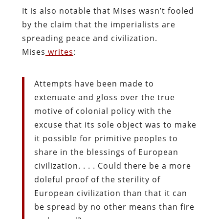
It is also notable that Mises wasn’t fooled
by the claim that the imperialists are
spreading peace and civilization.
Mises
writes
:
Attempts have been made to
extenuate and gloss over the true
motive of colonial policy with the
excuse that its sole object was to make
it possible for primitive peoples to
share in the blessings of European
civilization. . . . Could there be a more
doleful proof of the sterility of
European civilization than that it can
be spread by no other means than fire