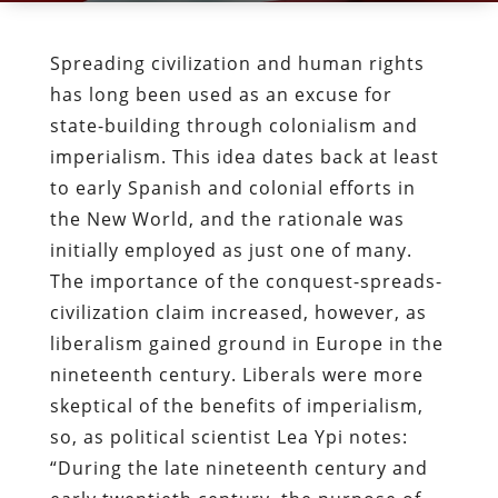
Spreading civilization and human rights
has long been used as an excuse for
state-building through colonialism and
imperialism. This idea dates back at least
to early Spanish and colonial efforts in
the New World, and the rationale was
initially employed as just one of many.
The importance of the conquest-spreads-
civilization claim increased, however, as
liberalism gained ground in Europe in the
nineteenth century. Liberals were more
skeptical of the benefits of imperialism,
so, as political scientist Lea Ypi notes:
“During the late nineteenth century and