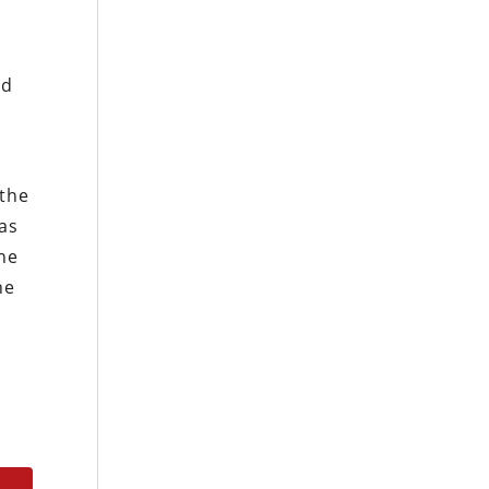
ed
 the
as
the
he
s