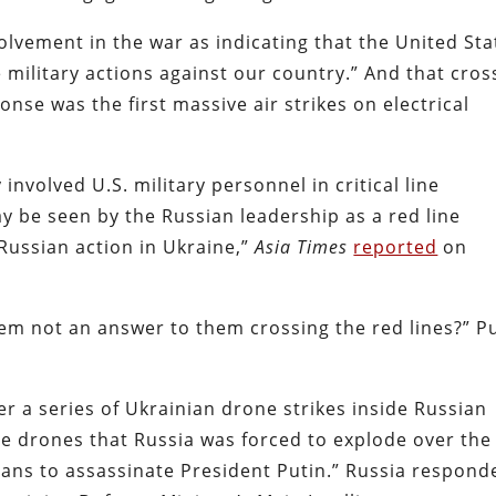
olvement in the war as indicating that the United Sta
e military actions against our country.” And that cro
nse was the first massive air strikes on electrical
 involved U.S. military personnel in critical line
 be seen by the Russian leadership as a red line
Russian action in Ukraine,”
Asia Times
reported
on
tem not an answer to them crossing the red lines?” P
r a series of Ukrainian drone strikes inside Russian
the drones that Russia was forced to explode over the
lans to assassinate President Putin.” Russia respond