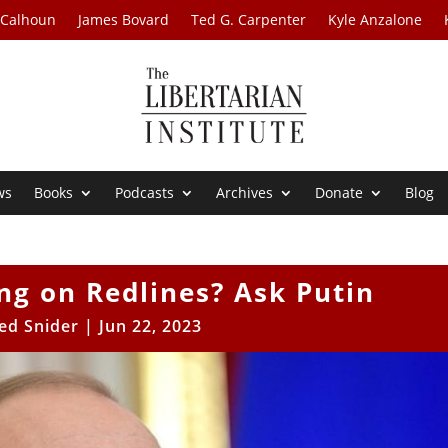
 Calhoun
James Bovard
Ted G. Carpenter
Kyle Anzalone
ws
Books
Podcasts
Archives
Donate
Blog
ing on Redlines? Ask Putin
ed Snider
|
Jun 22, 2023