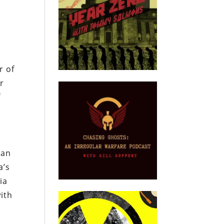
t
r of
r
f
ian
a’s
ia
ith