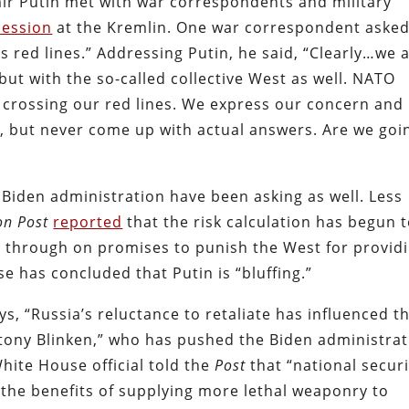
mir Putin met with war correspondents and military
session
at the Kremlin. One war correspondent aske
s red lines.” Addressing Putin, he said, “Clearly…we 
 but with the so-called collective West as well. NATO
 crossing our red lines. We express our concern and
e, but never come up with actual answers. Are we goi
he Biden administration have been asking as well. Less
on Post
reported
that the risk calculation has begun 
ed through on promises to punish the West for provid
 has concluded that Putin is “bluffing.”
ys, “Russia’s reluctance to retaliate has influenced t
Antony Blinken,” who has pushed the Biden administra
hite House official told the
Post
that “national securi
d the benefits of supplying more lethal weaponry to