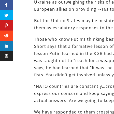
Ukraine as outweighing the risks of e
European allies on providing F-16s t
But the United States may be misinte
them as escalatory responses to the 
Those who know Putin’s thinking best
Short says that a formative lesson of
lesson Putin learned in the KGB had 
was taught not to “reach for a weapon
says, he had learned that “It was the
fists. You didn’t get involved unless
“NATO countries are constantly…cros
express our concern and keep saying
actual answers. Are we going to keep
We have responded to them crossing o