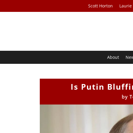
Scott Horton
Laurie
About
Ne
Is Putin Bluff
by
T