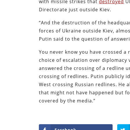
with missile strikes that
destroyed
Uk
Directorate just outside Kiev.
“And the destruction of the headquar
forces of Ukraine outside Kiev, almost 
Putin said to the question of answeri
You never know you have crossed a re
choice of escalation over diplomacy
answered the crossing of a redline u
crossing of redlines. Putin publicly 
West crossing Russian redlines. He 
that might not have happened but for
covered by the media.”
Facebook