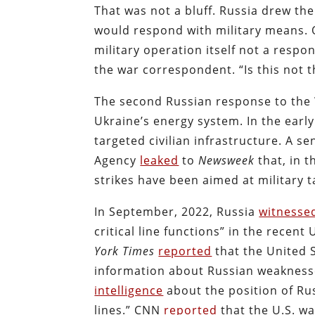
That was not a bluff. Russia drew the
would respond with military means. O
military operation itself not a resp
the war correspondent. “Is this not t
The second Russian response to the W
Ukraine’s energy system. In the earl
targeted civilian infrastructure. A se
Agency
leaked
to
Newsweek
that, in t
strikes have been aimed at military t
In September, 2022, Russia
witnesse
critical line functions” in the recen
York Times
reported
that the United 
information about Russian weaknesse
intelligence
about the position of Rus
lines.” CNN
reported
that the U.S. w