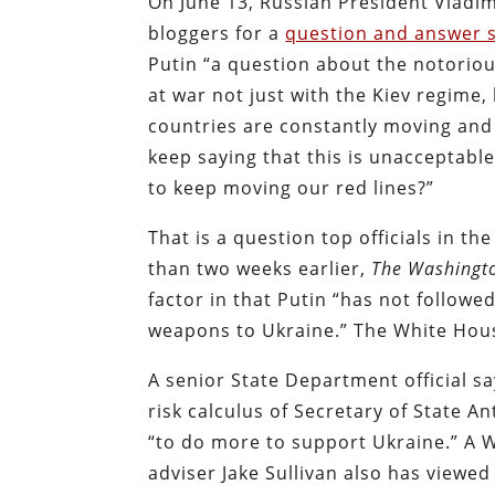
On June 13, Russian President Vladi
bloggers for a
question and answer 
Putin “a question about the notoriou
at war not just with the Kiev regime,
countries are constantly moving and
keep saying that this is unacceptabl
to keep moving our red lines?”
That is a question top officials in t
than two weeks earlier,
The Washingt
factor in that Putin “has not follow
weapons to Ukraine.” The White House
A senior State Department official sa
risk calculus of Secretary of State 
“to do more to support Ukraine.” A W
adviser Jake Sullivan also has viewe