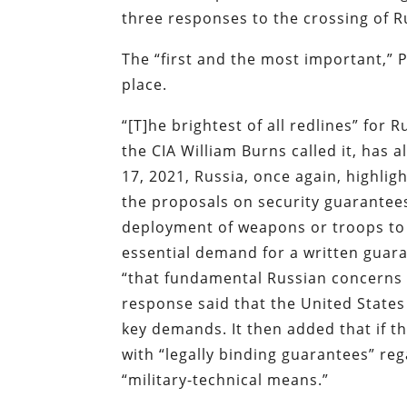
three responses to the crossing of R
The “first and the most important,” P
place.
“[T]he brightest of all redlines” for
the CIA William Burns called it, has
17, 2021, Russia, once again, highli
the proposals on security guarante
deployment of weapons or troops to 
essential demand for a written guar
“that fundamental Russian concerns w
response said that the United States
key demands. It then added that if t
with “legally binding guarantees” re
“military-technical means.”