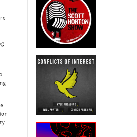
d
are
ng
to
ing
he
tion
ty