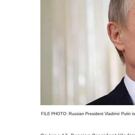
FILE PHOTO: Russian President Vladimir Putin is 