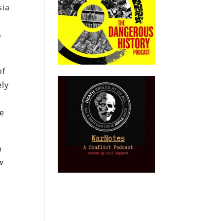
sia
o
of
ely
ge
n
w