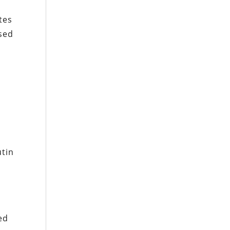
tes
ssed
utin
ed