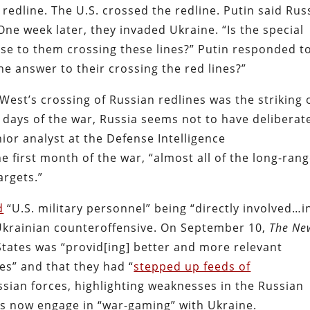
 redline. The U.S. crossed the redline. Putin said Rus
ne week later, they invaded Ukraine. “Is the special
onse to them crossing these lines?” Putin responded t
he answer to their crossing the red lines?”
est’s crossing of Russian redlines was the striking 
y days of the war, Russia seems not to have deliberat
nior analyst at the Defense Intelligence
he first month of the war, “almost all of the long-ran
argets.”
d
“U.S. military personnel” being “directly involved…i
t Ukrainian counteroffensive. On September 10,
The
Ne
States was “provid[ing] better and more relevant
s” and that they had “
stepped up feeds of
sian forces, highlighting weaknesses in the Russian
as now engage in “war-gaming” with Ukraine.