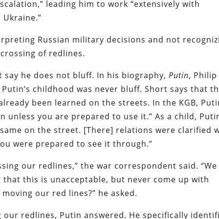
scalation,” leading him to work “extensively with
o Ukraine.”
rpreting Russian military decisions and not recogniz
crossing of redlines.
 say he does not bluff. In his biography,
Putin
, Philip
 Putin’s childhood was never bluff. Short says that t
already been learned on the streets. In the KGB, Puti
 unless you are prepared to use it.” As a child, Puti
 same on the street. [There] relations were clarified 
 you were prepared to see it through.”
sing our redlines,” the war correspondent said. “We
 that this is unacceptable, but never come up with
 moving our red lines?” he asked.
ur redlines, Putin answered. He specifically identif