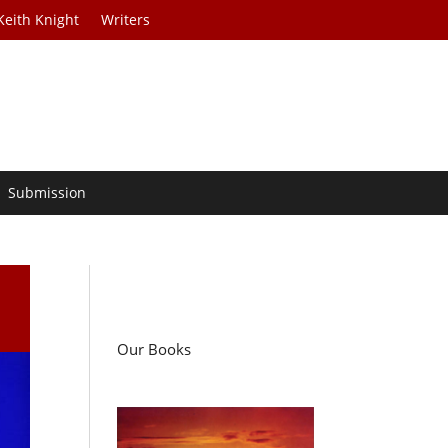
Keith Knight
Writers
Submission
Our Books