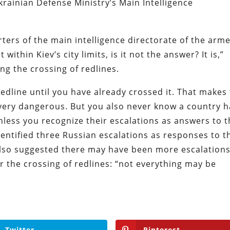
rainian Defense Ministry’s Main Intelligence
ters of the main intelligence directorate of the arm
within Kiev’s city limits, is it not the answer? It is,”
ng the crossing of redlines.
dline until you have already crossed it. That makes
 very dangerous. But you also never know a country h
nless you recognize their escalations as answers to 
identified three Russian escalations as responses to t
also suggested there may have been more escalation
 the crossing of redlines: “not everything may be
Twitter
Pinterest