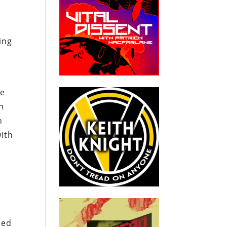
ing
he
n
n
with
ied