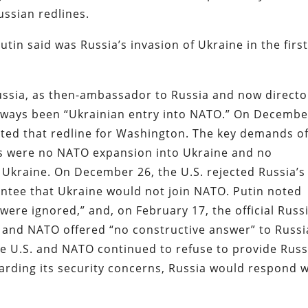
ussian redlines.
utin said was Russia’s invasion of Ukraine in the firs
 Russia, as then-ambassador to Russia and now directo
 always been “Ukrainian entry into NATO.” On Decembe
ghted that redline for Washington. The key demands o
es were no NATO expansion into Ukraine and no
Ukraine. On December 26, the U.S. rejected Russia’s
antee that Ukraine would not join NATO. Putin noted
ere ignored,” and, on February 17, the official Russ
 and NATO offered “no constructive answer” to Russi
he U.S. and NATO continued to refuse to provide Russ
garding its security concerns, Russia would respond w