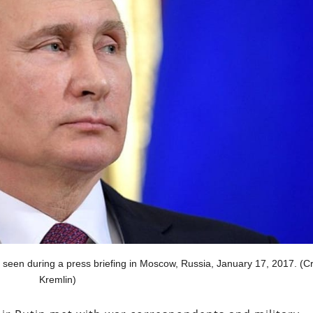
seen during a press briefing in Moscow, Russia, January 17, 2017. (Cr
Kremlin)