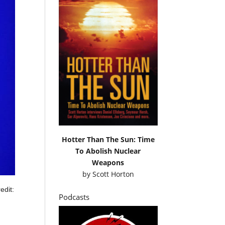
Hotter Than The Sun: Time
To Abolish Nuclear
Weapons
by
Scott Horton
edit:
Podcasts