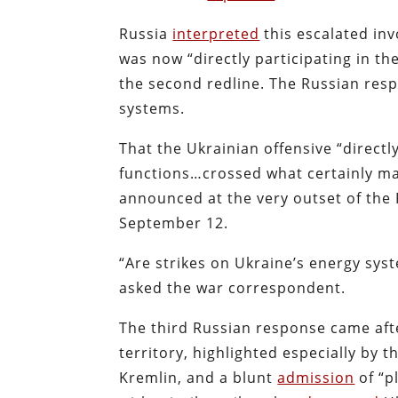
Russia
interpreted
this escalated inv
was now “directly participating in th
the second redline. The Russian respo
systems.
That the Ukrainian offensive “directly
functions…crossed what certainly may
announced at the very outset of the 
September 12.
“Are strikes on Ukraine’s energy sys
asked the war correspondent.
The third Russian response came afte
territory, highlighted especially by 
Kremlin, and a blunt
admission
of “p