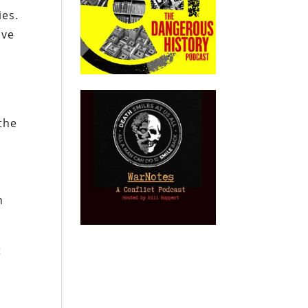
ies.
ive
 the
n
t