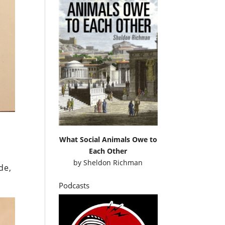
What Social Animals Owe to
Each Other
by
Sheldon Richman
de,
Podcasts