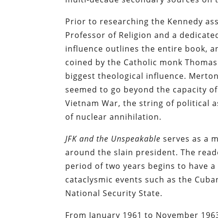
Prior to researching the Kennedy ass
Professor of Religion and a dedicate
influence outlines the entire book, 
coined by the Catholic monk Thomas 
biggest theological influence. Merto
seemed to go beyond the capacity of 
Vietnam War, the string of political 
of nuclear annihilation.
JFK and the Unspeakable
serves as a m
around the slain president. The read
period of two years begins to have 
cataclysmic events such as the Cuban
National Security State.
From January 1961 to November 1963