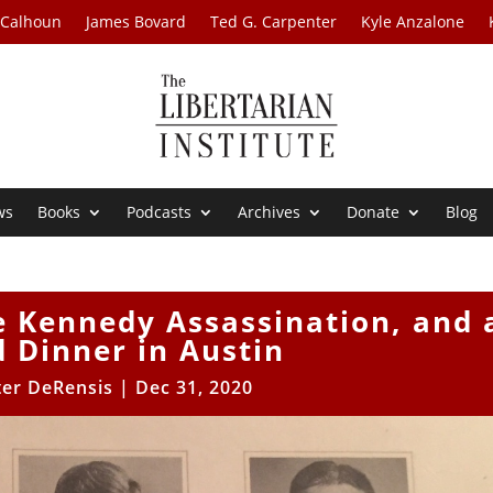
 Calhoun
James Bovard
Ted G. Carpenter
Kyle Anzalone
ws
Books
Podcasts
Archives
Donate
Blog
e Kennedy Assassination, and 
 Dinner in Austin
er DeRensis
|
Dec 31, 2020