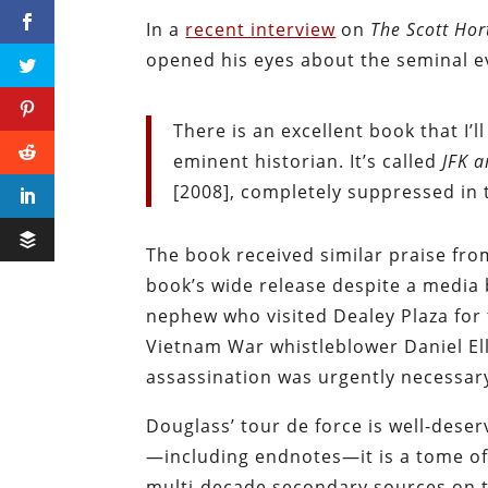
In a
recent interview
on
The Scott Ho
opened his eyes about the seminal e
There is an excellent book that I
eminent historian. It’s called
JFK 
[2008], completely suppressed in t
The book received similar praise fr
book’s wide release despite a media 
nephew who visited Dealey Plaza for 
Vietnam War whistleblower Daniel Ell
assassination was urgently necessar
Douglass’ tour de force is well-dese
—including endnotes—it is a tome of 
multi-decade secondary sources on 