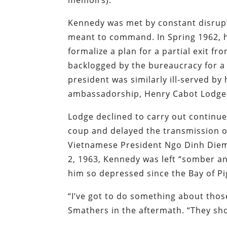
Kennedy was met by constant disrupt
meant to command. In Spring 1962, 
formalize a plan for a partial exit f
backlogged by the bureaucracy for a 
president was similarly ill-served b
ambassadorship, Henry Cabot Lodge 
Lodge declined to carry out continu
coup and delayed the transmission 
Vietnamese President Ngo Dinh Die
2, 1963, Kennedy was left “somber a
him so depressed since the Bay of Pi
“I’ve got to do something about thos
Smathers in the aftermath. “They sho