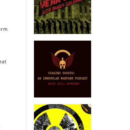
a
term
eat
e
t