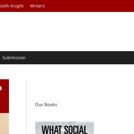
Keith Knight
Writers
Submission
a
Our Books