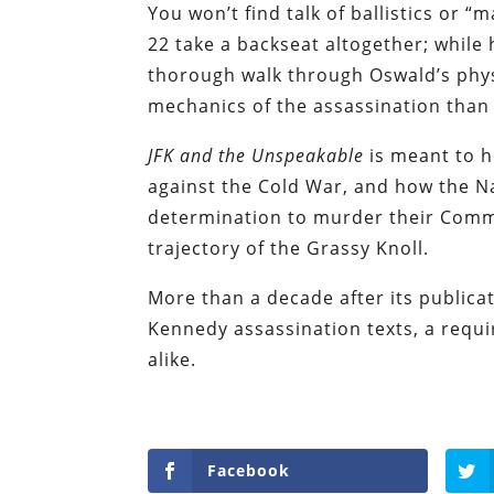
You won’t find talk of ballistics or 
22 take a backseat altogether; whil
thorough walk through Oswald’s physi
mechanics of the assassination than 
JFK and the Unspeakable
is meant to h
against the Cold War, and how the N
determination to murder their Comm
trajectory of the Grassy Knoll.
More than a decade after its publica
Kennedy assassination texts, a requi
alike.
Facebook