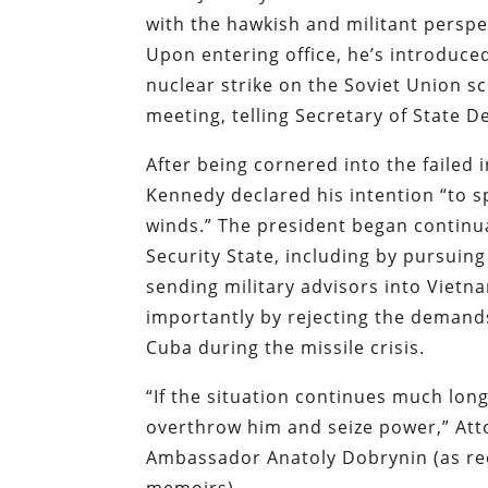
with the hawkish and militant perspe
Upon entering office, he’s introduced
nuclear strike on the Soviet Union s
meeting, telling Secretary of State 
After being cornered into the failed i
Kennedy declared his intention “to sp
winds.” The president began continual
Security State, including by pursuin
sending military advisors into Viet
importantly by rejecting the demands 
Cuba during the missile crisis.
“If the situation continues much longe
overthrow him and seize power,” At
Ambassador Anatoly Dobrynin (as rec
memoirs).