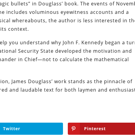
“magic bullets” in Douglass’ book. The events of Nove
e he includes voluminous eyewitness accounts and a
cal whereabouts, the author is less interested in th
its context.
elp you understand why John F. Kennedy began a tu
ational Security State developed the motivation and
ander in Chief—not to calculate the mathematical
tion, James Douglass’ work stands as the pinnacle of
red and laudable text for both laymen and enthusias
Twitter
Pinterest