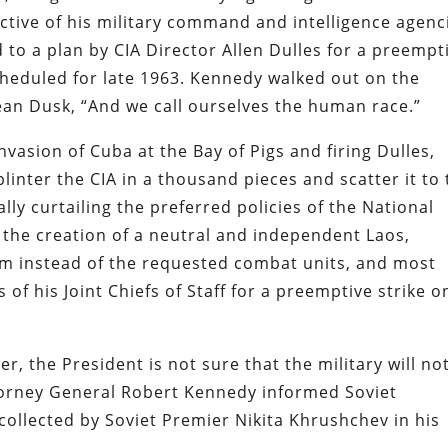
ctive of his military command and intelligence agenc
 to a plan by CIA Director Allen Dulles for a preempt
cheduled for late 1963. Kennedy walked out on the
Dean Dusk, “And we call ourselves the human race.”
nvasion of Cuba at the Bay of Pigs and firing Dulles,
linter the CIA in a thousand pieces and scatter it to
ly curtailing the preferred policies of the National
g the creation of a neutral and independent Laos,
nam instead of the requested combat units, and most
of his Joint Chiefs of Staff for a preemptive strike o
r, the President is not sure that the military will no
torney General Robert Kennedy informed Soviet
ollected by Soviet Premier Nikita Khrushchev in his