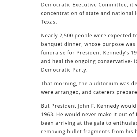
Democratic Executive Committee, it 
concentration of state and national l
Texas.
Nearly 2,500 people were expected t
banquet dinner, whose purpose was 
fundraise for President Kennedy’s 1
and heal the ongoing conservative-lib
Democratic Party.
That morning, the auditorium was dec
were arranged, and caterers prepared 
But President John F. Kennedy would 
1963. He would never make it out of 
been arriving at the gala to enthusi
removing bullet fragments from his b