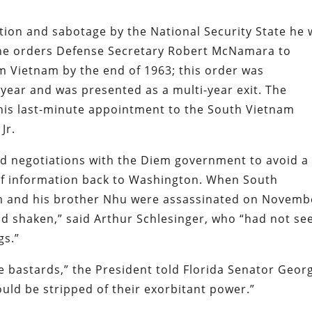
ion and sabotage by the National Security State he 
he orders Defense Secretary Robert McNamara to
rom Vietnam by the end of 1963; this order was
year and was presented as a multi-year exit. The
y his last-minute appointment to the South Vietnam
Jr.
ed negotiations with the Diem government to avoid a
of information back to Washington. When South
m and his brother Nhu were assassinated on Novemb
nd shaken,” said Arthur Schlesinger, who “had not se
gs.”
e bastards,” the President told Florida Senator Geor
uld be stripped of their exorbitant power.”