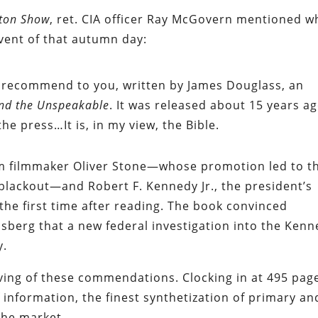
rton Show
, ret. CIA officer Ray McGovern mentioned w
vent of that autumn day:
’ll recommend to you, written by James Douglass, an
and the Unspeakable
. It was released about 15 years a
he press…It is, in my view, the Bible.
om filmmaker Oliver Stone—whose promotion led to t
blackout—and Robert F. Kennedy Jr., the president’s
the first time after reading. The book convinced
sberg that a new federal investigation into the Ken
y.
rving of these commendations. Clocking in at 495 pag
information, the finest synthetization of primary an
the market.