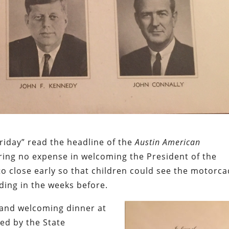
Friday” read the headline of the
Austin American
aring no expense in welcoming the President of the
to close early so that children could see the motorca
ding in the weeks before.
rand welcoming dinner at
ted by the State