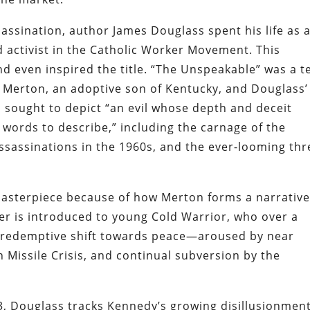
assination, author James Douglass spent his life as 
d activist in the Catholic Worker Movement. This
and even inspired the title. “The Unspeakable” was a 
Merton, an adoptive son of Kentucky, and Douglass’
n sought to depict “an evil whose depth and deceit
words to describe,” including the carnage of the
assassinations in the 1960s, and the ever-looming thr
asterpiece because of how Merton forms a narrativ
er is introduced to young Cold Warrior, who over a
a redemptive shift towards peace—aroused by near
 Missile Crisis, and continual subversion by the
, Douglass tracks Kennedy’s growing disillusionmen