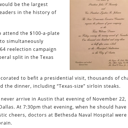
would be the largest
eaders in the history of
o attend the $100-a-plate
to simultaneously
964 reelection campaign
eral split in the Texas
orated to befit a presidential visit, thousands of ch
the dinner, including “Texas-size” sirloin steaks.
never arrive in Austin that evening of November 22,
Dallas. At 7:30pm that evening, when he should have
astic cheers, doctors at Bethesda Naval Hospital were
rain.