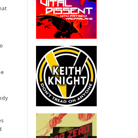
hat
go
he
nedy
es
d