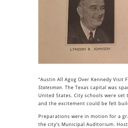
“Austin All Agog Over Kennedy Visit 
Statesman
. The Texas capital was sp
United States. City schools were set 
and the excitement could be felt buil
Preparations were in motion for a g
the city’s Municipal Auditorium. Hos