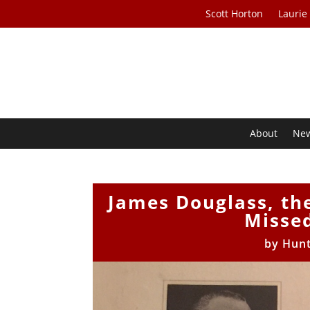
Scott Horton
Laurie
About
Ne
James Douglass, th
Missed
by
Hunt