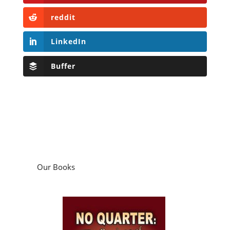
reddit
LinkedIn
Buffer
Our Books