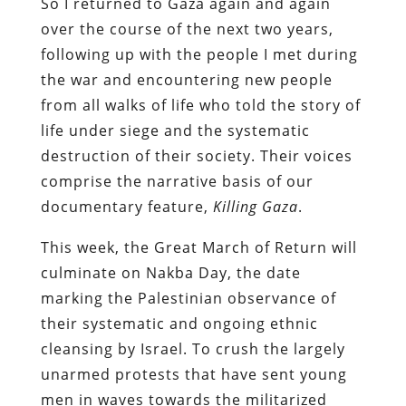
So I returned to Gaza again and again
over the course of the next two years,
following up with the people I met during
the war and encountering new people
from all walks of life who told the story of
life under siege and the systematic
destruction of their society. Their voices
comprise the narrative basis of our
documentary feature,
Killing Gaza
.
This week, the Great March of Return will
culminate on Nakba Day, the date
marking the Palestinian observance of
their systematic and ongoing ethnic
cleansing by Israel. To crush the largely
unarmed protests that have sent young
men in waves towards the militarized