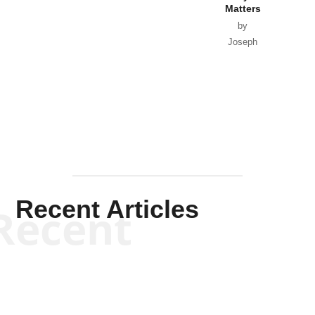
Matters
by
Joseph
Solis-
Mullen
Recent Articles
Recent