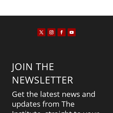
JOIN THE
NEWSLETTER
Get the latest news and
updates from The