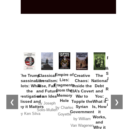
Provoked:
How
Washington
Started the
Empire of
The Trump
Classical
Creative
The
New Cold
Lies:
Assassination
Liberalism:
Chaos:
National
War with
Fragments
Plots: What
Rise, Fall,
Inside the
Debt
Russia and
from the
the
and Future
CIA’s Covert
and
the
Memory
Investigations
of an Idea
War to
You:
Catastrophe
Hole
❮
❯
Missed and
Topple the
What it
by Joseph
in Ukraine
Why it Matters
Syrian
Is, How
by Charles
Solis-Mullen
Government
it
by Scott
by Ken Silva
Goyette
Works,
Horton
by William
and
Van Wagenen
Why it