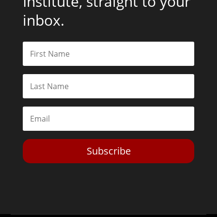
Institute, straight to your
inbox.
Subscribe