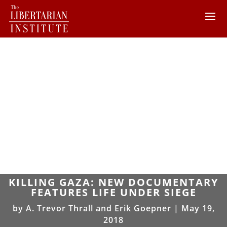
KILLING GAZA: NEW DOCUMENTARY
FEATURES LIFE UNDER SIEGE
by
A. Trevor Thrall and Erik Goepner
|
May 19,
2018