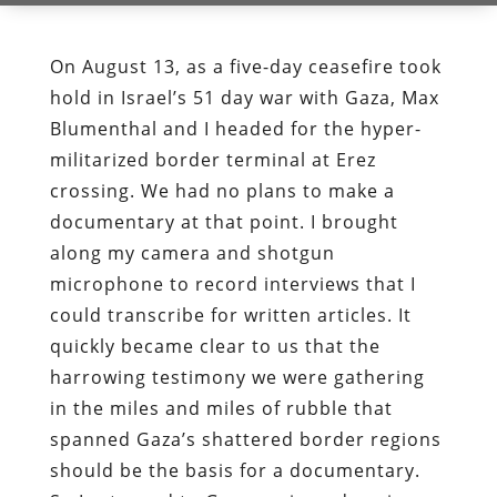
On August 13, as a five-day ceasefire took
hold in Israel’s 51 day war with Gaza, Max
Blumenthal and I headed for the hyper-
militarized border terminal at Erez
crossing. We had no plans to make a
documentary at that point. I brought
along my camera and shotgun
microphone to record interviews that I
could transcribe for written articles. It
quickly became clear to us that the
harrowing testimony we were gathering
in the miles and miles of rubble that
spanned Gaza’s shattered border regions
should be the basis for a documentary.