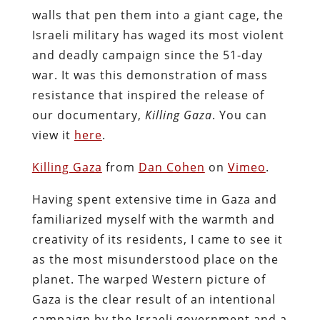
walls that pen them into a giant cage, the
Israeli military has waged its most violent
and deadly campaign since the 51-day
war. It was this demonstration of mass
resistance that inspired the release of
our documentary,
Killing Gaza
. You can
view it
here
.
Killing Gaza
from
Dan Cohen
on
Vimeo
.
Having spent extensive time in Gaza and
familiarized myself with the warmth and
creativity of its residents, I came to see it
as the most misunderstood place on the
planet. The warped Western picture of
Gaza is the clear result of an intentional
campaign by the Israeli government and a