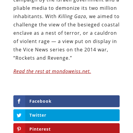
pliable media to demonize its two million
inhabitants. With
Killing Gaza
, we aimed to
challenge the view of the besieged coastal
enclave as a nest of terror, or a cauldron
of violent rage — a view put on display in
the Vice News series on the 2014 war,
“Rockets and Revenge.”
Read the rest at mondoweiss.net.
Facebook
Twitter
Pinterest