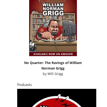
No Quarter: The Ravings of William
Norman Grigg
by
Will Grigg
Podcasts