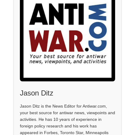
Jason Ditz
Jason Ditz is the News Editor for Antiwar.com,
your best source for antiwar news, viewpoints and
activities. He has 10 years of experience in
foreign policy research and his work has
appeared in Forbes, Toronto Star, Minneapolis