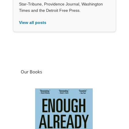
Star-Tribune, Providence Journal, Washington
Times and the Detroit Free Press.
View all posts
Our Books