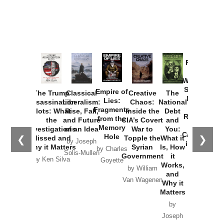
Provoked:
How
Washington
Started the
Empire of
The Trump
Classical
Creative
The
New Cold
Lies:
Assassination
Liberalism:
Chaos:
National
War with
Fragments
Plots: What
Rise, Fall,
Inside the
Debt
Russia and
from the
the
and Future
CIA’s Covert
and
the
Memory
Investigations
of an Idea
War to
You:
Catastrophe
Hole
❮
❯
Missed and
Topple the
What it
by Joseph
in Ukraine
Why it Matters
Syrian
Is, How
by Charles
Solis-Mullen
Government
it
by Scott
by Ken Silva
Goyette
Works,
Horton
by William
and
Van Wagenen
Why it
Matters
by
Joseph