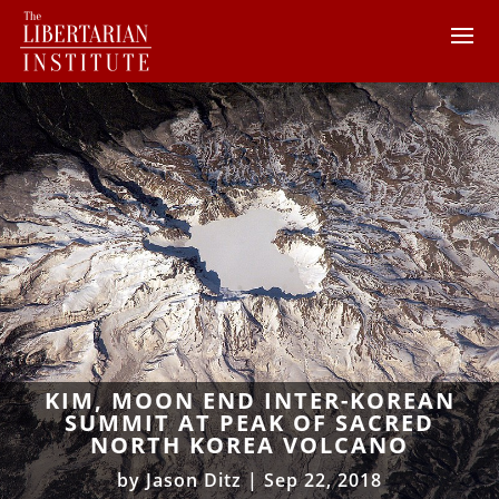
KIM, MOON END INTER-KOREAN
SUMMIT AT PEAK OF SACRED
NORTH KOREA VOLCANO
by
Jason Ditz
|
Sep 22, 2018