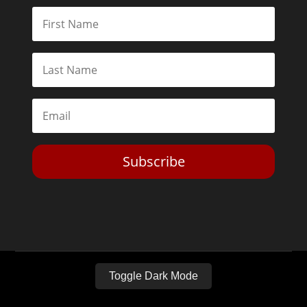
Subscribe
Toggle Dark Mode