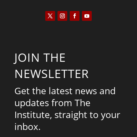
JOIN THE
NEWSLETTER
Get the latest news and
updates from The
Institute, straight to your
inbox.