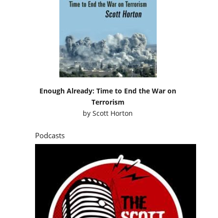
Enough Already: Time to End the War on
Terrorism
by
Scott Horton
Podcasts