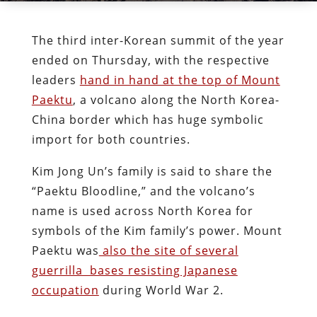
The third inter-Korean summit of the year
ended on Thursday, with the respective
leaders
hand in hand at the top of Mount
Paektu
, a volcano along the North Korea-
China border which has huge symbolic
import for both countries.
Kim Jong Un’s family is said to share the
“Paektu Bloodline,” and the volcano’s
name is used across North Korea for
symbols of the Kim family’s power. Mount
Paektu was
also the site of several
guerrilla bases resisting Japanese
occupation
during World War 2.