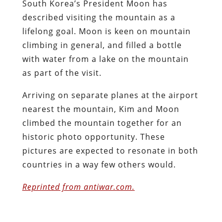
South Korea’s President Moon has
described visiting the mountain as a
lifelong goal. Moon is keen on mountain
climbing in general, and filled a bottle
with water from a lake on the mountain
as part of the visit.
Arriving on separate planes at the airport
nearest the mountain, Kim and Moon
climbed the mountain together for an
historic photo opportunity. These
pictures are expected to resonate in both
countries in a way few others would.
Reprinted from antiwar.com.