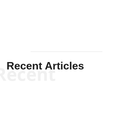
Solis-
Mullen
Recent Articles
Recent