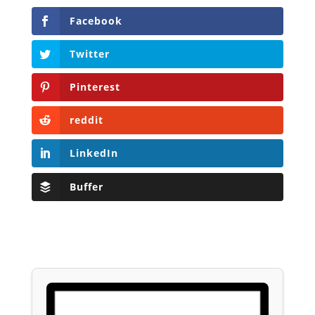
Facebook
Twitter
Pinterest
reddit
LinkedIn
Buffer