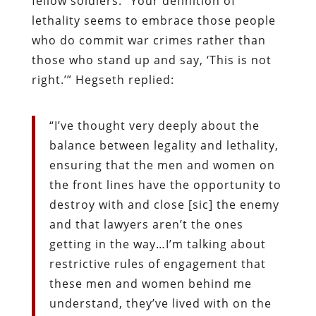
fellow soldiers: “Your definition of
lethality seems to embrace those people
who do commit war crimes rather than
those who stand up and say, ‘This is not
right.’” Hegseth replied:
“I’ve thought very deeply about the
balance between legality and lethality,
ensuring that the men and women on
the front lines have the opportunity to
destroy with and close [sic] the enemy
and that lawyers aren’t the ones
getting in the way…I’m talking about
restrictive rules of engagement that
these men and women behind me
understand, they’ve lived with on the