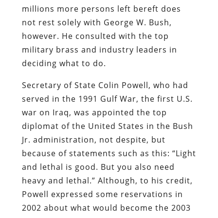
millions more persons left bereft does
not rest solely with George W. Bush,
however. He consulted with the top
military brass and industry leaders in
deciding what to do.
Secretary of State Colin Powell, who had
served in the 1991 Gulf War, the first U.S.
war on Iraq, was appointed the top
diplomat of the United States in the Bush
Jr. administration, not despite, but
because of statements such as this: “Light
and lethal is good. But you also need
heavy and lethal.” Although, to his credit,
Powell expressed some reservations in
2002 about what would become the 2003