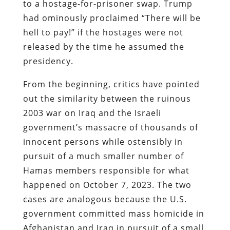
to a hostage-for-prisoner swap. Trump
had ominously proclaimed “There will be
hell to pay!” if the hostages were not
released by the time he assumed the
presidency.
From the beginning, critics have pointed
out the similarity between the ruinous
2003 war on Iraq and the Israeli
government’s massacre of thousands of
innocent persons while ostensibly in
pursuit of a much smaller number of
Hamas members responsible for what
happened on October 7, 2023. The two
cases are analogous because the U.S.
government committed mass homicide in
Afghanistan and Iraq in pursuit of a small