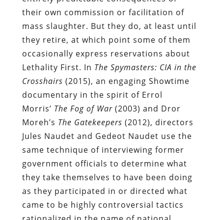
their own commission or facilitation of
mass slaughter. But they do, at least until
they retire, at which point some of them
occasionally express reservations about
Lethality First. In
The Spymasters: CIA in the
Crosshairs
(2015), an engaging Showtime
documentary in the spirit of Errol
Morris’
The Fog of War
(2003) and Dror
Moreh’s
The Gatekeepers
(2012), directors
Jules Naudet and Gedeot Naudet use the
same technique of interviewing former
government officials to determine what
they take themselves to have been doing
as they participated in or directed what
came to be highly controversial tactics
rationalized in the name of national