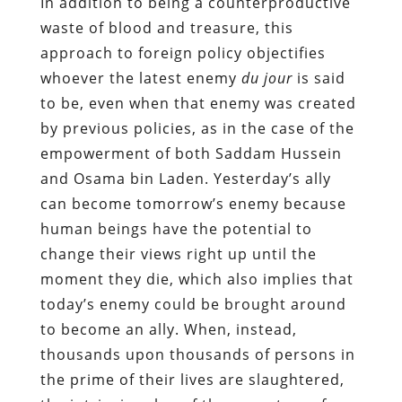
In addition to being a counterproductive
waste of blood and treasure, this
approach to foreign policy objectifies
whoever the latest enemy
du jour
is said
to be, even when that enemy was created
by previous policies, as in the case of the
empowerment of both Saddam Hussein
and Osama bin Laden. Yesterday’s ally
can become tomorrow’s enemy because
human beings have the potential to
change their views right up until the
moment they die, which also implies that
today’s enemy could be brought around
to become an ally. When, instead,
thousands upon thousands of persons in
the prime of their lives are slaughtered,