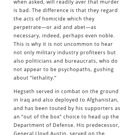
when asked, will readily aver that murder
is bad. The difference is that they regard
the acts of homicide which they
perpetrate—or aid and abet—as
necessary, indeed, perhaps even noble.
This is why it is not uncommon to hear
not only military industry profiteers but
also politicians and bureaucrats, who do
not appear to be psychopaths, gushing
about “lethality.”
Hegseth served in combat on the ground
in Iraq and also deployed to Afghanistan,
and has been touted by his supporters as
an “out of the box” choice to head up the
Department of Defense. His predecessor,
General Lloyd Austin, served on the