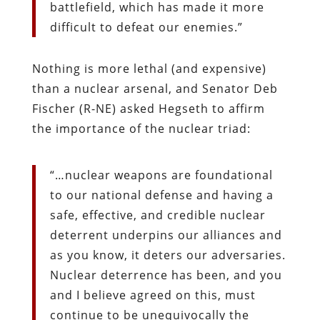
battlefield, which has made it more
difficult to defeat our enemies.”
Nothing is more lethal (and expensive)
than a nuclear arsenal, and Senator Deb
Fischer (R-NE) asked Hegseth to affirm
the importance of the nuclear triad:
“…nuclear weapons are foundational
to our national defense and having a
safe, effective, and credible nuclear
deterrent underpins our alliances and
as you know, it deters our adversaries.
Nuclear deterrence has been, and you
and I believe agreed on this, must
continue to be unequivocally the