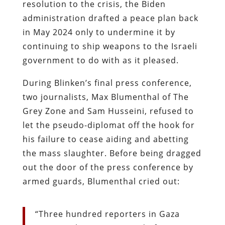
resolution to the crisis, the Biden
administration drafted a peace plan back
in May 2024 only to undermine it by
continuing to ship weapons to the Israeli
government to do with as it pleased.
During Blinken’s final press conference,
two journalists, Max Blumenthal of The
Grey Zone and Sam Husseini, refused to
let the pseudo-diplomat off the hook for
his failure to cease aiding and abetting
the mass slaughter. Before being dragged
out the door of the press conference by
armed guards, Blumenthal cried out:
“Three hundred reporters in Gaza