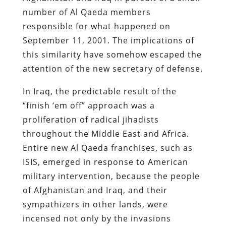
number of Al Qaeda members
responsible for what happened on
September 11, 2001. The implications of
this similarity have somehow escaped the
attention of the new secretary of defense.
In Iraq, the predictable result of the
“finish ‘em off” approach was a
proliferation of radical jihadists
throughout the Middle East and Africa.
Entire new Al Qaeda franchises, such as
ISIS, emerged in response to American
military intervention, because the people
of Afghanistan and Iraq, and their
sympathizers in other lands, were
incensed not only by the invasions