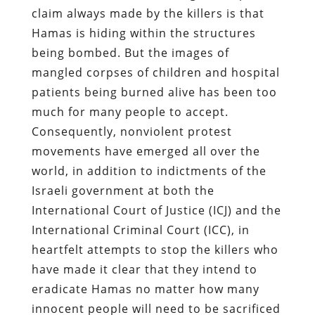
claim always made by the killers is that
Hamas is hiding within the structures
being bombed. But the images of
mangled corpses of children and hospital
patients being burned alive has been too
much for many people to accept.
Consequently, nonviolent protest
movements have emerged all over the
world, in addition to indictments of the
Israeli government at both the
International Court of Justice (ICJ) and the
International Criminal Court (ICC), in
heartfelt attempts to stop the killers who
have made it clear that they intend to
eradicate Hamas no matter how many
innocent people will need to be sacrificed