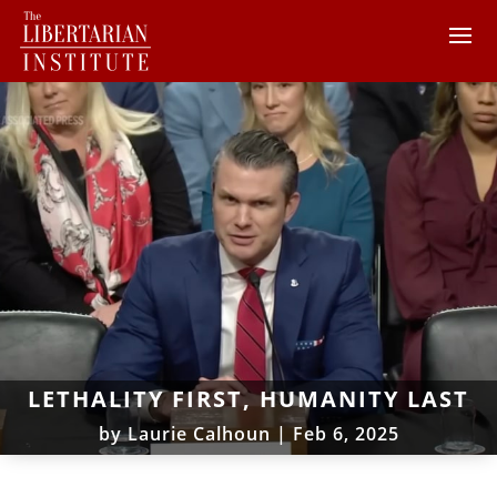
LETHALITY FIRST, HUMANITY LAST
by
Laurie Calhoun
|
Feb 6, 2025