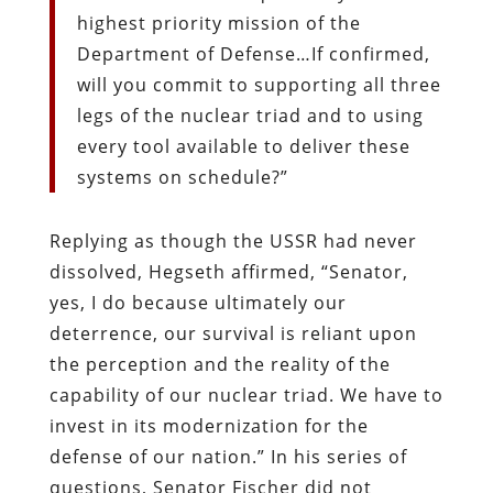
highest priority mission of the
Department of Defense…If confirmed,
will you commit to supporting all three
legs of the nuclear triad and to using
every tool available to deliver these
systems on schedule?”
Replying as though the USSR had never
dissolved, Hegseth affirmed, “Senator,
yes, I do because ultimately our
deterrence, our survival is reliant upon
the perception and the reality of the
capability of our nuclear triad. We have to
invest in its modernization for the
defense of our nation.” In his series of
questions, Senator Fischer did not