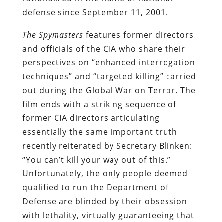
defense since September 11, 2001.
The Spymasters
features former directors
and officials of the CIA who share their
perspectives on “enhanced interrogation
techniques” and “targeted killing” carried
out during the Global War on Terror. The
film ends with a striking sequence of
former CIA directors articulating
essentially the same important truth
recently reiterated by Secretary Blinken:
“You can’t kill your way out of this.”
Unfortunately, the only people deemed
qualified to run the Department of
Defense are blinded by their obsession
with lethality, virtually guaranteeing that