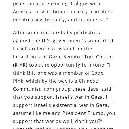
program and ensuring it aligns with
America First national security priorities:
meritocracy, lethality, and readiness…”
After some outbursts by protestors
against the U.S. government’s support of
Israel’s relentless assault on the
inhabitants of Gaza, Senator Tom Cotton
(R-AR) took the opportunity to intone, “I
think this one was a member of Code
Pink, which by the way is a Chinese
Communist front group these days, said
that you support Israel’s war in Gaza. I
support Israel’s existential war in Gaza. I
assume like me and President Trump, you
support that war as well, don’t you?”