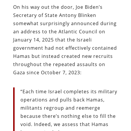
On his way out the door, Joe Biden’s
Secretary of State Antony Blinken
somewhat surprisingly announced during
an address to the Atlantic Council on
January 14, 2025 that the Israeli
government had not effectively contained
Hamas but instead created new recruits
throughout the repeated assaults on
Gaza since October 7, 2023:
“Each time Israel completes its military
operations and pulls back Hamas,
militants regroup and reemerge
because there’s nothing else to fill the
void. Indeed, we assess that Hamas