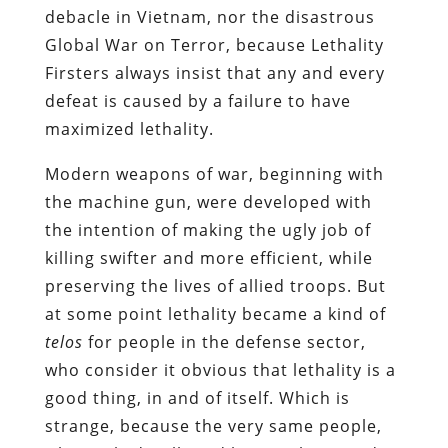
debacle in Vietnam, nor the disastrous
Global War on Terror, because Lethality
Firsters always insist that any and every
defeat is caused by a failure to have
maximized lethality.
Modern weapons of war, beginning with
the machine gun, were developed with
the intention of making the ugly job of
killing swifter and more efficient, while
preserving the lives of allied troops. But
at some point lethality became a kind of
telos
for people in the defense sector,
who consider it obvious that lethality is a
good thing, in and of itself. Which is
strange, because the very same people,