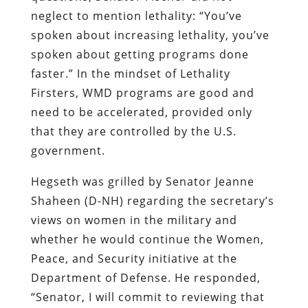
neglect to mention lethality: “You’ve
spoken about increasing lethality, you’ve
spoken about getting programs done
faster.” In the mindset of Lethality
Firsters, WMD programs are good and
need to be accelerated, provided only
that they are controlled by the U.S.
government.
Hegseth was grilled by Senator Jeanne
Shaheen (D-NH) regarding the secretary’s
views on women in the military and
whether he would continue the Women,
Peace, and Security initiative at the
Department of Defense. He responded,
“Senator, I will commit to reviewing that