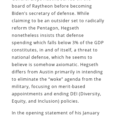
board of Raytheon before becoming
Biden’s secretary of defense. While
claiming to be an outsider set to radically
reform the Pentagon, Hegseth
nonetheless insists that defense
spending which falls below 3% of the GDP
constitutes, in and of itself, a threat to
national defense, which he seems to
believe is somehow axiomatic. Hegseth
differs from Austin primarily in intending
to eliminate the “woke” agenda from the
military, focusing on merit-based
appointments and ending DEI (Diversity,
Equity, and Inclusion) policies.
In the opening statement of his January