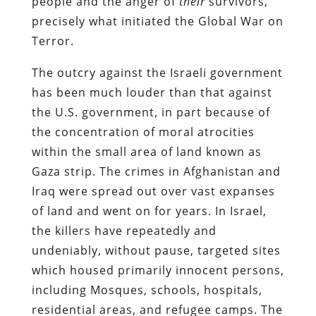
people and the anger of
their
survivors,
precisely what initiated the Global War on
Terror.
The outcry against the Israeli government
has been much louder than that against
the U.S. government, in part because of
the concentration of moral atrocities
within the small area of land known as
Gaza strip. The crimes in Afghanistan and
Iraq were spread out over vast expanses
of land and went on for years. In Israel,
the killers have repeatedly and
undeniably, without pause, targeted sites
which housed primarily innocent persons,
including Mosques, schools, hospitals,
residential areas, and refugee camps. The