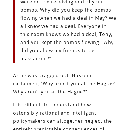
were on the receiving end of your
bombs. Why did you keep the bombs
flowing when we had a deal in May? We
all knew we had a deal. Everyone in
this room knows we had a deal, Tony,
and you kept the bombs flowing…Why
did you allow my friends to be
massacred?”
As he was dragged out, Husseini
exclaimed, “Why aren’t you at the Hague?
Why aren’t you at the Hague?”
It is difficult to understand how
ostensibly rational and intelligent
policymakers can altogether neglect the
entirely predictable consequences of