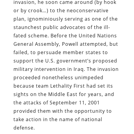
invasion, he soon came around (by hook
or by crook…) to the neoconservative
plan, ignominiously serving as one of the
staunchest public advocates of the ill-
fated scheme. Before the United Nations
General Assembly, Powell attempted, but
failed, to persuade member states to
support the U.S. government’s proposed
military intervention in Iraq. The invasion
proceeded nonetheless unimpeded
because team Lethality First had set its
sights on the Middle East for years, and
the attacks of September 11, 2001
provided them with the opportunity to
take action in the name of national
defense.