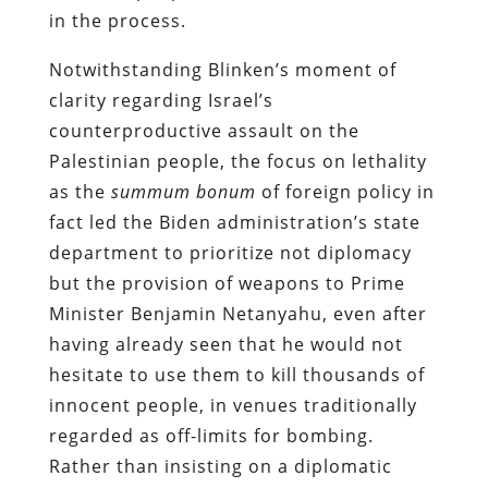
in the process.
Notwithstanding Blinken’s moment of
clarity regarding Israel’s
counterproductive assault on the
Palestinian people, the focus on lethality
as the
summum bonum
of foreign policy in
fact led the Biden administration’s state
department to prioritize not diplomacy
but the provision of weapons to Prime
Minister Benjamin Netanyahu, even after
having already seen that he would not
hesitate to use them to kill thousands of
innocent people, in venues traditionally
regarded as off-limits for bombing.
Rather than insisting on a diplomatic