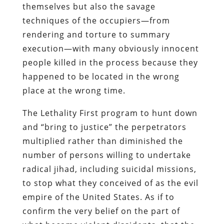
themselves but also the savage
techniques of the occupiers—from
rendering and torture to summary
execution—with many obviously innocent
people killed in the process because they
happened to be located in the wrong
place at the wrong time.
The Lethality First program to hunt down
and “bring to justice” the perpetrators
multiplied rather than diminished the
number of persons willing to undertake
radical jihad, including suicidal missions,
to stop what they conceived of as the evil
empire of the United States. As if to
confirm the very belief on the part of