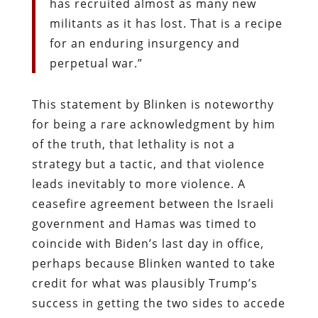
has recruited almost as many new
militants as it has lost. That is a recipe
for an enduring insurgency and
perpetual war.”
This statement by Blinken is noteworthy
for being a rare acknowledgment by him
of the truth, that lethality is not a
strategy but a tactic, and that violence
leads inevitably to more violence. A
ceasefire agreement between the Israeli
government and Hamas was timed to
coincide with Biden’s last day in office,
perhaps because Blinken wanted to take
credit for what was plausibly Trump’s
success in getting the two sides to accede