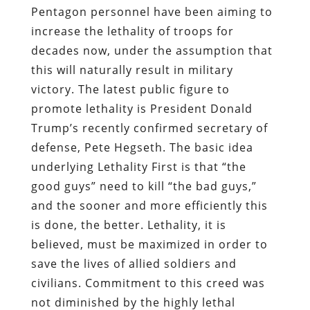
Pentagon personnel have been aiming to
increase the lethality of troops for
decades now, under the assumption that
this will naturally result in military
victory. The latest public figure to
promote lethality is President Donald
Trump’s recently confirmed secretary of
defense, Pete Hegseth. The basic idea
underlying Lethality First is that “the
good guys” need to kill “the bad guys,”
and the sooner and more efficiently this
is done, the better. Lethality, it is
believed, must be maximized in order to
save the lives of allied soldiers and
civilians. Commitment to this creed was
not diminished by the highly lethal