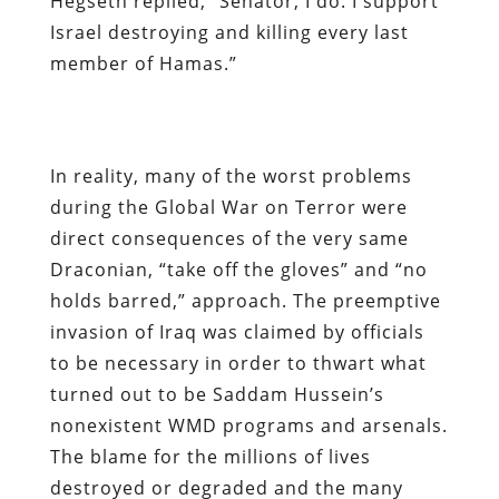
Hegseth replied, “Senator, I do. I support
Israel destroying and killing every last
member of Hamas.”
In reality, many of the worst problems
during the Global War on Terror were
direct consequences of the very same
Draconian, “take off the gloves” and “no
holds barred,” approach. The preemptive
invasion of Iraq was claimed by officials
to be necessary in order to thwart what
turned out to be Saddam Hussein’s
nonexistent WMD programs and arsenals.
The blame for the millions of lives
destroyed or degraded and the many