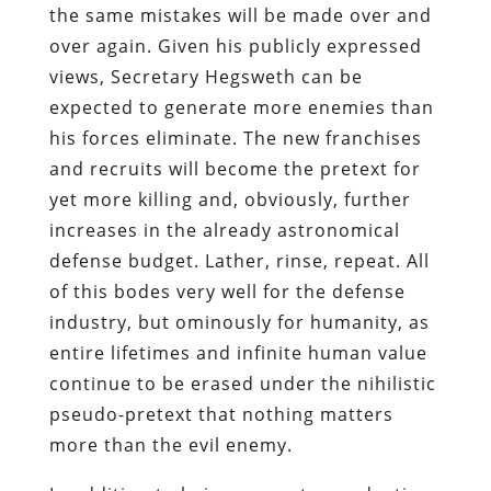
the same mistakes will be made over and
over again. Given his publicly expressed
views, Secretary Hegsweth can be
expected to generate more enemies than
his forces eliminate. The new franchises
and recruits will become the pretext for
yet more killing and, obviously, further
increases in the already astronomical
defense budget. Lather, rinse, repeat. All
of this bodes very well for the defense
industry, but ominously for humanity, as
entire lifetimes and infinite human value
continue to be erased under the nihilistic
pseudo-pretext that nothing matters
more than the evil enemy.