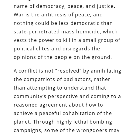
name of democracy, peace, and justice.
War is the antithesis of peace, and
nothing could be less democratic than
state-perpetrated mass homicide, which
vests the power to kill in a small group of
political elites and disregards the
opinions of the people on the ground.
A conflict is not “resolved” by annihilating
the compatriots of bad actors, rather
than attempting to understand that
community’s perspective and coming to a
reasoned agreement about how to
achieve a peaceful cohabitation of the
planet. Through highly lethal bombing
campaigns, some of the wrongdoers may