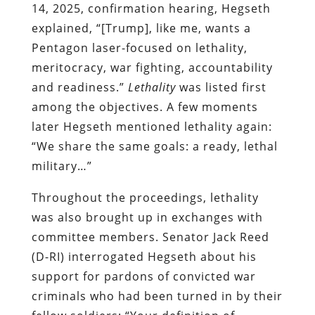
14, 2025, confirmation hearing, Hegseth
explained, “[Trump], like me, wants a
Pentagon laser-focused on lethality,
meritocracy, war fighting, accountability
and readiness.”
Lethality
was listed first
among the objectives. A few moments
later Hegseth mentioned lethality again:
“We share the same goals: a ready, lethal
military…”
Throughout the proceedings, lethality
was also brought up in exchanges with
committee members. Senator Jack Reed
(D-RI) interrogated Hegseth about his
support for pardons of convicted war
criminals who had been turned in by their