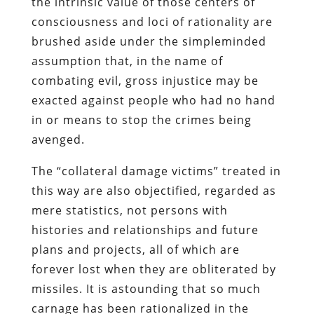
the intrinsic value of those centers of
consciousness and loci of rationality are
brushed aside under the simpleminded
assumption that, in the name of
combating evil, gross injustice may be
exacted against people who had no hand
in or means to stop the crimes being
avenged.
The “collateral damage victims” treated in
this way are also objectified, regarded as
mere statistics, not persons with
histories and relationships and future
plans and projects, all of which are
forever lost when they are obliterated by
missiles. It is astounding that so much
carnage has been rationalized in the