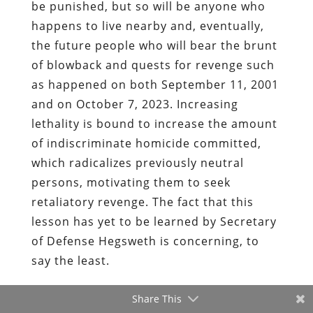
be punished, but so will be anyone who
happens to live nearby and, eventually,
the future people who will bear the brunt
of blowback and quests for revenge such
as happened on both September 11, 2001
and on October 7, 2023. Increasing
lethality is bound to increase the amount
of indiscriminate homicide committed,
which radicalizes previously neutral
persons, motivating them to seek
retaliatory revenge. The fact that this
lesson has yet to be learned by Secretary
of Defense Hegsweth is concerning, to
say the least.
Share This