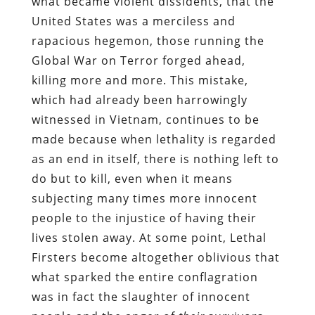
what became violent dissidents, that the
United States was a merciless and
rapacious hegemon, those running the
Global War on Terror forged ahead,
killing more and more. This mistake,
which had already been harrowingly
witnessed in Vietnam, continues to be
made because when lethality is regarded
as an end in itself, there is nothing left to
do but to kill, even when it means
subjecting many times more innocent
people to the injustice of having their
lives stolen away. At some point, Lethal
Firsters become altogether oblivious that
what sparked the entire conflagration
was in fact the slaughter of innocent