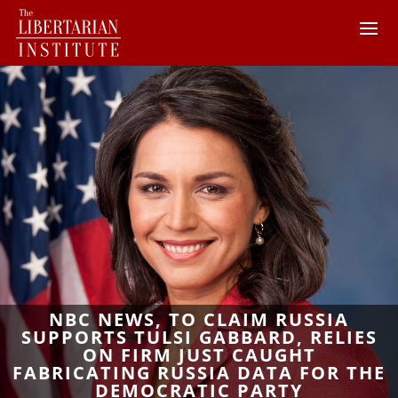
NBC NEWS, TO CLAIM RUSSIA
SUPPORTS TULSI GABBARD, RELIES
ON FIRM JUST CAUGHT
FABRICATING RUSSIA DATA FOR THE
DEMOCRATIC PARTY