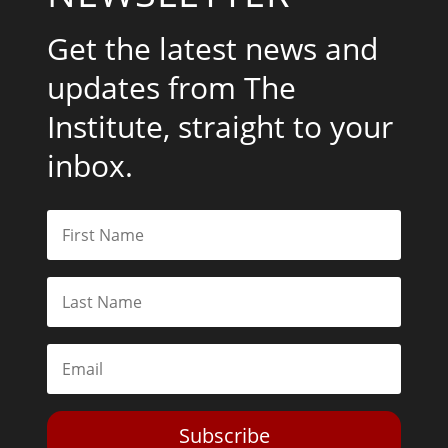
Get the latest news and
updates from The
Institute, straight to your
inbox.
Subscribe