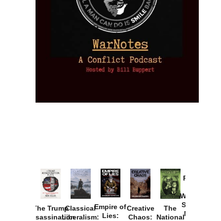
Provoked:
How
Washington
Started the
Empire of
The Trump
Classical
Creative
The
New Cold
Lies:
Assassination
Liberalism:
Chaos:
National