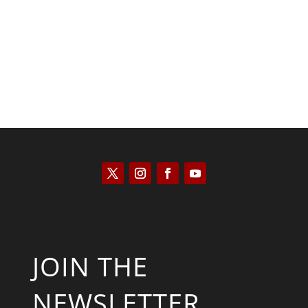
Joseph Solis-Mullen
JOIN THE
NEWSLETTER