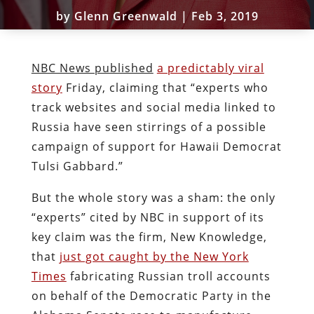
by
Glenn Greenwald
|
Feb 3, 2019
NBC News published
a predictably viral
story
Friday, claiming that “experts who
track websites and social media linked to
Russia have seen stirrings of a possible
campaign of support for Hawaii Democrat
Tulsi Gabbard.”
But the whole story was a sham: the only
“experts” cited by NBC in support of its
key claim was the firm, New Knowledge,
that
just got caught by the New York
Times
fabricating Russian troll accounts
on behalf of the Democratic Party in the