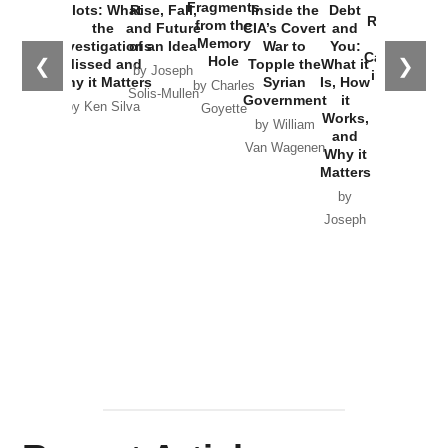
War with
Fragments
Plots: What
Rise, Fall,
Inside the
Debt
Russia and
from the
the
and Future
CIA’s Covert
and
the
Memory
Investigations
of an Idea
War to
You:
Catastrophe
Hole
❮
❯
Missed and
Topple the
What it
by Joseph
in Ukraine
Why it Matters
Syrian
Is, How
by Charles
Solis-Mullen
Government
it
by Scott
by Ken Silva
Goyette
Works,
Horton
by William
and
Van Wagenen
Why it
Matters
by
Joseph
Solis-
Mullen