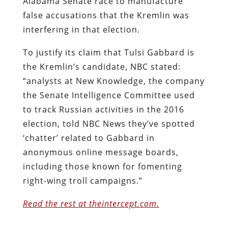
Alabama Senate race to manufacture
false accusations that the Kremlin was
interfering in that election.
To justify its claim that Tulsi Gabbard is
the Kremlin’s candidate, NBC stated:
“analysts at New Knowledge, the company
the Senate Intelligence Committee used
to track Russian activities in the 2016
election, told NBC News they’ve spotted
‘chatter’ related to Gabbard in
anonymous online message boards,
including those known for fomenting
right-wing troll campaigns.”
Read the rest at theintercept.com.