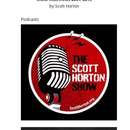
by
Scott Horton
Podcasts