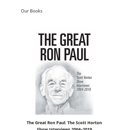
Our Books
The Great Ron Paul: The Scott Horton
Show Interviews 2004–2019