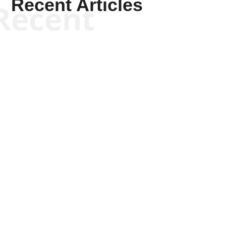
Recent Articles
Recent