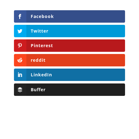
Facebook
Twitter
Pinterest
reddit
LinkedIn
Buffer