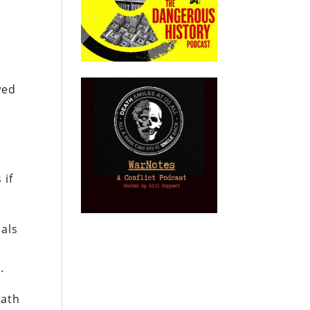
wed
 if
ials
.
math