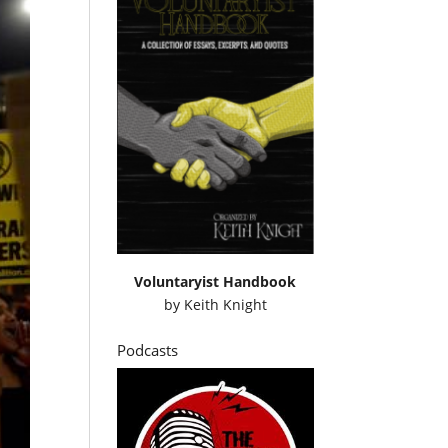
Voluntaryist Handbook
by
Keith Knight
Podcasts