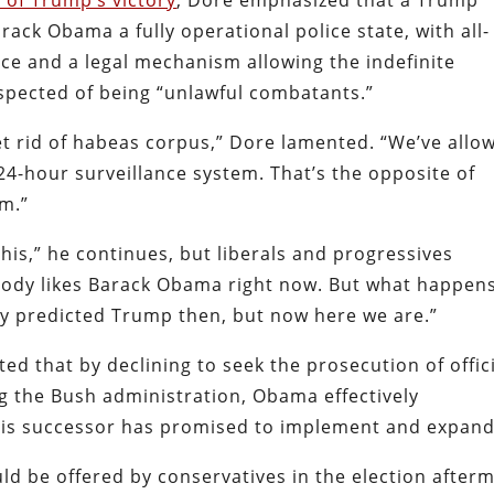
 of Trump’s victory
, Dore emphasized that a Trump
ack Obama a fully operational police state, with all-
ce and a legal mechanism allowing the indefinite
uspected of being “unlawful combatants.”
t rid of habeas corpus,” Dore lamented. “We’ve allo
4-hour surveillance system. That’s the opposite of
om.”
is,” he continues, but liberals and progressives
ybody likes Barack Obama right now. But what happens
dy predicted Trump then, but now here we are.”
ted that by declining to seek the prosecution of offic
g the Bush administration, Obama effectively
 his successor has promised to implement and expand
d be offered by conservatives in the election after