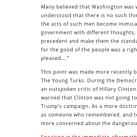
Many believed that Washington was w
understood that there is no such thi
the acts of such men become inimical
government with different thoughts, 
precedent and make them the standar
for the good of the people was a righ
pleased….”
This point was made more recently 
The Young Turks. During the Democra
an outspoken critic of Hillary Clinto
warned that Clinton was not going to 
Trump’s campaign. As a more doctrin
as someone who remembered, and took
more concerned about the dangerousl