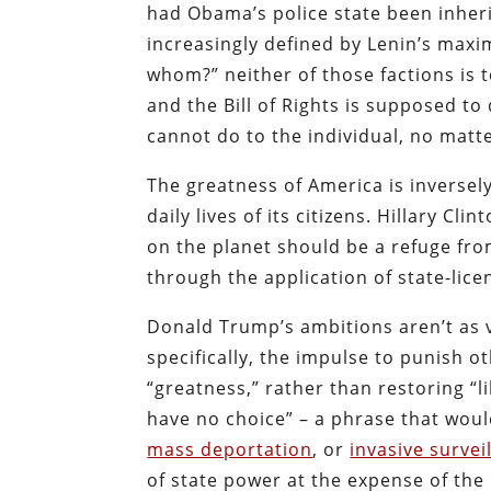
had Obama’s police state been inherit
increasingly defined by Lenin’s maxi
whom?” neither of those factions is 
and the Bill of Rights is supposed to
cannot do to the individual, no matt
The greatness of America is inversel
daily lives of its citizens. Hillary C
on the planet should be a refuge fr
through the application of state-lice
Donald Trump’s ambitions aren’t as v
specifically, the impulse to punish 
“greatness,” rather than restoring “l
have no choice” – a phrase that woul
mass deportation
, or
invasive survei
of state power at the expense of the