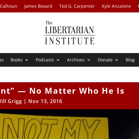
 Calhoun
James Bovard
Ted G. Carpenter
Kyle Anzalone
ws
Books
Podcasts
Archives
Donate
Blog
ent” — No Matter Who He Is
ill Grigg
|
Nov 13, 2016