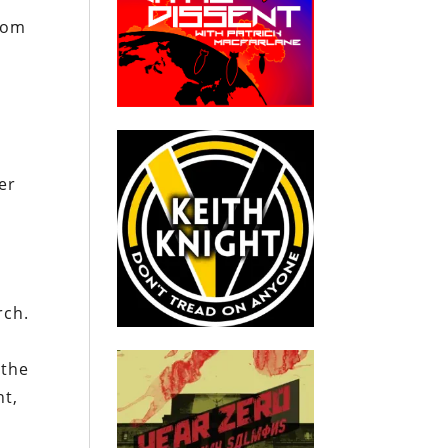
from
er
rch.
 the
nt,