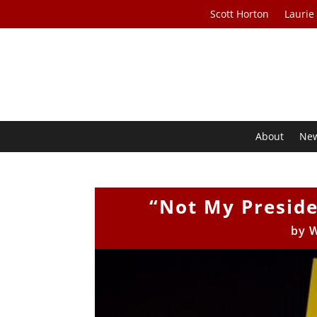
Scott Horton
Laurie
About
Ne
“Not My Presid
by
W