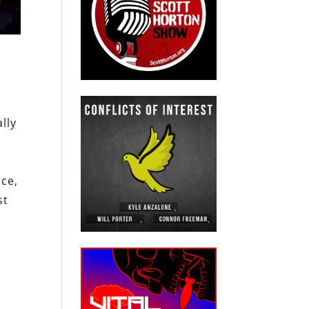
lly
ice,
st