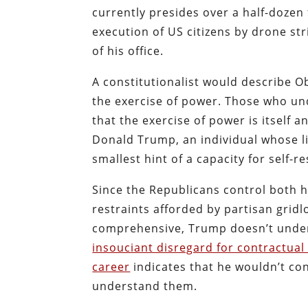
currently presides over a half-dozen
execution of US citizens by drone str
of his office.
A constitutionalist would describe Ob
the exercise of power. Those who und
that the exercise of power is itself a
Donald Trump, an individual whose li
smallest hint of a capacity for self-re
Since the Republicans control both 
restraints afforded by partisan gridl
comprehensive, Trump doesn’t underst
insouciant disregard for contractual
career
indicates that he wouldn’t con
understand them.