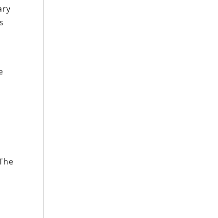
ary
rs
e
 The