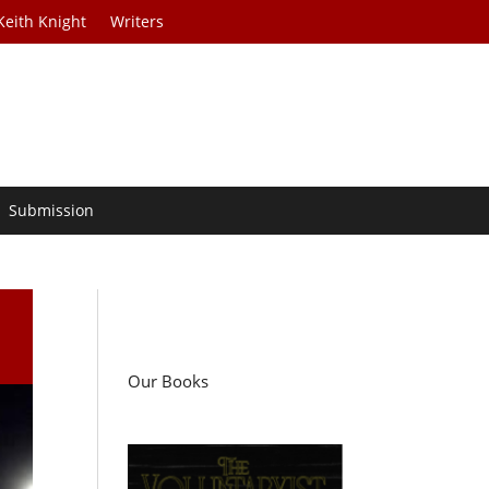
Keith Knight
Writers
Submission
Our Books