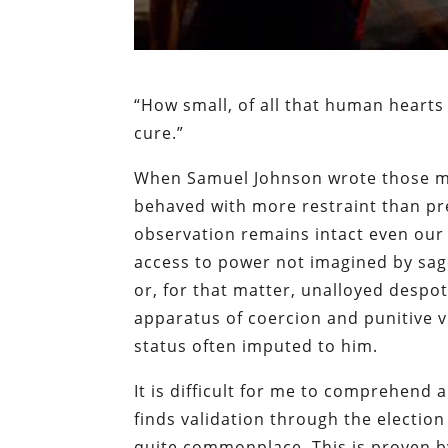
“How small, of all that human hearts
cure.”
When Samuel Johnson wrote those me
behaved with more restraint than pr
observation remains intact even our 
access to power not imagined by sag
or, for that matter, unalloyed despot
apparatus of coercion and punitive vi
status often imputed to him.
It is difficult for me to comprehend a
finds validation through the election 
quite commonplace. This is proven by