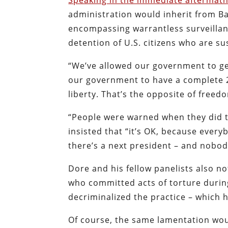
Speaking in the immediate aftermath
administration would inherit from Bar
encompassing warrantless surveillan
detention of U.S. citizens who are s
“We’ve allowed our government to ge
our government to have a complete 2
liberty. That’s the opposite of freed
“People were warned when they did th
insisted that “it’s OK, because ever
there’s a next president – and nobo
Dore and his fellow panelists also no
who committed acts of torture durin
decriminalized the practice – which
Of course, the same lamentation woul