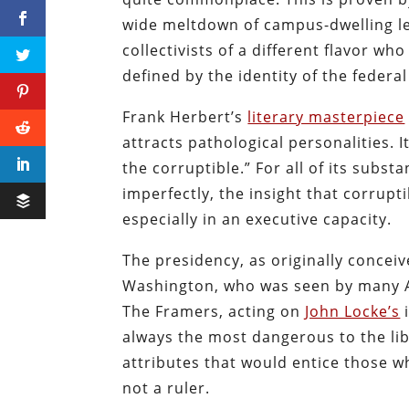
wide meltdown of campus-dwelling lef
collectivists of a different flavor wh
defined by the identity of the feder
Frank Herbert’s
literary masterpiece
attracts pathological personalities. I
the corruptible.” For all of its subs
imperfectly, the insight that corrup
especially in an executive capacity.
The presidency, as originally conce
Washington, who was seen by many A
The Framers, acting on
John Locke’s
i
always the most dangerous to the libe
attributes that would entice those w
not a ruler.