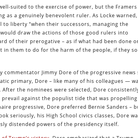
ell-suited to the exercise of power, but the Framers
ng as a genuinely benevolent ruler. As Locke warned,
 to liberty “when their successors, managing the
would draw the actions of those good rulers into
d of their prerogative – as if what had been done o
t in them to do for the harm of the people, if they so
by commentator Jimmy Dore of the progressive news 
tic primary, Dore – like many of his colleagues — w
n. After the nominees were selected, Dore consistentl
prevail against the populist tide that was propelling
aire progressive, Dore preferred Bernie Sanders – b
 seriously, his High School civics classes, Dore w
y distended powers of the presidency itself.