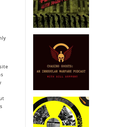
nly
site
as
y
ut
as