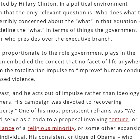
ed by Hillary Clinton. In a political environment
m that the only relevant question is “Who does what 
terribly concerned about the “what” in that equation 
 define the “what” in terms of things the government
er who presides over the executive branch.
y proportionate to the role government plays in the
linton embodied the conceit that no facet of life anywhe
om the totalitarian impulse to “improve” human cond
nsed violence.
ast, and he acts out of impulse rather than ideology
others. His campaign was devoted to recovering
iberty.” One of his most persistent refrains was “We
d serve as a coda to a proposal involving
torture
, or
llance
of a
religious minority
, or some other expansi
 individual. His consistent critique of Obama – who