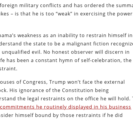
 foreign military conflicts and has ordered the summ
ikes – is that he is too “weak” in exercising the powe
ama’s weakness as an inability to restrain himself in
erstand the state to be a malignant fiction recogniz
n unqualified evil. No honest observer will discern in
fe has been a constant hymn of self-celebration, the
straint.
houses of Congress, Trump won’t face the external
ock. His ignorance of the Constitution being
and the legal restraints on the office he will hold.
 commitments he routinely displayed in his business
sider himself bound by those restraints if he did