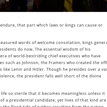
 endure, that part which laws or kings can cause or
asured words of welcome consolation, kings genera
esidents do now. The essential wisdom of his
era of world-bestriding chief executives who have
es such as Johnson, the Framers who created the off
s like Lenin and Hitler. Though he presides over a va
olence, the president falls well short of the divine
 life so sterile that it becomes meaningless unless it
of a presidential candidate, yet lives of that kind are
 the flood-tide of pathos resulting from the nation-