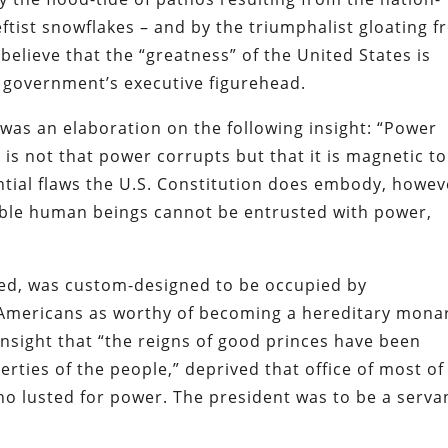
tist snowflakes – and by the triumphalist gloating 
o believe that the “greatness” of the United States is
al government’s executive figurehead.
was an elaboration on the following insight: “Power
t is not that power corrupts but that it is magnetic to
tantial flaws the U.S. Constitution does embody, howev
tible human beings cannot be entrusted with power,
ived, was custom-designed to be occupied by
mericans as worthy of becoming a hereditary mona
nsight that “the reigns of good princes have been
rties of the people,” deprived that office of most of
ho lusted for power. The president was to be a serva