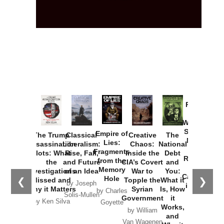
Provoked:
How
Washington
Started the
Empire of
The Trump
Classical
Creative
The
New Cold
Lies:
Assassination
Liberalism:
Chaos:
National
War with
Fragments
Plots: What
Rise, Fall,
Inside the
Debt
Russia and
from the
the
and Future
CIA’s Covert
and
the
Memory
Investigations
of an Idea
War to
You:
Catastrophe
Hole
❮
❯
Missed and
Topple the
What it
by Joseph
in Ukraine
Why it Matters
Syrian
Is, How
by Charles
Solis-Mullen
Government
it
by Scott
by Ken Silva
Goyette
Works,
Horton
by William
and
Van Wagenen