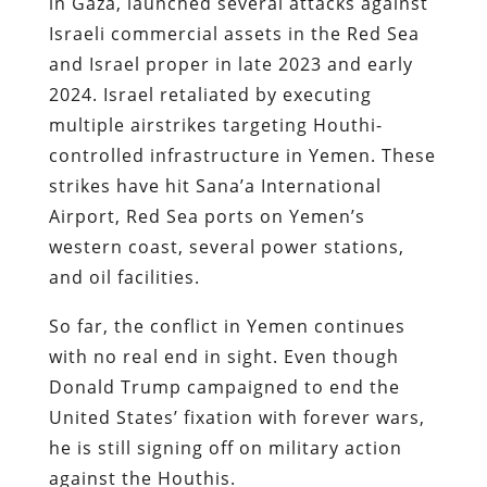
in Gaza, launched several attacks against
Israeli commercial assets in the Red Sea
and Israel proper in late 2023 and early
2024. Israel retaliated by executing
multiple airstrikes targeting Houthi-
controlled infrastructure in Yemen. These
strikes have hit Sana’a International
Airport, Red Sea ports on Yemen’s
western coast, several power stations,
and oil facilities.
So far, the conflict in Yemen continues
with no real end in sight. Even though
Donald Trump campaigned to end the
United States’ fixation with forever wars,
he is still signing off on military action
against the Houthis.