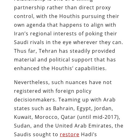
partnership rather than direct proxy
control, with the Houthis pursuing their
own agenda that happens to align with
Iran’s regional interests​ of poking their
Saudi rivals in the eye wherever they can.
Thus far, Tehran has steadily provided
material and political support that has
enhanced the Houthis’ capabilities.
Nevertheless, such nuances have not
registered with foreign policy
decisionmakers. Teaming up with Arab
states such as Bahrain, Egypt, Jordan,
Kuwait, Morocco, Qatar (until mid-2017),
Sudan, and the United Arab Emirates, the
Saudis sought to
restore
Hadi’s