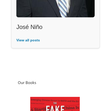
José Niño
View all posts
Our Books