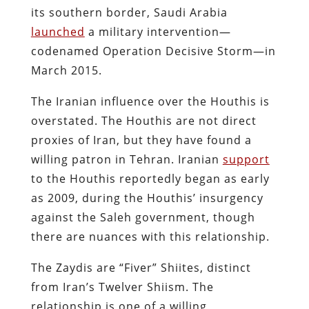
its southern border, Saudi Arabia
launched
a military intervention—
codenamed Operation Decisive Storm—in
March 2015.
The Iranian influence over the Houthis is
overstated. The Houthis are not direct
proxies of Iran, but they have found a
willing patron in Tehran. Iranian
support
to the Houthis reportedly began as early
as 2009, during the Houthis’ insurgency
against the Saleh​ government, though
there are nuances with this relationship.
The Zaydis are “Fiver” Shiites, distinct
from Iran’s Twelver Shiism. The
relationship is one of a willing