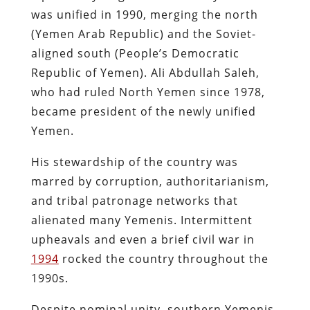
was unified in 1990, merging the north
(Yemen Arab Republic) and the Soviet-
aligned south (People’s Democratic
Republic of Yemen). Ali Abdullah Saleh,
who had ruled North Yemen since 1978,
became president of the newly unified
Yemen.
His stewardship of the country was
marred by corruption, authoritarianism,
and tribal patronage networks that
alienated many Yemenis. Intermittent
upheavals and even a brief civil war in
1994
rocked the country throughout the
1990s.
Despite nominal unity, southern Yemenis