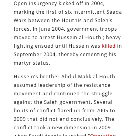
Open insurgency kicked off in 2004,
marking the first of six intermittent Saada
Wars between the Houthis and Saleh’s
forces​. In June 2004, government troops
moved to arrest Hussein al-Houthi; heavy
fighting ensued until Hussein was
killed
in
September 2004, thereby cementing his
martyr status.
Hussein’s brother Abdul-Malik al-Houth
assumed leadership of the resistance
movement and continued the struggle
against the Saleh government. Several
bouts of conflict flared up from 2005 to
2009 that did not end conclusively. The
conflict took a new dimension in 2009
when Saudi Arabia launched “
Operation