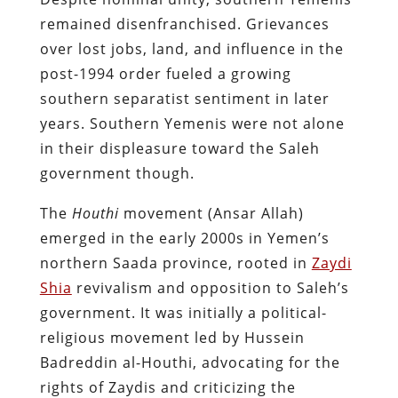
remained disenfranchised. Grievances
over lost jobs, land, and influence in the
post-1994 order fueled a growing
southern separatist sentiment in later
years​. Southern Yemenis were not alone
in their displeasure toward the Saleh
government though.
The
Houthi
movement (Ansar Allah)
emerged in the early 2000s in Yemen’s
northern Saada province, rooted in
Zaydi
Shia
revivalism and opposition to Saleh’s
government. It was initially a political-
religious movement led by Hussein
Badreddin al-Houthi, advocating for the
rights of Zaydis and criticizing the