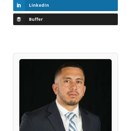
LinkedIn
Buffer