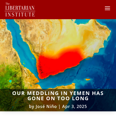
OUR MEDDLING IN YEMEN HAS
GONE ON TOO LONG
by
José Niño
|
Apr 3, 2025