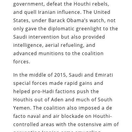
government, defeat the Houthi rebels,
and quell Iranian influence​. The United
States, under Barack Obama’s watch, not
only gave the diplomatic greenlight to the
Saudi intervention but also provided
intelligence, aerial refueling, and
advanced munitions to the coalition
forces.
In the middle of 2015, Saudi and Emirati
special forces made rapid gains and
helped pro-Hadi factions push the
Houthis out of Aden and much of South
Yemen. The coalition also imposed a de
facto naval and air blockade on Houthi-
controlled areas with the ostensive aim of