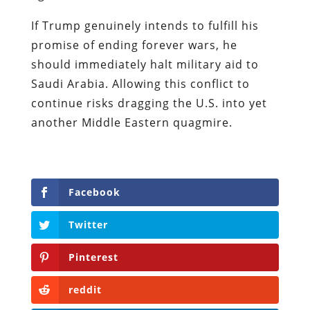
If Trump genuinely intends to fulfill his
promise of ending forever wars, he
should immediately halt military aid to
Saudi Arabia. Allowing this conflict to
continue risks dragging the U.S. into yet
another Middle Eastern quagmire.
Facebook
Twitter
Pinterest
reddit