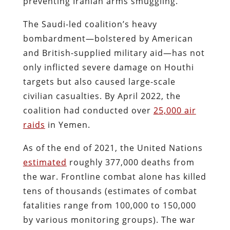
preventing Iranian arms smuggling.
The Saudi-led coalition’s heavy
bombardment—bolstered by American
and British-supplied military aid—has not
only inflicted severe damage on Houthi
targets but also caused large-scale
civilian casualties. By April 2022, the
coalition had conducted over
25,000 air
raids
in Yemen​.
As of the end of 2021, the United Nations
estimated
roughly 377,000 deaths from
the war​. Frontline combat alone has killed
tens of thousands (estimates of combat
fatalities range from 100,000 to 150,000
by various monitoring groups). The war