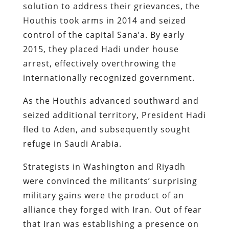
solution to address their grievances, the
Houthis took arms in 2014 and seized
control of the capital Sana’a. By early
2015, they placed Hadi under house
arrest, effectively overthrowing the
internationally recognized government.
As the Houthis advanced southward and
seized additional territory, President Hadi
fled to Aden, and subsequently sought
refuge in Saudi Arabia.
Strategists in Washington and Riyadh
were convinced the militants’ surprising
military gains were the product of an
alliance they forged with Iran. Out of fear
that Iran was establishing a presence on