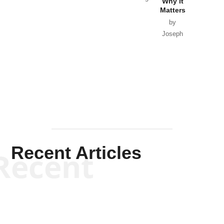
Why it
Matters
by
Joseph
Solis-
Mullen
Recent Articles
Recent