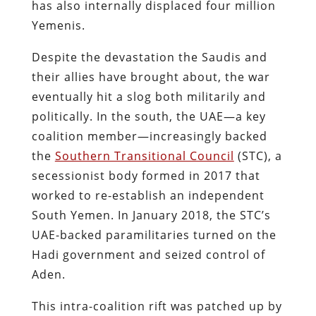
has also internally displaced four million
Yemenis​.
Despite the devastation the Saudis and
their allies have brought about, the war
eventually hit a slog both militarily and
politically. In the south, the UAE—a key
coalition member—increasingly backed
the
Southern Transitional Council
(STC), a
secessionist body formed in 2017 that
worked to re-establish an independent
South Yemen. In January 2018, the STC’s
UAE-backed paramilitaries turned on the
Hadi government and seized control of
Aden.
This intra-coalition rift was patched up by