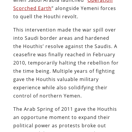
Scorched Earth
” alongside Yemeni forces
to quell the Houthi revolt.
This intervention made the war spill over
into Saudi border areas and hardened
the Houthis’ resolve against the Saudis. A
ceasefire was finally reached in February
2010, temporarily halting the rebellion​ for
the time being. Multiple years of fighting
gave the Houthis valuable military
experience while also solidifying their
control of northern Yemen.
The Arab Spring of 2011 gave the Houthis
an opportune moment to expand their
political power as protests broke out