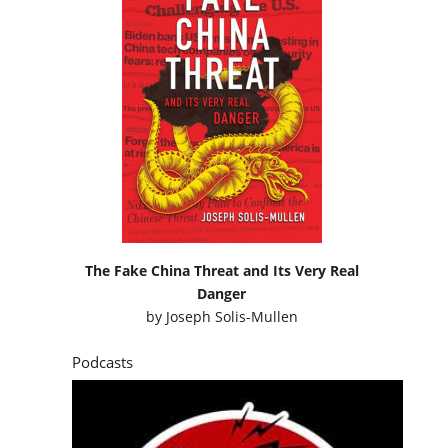
The Fake China Threat and Its Very Real
Danger
by
Joseph Solis-Mullen
Podcasts