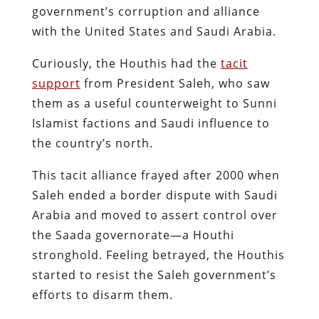
government’s corruption and alliance
with the United States and Saudi Arabia​.
Curiously, the Houthis had the
tacit
support
from President Saleh, who saw
them as a useful counterweight to Sunni
Islamist factions and Saudi influence to
the country’s north.
This tacit alliance frayed after 2000 when
Saleh ended a border dispute with Saudi
Arabia and moved to assert control over
the Saada governorate—a Houthi
stronghold. Feeling betrayed, the Houthis
started to resist the Saleh government’s
efforts to disarm them.