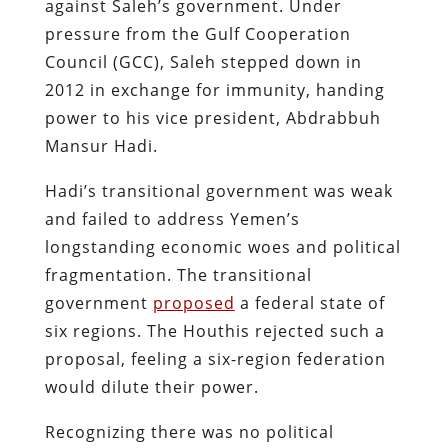
against Saleh’s government. Under
pressure from the Gulf Cooperation
Council (GCC), Saleh stepped down in
2012 in exchange for immunity, handing
power to his vice president, Abdrabbuh
Mansur Hadi.
Hadi’s transitional government was weak
and failed to address Yemen’s
longstanding economic woes and political
fragmentation. The transitional
government
proposed
a federal state of
six regions​. The Houthis rejected such a
proposal, feeling a six-region federation
would dilute their power.
Recognizing there was no political