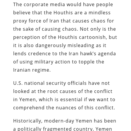
The corporate media would have people
believe that the Houthis are a mindless
proxy force of Iran that causes chaos for
the sake of causing chaos. Not only is the
perception of the Houthis cartoonish, but
it is also dangerously misleading as it
lends credence to the Iran hawk’s agenda
of using military action to topple the
Iranian regime.
U.S. national security officials have not
looked at the root causes of the conflict
in Yemen, which is essential if we want to
comprehend the nuances of this conflict.
Historically, modern-day Yemen has been
a politically fragmented country. Yemen