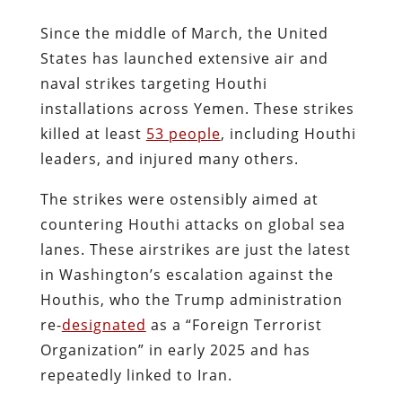
Since the middle of March, the United
States has launched extensive air and
naval strikes targeting Houthi
installations across Yemen. These strikes
killed at least
53 people
, including Houthi
leaders, and injured many others.
The strikes were ostensibly aimed at
countering Houthi attacks on global sea
lanes. These airstrikes are just the latest
in Washington’s escalation against the
Houthis, who the Trump administration
re-
designated
as a “Foreign Terrorist
Organization” in early 2025 and has
repeatedly linked to Iran.