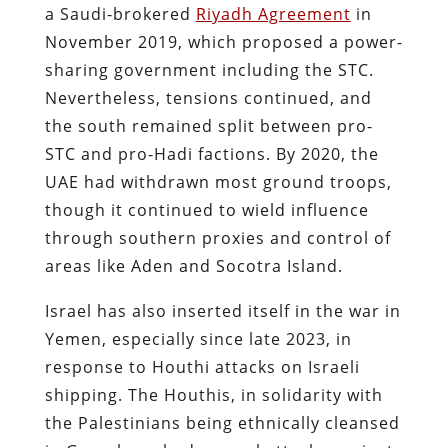
a Saudi-brokered
Riyadh Agreement
in
November 2019, which proposed a power-
sharing government including the STC​.
Nevertheless, tensions continued, and
the south remained split between pro-
STC and pro-Hadi factions. By 2020, the
UAE had withdrawn most ground troops,
though it continued to wield influence
through southern proxies and control of
areas like Aden and Socotra Island.
Israel has also inserted itself in the war in
Yemen, especially since late 2023, in
response to Houthi attacks on Israeli
shipping. The Houthis, in solidarity with
the Palestinians being ethnically cleansed