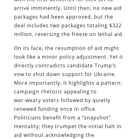
arrive imminently. Until then, no new aid
packages had been approved, but the
deal includes two packages totaling $322
million, reversing the freeze on lethal aid.
On its face, the resumption of aid might
look like a minor policy adjustment. Yet it
directly contradicts candidate Trump’s
vow to shut down support for Ukraine.
More importantly, it highlights a pattern:
campaign rhetoric appealing to
war‑weary voters followed by quietly
renewed funding once in office.
Politicians benefit from a “snapshot”
mentality; they trumpet the initial halt in
aid without acknowledging the