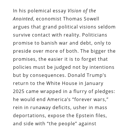
In his polemical essay
Vision of the
Anointed
, economist Thomas Sowell
argues that grand political visions seldom
survive contact with reality. Politicians
promise to banish war and debt, only to
preside over more of both. The bigger the
promises, the easier it is to forget that
policies must be judged not by intentions
but by consequences. Donald Trump’s
return to the White House in January
2025 came wrapped in a flurry of pledges:
he would end America’s “forever wars,”
rein in runaway deficits, usher in mass
deportations, expose the Epstein files,
and side with “the people” against