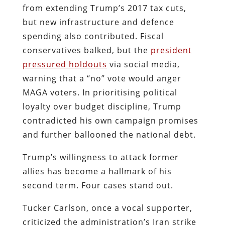
from extending Trump’s 2017 tax cuts,
but new infrastructure and defence
spending also contributed. Fiscal
conservatives balked, but the
president
pressured holdouts
via social media,
warning that a “no” vote would anger
MAGA voters. In prioritising political
loyalty over budget discipline, Trump
contradicted his own campaign promises
and further ballooned the national debt.
Trump’s willingness to attack former
allies has become a hallmark of his
second term. Four cases stand out.
Tucker Carlson, once a vocal supporter,
criticized the administration’s Iran strike