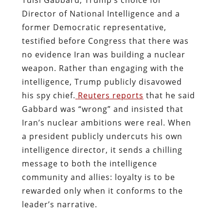
Director of National Intelligence and a
former Democratic representative,
testified before Congress that there was
no evidence Iran was building a nuclear
weapon. Rather than engaging with the
intelligence, Trump publicly disavowed
his spy chief.
Reuters reports
that he said
Gabbard was “wrong” and insisted that
Iran’s nuclear ambitions were real. When
a president publicly undercuts his own
intelligence director, it sends a chilling
message to both the intelligence
community and allies: loyalty is to be
rewarded only when it conforms to the
leader’s narrative.