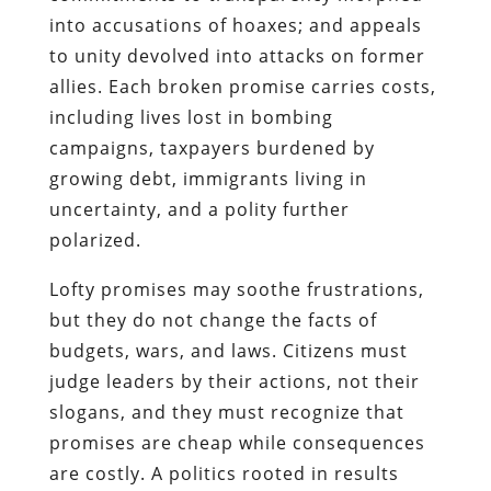
into accusations of hoaxes; and appeals
to unity devolved into attacks on former
allies. Each broken promise carries costs,
including lives lost in bombing
campaigns, taxpayers burdened by
growing debt, immigrants living in
uncertainty, and a polity further
polarized.
Lofty promises may soothe frustrations,
but they do not change the facts of
budgets, wars, and laws. Citizens must
judge leaders by their actions, not their
slogans, and they must recognize that
promises are cheap while consequences
are costly. A politics rooted in results