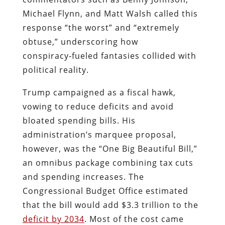
Michael Flynn, and Matt Walsh called this
response “the worst” and “extremely
obtuse,” underscoring how
conspiracy‑fueled fantasies collided with
political reality.
Trump campaigned as a fiscal hawk,
vowing to reduce deficits and avoid
bloated spending bills. His
administration’s marquee proposal,
however, was the “One Big Beautiful Bill,”
an omnibus package combining tax cuts
and spending increases. The
Congressional Budget Office estimated
that the bill would add $3.3 trillion to the
deficit by 2034
. Most of the cost came