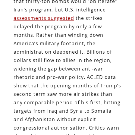
that thirty‑ton bombs would “obliterate”
Iran’s program, but U.S. intelligence
assessments suggested
the strikes
delayed the program by only a few
months. Rather than winding down
America’s military footprint, the
administration deepened it. Billions of
dollars still flow to allies in the region,
widening the gap between anti‑war
rhetoric and pro‑war policy. ACLED data
show that the opening months of Trump’s
second term saw more air strikes than
any comparable period of his first, hitting
targets from Iraq and Syria to Somalia
and Afghanistan without explicit
congressional authorisation. Critics warn