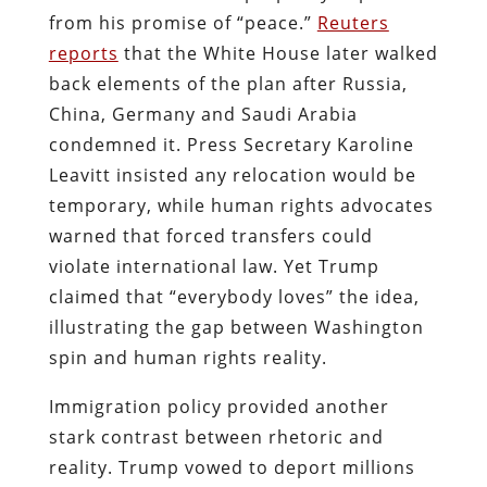
from his promise of “peace.”
Reuters
reports
that the White House later walked
back elements of the plan after Russia,
China, Germany and Saudi Arabia
condemned it. Press Secretary Karoline
Leavitt insisted any relocation would be
temporary, while human rights advocates
warned that forced transfers could
violate international law. Yet Trump
claimed that “everybody loves” the idea,
illustrating the gap between Washington
spin and human rights reality.
Immigration policy provided another
stark contrast between rhetoric and
reality. Trump vowed to deport millions