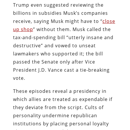
Trump even suggested reviewing the
billions in subsidies Musk’s companies
receive, saying Musk might have to “
close
up shop
” without them. Musk called the
tax-and-spending bill “utterly insane and
destructive” and vowed to unseat
lawmakers who supported it; the bill
passed the Senate only after Vice
President J.D. Vance cast a tie‑breaking
vote.
These episodes reveal a presidency in
which allies are treated as expendable if
they deviate from the script. Cults of
personality undermine republican
institutions by placing personal loyalty