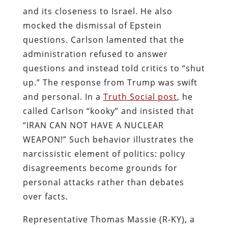
and its closeness to Israel. He also
mocked the dismissal of Epstein
questions. Carlson lamented that the
administration refused to answer
questions and instead told critics to “shut
up.” The response from Trump was swift
and personal. In a
Truth Social post
, he
called Carlson “kooky” and insisted that
“IRAN CAN NOT HAVE A NUCLEAR
WEAPON!” Such behavior illustrates the
narcissistic element of politics: policy
disagreements become grounds for
personal attacks rather than debates
over facts.
Representative Thomas Massie (R-KY), a