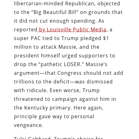
libertarian‑minded Republican, objected
to the “Big Beautiful Bill” on grounds that
it did not cut enough spending. As
reported
by Louisville Public Media
, a
super PAC tied to Trump pledged $1
million to attack Massie, and the
president himself urged supporters to
drop the “pathetic LOSER.” Massie’s
argument—that Congress should not add
trillions to the deficit—was dismissed
with ridicule. Even worse, Trump
threatened to campaign against him in
the Kentucky primary. Here again,
principle gave way to personal
vengeance.
Tulsi Gabbard, Trump’s choice for