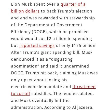
Elon Musk spent over a
quarter of a
billion dollars
to back Trump’s election
and and was rewarded with stewardship
of the Department of Government
Efficiency (DOGE), which he promised
would would cut $2 trillion in spending
but
reported savings
of only $175 billion.
After Trump’s giant spending bill, Musk
denounced it as a “disgusting
abomination” and said it undermined
DOGE. Trump hit back, claiming Musk was
only upset about losing his
electric‑vehicle mandate and
threatened
to cut off
subsidies. The feud escalated,
and Musk eventually left the
administration. According to Al Jazeera,