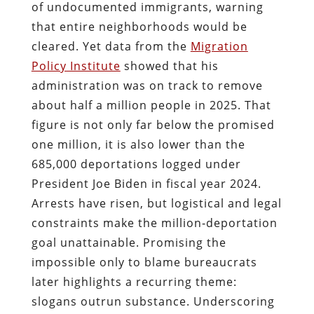
of undocumented immigrants, warning
that entire neighborhoods would be
cleared. Yet data from the
Migration
Policy Institute
showed that his
administration was on track to remove
about half a million people in 2025. That
figure is not only far below the promised
one million, it is also lower than the
685,000 deportations logged under
President Joe Biden in fiscal year 2024.
Arrests have risen, but logistical and legal
constraints make the million‑deportation
goal unattainable. Promising the
impossible only to blame bureaucrats
later highlights a recurring theme:
slogans outrun substance. Underscoring