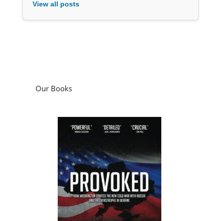
View all posts
Our Books