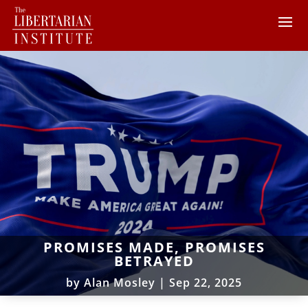
PROMISES MADE, PROMISES
BETRAYED
by
Alan Mosley
|
Sep 22, 2025