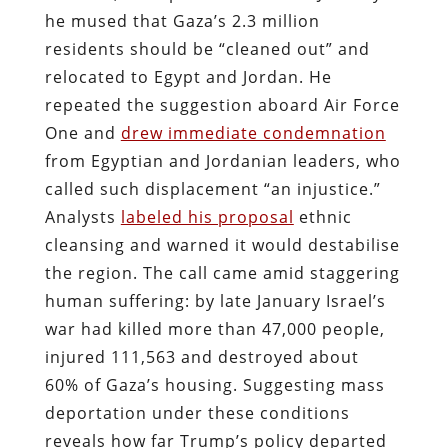
he mused that Gaza’s 2.3 million
residents should be “cleaned out” and
relocated to Egypt and Jordan. He
repeated the suggestion aboard Air Force
One and
drew immediate condemnation
from Egyptian and Jordanian leaders, who
called such displacement “an injustice.”
Analysts
labeled his proposal
ethnic
cleansing and warned it would destabilise
the region. The call came amid staggering
human suffering: by late January Israel’s
war had killed more than 47,000 people,
injured 111,563 and destroyed about
60% of Gaza’s housing. Suggesting mass
deportation under these conditions
reveals how far Trump’s policy departed