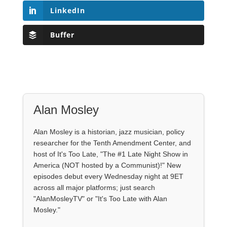
LinkedIn
Buffer
Alan Mosley
Alan Mosley is a historian, jazz musician, policy
researcher for the Tenth Amendment Center, and
host of It's Too Late, "The #1 Late Night Show in
America (NOT hosted by a Communist)!" New
episodes debut every Wednesday night at 9ET
across all major platforms; just search
"AlanMosleyTV" or "It's Too Late with Alan
Mosley."