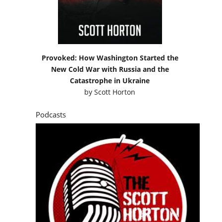
Provoked: How Washington Started the
New Cold War with Russia and the
Catastrophe in Ukraine
by
Scott Horton
Podcasts