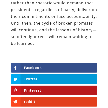
rather than rhetoric would demand that
presidents, regardless of party, deliver on
their commitments or face accountability.
Until then, the cycle of broken promises
will continue, and the lessons of history—
so often ignored—will remain waiting to
be learned.
Facebook
Twitter
Pinterest
reddit