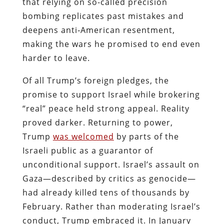
that relying on so-called precision
bombing replicates past mistakes and
deepens anti‑American resentment,
making the wars he promised to end even
harder to leave.
Of all Trump’s foreign pledges, the
promise to support Israel while brokering
“real” peace held strong appeal. Reality
proved darker. Returning to power,
Trump
was welcomed
by parts of the
Israeli public as a guarantor of
unconditional support. Israel’s assault on
Gaza—described by critics as genocide—
had already killed tens of thousands by
February. Rather than moderating Israel’s
conduct, Trump embraced it. In January