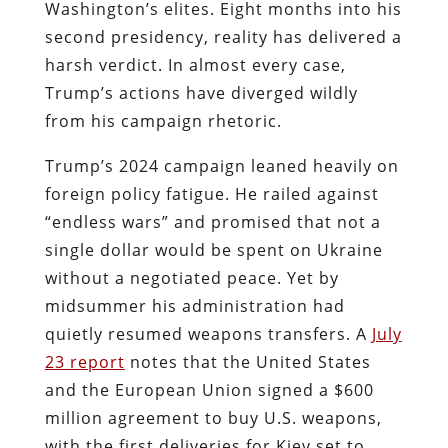
Washington’s elites. Eight months into his
second presidency, reality has delivered a
harsh verdict. In almost every case,
Trump’s actions have diverged wildly
from his campaign rhetoric.
Trump’s 2024 campaign leaned heavily on
foreign policy fatigue. He railed against
“endless wars” and promised that not a
single dollar would be spent on Ukraine
without a negotiated peace. Yet by
midsummer his administration had
quietly resumed weapons transfers. A
July
23 report
notes that the United States
and the European Union signed a $600
million agreement to buy U.S. weapons,
with the first deliveries for Kiev set to