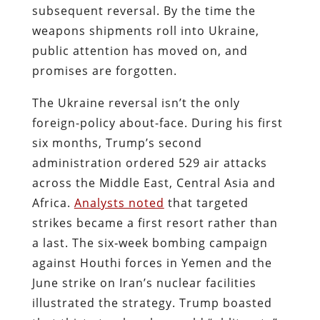
subsequent reversal. By the time the
weapons shipments roll into Ukraine,
public attention has moved on, and
promises are forgotten.
The Ukraine reversal isn’t the only
foreign-policy about-face. During his first
six months, Trump’s second
administration ordered 529 air attacks
across the Middle East, Central Asia and
Africa.
Analysts noted
that targeted
strikes became a first resort rather than
a last. The six‑week bombing campaign
against Houthi forces in Yemen and the
June strike on Iran’s nuclear facilities
illustrated the strategy. Trump boasted