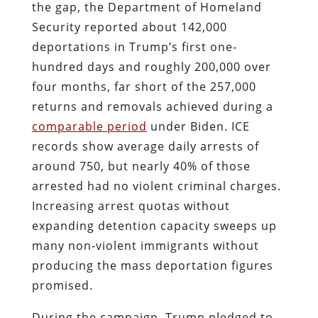
the gap, the Department of Homeland
Security reported about 142,000
deportations in Trump’s first one-
hundred days and roughly 200,000 over
four months, far short of the 257,000
returns and removals achieved during a
comparable period
under Biden. ICE
records show average daily arrests of
around 750, but nearly 40% of those
arrested had no violent criminal charges.
Increasing arrest quotas without
expanding detention capacity sweeps up
many non‑violent immigrants without
producing the mass deportation figures
promised.
During the campaign, Trump pledged to