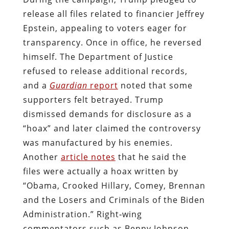
release all files related to financier Jeffrey
Epstein, appealing to voters eager for
transparency. Once in office, he reversed
himself. The Department of Justice
refused to release additional records,
and a
Guardian
report
noted that some
supporters felt betrayed. Trump
dismissed demands for disclosure as a
“hoax” and later claimed the controversy
was manufactured by his enemies.
Another
article notes
that he said the
files were actually a hoax written by
“Obama, Crooked Hillary, Comey, Brennan
and the Losers and Criminals of the Biden
Administration.” Right‑wing
commentators such as Benny Johnson,