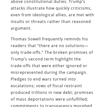
above constitutional duties. Trump’s
attacks illustrate how quickly criticisms,
even from ideological allies, are met with
insults or threats rather than reasoned
argument.
Thomas Sowell frequently reminds his
readers that “there are no solutions—
only trade‑offs.” The broken promises of
Trump’s second term highlight the
trade‑offs that were either ignored or
misrepresented during the campaign.
Pledges to end wars turned into
escalations; vows of fiscal restraint
produced trillions in new debt; promises
of mass deportations were unfulfilled;
commitments to transparency morphed