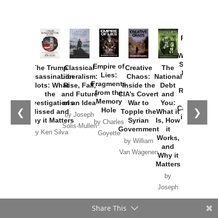
Provoked:
How
Washington
Started the
Empire of
The Trump
Classical
Creative
The
New Cold
Lies:
Assassination
Liberalism:
Chaos:
National
War with
Fragments
Plots: What
Rise, Fall,
Inside the
Debt
Russia and
from the
the
and Future
CIA’s Covert
and
the
Memory
Investigations
of an Idea
War to
You:
Catastrophe
Hole
❮
❯
Missed and
Topple the
What it
by Joseph
in Ukraine
Why it Matters
Syrian
Is, How
by Charles
Solis-Mullen
Government
it
by Scott
by Ken Silva
Goyette
Works,
Horton
by William
and
Van Wagenen
Why it
Matters
by
Joseph
Solis-
Share This
Mullen