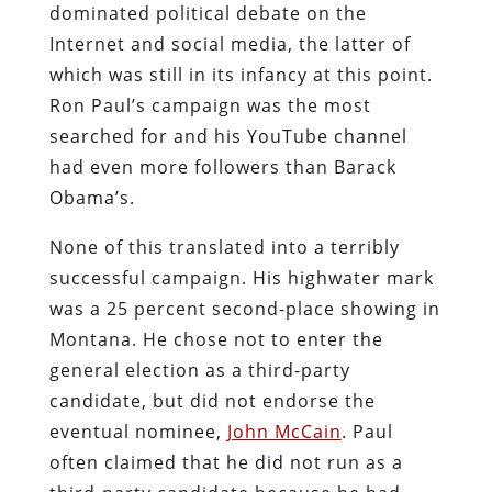
dominated political debate on the
Internet and social media, the latter of
which was still in its infancy at this point.
Ron Paul’s campaign was the most
searched for and his YouTube channel
had even more followers than Barack
Obama’s.
None of this translated into a terribly
successful campaign. His highwater mark
was a 25 percent second-place showing in
Montana. He chose not to enter the
general election as a third-party
candidate, but did not endorse the
eventual nominee,
John McCain
. Paul
often claimed that he did not run as a