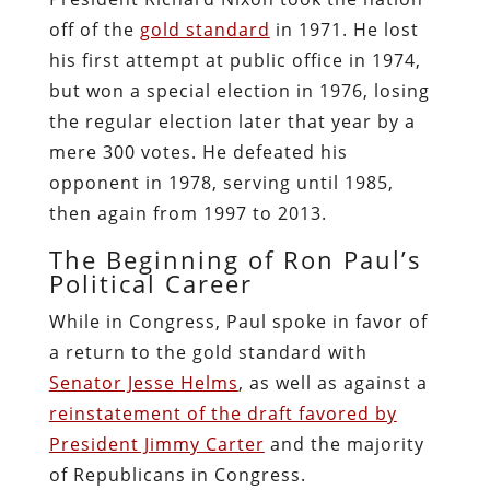
off of the
gold standard
in 1971. He lost
his first attempt at public office in 1974,
but won a special election in 1976, losing
the regular election later that year by a
mere 300 votes. He defeated his
opponent in 1978, serving until 1985,
then again from 1997 to 2013.
The Beginning of Ron Paul’s
Political Career
While in Congress, Paul spoke in favor of
a return to the gold standard with
Senator Jesse Helms
, as well as against a
reinstatement of the draft favored by
President Jimmy Carter
and the majority
of Republicans in Congress.