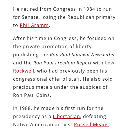
He retired from Congress in 1984 to run
for Senate, losing the Republican primary
to
Phil Gramm
.
After his time in Congress, he focused on
the private promotion of liberty,
publishing the
Ron Paul Survival Newsletter
and the
Ron Paul Freedom Report
with
Lew
Rockwell
, who had previously been his
congressional chief of staff. He also sold
precious metals under the auspices of
Ron Paul Coins.
In 1988, he made his first run for the
presidency as a
Libertarian
, defeating
Native American activist
Russell Means