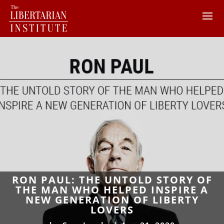
RON PAUL: THE UNTOLD STORY OF
THE MAN WHO HELPED INSPIRE A
NEW GENERATION OF LIBERTY
LOVERS