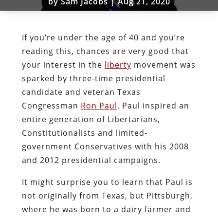
by
Sam Jacobs
|
Aug 21, 2020
If you’re under the age of 40 and you’re
reading this, chances are very good that
your interest in the
liberty
movement was
sparked by three-time presidential
candidate and veteran Texas
Congressman
Ron Paul
. Paul inspired an
entire generation of Libertarians,
Constitutionalists and limited-
government Conservatives with his 2008
and 2012 presidential campaigns.
It might surprise you to learn that Paul is
not originally from Texas, but Pittsburgh,
where he was born to a dairy farmer and