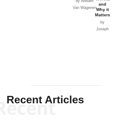
Horton
by William
and
Van Wagenen
Why it
Matters
by
Joseph
Solis-
Mullen
Recent Articles
Recent