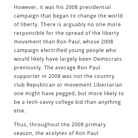
However, it was his 2008 presidential
campaign that began to change the world
of liberty. There is arguably no one more
responsible for the spread of the liberty
movement than Ron Paul, whose 2008
campaign electrified young people who
would likely have largely been Democrats
previously. The average Ron Paul
supporter in 2008 was not the country
club Republican or movement Libertarian
one might have pegged, but more likely to
be a tech-savvy college kid than anything
else.
Thus, throughout the 2008 primary
season, the acolytes of Ron Paul