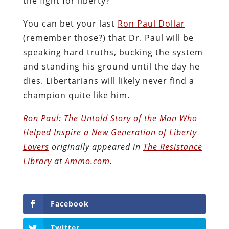
the fight for liberty?
You can bet your last
Ron Paul Dollar
(remember those?) that Dr. Paul will be
speaking hard truths, bucking the system
and standing his ground until the day he
dies. Libertarians will likely never find a
champion quite like him.
Ron Paul: The Untold Story of the Man Who
Helped Inspire a New Generation of Liberty
Lovers
originally appeared in
The Resistance
Library
at
Ammo.com
.
Facebook
Twitter