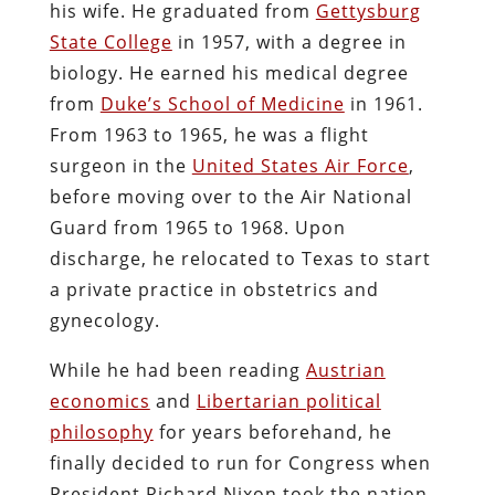
his wife. He graduated from
Gettysburg
State College
in 1957, with a degree in
biology. He earned his medical degree
from
Duke’s School of Medicine
in 1961.
From 1963 to 1965, he was a flight
surgeon in the
United States Air Force
,
before moving over to the Air National
Guard from 1965 to 1968. Upon
discharge, he relocated to Texas to start
a private practice in obstetrics and
gynecology.
While he had been reading
Austrian
economics
and
Libertarian political
philosophy
for years beforehand, he
finally decided to run for Congress when
President Richard Nixon took the nation