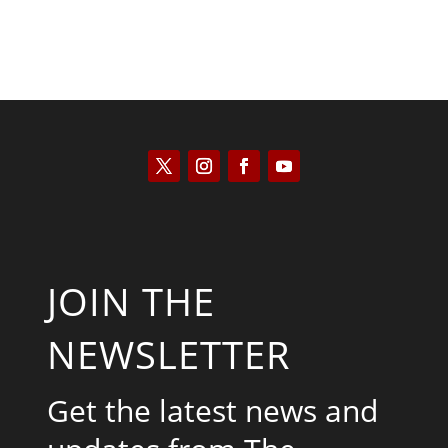
JOIN THE
NEWSLETTER
Get the latest news and