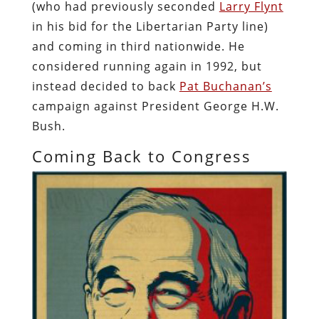
(who had previously seconded
Larry Flynt
in his bid for the Libertarian Party line)
and coming in third nationwide. He
considered running again in 1992, but
instead decided to back
Pat Buchanan’s
campaign against President George H.W.
Bush.
Coming Back to Congress