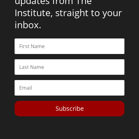
updates from The
Institute, straight to your
inbox.
Subscribe