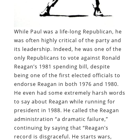
While Paul was a life-long Republican, he
was often highly critical of the party and
its leadership. Indeed, he was one of the
only Republicans to vote against Ronald
Reagan’s 1981 spending bill, despite
being one of the first elected officials to
endorse Reagan in both 1976 and 1980.
He even had some extremely harsh words
to say about Reagan while running for
president in 1988. He called the Reagan
administration “a dramatic failure,”
continuing by saying that “Reagan’s
record is disgraceful. He starts wars,