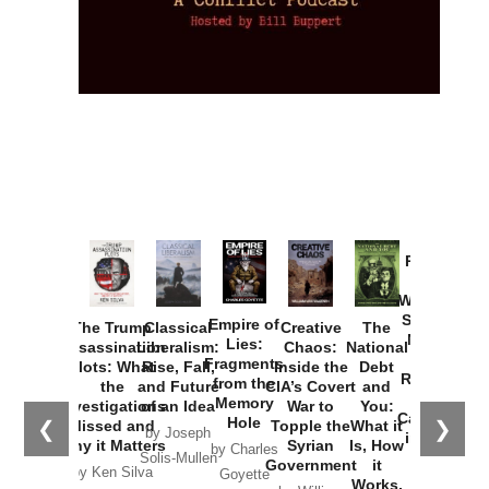
Provoked:
How
Washington
Started the
Empire of
The Trump
Classical
Creative
The
New Cold
Lies:
Assassination
Liberalism:
Chaos:
National
War with
Fragments
Plots: What
Rise, Fall,
Inside the
Debt
Russia and
from the
the
and Future
CIA’s Covert
and
the
Memory
Investigations
of an Idea
War to
You:
Catastrophe
Hole
❮
❯
Missed and
Topple the
What it
by Joseph
in Ukraine
Why it Matters
Syrian
Is, How
by Charles
Solis-Mullen
Government
it
by Scott
by Ken Silva
Goyette
Works,