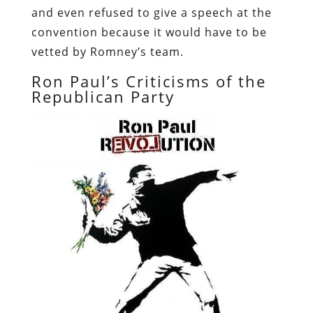
and even refused to give a speech at the
convention because it would have to be
vetted by Romney’s team.
Ron Paul’s Criticisms of the
Republican Party