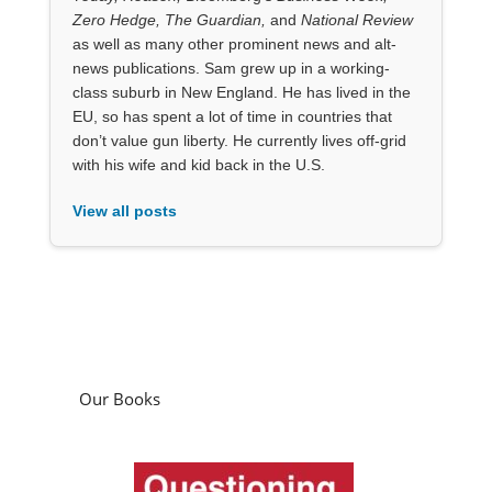
Zero Hedge, The Guardian,
and
National Review
as well as many other prominent news and alt-
news publications. Sam grew up in a working-
class suburb in New England. He has lived in the
EU, so has spent a lot of time in countries that
don’t value gun liberty. He currently lives off-grid
with his wife and kid back in the U.S.
View all posts
Our Books