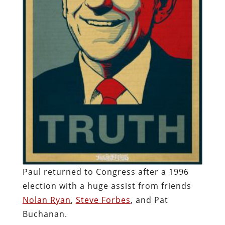
Paul returned to Congress after a 1996
election with a huge assist from friends
Nolan Ryan
,
Steve Forbes
, and Pat
Buchanan.