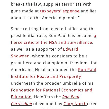
breaks the law, supplies terrorists with
guns made at
taxpayers’ expense
and lies
about it to the American people.”
Since retiring from elected office and the
presidential race, Ron Paul has become
a
fierce critic of the NSA and surveillance
,
as well as a supporter of
Edward
Snowden
, whom he considers to be a
great hero and champion of freedoms for
Americans. He also founded the
Ron Paul
Institute for Peace and Prosperity
underneath the broader umbrella of his
Foundation for Rational Economics and
Education
. He offers the
Ron Paul
Curriculum
(developed by
Gary North
) free