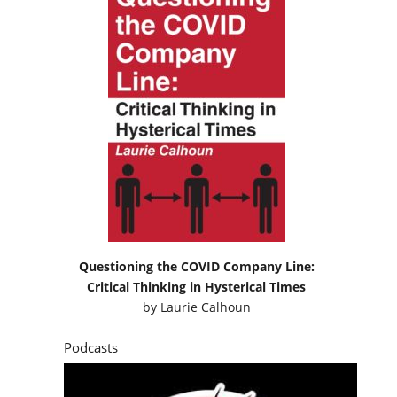
Questioning the COVID Company Line:
Critical Thinking in Hysterical Times
by
Laurie Calhoun
Podcasts