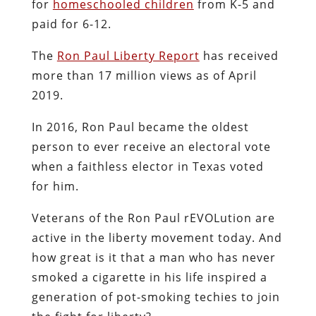
for
homeschooled children
from K-5 and
paid for 6-12.
The
Ron Paul Liberty Report
has received
more than 17 million views as of April
2019.
In 2016, Ron Paul became the oldest
person to ever receive an electoral vote
when a faithless elector in Texas voted
for him.
Veterans of the Ron Paul rEVOLution are
active in the liberty movement today. And
how great is it that a man who has never
smoked a cigarette in his life inspired a
generation of pot-smoking techies to join