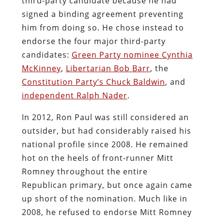
third-party candidate because he had
signed a binding agreement preventing
him from doing so. He chose instead to
endorse the four major third-party
candidates:
Green Party nominee Cynthia
McKinney
,
Libertarian Bob Barr
, the
Constitution Party’s Chuck Baldwin
, and
independent Ralph Nader
.
In 2012, Ron Paul was still considered an
outsider, but had considerably raised his
national profile since 2008. He remained
hot on the heels of front-runner Mitt
Romney throughout the entire
Republican primary, but once again came
up short of the nomination. Much like in
2008, he refused to endorse Mitt Romney