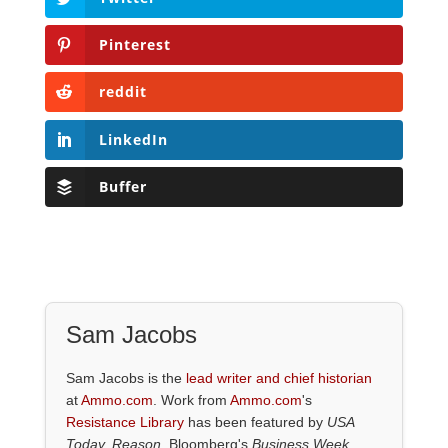
Pinterest
reddit
LinkedIn
Buffer
Sam Jacobs
Sam Jacobs is the
lead writer and chief historian
at
Ammo.com
. Work from
Ammo.com
's
Resistance Library
has been featured by
USA
Today, Reason,
Bloomberg's
Business Week,