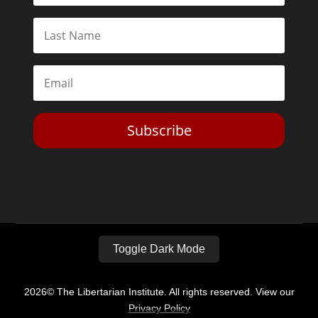
Subscribe
Toggle Dark Mode
2026© The Libertarian Institute. All rights reserved. View our
Privacy Policy