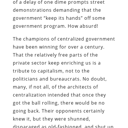
of a delay of one dime prompts street
demonstrations demanding that the
government “keep its hands” off some
government program. How absurd!
The champions of centralized government
have been winning for over a century.
That the relatively free parts of the
private sector keep enriching us is a
tribute to capitalism, not to the
politicians and bureaucrats. No doubt,
many, if not all, of the architects of
centralization intended that once they
got the ball rolling, there would be no
going back. Their opponents certainly
knew it, but they were shunned,
disparaged as old-fashioned, and shut up.