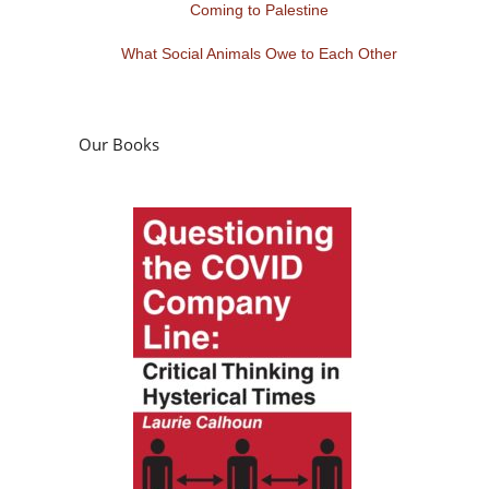
Coming to Palestine
What Social Animals Owe to Each Other
Our Books