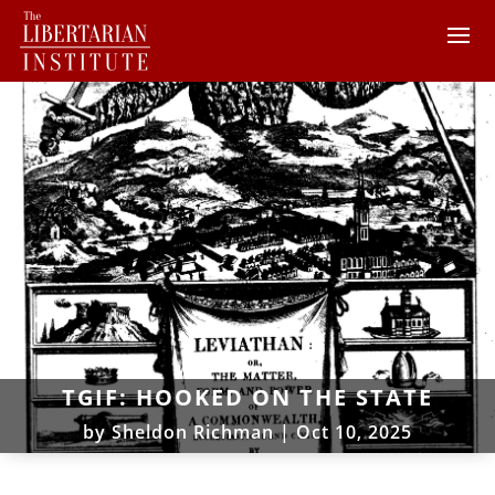
TGIF: HOOKED ON THE STATE
by
Sheldon Richman
|
Oct 10, 2025