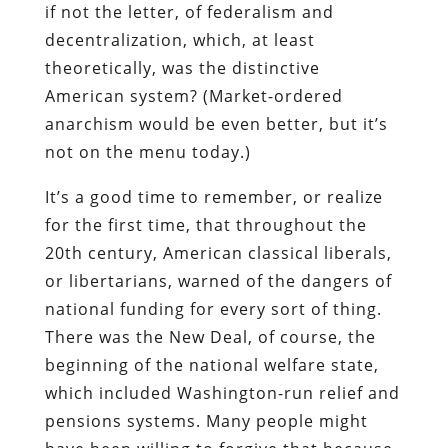
if not the letter, of federalism and
decentralization, which, at least
theoretically, was the distinctive
American system? (Market-ordered
anarchism would be even better, but it’s
not on the menu today.)
It’s a good time to remember, or realize
for the first time, that throughout the
20th century, American classical liberals,
or libertarians, warned of the dangers of
national funding for every sort of thing.
There was the New Deal, of course, the
beginning of the national welfare state,
which included Washington-run relief and
pensions systems. Many people might