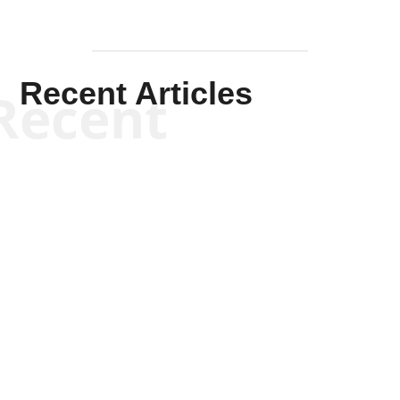
Recent Articles
Recent