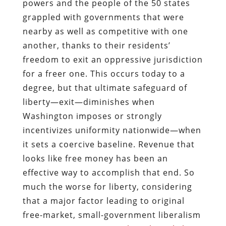
powers and the people of the 50 states
grappled with governments that were
nearby as well as competitive with one
another, thanks to their residents’
freedom to exit an oppressive jurisdiction
for a freer one. This occurs today to a
degree, but that ultimate safeguard of
liberty—exit—diminishes when
Washington imposes or strongly
incentivizes uniformity nationwide—when
it sets a coercive baseline. Revenue that
looks like free money has been an
effective way to accomplish that end. So
much the worse for liberty, considering
that a major factor leading to original
free-market, small-government liberalism