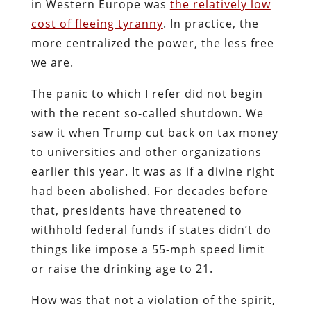
in Western Europe was
the relatively low
cost of fleeing tyranny
. In practice, the
more centralized the power, the less free
we are.
The panic to which I refer did not begin
with the recent so-called shutdown. We
saw it when Trump cut back on tax money
to universities and other organizations
earlier this year. It was as if a divine right
had been abolished. For decades before
that, presidents have threatened to
withhold federal funds if states didn’t do
things like impose a 55-mph speed limit
or raise the drinking age to 21.
How was that not a violation of the spirit,