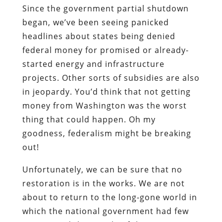
Since the government partial shutdown
began, we’ve been seeing panicked
headlines about states being denied
federal money for promised or already-
started energy and infrastructure
projects. Other sorts of subsidies are also
in jeopardy. You’d think that not getting
money from Washington was the worst
thing that could happen. Oh my
goodness, federalism might be breaking
out!
Unfortunately, we can be sure that no
restoration is in the works. We are not
about to return to the long-gone world in
which the national government had few