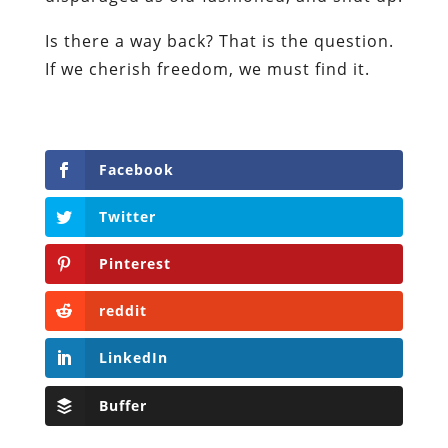
Is there a way back? That is the question.
If we cherish freedom, we must find it.
Facebook
Twitter
Pinterest
reddit
LinkedIn
Buffer