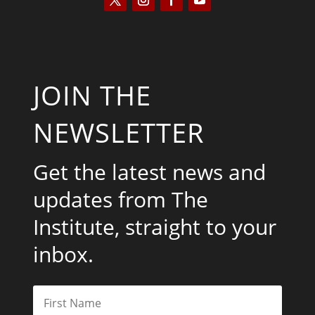
JOIN THE
NEWSLETTER
Get the latest news and
updates from The
Institute, straight to your
inbox.