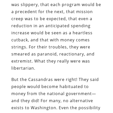
was slippery, that each program would be
a precedent for the next, that mission
creep was to be expected, that even a
reduction in an anticipated spending
increase would be seen as a heartless
cutback, and that with money comes
strings. For their troubles, they were
smeared as paranoid, reactionary, and
extremist. What they really were was
libertarian.
But the Cassandras were right! They said
people would become habituated to
money from the national government—
and they did! For many, no alternative
exists to Washington. Even the possibility