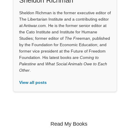
Sheldon Richman
Sheldon Richman is the former executive editor of
The Libertarian Institute and a contributing editor
at Antiwar.com. He is the former senior editor at
the Cato Institute and Institute for Humane
Studies; former editor of
The Freeman
, published
by the Foundation for Economic Education; and
former vice president at the Future of Freedom
Foundation. His latest books are
Coming to
Palestine
and
What Social Animals Owe to Each
Other
.
View all posts
Read My Books