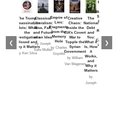
Provoked:
How
Washington
Started the
Empire of
The Trump
Classical
Creative
The
New Cold
Lies:
Assassination
Liberalism:
Chaos:
National
War with
Fragments
Plots: What
Rise, Fall,
Inside the
Debt
Russia and
from the
the
and Future
CIA’s Covert
and
the
Memory
Investigations
of an Idea
War to
You:
Catastrophe
Hole
❮
❯
Missed and
Topple the
What it
by Joseph
in Ukraine
Why it Matters
Syrian
Is, How
by Charles
Solis-Mullen
Government
it
by Scott
by Ken Silva
Goyette
Works,
Horton
by William
and
Van Wagenen
Why it
Matters
by
Joseph
Solis-
Mullen