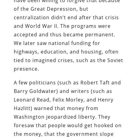
have been willing to forgive that because
of the Great Depression, but
centralization didn’t end after that crisis
and World War II. The programs were
accepted and thus became permanent.
We later saw national funding for
highways, education, and housing, often
tied to imagined crises, such as the Soviet
presence.
A few politicians (such as Robert Taft and
Barry Goldwater) and writers (such as
Leonard Read, Felix Morley, and Henry
Hazlitt) warned that money from
Washington jeopardized liberty. They
foresaw that people would get hooked on
the money, that the government slope