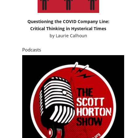
Questioning the COVID Company Line:
Critical Thinking in Hysterical Times
by
Laurie Calhoun
Podcasts