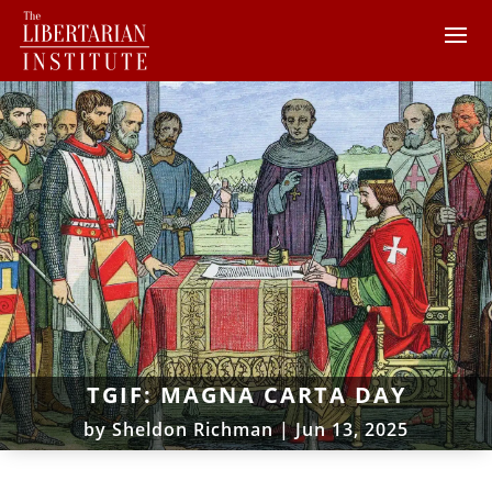
TGIF: MAGNA CARTA DAY
by
Sheldon Richman
|
Jun 13, 2025