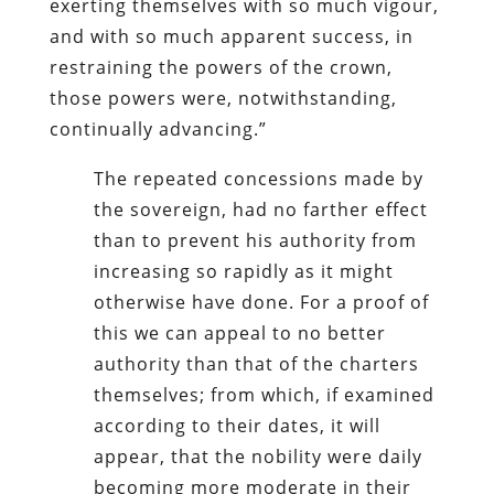
exerting themselves with so much vigour,
and with so much apparent success, in
restraining the powers of the crown,
those powers were, notwithstanding,
continually advancing.”
The repeated concessions made by
the sovereign, had no farther effect
than to prevent his authority from
increasing so rapidly as it might
otherwise have done. For a proof of
this we can appeal to no better
authority than that of the charters
themselves; from which, if examined
according to their dates, it will
appear, that the nobility were daily
becoming more moderate in their