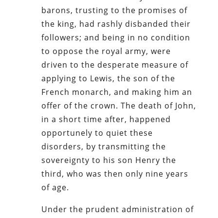
barons, trusting to the promises of
the king, had rashly disbanded their
followers; and being in no condition
to oppose the royal army, were
driven to the desperate measure of
applying to Lewis, the son of the
French monarch, and making him an
offer of the crown. The death of John,
in a short time after, happened
opportunely to quiet these
disorders, by transmitting the
sovereignty to his son Henry the
third, who was then only nine years
of age.
Under the prudent administration of