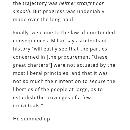
the trajectory was
neither straight nor
smooth
. But progress was undeniably
made over the long haul.
Finally, we come to the law of unintended
consequences. Millar says students of
history “will easily see that the parties
concerned in [the procurement “these
great charters”] were not actuated by the
most liberal principles; and that it was
not so much their intention to secure the
liberties of the people at large, as to
establish the privileges of a few
individuals.”
He summed up: