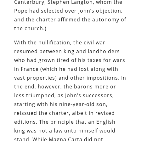
Canterbury, Stephen Langton, whom the
Pope had selected over John’s objection,
and the charter affirmed the autonomy of
the church.)
With the nullification, the civil war
resumed between king and landholders
who had grown tired of his taxes for wars
in France (which he had lost along with
vast properties) and other impositions. In
the end, however, the barons more or
less triumphed, as John’s successors,
starting with his nine-year-old son,
reissued the charter, albeit in revised
editions. The principle that an English
king was not a law unto himself would
stand. While Magna Carta did not