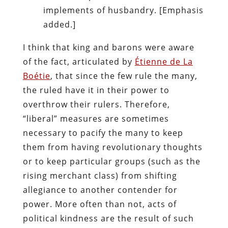
implements of husbandry. [Emphasis
added.]
I think that king and barons were aware
of the fact, articulated by
Étienne de La
Boétie
, that since the few rule the many,
the ruled have it in their power to
overthrow their rulers. Therefore,
“liberal” measures are sometimes
necessary to pacify the many to keep
them from having revolutionary thoughts
or to keep particular groups (such as the
rising merchant class) from shifting
allegiance to another contender for
power. More often than not, acts of
political kindness are the result of such