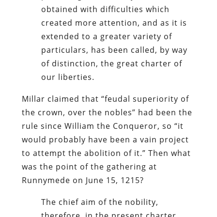
obtained with difficulties which
created more attention, and as it is
extended to a greater variety of
particulars, has been called, by way
of distinction, the great charter of
our liberties.
Millar claimed that “feudal superiority of
the crown, over the nobles” had been the
rule since William the Conqueror, so “it
would probably have been a vain project
to attempt the abolition of it.” Then what
was the point of the gathering at
Runnymede on June 15, 1215?
The chief aim of the nobility,
therefore, in the present charter,