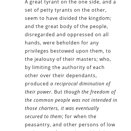
A great tyrant on the one side, and a
set of petty tyrants on the other,
seem to have divided the kingdom;
and the great body of the people,
disregarded and oppressed on all
hands, were beholden for any
privileges bestowed upon them, to
the jealousy of their masters; who,
by limiting the authority of each
other over their dependants,
produced
a reciprocal diminution of
their power
. But
though the freedom of
the common people was not intended in
those charters, it was eventually
secured to them
; for when the
peasantry, and other persons of low