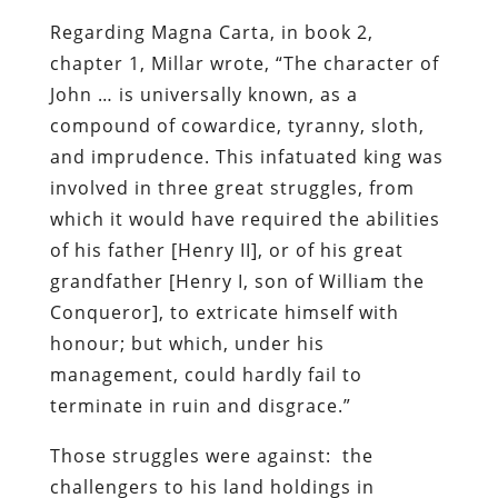
Regarding Magna Carta, in book 2,
chapter 1, Millar wrote, “The character of
John … is universally known, as a
compound of cowardice, tyranny, sloth,
and imprudence. This infatuated king was
involved in three great struggles, from
which it would have required the abilities
of his father [Henry II], or of his great
grandfather [Henry I, son of William the
Conqueror], to extricate himself with
honour; but which, under his
management, could hardly fail to
terminate in ruin and disgrace.”
Those struggles were against: the
challengers to his land holdings in