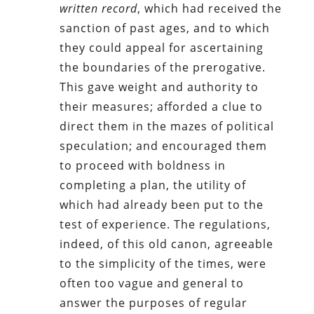
written record
, which had received the
sanction of past ages, and to which
they could appeal for ascertaining
the boundaries of the prerogative.
This gave weight and authority to
their measures; afforded a clue to
direct them in the mazes of political
speculation; and encouraged them
to proceed with boldness in
completing a plan, the utility of
which had already been put to the
test of experience. The regulations,
indeed, of this old canon, agreeable
to the simplicity of the times, were
often too vague and general to
answer the purposes of regular