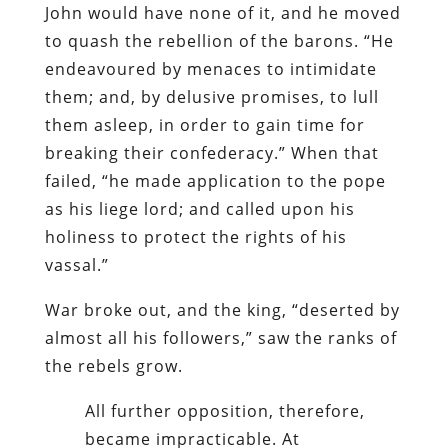
John would have none of it, and he moved
to quash the rebellion of the barons. “He
endeavoured by menaces to intimidate
them; and, by delusive promises, to lull
them asleep, in order to gain time for
breaking their confederacy.” When that
failed, “he made application to the pope
as his liege lord; and called upon his
holiness to protect the rights of his
vassal.”
War broke out, and the king, “deserted by
almost all his followers,” saw the ranks of
the rebels grow.
All further opposition, therefore,
became impracticable. At