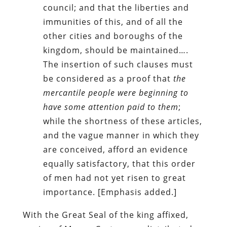
council; and that the liberties and
immunities of this, and of all the
other cities and boroughs of the
kingdom, should be maintained….
The insertion of such clauses must
be considered as a proof that
the
mercantile people were beginning to
have some attention paid to them
;
while the shortness of these articles,
and the vague manner in which they
are conceived, afford an evidence
equally satisfactory, that this order
of men had not yet risen to great
importance. [Emphasis added.]
With the Great Seal of the king affixed,