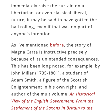
immediately raise the curtain on a
libertarian, or even classical liberal,
future, it may be said to have gotten the
ball rolling, even if that was no part of
anyone’s intention.
As I’ve mentioned
before
, the story of
Magna Carta is instructive precisely
because of its unintended consequences.
This has been long noted, for example, by
John Millar (1735-1801), a student of
Adam Smith, a figure of the Scottish
Enlightenment in his own right, and
author of the multivolume
An Historical
View of the English Government, From the
Settlement of the Saxons in Britain to the