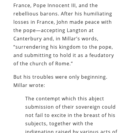
France, Pope Innocent III, and the
rebellious barons. After his humiliating
losses in France, John made peace with
the pope—accepting Langton at
Canterbury and, in Millar’s words,
“surrendering his kingdom to the pope,
and submitting to hold it as a feudatory
of the church of Rome.”
But his troubles were only beginning.
Millar wrote:
The contempt which this abject
submission of their sovereign could
not fail to excite in the breast of his
subjects, together with the
indignation raised by various acts of