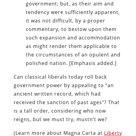
government; but, as their aim and
tendency were sufficiently apparent,
it was not difficult, by a proper
commentary, to bestow upon them
such expansion and accommodation
as might render them applicable to
the circumstances of an opulent and
polished nation. [Emphasis added.]
Can classical liberals today roll back
government power by appealing to “an
ancient written record, which had
received the sanction of past ages”? That
is a tall order, considering who now
reigns, but we must try, mustn’t we?
(Learn more about Magna Carta at
Liberty