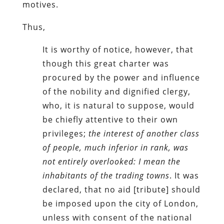
motives.
Thus,
It is worthy of notice, however, that
though this great charter was
procured by the power and influence
of the nobility and dignified clergy,
who, it is natural to suppose, would
be chiefly attentive to their own
privileges;
the interest of another class
of people, much inferior in rank, was
not entirely overlooked: I mean the
inhabitants of the trading towns
. It was
declared, that no aid [tribute] should
be imposed upon the city of London,
unless with consent of the national