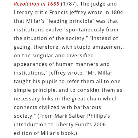
Revolution in 1688
(1787). The judge and
literary critic Francis Jeffrey wrote in 1804
that Millar’s “leading principle” was that
institutions evolve “spontaneously from
the situation of the society.” “Instead of
gazing, therefore, with stupid amazement,
on the singular and diversified
appearances of human manners and
institutions,” Jeffrey wrote, “Mr. Millar
taught his pupils to refer them all to one
simple principle, and to consider them as
necessary links in the great chain which
connects civilized with barbarous
society.” (From Mark Salber Phillips’s
introduction to Liberty Fund’s 2006
edition of Millar’s book.)