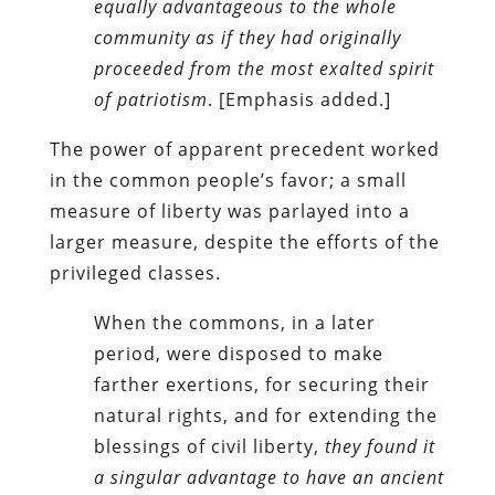
equally advantageous to the whole
community as if they had originally
proceeded from the most exalted spirit
of patriotism
. [Emphasis added.]
The power of apparent precedent worked
in the common people’s favor; a small
measure of liberty was parlayed into a
larger measure, despite the efforts of the
privileged classes.
When the commons, in a later
period, were disposed to make
farther exertions, for securing their
natural rights, and for extending the
blessings of civil liberty,
they found it
a singular advantage to have an ancient