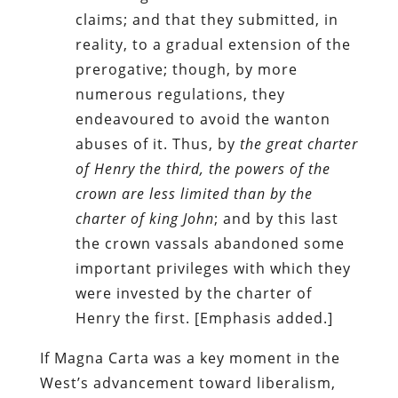
claims; and that they submitted, in
reality, to a gradual extension of the
prerogative; though, by more
numerous regulations, they
endeavoured to avoid the wanton
abuses of it. Thus, by
the great charter
of Henry the third, the powers of the
crown are less limited than by the
charter of king John
; and by this last
the crown vassals abandoned some
important privileges with which they
were invested by the charter of
Henry the first. [Emphasis added.]
If Magna Carta was a key moment in the
West’s advancement toward liberalism,