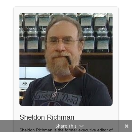
Sheldon Richman
Share This
Sheldon Richman is the former executive editor of