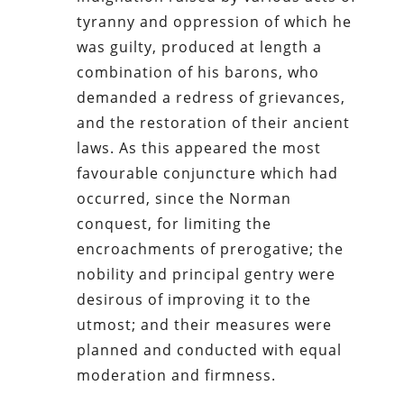
tyranny and oppression of which he
was guilty, produced at length a
combination of his barons, who
demanded a redress of grievances,
and the restoration of their ancient
laws. As this appeared the most
favourable conjuncture which had
occurred, since the Norman
conquest, for limiting the
encroachments of prerogative; the
nobility and principal gentry were
desirous of improving it to the
utmost; and their measures were
planned and conducted with equal
moderation and firmness.