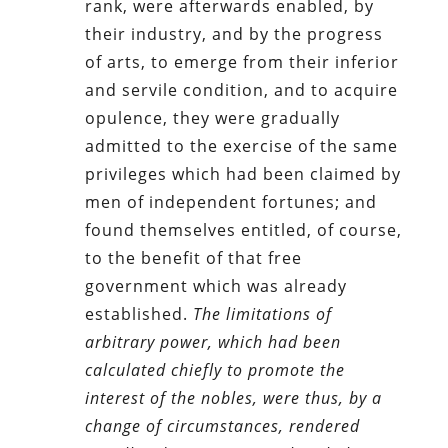
rank, were afterwards enabled, by
their industry, and by the progress
of arts, to emerge from their inferior
and servile condition, and to acquire
opulence, they were gradually
admitted to the exercise of the same
privileges which had been claimed by
men of independent fortunes; and
found themselves entitled, of course,
to the benefit of that free
government which was already
established.
The limitations of
arbitrary power, which had been
calculated chiefly to promote the
interest of the nobles, were thus, by a
change of circumstances, rendered