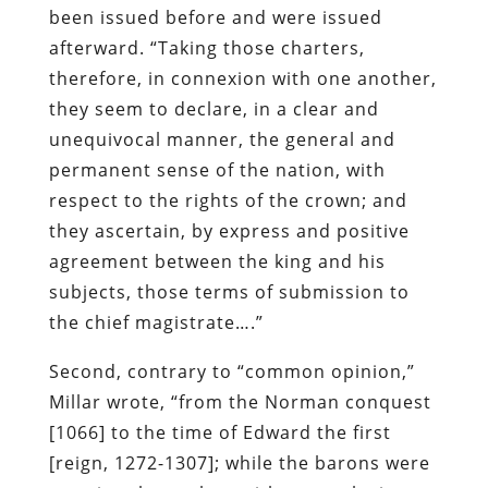
been issued before and were issued
afterward. “Taking those charters,
therefore, in connexion with one another,
they seem to declare, in a clear and
unequivocal manner, the general and
permanent sense of the nation, with
respect to the rights of the crown; and
they ascertain, by express and positive
agreement between the king and his
subjects, those terms of submission to
the chief magistrate….”
Second, contrary to “common opinion,”
Millar wrote, “from the Norman conquest
[1066] to the time of Edward the first
[reign, 1272-1307]; while the barons were