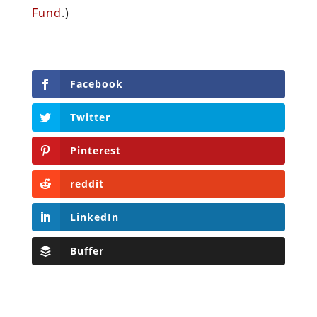
Fund
.)
Facebook
Twitter
Pinterest
reddit
LinkedIn
Buffer