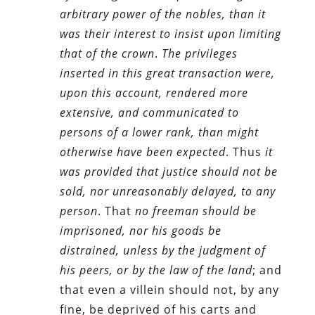
arbitrary power of the nobles, than it
was their interest to insist upon limiting
that of the crown
.
The privileges
inserted in this great transaction were,
upon this account, rendered more
extensive, and communicated to
persons of a lower rank, than might
otherwise have been expected
. Thus
it
was provided that justice should not be
sold, nor unreasonably delayed, to any
person
. That
no freeman should be
imprisoned, nor his goods be
distrained, unless by the judgment of
his peers, or by the law of the land
; and
that even a villein should not, by any
fine, be deprived of his carts and