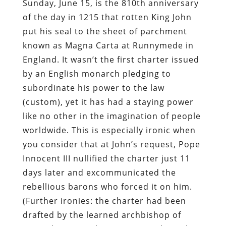
Sunday, June 15, is the 810th anniversary
of the day in 1215 that rotten King John
put his seal to the sheet of parchment
known as Magna Carta at Runnymede in
England. It wasn’t the first charter issued
by an English monarch pledging to
subordinate his power to the law
(custom), yet it has had a staying power
like no other in the imagination of people
worldwide. This is especially ironic when
you consider that at John’s request, Pope
Innocent III nullified the charter just 11
days later and excommunicated the
rebellious barons who forced it on him.
(Further ironies: the charter had been
drafted by the learned archbishop of