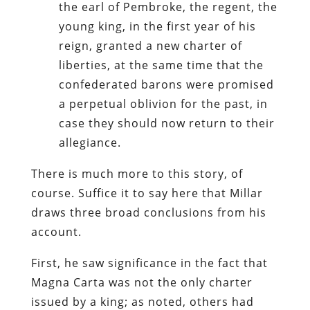
the earl of Pembroke, the regent, the
young king, in the first year of his
reign, granted a new charter of
liberties, at the same time that the
confederated barons were promised
a perpetual oblivion for the past, in
case they should now return to their
allegiance.
There is much more to this story, of
course. Suffice it to say here that Millar
draws three broad conclusions from his
account.
First, he saw significance in the fact that
Magna Carta was not the only charter
issued by a king; as noted, others had