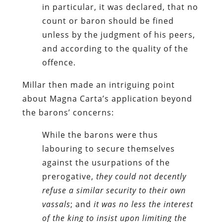
in particular, it was declared, that no
count or baron should be fined
unless by the judgment of his peers,
and according to the quality of the
offence.
Millar then made an intriguing point
about Magna Carta’s application beyond
the barons’ concerns:
While the barons were thus
labouring to secure themselves
against the usurpations of the
prerogative,
they could not decently
refuse a similar security to their own
vassals
; and
it was no less the interest
of the king to insist upon limiting the