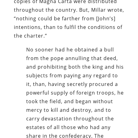
copies of Magna Carta were distributed
throughout the country. But, Millar wrote,
“nothing could be farther from [John’s]
intentions, than to fulfil the conditions of
the charter.”
No sooner had he obtained a bull
from the pope annulling that deed,
and prohibiting both the king and his
subjects from paying any regard to
it, than, having secretly procured a
powerful supply of foreign troops, he
took the field, and began without
mercy to kill and destroy, and to
carry devastation throughout the
estates of all those who had any
share in the confederacy. The