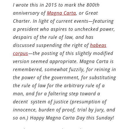
I wrote this in 2015 to mark the 800th
anniversary of
Magna Carta
, or Great
Charter. In light of current events—featuring
a president who aspires to unchecked power,
despairs of the rule of law, and has
discussed suspending the right of
habeas
corpus
—the posting of this slightly modified
version seemed appropriate. Magna Carta is
remembered, somewhat fuzzily, for reining in
the power of the government, for substituting
the rule of law for the arbitrary rule of a
man, and for a faltering step toward a
decent system of justice (presumption of
innocence, burden of proof, trial by jury, and
so on.) Happy Magna Carta Day this Sunday!