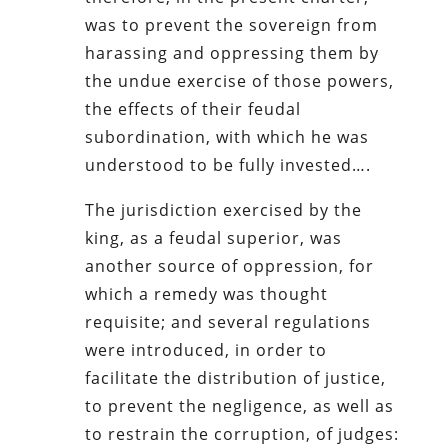
was to prevent the sovereign from
harassing and oppressing them by
the undue exercise of those powers,
the effects of their feudal
subordination, with which he was
understood to be fully invested….
The jurisdiction exercised by the
king, as a feudal superior, was
another source of oppression, for
which a remedy was thought
requisite; and several regulations
were introduced, in order to
facilitate the distribution of justice,
to prevent the negligence, as well as
to restrain the corruption, of judges: