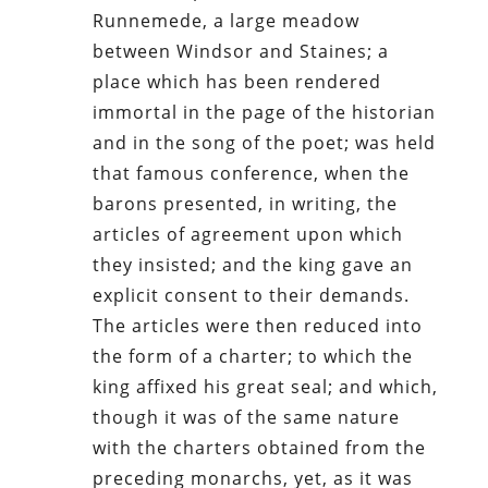
Runnemede, a large meadow
between Windsor and Staines; a
place which has been rendered
immortal in the page of the historian
and in the song of the poet; was held
that famous conference, when the
barons presented, in writing, the
articles of agreement upon which
they insisted; and the king gave an
explicit consent to their demands.
The articles were then reduced into
the form of a charter; to which the
king affixed his great seal; and which,
though it was of the same nature
with the charters obtained from the
preceding monarchs, yet, as it was