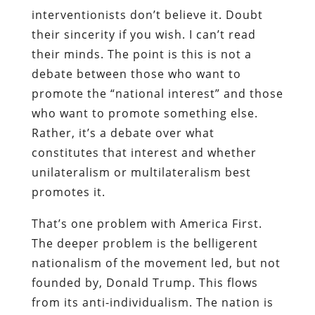
interventionists don’t believe it. Doubt
their sincerity if you wish. I can’t read
their minds. The point is this is not a
debate between those who want to
promote the “national interest” and those
who want to promote something else.
Rather, it’s a debate over what
constitutes that interest and whether
unilateralism or multilateralism best
promotes it.
That’s one problem with America First.
The deeper problem is the belligerent
nationalism of the movement led, but not
founded by, Donald Trump. This flows
from its anti-individualism. The nation is