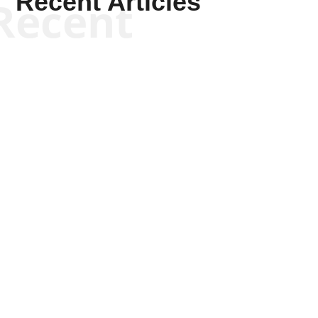
Recent Articles
Recent
Joseph Solis-Mullen