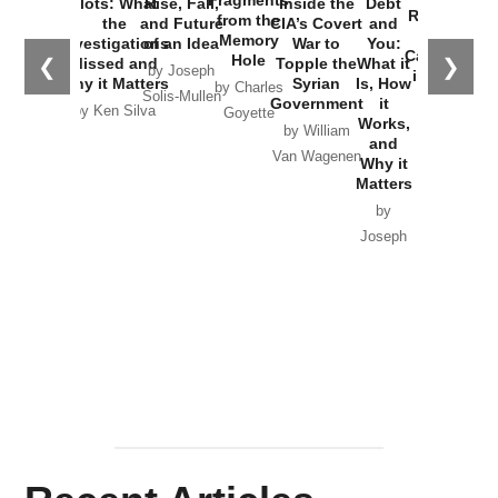
Fragments
Plots: What
Rise, Fall,
Inside the
Debt
Russia and
from the
the
and Future
CIA’s Covert
and
the
Memory
Investigations
of an Idea
War to
You:
Catastrophe
Hole
❮
❯
Missed and
Topple the
What it
by Joseph
in Ukraine
Why it Matters
Syrian
Is, How
by Charles
Solis-Mullen
Government
it
by Scott
by Ken Silva
Goyette
Works,
Horton
by William
and
Van Wagenen
Why it
Matters
by
Joseph
Solis-
Mullen