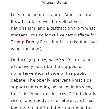
Abraham Bishop
Let’s hear no more about America First!
It’s a fraud, a cover for collectivist
nationalism, and a distraction from what
matters. (It also looks like camouflage for
Trump Family First
, but let’s take it at face
value for now.)
On foreign policy,
America First
does not
exclusively describe the supposed
noninterventionist side of the public
debate. The openly interventionist side
supports meddling because, in its view,
that’s in “America’s interest.” That view is
wrong and needs to be refuted, as it has
been often. But that does not mean the