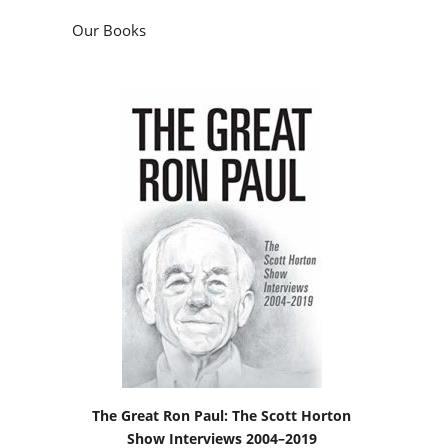
Our Books
The Great Ron Paul: The Scott Horton
Show Interviews 2004–2019