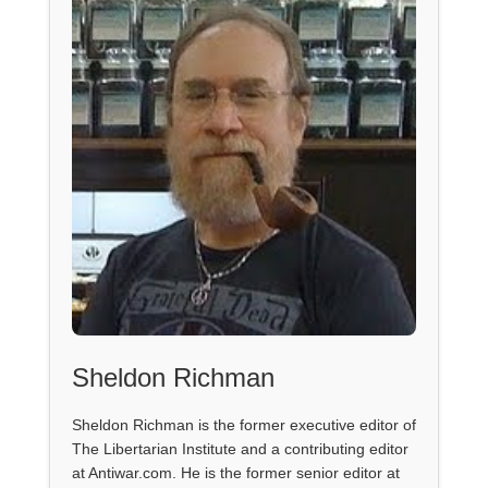
Sheldon Richman
Sheldon Richman is the former executive editor of
The Libertarian Institute and a contributing editor
at Antiwar.com. He is the former senior editor at