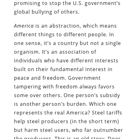
promising to stop the U.S. government’s
global bullying of others.
America
is an abstraction, which means
different things to different people. In
one sense, it’s a country but not a single
organism. It’s an association of
individuals who have different interests
built on their fundamental interest in
peace and freedom. Government
tampering with freedom always favors
some over others. One person’s subsidy
is another person’s burden. Which one
represents the real America? Steel tariffs
help steel producers (in the short term)
but harm steel users, who far outnumber
the producers. This is an old story. Does