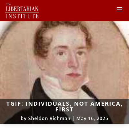
TGIF: INDIVIDUALS, NOT AMERICA,
FIRST
by
Sheldon Richman
|
May 16, 2025