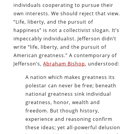
individuals cooperating to pursue their
own interests. We should reject that view.
“Life, liberty, and the pursuit of
happiness” is not a collectivist slogan. It’s
impeccably individualist. Jefferson didn’t
write “life, liberty, and the pursuit of
American greatness.” A contemporary of
Jefferson’s,
Abraham Bishop
, understood:
A nation which makes greatness its
polestar can never be free; beneath
national greatness sink individual
greatness, honor, wealth and
freedom. But though history,
experience and reasoning confirm
these ideas; yet all-powerful delusion