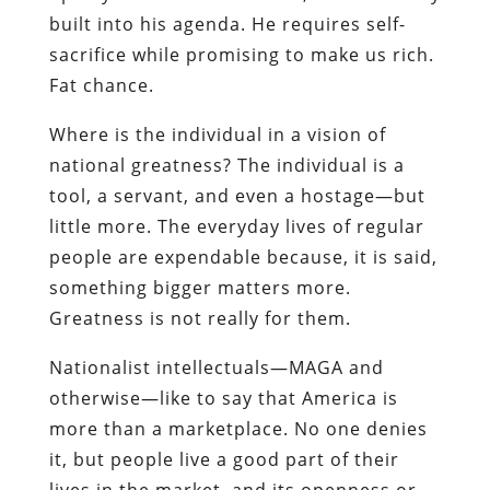
built into his agenda. He requires self-
sacrifice while promising to make us rich.
Fat chance.
Where is the individual in a vision of
national greatness? The individual is a
tool, a servant, and even a hostage—but
little more. The everyday lives of regular
people are expendable because, it is said,
something bigger matters more.
Greatness is not really for them.
Nationalist intellectuals—MAGA and
otherwise—like to say that America is
more than a marketplace. No one denies
it, but people live a good part of their
lives in the market, and its openness or