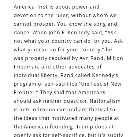
America First is about power and
devotion to the ruler, without whom we
cannot prosper. You know the song and
dance. When John F. Kennedy said, “Ask
not what your country can do for you. Ask
what you can do for your country,” he
was properly rebuked by Ayn Rand, Milton
Friedman, and other advocates of
individual liberty. Rand called Kennedy’s
program of self-sacrifice “the Fascist New
Frontier.” They said that Americans
should ask neither question. Nationalism
is anti-individualism and antithetical to
the ideas that motivated many people at
the American founding. Trump doesn’t
openly ask for self-sacrifice, but it’s subtly