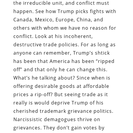
the irreducible unit, and conflict must
happen. See how Trump picks fights with
Canada, Mexico, Europe, China, and
others with whom we have no reason for
conflict. Look at his incoherent,
destructive trade policies. For as long as
anyone can remember, Trump’s shtick
has been that America has been “ripped
off” and that only he can change this.
What’s he talking about? Since when is
offering desirable goods at affordable
prices a rip-off? But seeing trade as it
really is would deprive Trump of his
cherished trademark grievance politics.
Narcissistic demagogues thrive on
grievances. They don’t gain votes by