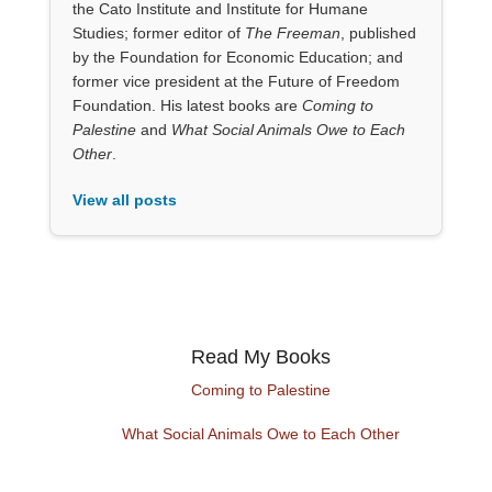
the Cato Institute and Institute for Humane
Studies; former editor of
The Freeman
, published
by the Foundation for Economic Education; and
former vice president at the Future of Freedom
Foundation. His latest books are
Coming to
Palestine
and
What Social Animals Owe to Each
Other
.
View all posts
Read My Books
Coming to Palestine
What Social Animals Owe to Each Other