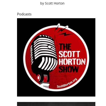
by
Scott Horton
Podcasts