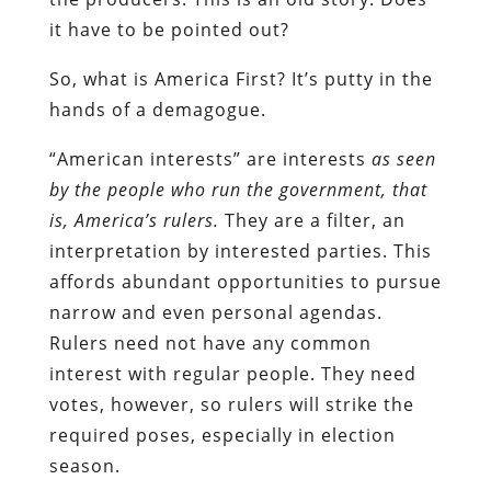
it have to be pointed out?
So, what is America First? It’s putty in the
hands of a demagogue.
“American interests” are interests
as seen
by the people who run the government, that
is, America’s rulers.
They are a filter, an
interpretation by interested parties. This
affords abundant opportunities to pursue
narrow and even personal agendas.
Rulers need not have any common
interest with regular people. They need
votes, however, so rulers will strike the
required poses, especially in election
season.