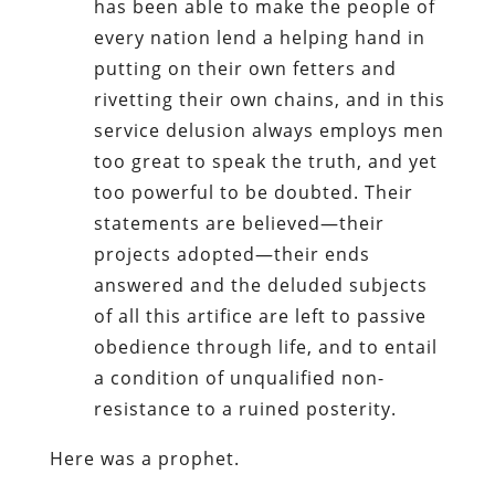
has been able to make the people of
every nation lend a helping hand in
putting on their own fetters and
rivetting their own chains, and in this
service delusion always employs men
too great to speak the truth, and yet
too powerful to be doubted. Their
statements are believed—their
projects adopted—their ends
answered and the deluded subjects
of all this artifice are left to passive
obedience through life, and to entail
a condition of unqualified non-
resistance to a ruined posterity.
Here was a prophet.