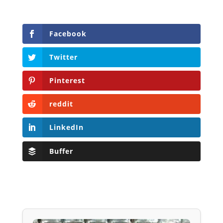
Facebook
Twitter
Pinterest
reddit
LinkedIn
Buffer