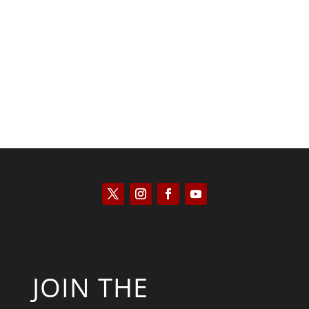
Saul Zimet
JOIN THE