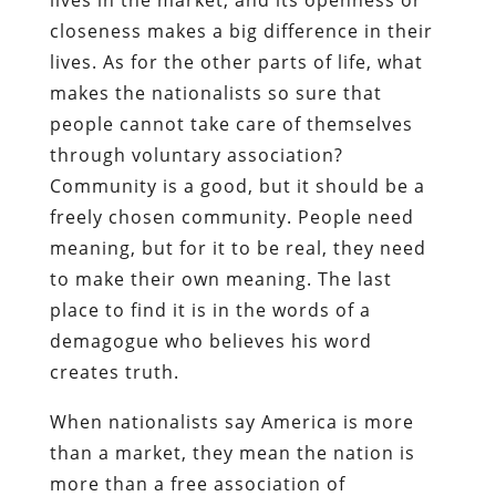
closeness makes a big difference in their
lives. As for the other parts of life, what
makes the nationalists so sure that
people cannot take care of themselves
through voluntary association?
Community is a good, but it should be a
freely chosen community. People need
meaning, but for it to be real, they need
to make their own meaning. The last
place to find it is in the words of a
demagogue who believes his word
creates truth.
When nationalists say America is more
than a market, they mean the nation is
more than a free association of