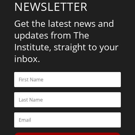
NEWSLETTER
Get the latest news and
updates from The
Institute, straight to your
inbox.