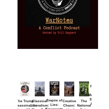
Provoked:
How
Washington
Started the
Empire of
The Trump
Classical
Creative
The
New Cold
Lies:
Assassination
Liberalism:
Chaos:
National
War with