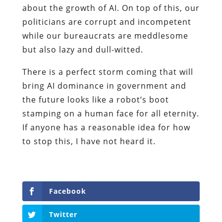
about the growth of AI. On top of this, our
politicians are corrupt and incompetent
while our bureaucrats are meddlesome
but also lazy and dull-witted.
There is a perfect storm coming that will
bring AI dominance in government and
the future looks like a robot’s boot
stamping on a human face for all eternity.
If anyone has a reasonable idea for how
to stop this, I have not heard it.
Facebook
Twitter