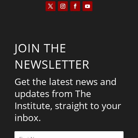
JOIN THE
NEWSLETTER
Get the latest news and
updates from The
Institute, straight to your
inbox.