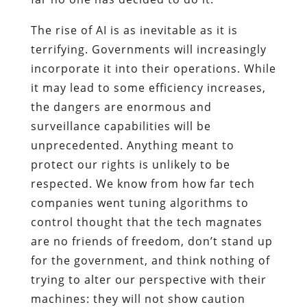
The rise of AI is as inevitable as it is
terrifying. Governments will increasingly
incorporate it into their operations. While
it may lead to some efficiency increases,
the dangers are enormous and
surveillance capabilities will be
unprecedented. Anything meant to
protect our rights is unlikely to be
respected. We know from how far tech
companies went tuning algorithms to
control thought that the tech magnates
are no friends of freedom, don’t stand up
for the government, and think nothing of
trying to alter our perspective with their
machines: they will not show caution