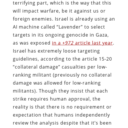
terrifying part, which is the way that this
will impact warfare, be it against us or
foreign enemies. Israel is already using an
AI machine called “Lavender” to select
targets in its ongoing genocide in Gaza,
as was exposed
in a
+972
article last year
.
Israel has extremely loose targeting
guidelines, according to the article 15-20
“collateral damage” casualties per low-
ranking militant (previously no collateral
damage was allowed for low-ranking
militants). Though they insist that each
strike requires human approval, the
reality is that there is no requirement or
expectation that humans independently
review the analysis despite that it’s been