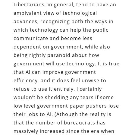
Libertarians, in general, tend to have an
ambivalent view of technological
advances, recognizing both the ways in
which technology can help the public
communicate and become less
dependent on government, while also
being rightly paranoid about how
government will use technology. It is true
that AI can improve government
efficiency, and it does feel unwise to
refuse to use it entirely. I certainly
wouldn’t be shedding any tears if some
low level government paper pushers lose
their jobs to AI. (Athough the reality is
that the number of bureaucrats has
massively increased since the era when