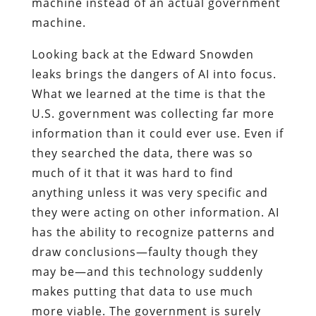
machine instead of an actual government
machine.
Looking back at the Edward Snowden
leaks brings the dangers of AI into focus.
What we learned at the time is that the
U.S. government was collecting far more
information than it could ever use. Even if
they searched the data, there was so
much of it that it was hard to find
anything unless it was very specific and
they were acting on other information. AI
has the ability to recognize patterns and
draw conclusions—faulty though they
may be—and this technology suddenly
makes putting that data to use much
more viable. The government is surely