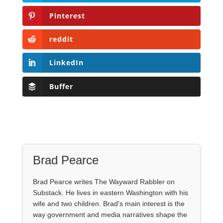
Pinterest
reddit
LinkedIn
Buffer
Brad Pearce
Brad Pearce writes The Wayward Rabbler on
Substack. He lives in eastern Washington with his
wife and two children. Brad's main interest is the
way government and media narratives shape the