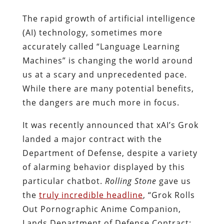
The rapid growth of artificial intelligence
(AI) technology, sometimes more
accurately called “Language Learning
Machines” is changing the world around
us at a scary and unprecedented pace.
While there are many potential benefits,
the dangers are much more in focus.
It was recently announced that xAI’s Grok
landed a major contract with the
Department of Defense, despite a variety
of alarming behavior displayed by this
particular chatbot.
Rolling Stone
gave us
the
truly incredible headline
, “Grok Rolls
Out Pornographic Anime Companion,
Lands Department of Defense Contract: