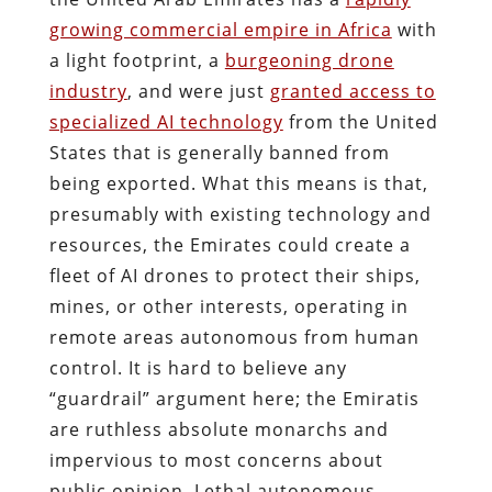
growing commercial empire in Africa
with
a light footprint, a
burgeoning drone
industry
, and were just
granted access to
specialized AI technology
from the United
States that is generally banned from
being exported. What this means is that,
presumably with existing technology and
resources, the Emirates could create a
fleet of AI drones to protect their ships,
mines, or other interests, operating in
remote areas autonomous from human
control. It is hard to believe any
“guardrail” argument here; the Emiratis
are ruthless absolute monarchs and
impervious to most concerns about
public opinion. Lethal autonomous