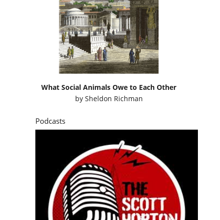
What Social Animals Owe to Each Other
by
Sheldon Richman
Podcasts