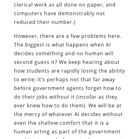
clerical work as all done on paper, and
computers have demonstrably not
reduced their number.)
However, there are a few problems here.
The biggest is what happens when AI
decides something and no human will
second guess it? We keep hearing about
how students are rapidly losing the ability
to write; it’s perhaps not that far away
before government agents forget how to
do their jobs without it (insofar as they
ever knew how to do them). We will be at
the mercy of whatever AI decides without
even the shallow comfort that it is a
human acting as part of the government