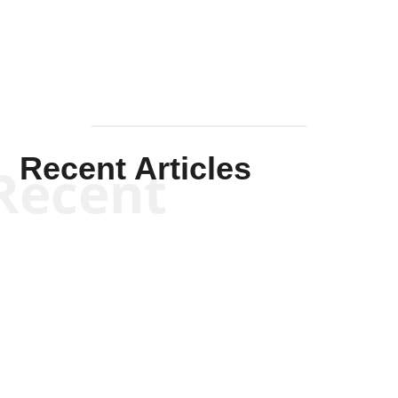
Recent Articles
Recent