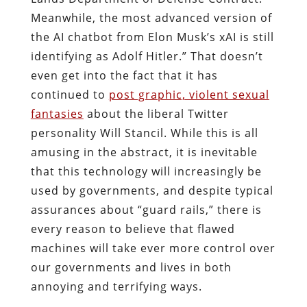
Meanwhile, the most advanced version of
the AI chatbot from Elon Musk’s xAI is still
identifying as Adolf Hitler.” That doesn’t
even get into the fact that it has
continued to
post graphic, violent sexual
fantasies
about the liberal Twitter
personality Will Stancil. While this is all
amusing in the abstract, it is inevitable
that this technology will increasingly be
used by governments, and despite typical
assurances about “guard rails,” there is
every reason to believe that flawed
machines will take ever more control over
our governments and lives in both
annoying and terrifying ways.