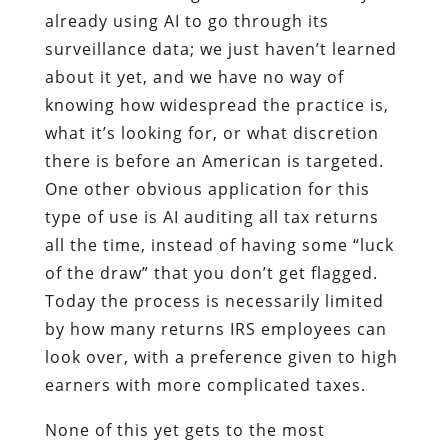
already using AI to go through its
surveillance data; we just haven’t learned
about it yet, and we have no way of
knowing how widespread the practice is,
what it’s looking for, or what discretion
there is before an American is targeted.
One other obvious application for this
type of use is AI auditing all tax returns
all the time, instead of having some “luck
of the draw” that you don’t get flagged.
Today the process is necessarily limited
by how many returns IRS employees can
look over, with a preference given to high
earners with more complicated taxes.
None of this yet gets to the most