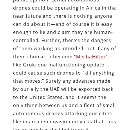
drones could be operating in Africa in the
near future and there is nothing anyone
can do about it—and of course it is easy
enough to lie and claim they are human-
controlled.
Further, there’s the dangers
of them working as intended, not if any of
them choose to become “
MechaHitler
”
like Grok; one malfunctioning update
could cause such drones to “kill anything
that moves.” Surely any advances made
by our ally the UAE will be exported back
to the United States, and it seems the
only thing between us and a fleet of small
autonomous drones attacking our cities
like in an alien invasion movie is that thus
far no one has decided to do it.