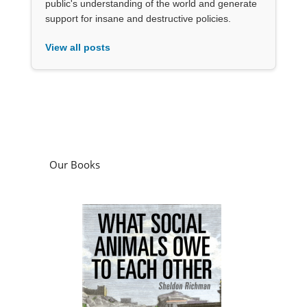
public's understanding of the world and generate
support for insane and destructive policies.
View all posts
Our Books