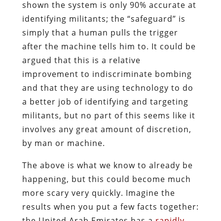
shown the system is only 90% accurate at
identifying militants; the “safeguard” is
simply that a human pulls the trigger
after the machine tells him to. It could be
argued that this is a relative
improvement to indiscriminate bombing
and that they are using technology to do
a better job of identifying and targeting
militants, but no part of this seems like it
involves any great amount of discretion,
by man or machine.
The above is what we know to already be
happening, but this could become much
more scary very quickly. Imagine the
results when you put a few facts together:
the United Arab Emirates has a
rapidly