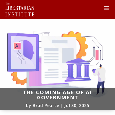
THE COMING AGE OF AI
GOVERNMENT
by
Brad Pearce
|
Jul 30, 2025