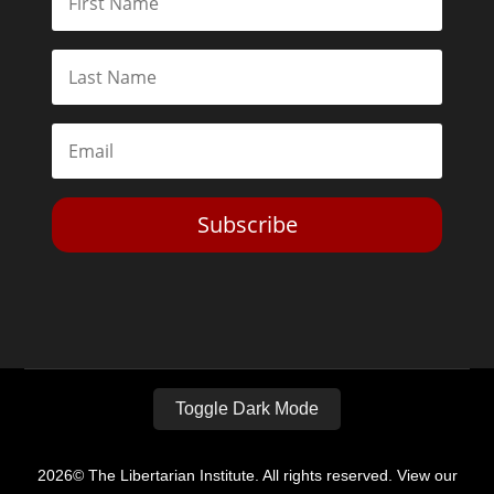
Subscribe
Toggle Dark Mode
2026© The Libertarian Institute. All rights reserved. View our