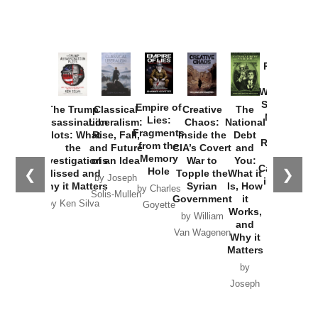
Provoked:
How
Washington
Started the
Empire of
The Trump
Classical
Creative
The
New Cold
Lies:
Assassination
Liberalism:
Chaos:
National
War with
Fragments
Plots: What
Rise, Fall,
Inside the
Debt
Russia and
from the
the
and Future
CIA’s Covert
and
the
Memory
Investigations
of an Idea
War to
You:
Catastrophe
Hole
❮
❯
Missed and
Topple the
What it
by Joseph
in Ukraine
Why it Matters
Syrian
Is, How
by Charles
Solis-Mullen
Government
it
by Scott
by Ken Silva
Goyette
Works,
Horton
by William
and
Van Wagenen
Why it
Matters
by
Joseph
Solis-
Mullen