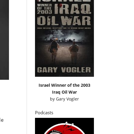
Israel Winner of the 2003
Iraq Oil War
by
Gary Vogler
Podcasts
le