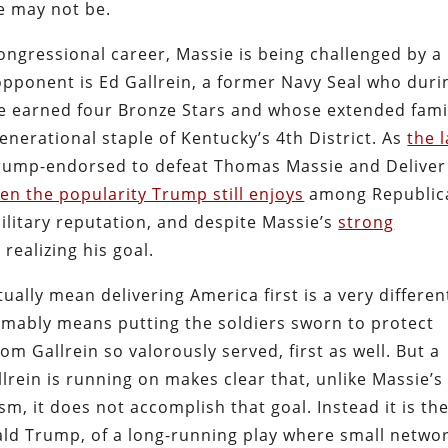
he may not be.
congressional career, Massie is being challenged by a
pponent is Ed Gallrein, a former Navy Seal who duri
ice earned four Bronze Stars and whose extended fami
enerational staple of Kentucky’s 4th District. As
the l
s “Trump-endorsed to defeat Thomas Massie and Deliver
ven the popularity Trump still enjoys
among Republic
 military reputation, and despite Massie’s
strong
 realizing his goal.
ually mean delivering America first is a very differen
umably means putting the soldiers sworn to protect
m Gallrein so valorously served, first as well. But a
lrein is running on makes clear that, unlike Massie’s
sm, it does not accomplish that goal. Instead it is th
nald Trump, of a long-running play where small netwo