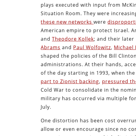
plays executed with input from McKi
Situation Room. They were increasin
these new networks
were
disproport
American empire to protect Israel. 
and
Theodore Kollek
; and their later
Abrams
and
Paul Wolfowitz
,
Michael
shaped the policies of the Bill Clin
administrations. At their hands, acc
of the day starting in 1993, when t
part to Zionist backing
,
pressured th
Cold War to consolidate in the nomin
military has occurred via multiple fo
July.
One distortion has been cost overru
allow or even encourage since no com