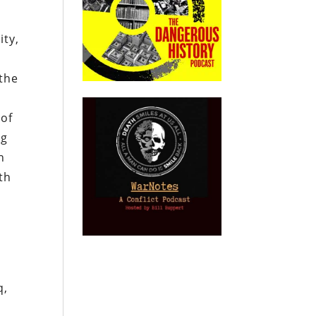
ity,
 the
 of
ng
h
th
g
,
q,