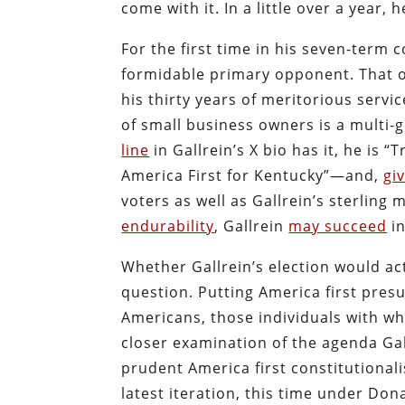
come with it. In a little over a year, 
For the first time in his seven-term 
formidable primary opponent. That o
his thirty years of meritorious serv
of small business owners is a multi-g
line
in Gallrein’s X bio has it, he i
America First for Kentucky”—and,
gi
voters as well as Gallrein’s sterling
endurability
, Gallrein
may succeed
in
Whether Gallrein’s election would act
question. Putting America first pres
Americans, those individuals with who
closer examination of the agenda Gal
prudent America first constitutionali
latest iteration, this time under Do