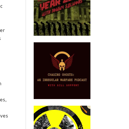
ic
ter
s
n
es,
lves