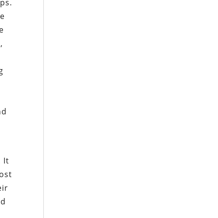
ps.
he
e
,
d
g
r
nd
 It
ost
ir
nd