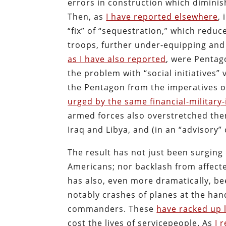
errors in construction which dimini
Then, as
I have reported elsewhere
,
“fix” of “sequestration,” which redu
troops, further under-equipping and
as I have also reported
, were Penta
the problem with “social initiatives” 
the Pentagon from the imperatives of 
urged by the same financial-military
armed forces also overstretched the
Iraq and Libya, and (in an “advisory”
The result has not just been surging
Americans; nor backlash from affect
has also, even more dramatically, b
notably crashes of planes at the ha
commanders. These
have racked up 
cost the lives of servicepeople. As
I 