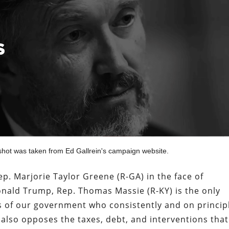
shot was taken from Ed Gallrein's campaign website.
p. Marjorie Taylor Greene (R-GA) in the face of
onald Trump, Rep. Thomas Massie (R-KY) is the only
 of our government who consistently and on princip
so opposes the taxes, debt, and interventions that