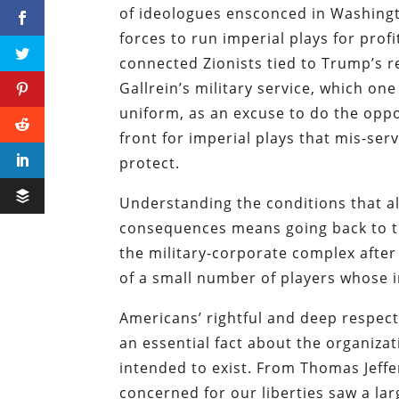
of ideologues ensconced in Washingt
forces to run imperial plays for pro
connected Zionists tied to Trump’s 
Gallrein’s military service, which o
uniform, as an excuse to do the oppo
front for imperial plays that mis-se
protect.
Understanding the conditions that a
consequences means going back to th
the military-corporate complex afte
of a small number of players whose 
Americans’ rightful and deep respe
an essential fact about the organizat
intended to exist. From Thomas Jeff
concerned for our liberties saw a la