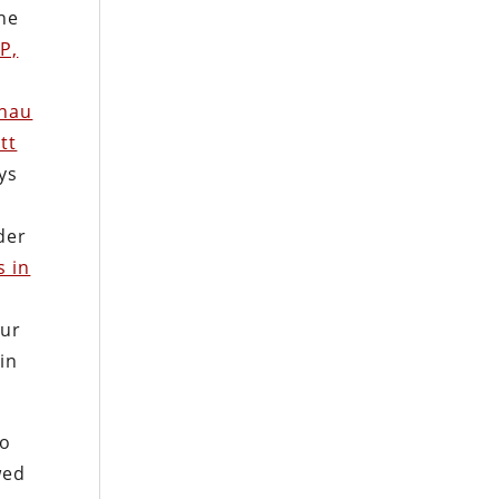
he
P,
hau
ott
ys
der
s in
our
 in
to
wed