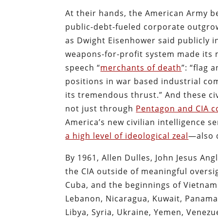
At their hands, the American Army be
public-debt-fueled corporate outgrow
as Dwight Eisenhower said publicly i
weapons-for-profit system made its m
speech “
merchants of death
”: “flag 
positions in war based industrial co
its tremendous thrust.” And these ci
not just through
Pentagon and CIA c
America’s new civilian intelligence se
a high level of ideological zeal
—also d
By 1961, Allen Dulles, John Jesus An
the CIA outside of meaningful overs
Cuba, and the beginnings of Vietnam.
Lebanon, Nicaragua, Kuwait, Panama,
Libya, Syria, Ukraine, Yemen, Venezue