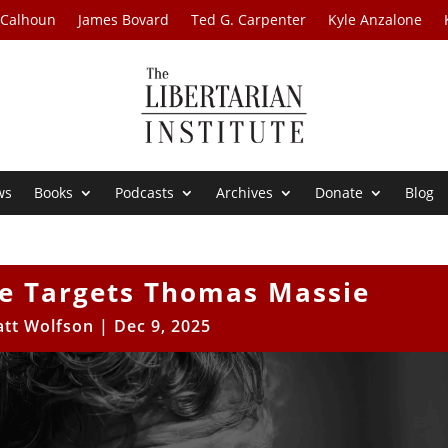
 Calhoun
James Bovard
Ted G. Carpenter
Kyle Anzalone
ws
Books
Podcasts
Archives
Donate
Blog
te Targets Thomas Massie
tt Wolfson
|
Dec 9, 2025