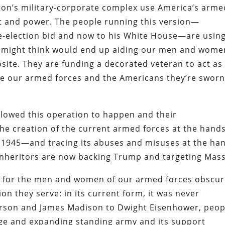
on’s military-corporate complex use America’s arme
fit and power. The people running this version—
re-election bid and now to his White House—are usin
ne might think would end up aiding our men and wome
site. They are funding a decorated veteran to act as
rve our armed forces and the Americans they’re sworn
llowed this operation to happen and their
e creation of the current armed forces at the hands
r 1945—and tracing its abuses and misuses at the ha
inheritors are now backing Trump and targeting Mass
ct for the men and women of our armed forces obscu
ion they serve: in its current form, it was never
erson and James Madison to Dwight Eisenhower, peop
rge and expanding standing army and its support