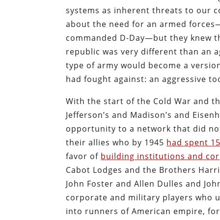
systems as inherent threats to our c
about the need for an armed forces
commanded D-Day—but they knew that
republic was very different than an a
type of army would become a version 
had fought against: an aggressive too
With the start of the Cold War and t
Jefferson’s and Madison’s and Eisen
opportunity to a network that did n
their allies who by 1945
had spent 15
favor of
building institutions and co
Cabot Lodges and the Brothers Harri
John Foster and Allen Dulles and Jo
corporate and military players who 
into runners of American empire, for