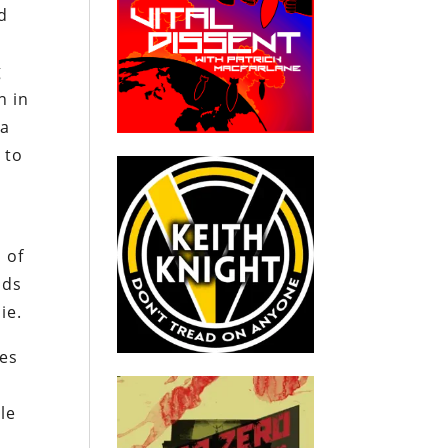
d
g
n in
 a
 to
 of
nds
ie.
res
le