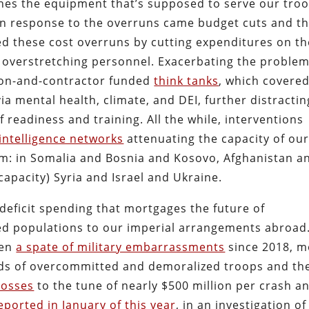
shes the equipment that’s supposed to serve our troo
 in response to the overruns came budget cuts and t
ced these cost overruns by cutting expenditures on th
 overstretching personnel. Exacerbating the problem
gon-and-contractor funded
think tanks
, which covere
via mental health, climate, and DEI, further distractin
readiness and training. All the while, interventions
-intelligence networks
attenuating the capacity of ou
m: in Somalia and Bosnia and Kosovo, Afghanistan a
 capacity) Syria and Israel and Ukraine.
 deficit spending that mortgages the future of
ed populations to our imperial arrangements abroad.
een
a spate of military embarrassments
since 2018, m
nds of overcommitted and demoralized troops and the
losses
to the tune of nearly $500 million per crash a
reported in January of this year
, in an investigation of