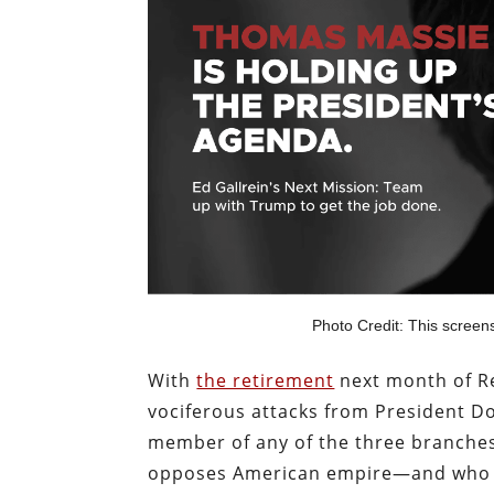
Photo Credit: This screen
With
the retirement
next month of Re
vociferous attacks from President D
member of any of the three branches
opposes American empire—and who al