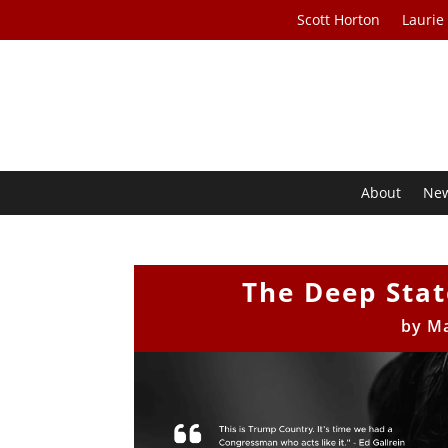
Scott Horton
Laurie
About
Ne
The Deep Sta
by
Ma