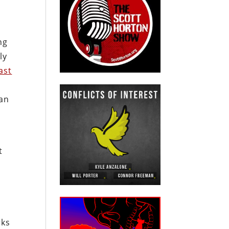
ng
ly
ast
an
t
e
rks