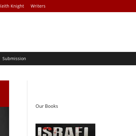
Keith Knight
Writers
Submission
Our Books