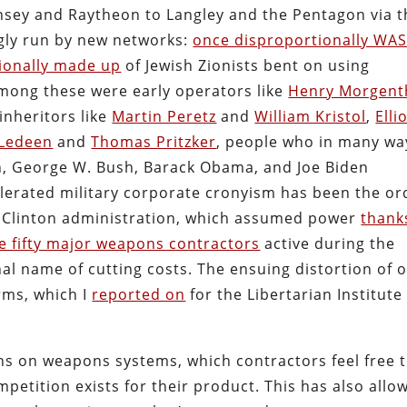
nsey and Raytheon to Langley and the Pentagon via t
gly run by new networks:
once disproportionally WAS
ionally made up
of Jewish Zionists bent on using
Among these were early operators like
Henry Morgent
 inheritors like
Martin Peretz
and
William Kristol
,
Elli
 Ledeen
and
Thomas Pritzker
, people who in many wa
ton, George W. Bush, Barack Obama, and Joe Biden
elerated military corporate cronyism has been the or
he Clinton administration, which assumed power
thank
e fifty major weapons contractors
active during the
al name of cutting costs. The ensuing distortion of 
rms, which I
reported on
for the Libertarian Institute
ns on weapons systems, which contractors feel free 
petition exists for their product. This has also allo