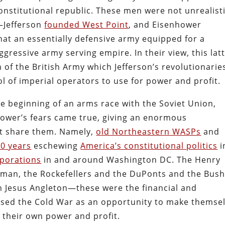
onstitutional republic. These men were not unrealist
—Jefferson
founded West Point
, and Eisenhower
 an essentially defensive army equipped for a
ggressive army serving empire. In their view, this lat
of the British Army which Jefferson’s revolutionarie
l of imperial operators to use for power and profit.
he beginning of an arms race with the Soviet Union,
hower’s fears came true, giving an enormous
ot share them. Namely,
old Northeastern WASPs
and
0 years
eschewing
America’s constitutional politics
i
rporations
in and around Washington DC. The Henry
man, the Rockefellers and the DuPonts and the Bush
hn Jesus Angleton—these were the financial and
used the Cold War as an opportunity to make themse
 their own power and profit.