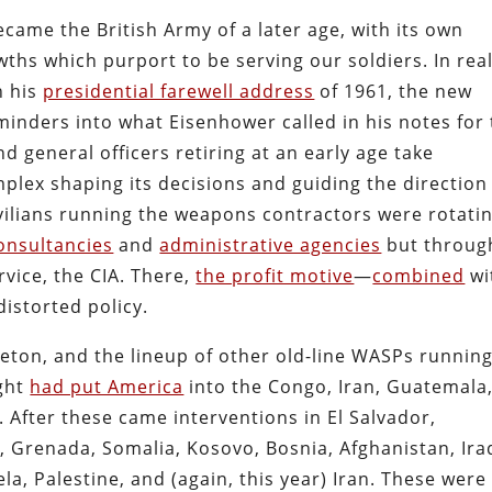
came the British Army of a later age, with its own
ths which purport to be serving our soldiers. In real
n his
presidential farewell address
of 1961, the new
inders into what Eisenhower called in his notes for
and general officers retiring at an early age take
mplex shaping its decisions and guiding the direction
vilians running the weapons contractors were rotati
onsultancies
and
administrative agencies
but throug
rvice, the CIA. There,
the profit motive
—
combined
wi
istorted policy.
gleton, and the lineup of other old-line WASPs runnin
ight
had put America
into the Congo, Iran, Guatemala
 After these came interventions in El Salvador,
 Grenada, Somalia, Kosovo, Bosnia, Afghanistan, Ira
la, Palestine, and (again, this year) Iran. These were