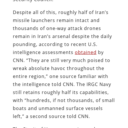
Despite all of this, roughly half of Iran’s
missile launchers remain intact and
thousands of one-way attack drones
remain in Iran’s arsenal despite the daily
pounding, according to recent U.S.
intelligence assessments
obtained
by
CNN. “They are still very much poised to
wreak absolute havoc throughout the
entire region,” one source familiar with
the intelligence told CNN. The IRGC Navy
still retains roughly half its capabilities,
with “hundreds, if not thousands, of small
boats and unmanned surface vessels
left,” a second source told CNN.