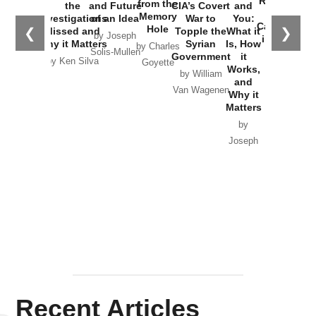
Russia and
from the
the
and Future
CIA’s Covert
and
the
Memory
Investigations
of an Idea
War to
You:
Catastrophe
Hole
❮
❯
Missed and
Topple the
What it
by Joseph
in Ukraine
Why it Matters
Syrian
Is, How
by Charles
Solis-Mullen
Government
it
by Scott
by Ken Silva
Goyette
Works,
Horton
by William
and
Van Wagenen
Why it
Matters
by
Joseph
Solis-
Mullen
Recent Articles