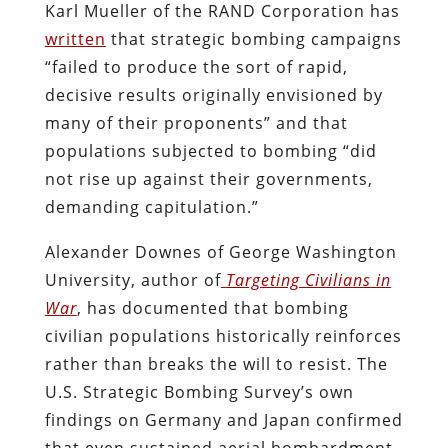
Karl Mueller of the RAND Corporation has
written
that strategic bombing campaigns
“failed to produce the sort of rapid,
decisive results originally envisioned by
many of their proponents” and that
populations subjected to bombing “did
not rise up against their governments,
demanding capitulation.”
Alexander Downes of George Washington
University, author of
Targeting Civilians in
War
, has documented that bombing
civilian populations historically reinforces
rather than breaks the will to resist. The
U.S. Strategic Bombing Survey’s own
findings on Germany and Japan confirmed
that even sustained aerial bombardment