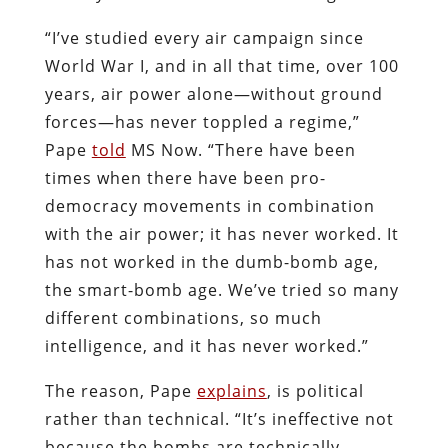
“I’ve studied every air campaign since
World War I, and in all that time, over 100
years, air power alone—without ground
forces—has never toppled a regime,”
Pape
told
MS Now. “There have been
times when there have been pro-
democracy movements in combination
with the air power; it has never worked. It
has not worked in the dumb-bomb age,
the smart-bomb age. We’ve tried so many
different combinations, so much
intelligence, and it has never worked.”
The reason, Pape
explains
, is political
rather than technical. “It’s ineffective not
because the bombs are technically