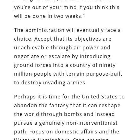
you’re out of your mind if you think this
will be done in two weeks.”
The administration will eventually face a
choice. Accept that its objectives are
unachievable through air power and
negotiate or escalate by introducing
ground forces into a country of ninety
million people with terrain purpose-built
to destroy invading armies.
Perhaps it is time for the United States to
abandon the fantasy that it can reshape
the world through bombs and instead
pursue a genuinely non-interventionist
path. Focus on domestic affairs and the