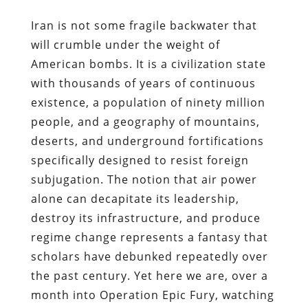
Iran is not some fragile backwater that
will crumble under the weight of
American bombs. It is a civilization state
with thousands of years of continuous
existence, a population of ninety million
people, and a geography of mountains,
deserts, and underground fortifications
specifically designed to resist foreign
subjugation. The notion that air power
alone can decapitate its leadership,
destroy its infrastructure, and produce
regime change represents a fantasy that
scholars have debunked repeatedly over
the past century. Yet here we are, over a
month into Operation Epic Fury, watching