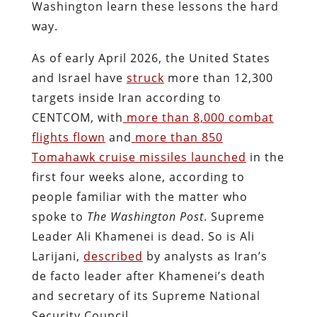
Washington learn these lessons the hard
way.
As of early April 2026, the United States
and Israel have
struck
more than 12,300
targets inside Iran according to
CENTCOM, with
more than 8,000 combat
flights flown
and
more than 850
Tomahawk cruise missiles launched
in the
first four weeks alone, according to
people familiar with the matter who
spoke to
The
Washington Post
. Supreme
Leader Ali Khamenei is dead. So is Ali
Larijani,
described
by analysts as Iran’s
de facto leader after Khamenei’s death
and secretary of its Supreme National
Security Council.