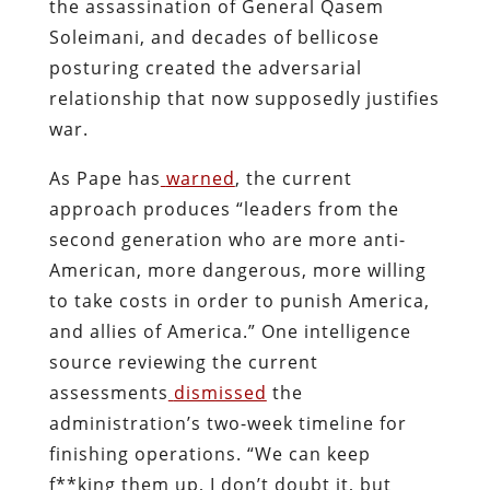
the assassination of General Qasem
Soleimani, and decades of bellicose
posturing created the adversarial
relationship that now supposedly justifies
war.
As Pape has
warned
, the current
approach produces “leaders from the
second generation who are more anti-
American, more dangerous, more willing
to take costs in order to punish America,
and allies of America.” One intelligence
source reviewing the current
assessments
dismissed
the
administration’s two-week timeline for
finishing operations. “We can keep
f**king them up, I don’t doubt it, but