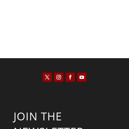
Saul Zimet
JOIN THE