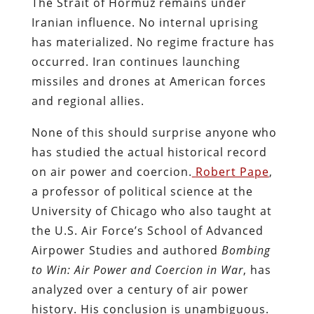
The Strait of Hormuz remains under
Iranian influence. No internal uprising
has materialized. No regime fracture has
occurred. Iran continues launching
missiles and drones at American forces
and regional allies.
None of this should surprise anyone who
has studied the actual historical record
on air power and coercion.
Robert Pape
,
a professor of political science at the
University of Chicago who also taught at
the U.S. Air Force’s School of Advanced
Airpower Studies and authored
Bombing
to Win: Air Power and Coercion in War
, has
analyzed over a century of air power
history. His conclusion is unambiguous.