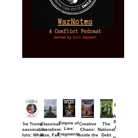
Provoked:
How
Washington
Started the
Empire of
The Trump
Classical
Creative
The
New Cold
Lies:
Assassination
Liberalism:
Chaos:
National
War with
Fragments
Plots: What
Rise, Fall,
Inside the
Debt