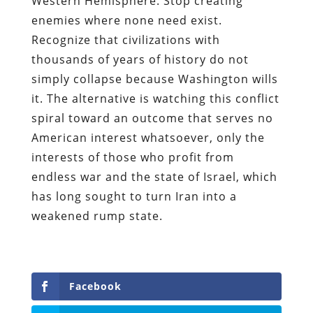
Western Hemisphere. Stop creating
enemies where none need exist.
Recognize that civilizations with
thousands of years of history do not
simply collapse because Washington wills
it. The alternative is watching this conflict
spiral toward an outcome that serves no
American interest whatsoever, only the
interests of those who profit from
endless war and the state of Israel, which
has long sought to turn Iran into a
weakened rump state.
Facebook