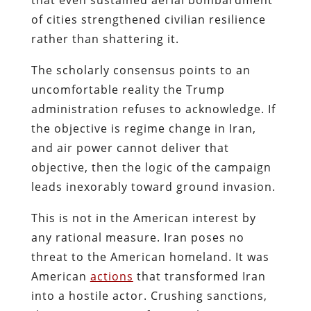
of cities strengthened civilian resilience
rather than shattering it.
The scholarly consensus points to an
uncomfortable reality the Trump
administration refuses to acknowledge. If
the objective is regime change in Iran,
and air power cannot deliver that
objective, then the logic of the campaign
leads inexorably toward ground invasion.
This is not in the American interest by
any rational measure. Iran poses no
threat to the American homeland. It was
American
actions
that transformed Iran
into a hostile actor. Crushing sanctions,