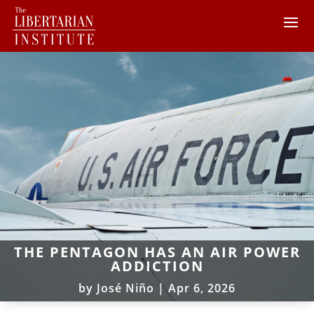
THE PENTAGON HAS AN AIR POWER
ADDICTION
by
José Niño
|
Apr 6, 2026