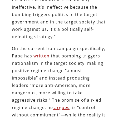
ineffective. It’s ineffective because the
bombing triggers politics in the target
government and in the target society that
work against us. It’s a politically self-
defeating strategy.”
On the current Iran campaign specifically,
Pape has
written
that bombing triggers
nationalism in the target society, making
positive regime change “almost
impossible” and instead producing
leaders “more anti-American, more
dangerous, more willing to take
aggressive risks.” The promise of air-led
regime change, he
argues
, is “control
without commitment”—while the reality is