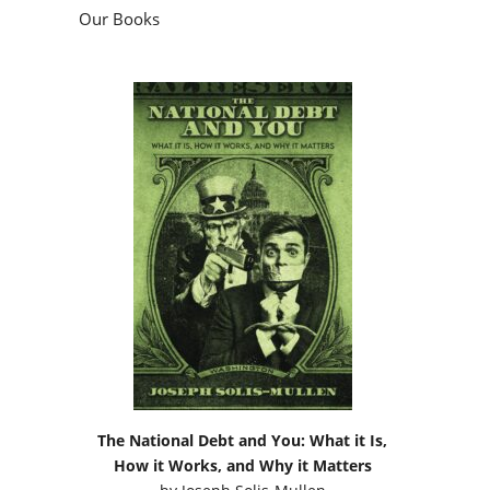
Our Books
The National Debt and You: What it Is,
How it Works, and Why it Matters