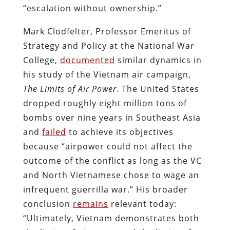
“escalation without ownership.”
Mark Clodfelter, Professor Emeritus of
Strategy and Policy at the National War
College,
documented
similar dynamics in
his study of the Vietnam air campaign,
The Limits of Air Power
. The United States
dropped roughly eight million tons of
bombs over nine years in Southeast Asia
and
failed
to achieve its objectives
because “airpower could not affect the
outcome of the conflict as long as the VC
and North Vietnamese chose to wage an
infrequent guerrilla war.” His broader
conclusion
remains
relevant today:
“Ultimately, Vietnam demonstrates both