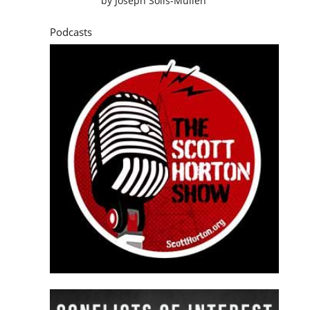
by
Joseph Solis-Mullen
Podcasts