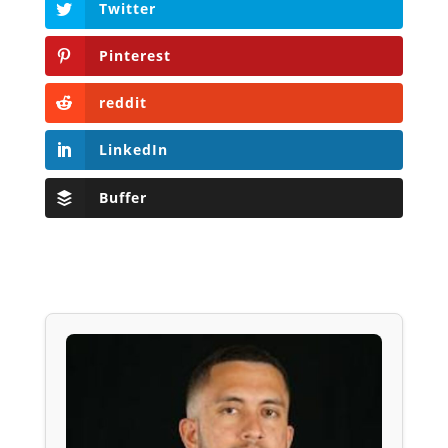
Twitter
Pinterest
reddit
LinkedIn
Buffer