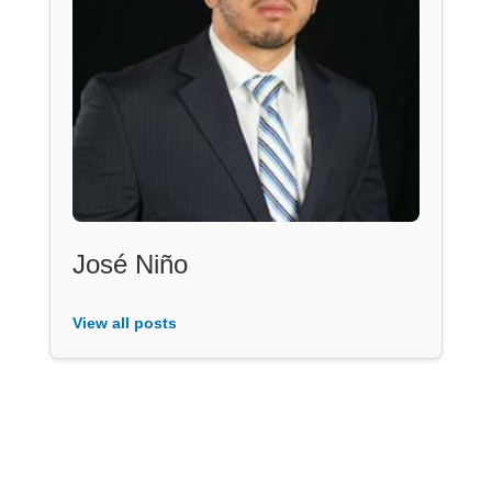
José Niño
View all posts