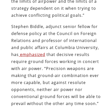
the limits of airpower and the limits of a
strategy dependent on it when trying to
achieve conflicting political goals.”
Stephen Biddle, adjunct senior fellow for
defense policy at the Council on Foreign
Relations and professor of international
and public affairs at Columbia University,
has
emphasized
that decisive results
require ground forces working in concert
with air power. “Precision weapons are
making that ground-air combination ever
more capable, but against resolute
opponents, neither air power nor
conventional ground forces will be able to
prevail without the other any time soon.”