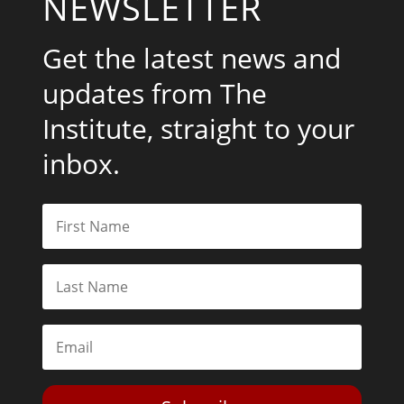
NEWSLETTER
Get the latest news and
updates from The
Institute, straight to your
inbox.