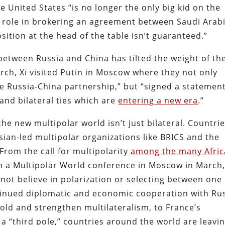
e United States “is no longer the only big kid on the
ic role in brokering an agreement between Saudi Arab
ition at the head of the table isn’t guaranteed.”
etween Russia and China has tilted the weight of th
rch, Xi visited Putin in Moscow where they not only
the Russia-China partnership,” but “signed a statemen
and bilateral ties which are
entering a new era
.”
the new multipolar world isn’t just bilateral. Countri
sian-led multipolar organizations like BRICS and the
rom the call for multipolarity
among the many Afri
in a Multipolar World conference in Moscow in March,
not believe in polarization or selecting between one
ntinued diplomatic and economic cooperation with Ru
old and strengthen multilateralism, to France’s
 “third pole,” countries around the world are leavi