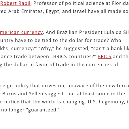
”
Robert Rabil
, Professor of political science at Florid
ited Arab Emirates, Egypt, and Israel have all made 
.
American currency
. And Brazilian President Lula da Si
untry have to be tied to the dollar for trade? Who
d’s] currency?” “Why,” he suggested, “can’t a bank li
inance trade between…BRICS countries?”
BRICS
and th
the dollar in favor of trade in the currencies of
reign policy that drives on, unaware of the new terr
y Burns and Yellen suggest that at least some in the
o notice that the world is changing. U.S. hegemony, i
is no longer “guaranteed.”