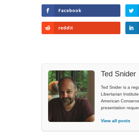
Facebook
reddit
Ted Snider
Ted Snider is a reg
Libertarian Institu
American Conservati
presentation reques
View all posts