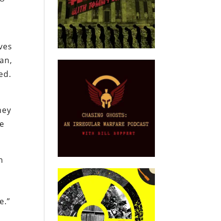
ves
ran,
ed.
hey
he
n
e.”