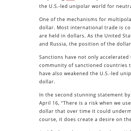
the U.S.-led unipolar world for neutra
One of the mechanisms for multipola
dollar. Most international trade is 
are held in dollars. As the United St
and Russia, the position of the dolla
Sanctions have not only accelerated 
community of sanctioned countries t
have also weakened the U.S.-led uni
dollar.
In the second stunning statement by a
April 16, “There is a risk when we use
dollar that over time it could under
course, it does create a desire on the