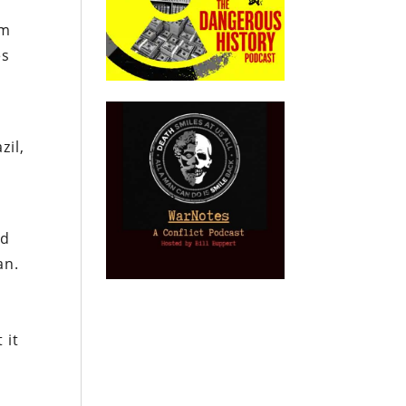
um
es
zil,
nd
an.
 it