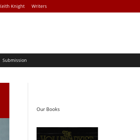
Keith Knight
Writers
Submission
Our Books