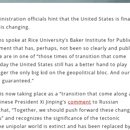
stration officials hint that the United States is fina
is changing.
s spoke at Rice University’s Baker Institute for Publi
ent that has, perhaps, not been so clearly and publ
e are in one of “those times of transition that come
day the United States still has a better hand to play
onger the only big kid on the geopolitical bloc. And ou
’t guaranteed.”
t is now taking place as a “transition that come along 
inese President Xi Jinping’s
comment
to Russian
 that, “Together, we should push forward these chan
” and recognizes the significance of the tectonic
 The unipolar world is extinct and has been replaced b