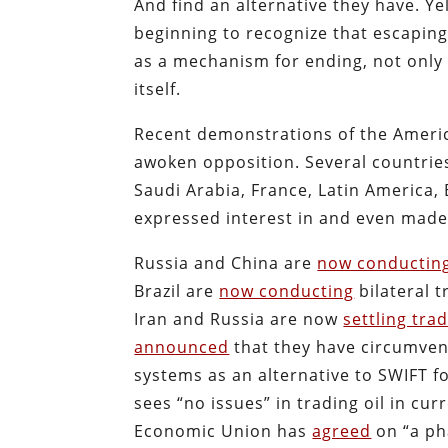
And find an alternative they have. Ye
beginning to recognize that escapin
as a mechanism for ending, not only 
itself.
Recent demonstrations of the American
awoken opposition. Several countries 
Saudi Arabia, France, Latin America,
expressed interest in and even made 
Russia and China are
now conductin
Brazil are
now conducting
bilateral t
Iran and Russia are now
settling tra
announced
that they have circumvent
systems as an alternative to SWIFT f
sees “no issues” in trading oil in cur
Economic Union has
agreed
on “a pha