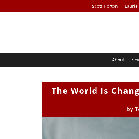
Scott Horton
Laurie
About
Ne
The World Is Chang
by
T