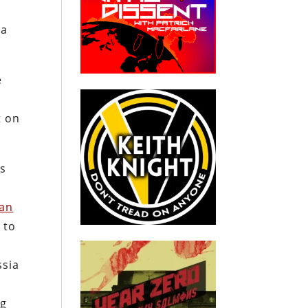
ia
e
t on
es
can
 to
ssia
ng