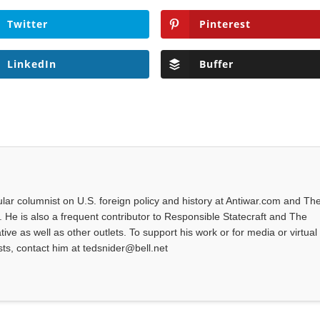
Twitter
Pinterest
LinkedIn
Buffer
ular columnist on U.S. foreign policy and history at Antiwar.com and Th
te. He is also a frequent contributor to Responsible Statecraft and The
ve as well as other outlets. To support his work or for media or virtual
ts, contact him at tedsnider@bell.net