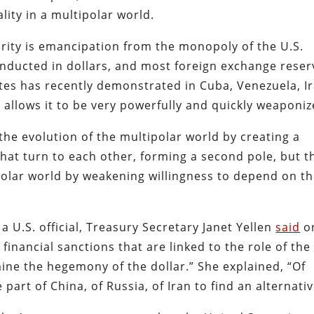
lity in a multipolar world.
rity is emancipation from the monopoly of the U.S.
conducted in dollars, and most foreign exchange reser
ates has recently demonstrated in Cuba, Venezuela, I
r allows it to be very powerfully and quickly weaponiz
the evolution of the multipolar world by creating a
hat turn to each other, forming a second pole, but t
polar world by weakening willingness to depend on t
 U.S. official, Treasury Secretary Janet Yellen
said
o
 financial sanctions that are linked to the role of the
mine the hegemony of the dollar.” She explained, “Of
 part of China, of Russia, of Iran to find an alternativ