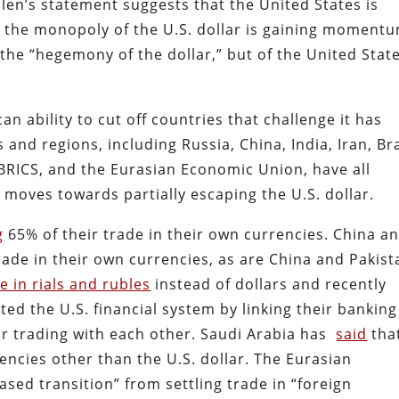
llen’s statement suggests that the United States is
g the monopoly of the U.S. dollar is gaining moment
the “hegemony of the dollar,” but of the United Stat
 ability to cut off countries that challenge it has
and regions, including Russia, China, India, Iran, Bra
 BRICS, and the Eurasian Economic Union, have all
moves towards partially escaping the U.S. dollar.
g
65% of their trade in their own currencies. China a
rade in their own currencies, as are China and Pakist
de in rials and rubles
instead of dollars and recently
ed the U.S. financial system by linking their banking
or trading with each other. Saudi Arabia has
said
that
rencies other than the U.S. dollar. The Eurasian
sed transition” from settling trade in “foreign