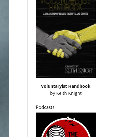
Voluntaryist Handbook
by
Keith Knight
Podcasts