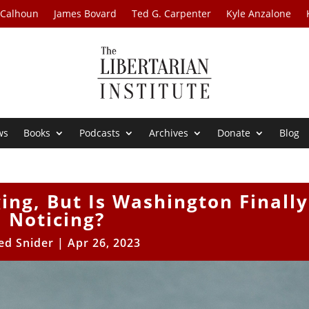
 Calhoun
James Bovard
Ted G. Carpenter
Kyle Anzalone
ws
Books
Podcasts
Archives
Donate
Blog
ing, But Is Washington Finally
Noticing?
ed Snider
|
Apr 26, 2023