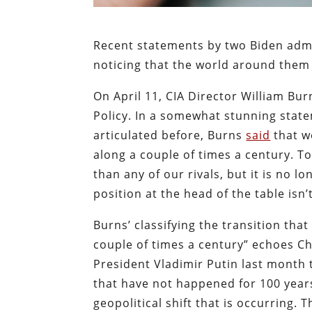
Recent statements by two Biden admini
noticing that the world around them 
On April 11, CIA Director William Burn
Policy.
In a somewhat stunning statem
articulated before, Burns
said
that w
along a couple of times a century. To
than any of our rivals, but it is no l
position at the head of the table isn
Burns’ classifying the transition tha
couple of times a century” echoes Ch
President Vladimir Putin last month
that have not happened for 100 years
geopolitical shift that is occurring.