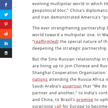
evolving multipolar world in which th
geopolitical bloc.” China’s diplomat
and Iran demonstrated America’s “pos
The ever strengthening partnership b
world toward a multipolar one. In Ma
“
reaffirm[ed
] the special nature of 
deepening the strategic partnership 
But the Sino-Russian relationship in 
are lining up to join Chinese and Rus
Shanghai Cooperation Organization. F
nations
attending the Russia-Africa 
Saudi Arabia’s
assertion
that “We do 
partner and another,” to India’s co
and China, to Brazil’s
promise
to uph
surprising
call
for Europe to become a