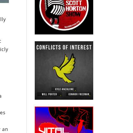
lly
c
icly
r
a
ges
y an