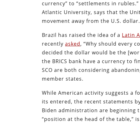
currency” to “settlements in rubles.
Atlantic University, says that the Un
movement away from the U.S. dollar
Brazil has raised the idea of a
Latin 
recently
asked
, “Why should every co
decided the dollar would be the [worl
the BRICS bank have a currency to f
SCO are both considering abandoning 
member states.
While American activity suggests a fo
its entered, the recent statements b
Biden administration are beginning t
“position at the head of the table,” 