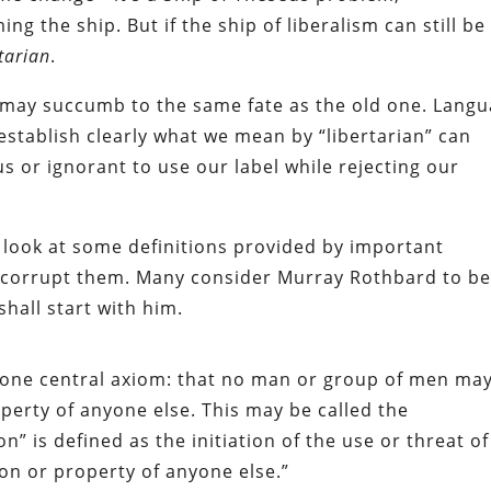
 the ship. But if the ship of liberalism can still be
tarian
.
l may succumb to the same fate as the old one. Lang
stablish clearly what we mean by “libertarian” can
s or ignorant to use our label while rejecting our
 look at some definitions provided by important
an corrupt them. Many consider Murray Rothbard to b
shall start with him.
n one central axiom: that no man or group of men ma
perty of anyone else. This may be called the
” is defined as the initiation of the use or threat of
son or property of anyone else.”