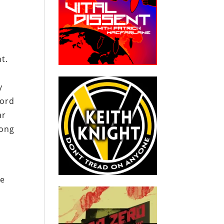
t.
y
word
ar
long
re