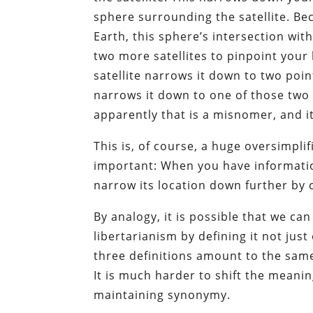
sphere surrounding the satellite. B
Earth, this sphere’s intersection with
two more satellites to pinpoint your
satellite narrows it down to two poi
narrows it down to one of those two i
apparently that is a misnomer, and it
This is, of course, a huge oversimpli
important: When you have informatio
narrow its location down further by c
By analogy, it is possible that we can
libertarianism by defining it not just 
three definitions amount to the same 
It is much harder to shift the meani
maintaining synonymy.