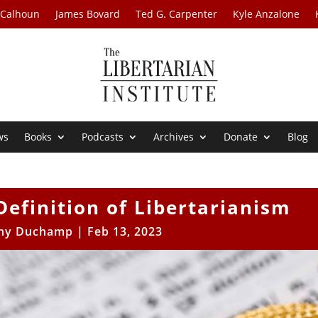
 Calhoun
James Bovard
Ted G. Carpenter
Kyle Anzalone
ws
Books
Podcasts
Archives
Donate
Blog
Definition of Libertarianism
ny Duchamp
|
Feb 13, 2023