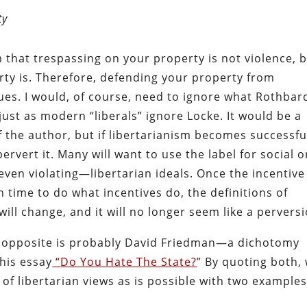
ty
aim that trespassing on your property is not violence, 
rty is. Therefore, defending your property from
lues. I would, of course, need to ignore what Rothbar
just as modern “liberals” ignore Locke. It would be a
f the author, but if libertarianism becomes successfu
pervert it. Many will want to use the label for social o
even violating—libertarian ideals. Once the incentive
time to do what incentives do, the definitions of
will change, and it will no longer seem like a perversi
’s opposite is probably David Friedman—a dichotomy
his essay
“
Do You Hate The State?
” By quoting both,
 of libertarian views as is possible with two examples