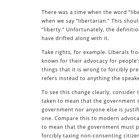
There was a time when the word “lib
when we say “libertarian.” This shoul
“liberty.” Unfortunately, the definitio
have drifted along with it.
Take rights
,
for example. Liberals f
known for their advocacy for people’
things that it is wrong to forcibly 
refers instead to anything the spea
To see this change clearly, consider 
taken to mean that the government s
government nor anyone else is justif
one. Compare this to modern advocac
to mean that the government must pro
forcibly taxing non-consenting citize