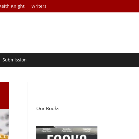
Keith Knight
Writers
Submission
Our Books