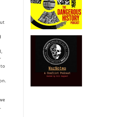
but
d
l,
r
 to
on.
 we
.