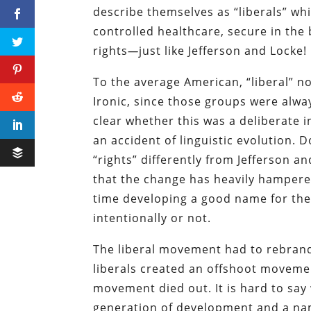
describe themselves as “liberals” whi
controlled healthcare, secure in the 
rights
—
just like Jefferson and Locke!
To the average American, “liberal” n
Ironic, since those groups were alwa
clear whether this was a deliberate 
an accident of linguistic evolution.
“rights” differently from Jefferson an
that the change has heavily hampered 
time developing a good name for the
intentionally or not.
The liberal movement had to rebrand 
liberals created an offshoot moveme
movement died out. It is hard to say 
generation of development and a na