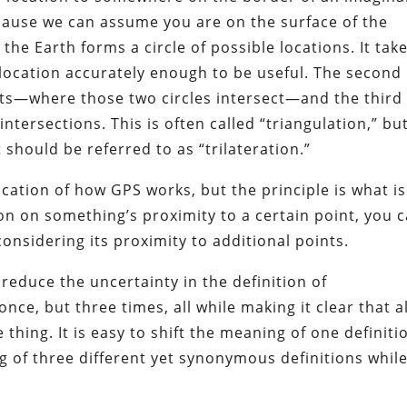
ecause we can assume you are on the surface of the
 the Earth forms a circle of possible locations. It tak
 location accurately enough to be useful. The second
nts—where those two circles intersect—and the third
ntersections. This is often called “triangulation,” bu
 should be referred to as “trilateration.”
fication of how GPS works, but the principle is what is
n on something’s proximity to a certain point, you 
onsidering its proximity to additional points.
 reduce the uncertainty in the definition of
once, but three times, all while making it clear that al
thing. It is easy to shift the meaning of one definiti
ng of three different yet synonymous definitions whil