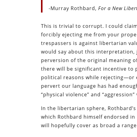
-Murray Rothbard,
For a New Liber
This is trivial to corrupt. I could cl
forcibly ejecting me from your prope
trespassers is against libertarian va
would say about this interpretation, 
perversion of the original meaning o
there will be significant incentive to 
political reasons while rejecting—or 
pervert our language has had enough 
“physical violence” and “aggression” 
In the libertarian sphere, Rothbard
which Rothbard himself endorsed in 
will hopefully cover as broad a range