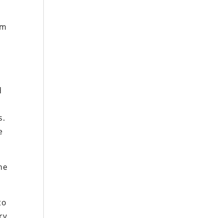
om
d
s.
e
he
to
ry