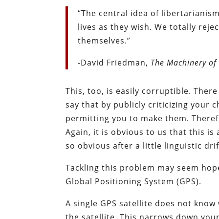
“The central idea of libertarianis
lives as they wish. We totally rej
themselves.”
-David Friedman,
The Machinery of
This, too, is easily corruptible. Ther
say that by publicly criticizing your 
permitting you to make them. Therefo
Again, it is obvious to us that this is 
so obvious after a little linguistic drif
Tackling this problem may seem hopel
Global Positioning System (GPS).
A single GPS satellite does not know 
the satellite. This narrows down yo