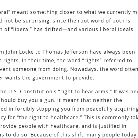
eral” meant something closer to what we currently 
d not be surprising, since the root word of both is
n of “liberal”
has drifted—and various liberal ideals
rom John Locke to Thomas Jefferson have always been
s rights
.
In their time, the word “rights” referred to
prevent someone from doing. Nowadays, the word ofte
ker wants the government to provide.
the U.S. Constitution’s “right to bear arms.” It was ne
hould buy you a gun. It meant that neither the
ied in forcibly stopping you from peacefully acquirin
y for “the right to healthcare.” This is commonly ta
vide people with healthcare, and is justified in
ns to do so. Because of this shift, many people today