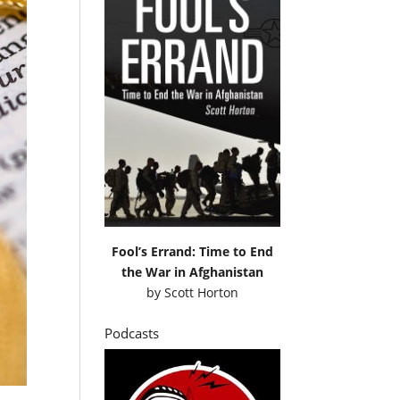
Fool’s Errand: Time to End
the War in Afghanistan
by
Scott Horton
Podcasts