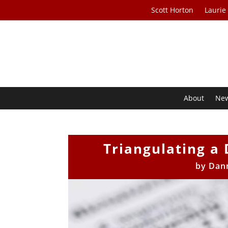
Scott Horton
Laurie
About
Ne
Triangulating a 
by
Dan