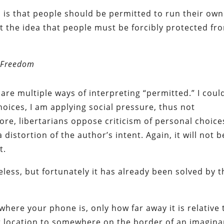
m is that people should be permitted to run their own
ect the idea that people must be forcibly protected fr
 Freedom
e are multiple ways of interpreting “permitted.” I coul
choices, I am applying social pressure, thus not
re, libertarians oppose criticism of personal choice
a distortion of the author’s intent. Again, it will not b
t.
ess, but fortunately it has already been solved by t
where your phone is, only how far away it is relative 
ur location to somewhere on the border of an imagina