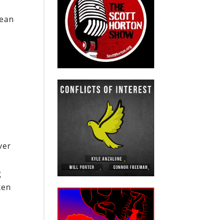
mean
n
ver
g
ken