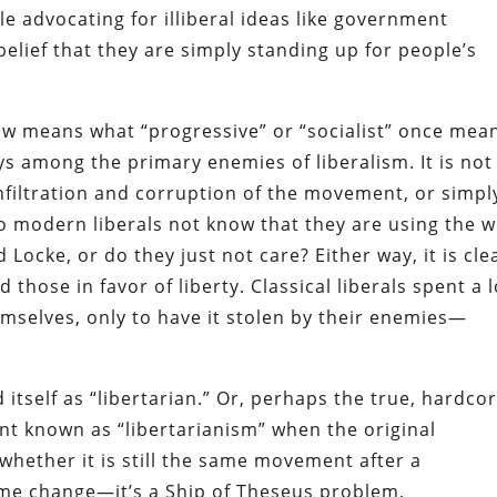
le advocating for illiberal ideas like government
belief that they are simply standing up for people’s
ow means what “progressive” or “socialist” once mean
ys among the primary enemies of liberalism. It is not
infiltration and corruption of the movement, or simpl
 Do modern liberals not know that they are using the 
d Locke, or do they just not care? Either way, it is cle
those in favor of liberty. Classical liberals spent a 
mselves, only to have it stolen by their enemies—
itself as “libertarian.” Or, perhaps the true, hardco
nt known as “libertarianism” when the original
whether it is still the same movement after a
me change—it’s a Ship of Theseus problem,