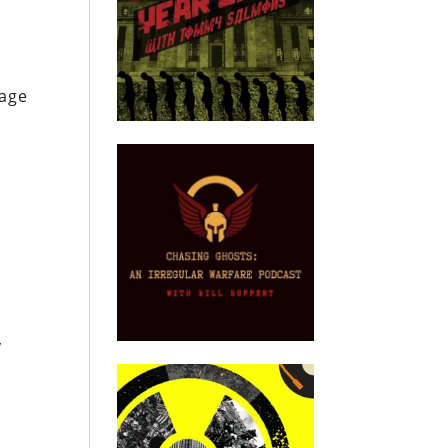
uage
e
y