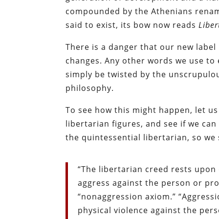
compounded by the Athenians renaming
said to exist, its bow now reads
Liber
There is a danger that our new labe
changes. Any other words we use to e
simply be twisted by the unscrupulou
philosophy.
To see how this might happen, let us
libertarian figures, and see if we c
the quintessential libertarian, so we 
“The libertarian creed rests upo
aggress against the person or pro
“nonaggression axiom.” “Aggression
physical violence against the per