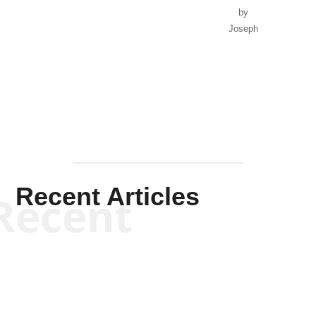
by
Joseph
Solis-
Mullen
Recent Articles
Recent