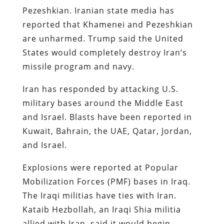
Pezeshkian. Iranian state media has
reported that Khamenei and Pezeshkian
are unharmed. Trump said the United
States would completely destroy Iran’s
missile program and navy.
Iran has responded by attacking U.S.
military bases around the Middle East
and Israel. Blasts have been reported in
Kuwait, Bahrain, the UAE, Qatar, Jordan,
and Israel.
Explosions were reported at Popular
Mobilization Forces (PMF) bases in Iraq.
The Iraqi militias have ties with Iran.
Kataib Hezbollah, an Iraqi Shia militia
allied with Iran, said it would begin