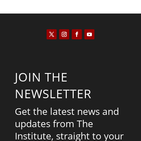
JOIN THE
NEWSLETTER
Get the latest news and
updates from The
Institute, straight to your