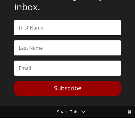
inbox.
Subscribe
Share This