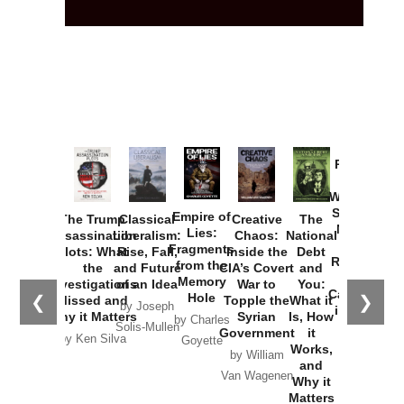
Provoked:
How
Washington
Started the
Empire of
The Trump
Classical
Creative
The
New Cold
Lies:
Assassination
Liberalism:
Chaos:
National
War with
Fragments
Plots: What
Rise, Fall,
Inside the
Debt
Russia and
from the
the
and Future
CIA’s Covert
and
the
Memory
Investigations
of an Idea
War to
You:
Catastrophe
Hole
❮
❯
Missed and
Topple the
What it
by Joseph
in Ukraine
Why it Matters
Syrian
Is, How
by Charles
Solis-Mullen
Government
it
by Scott
by Ken Silva
Goyette
Works,
Horton
by William
and
Van Wagenen
Why it
Matters