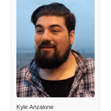
Kyle Anzalone