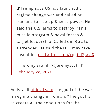
🚨Trump says US has launched a
regime change war and called on
Iranians to rise up & seize power. He
said the U.S. aims to destroy Iran’s
missile program & naval forces &
target leadership. Called on IRGC to
surrender. He said the U.S. may take
casualties
pic.twitter.com/cqgbd2jwU8
— jeremy scahill (@jeremyscahill)
February 28, 2026
An Israeli
official said
the goal of the war
is regime change in Tehran. “The goal is
to create all the conditions for the