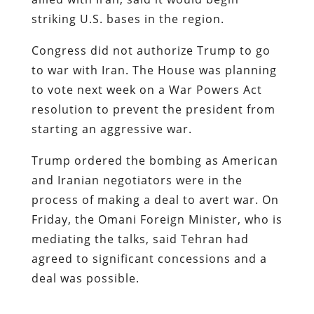
striking U.S. bases in the region.
Congress did not authorize Trump to go
to war with Iran. The House was planning
to vote next week on a War Powers Act
resolution to prevent the president from
starting an aggressive war.
Trump ordered the bombing as American
and Iranian negotiators were in the
process of making a deal to avert war. On
Friday, the Omani Foreign Minister, who is
mediating the talks, said Tehran had
agreed to significant concessions and a
deal was possible.