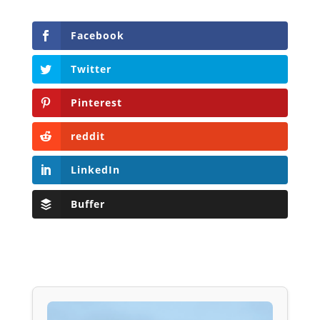
Facebook
Twitter
Pinterest
reddit
LinkedIn
Buffer