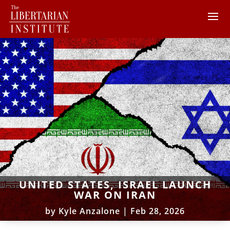
UNITED STATES, ISRAEL LAUNCH
WAR ON IRAN
by
Kyle Anzalone
|
Feb 28, 2026