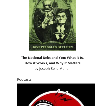
The National Debt and You: What it Is,
How it Works, and Why it Matters
by
Joseph Solis-Mullen
Podcasts