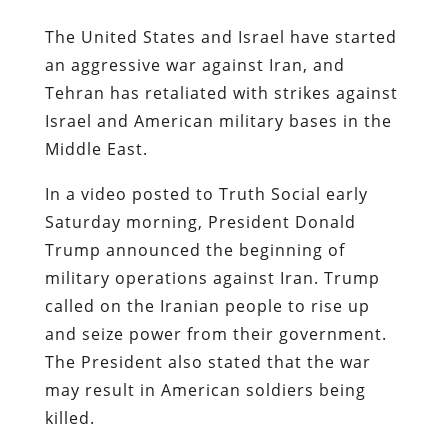
The United States and Israel have started
an aggressive war against Iran, and
Tehran has retaliated with strikes against
Israel and American military bases in the
Middle East.
In a video posted to Truth Social early
Saturday morning, President Donald
Trump announced the beginning of
military operations against Iran. Trump
called on the Iranian people to rise up
and seize power from their government.
The President also stated that the war
may result in American soldiers being
killed.