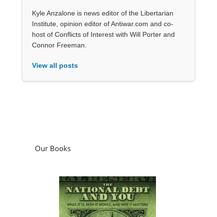
Kyle Anzalone is news editor of the Libertarian
Institute, opinion editor of Antiwar.com and co-
host of Conflicts of Interest with Will Porter and
Connor Freeman.
View all posts
Our Books