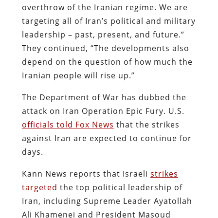
overthrow of the Iranian regime. We are
targeting all of Iran’s political and military
leadership – past, present, and future.”
They continued, “The developments also
depend on the question of how much the
Iranian people will rise up.”
The Department of War has dubbed the
attack on Iran Operation Epic Fury. U.S.
officials told Fox News
that the strikes
against Iran are expected to continue for
days.
Kann News reports that Israeli
strikes
targeted
the top political leadership of
Iran, including Supreme Leader Ayatollah
Ali Khamenei and President Masoud