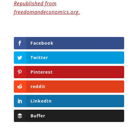
Republished from
freedomandeconomics.org.
Facebook
Twitter
Pinterest
reddit
LinkedIn
Buffer