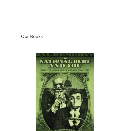
Our Books