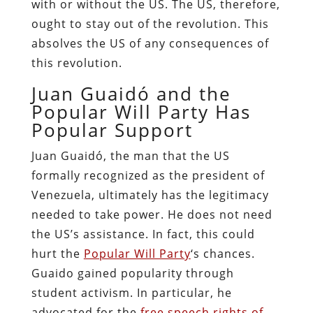
with or without the US. The US, therefore,
ought to stay out of the revolution. This
absolves the US of any consequences of
this revolution.
Juan Guaidó and the
Popular Will Party Has
Popular Support
Juan Guaidó, the man that the US
formally recognized as the president of
Venezuela, ultimately has the legitimacy
needed to take power. He does not need
the US’s assistance. In fact, this could
hurt the
Popular Will Party
‘s chances.
Guaido gained popularity through
student activism. In particular, he
advocated for the
free speech rights of