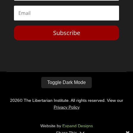
Subscribe
Toggle Dark Mode
2026© The Libertarian Institute. All rights reserved. View our
Privacy Policy
Website by
Expand Designs
Share This