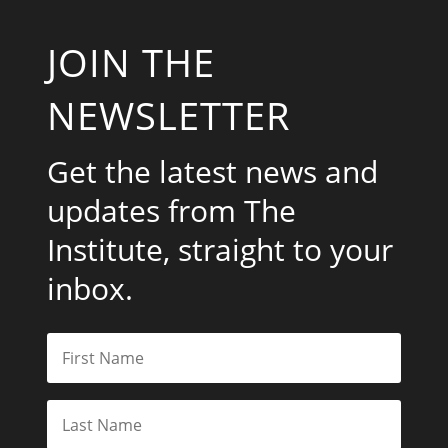
JOIN THE
NEWSLETTER
Get the latest news and
updates from The
Institute, straight to your
inbox.