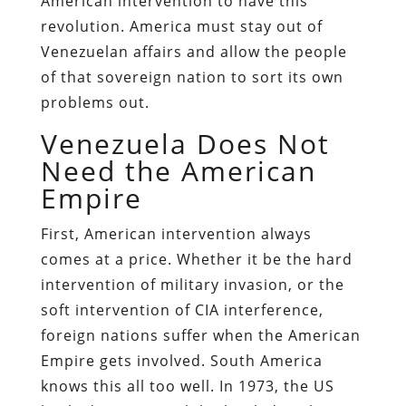
American intervention to have this
revolution. America must stay out of
Venezuelan affairs and allow the people
of that sovereign nation to sort its own
problems out.
Venezuela Does Not
Need the American
Empire
First, American intervention always
comes at a price. Whether it be the hard
intervention of military invasion, or the
soft intervention of CIA interference,
foreign nations suffer when the American
Empire gets involved. South America
knows this all too well. In 1973, the US