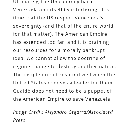
Ultimately, the US can only harm
Venezuela and itself by interfering. It is
time that the US respect Venezuela’s
sovereignty (and that of the entire world
for that matter). The American Empire
has extended too far, and it is draining
our resources for a morally bankrupt
idea. We cannot allow the doctrine of
regime change to destroy another nation.
The people do not respond well when the
United States chooses a leader for them.
Guaidó does not need to be a puppet of
the American Empire to save Venezuela.
Image Credit: Alejandro Cegarra/Associated
Press