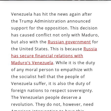
Venezuela has hit the news again after
the Trump Administration announced
support for the opposition. This decision
has caused conflict not only with Maduro,
but also with the
Russian government
for
the United States. This is because
Russia
has secure financial relations with
Maduro’s Venezuela
. While it is the duty
of any moral person to empathize with
the socialist hell that the people of
Venezuela suffer, it is also the duty of
foreign nations to respect sovereignty.
The Venezuelan people deserve a
revolution. They do not, however, need