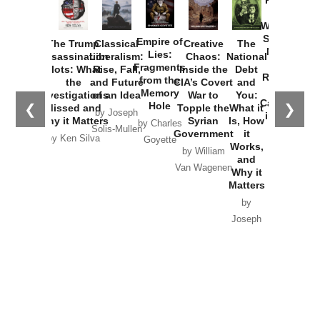
How
Washington
Started the
Empire of
The Trump
Classical
Creative
The
New Cold
Lies:
Assassination
Liberalism:
Chaos:
National
War with
Fragments
Plots: What
Rise, Fall,
Inside the
Debt
Russia and
from the
the
and Future
CIA’s Covert
and
the
Memory
Investigations
of an Idea
War to
You:
Catastrophe
Hole
❮
❯
Missed and
Topple the
What it
by Joseph
in Ukraine
Why it Matters
Syrian
Is, How
by Charles
Solis-Mullen
Government
it
by Scott
by Ken Silva
Goyette
Works,
Horton
by William
and
Van Wagenen
Why it
Matters
by
Joseph
Solis-
Mullen