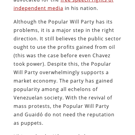
independent media
in his nation.
Although the Popular Will Party has its
problems, it is a major step in the right
direction. It still believes the public sector
ought to use the profits gained from oil
(this was the case before even Chavez
took power). Despite this, the Popular
Will Party overwhelmingly supports a
market economy. The party has gained
popularity among all echelons of
Venezuelan society. With the revival of
mass protests, the Popular Will Party
and Guaidó do not need the reputation
as puppets.