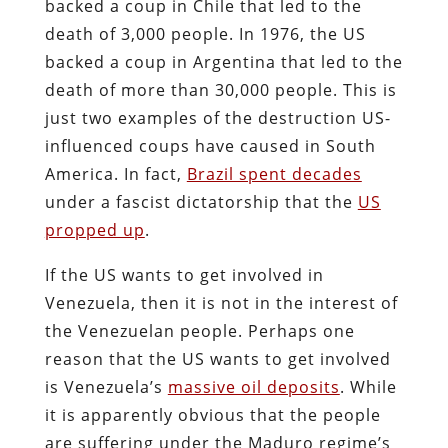
backed a coup in Chile that led to the
death of 3,000 people. In 1976, the US
backed a coup in Argentina that led to the
death of more than 30,000 people. This is
just two examples of the destruction US-
influenced coups have caused in South
America. In fact,
Brazil spent decades
under a fascist dictatorship that the
US
propped up
.
If the US wants to get involved in
Venezuela, then it is not in the interest of
the Venezuelan people. Perhaps one
reason that the US wants to get involved
is Venezuela’s
massive oil deposits
. While
it is apparently obvious that the people
are suffering under the Maduro regime’s