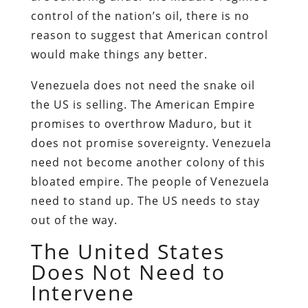
control of the nation’s oil, there is no
reason to suggest that American control
would make things any better.
Venezuela does not need the snake oil
the US is selling. The American Empire
promises to overthrow Maduro, but it
does not promise sovereignty. Venezuela
need not become another colony of this
bloated empire. The people of Venezuela
need to stand up. The US needs to stay
out of the way.
The United States
Does Not Need to
Intervene