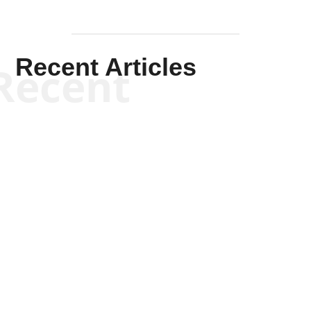
Recent Articles
Recent