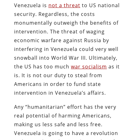
Venezuela is
not a threat
to US national
security. Regardless, the costs
monumentally outweigh the benefits of
intervention. The threat of waging
economic warfare against Russia by
interfering in Venezuela could very well
snowball into World War III. Ultimately,
the US has too much
war socialism
as it
is. It is not our duty to steal from
Americans in order to fund state
intervention in Venezuela’s affairs.
Any “humanitarian” effort has the very
real potential of harming Americans,
making us less safe and less free.
Venezuela is going to have a revolution