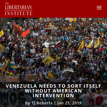
VENEZUELA NEEDS TO SORT ITSELF
WITHOUT AMERICAN
INTERVENTION
by
TJ Roberts
|
Jan 25, 2019