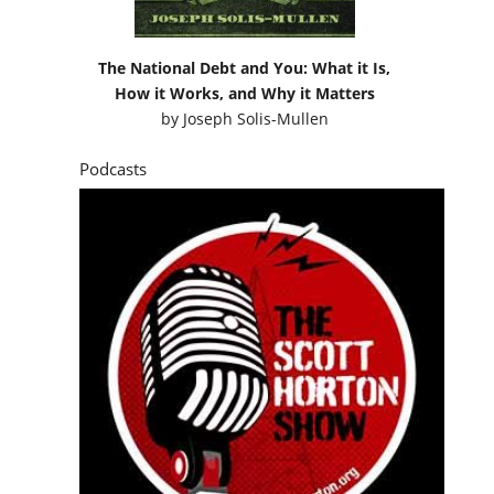
The National Debt and You: What it Is,
How it Works, and Why it Matters
by
Joseph Solis-Mullen
Podcasts