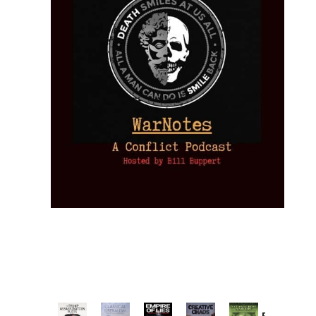
Provoked: