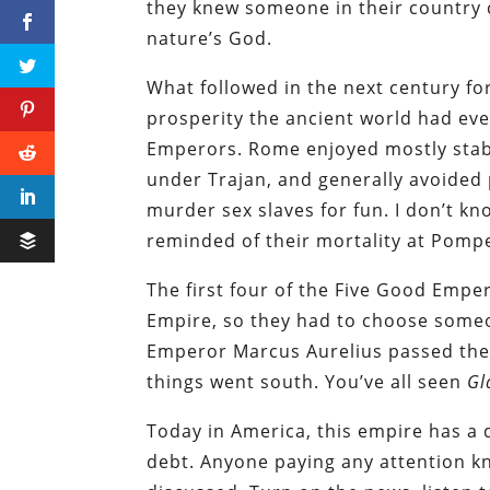
they knew someone in their country 
nature’s God.
What followed in the next century fo
prosperity the ancient world had ever
Emperors. Rome enjoyed mostly stabl
under Trajan, and generally avoided 
murder sex slaves for fun. I don’t kno
reminded of their mortality at Pompe
The first four of the Five Good Emp
Empire, so they had to choose someo
Emperor Marcus Aurelius passed the
things went south. You’ve all seen
Gl
Today in America, this empire has a 
debt. Anyone paying any attention kno