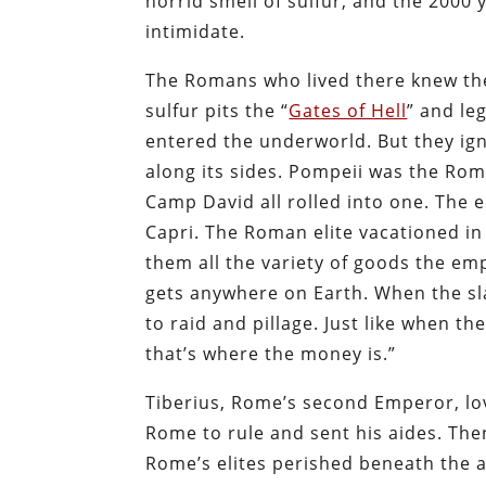
horrid smell of sulfur, and the 2000 
intimidate.
The Romans who lived there knew th
sulfur pits the “
Gates of Hell
” and le
entered the underworld. But they igno
along its sides. Pompeii was the Rom
Camp David all rolled into one. The 
Capri. The Roman elite vacationed i
them all the variety of goods the em
gets anywhere on Earth. When the sla
to raid and pillage. Just like when 
that’s where the money is.”
Tiberius, Rome’s second Emperor, lo
Rome to rule and sent his aides. The
Rome’s elites perished beneath the a