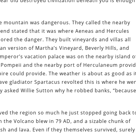
year old destroyed civilization beneath you is enough
e mountain was dangerous. They called the nearby
gend stated that it was where Aeneas and Hercules
red the danger. They built vineyards and villas all
an version of Martha’s Vineyard, Beverly Hills, and
emperor’s vacation palace was on the nearby island o
n Pompeii and the nearby port of Herculaneum provi
pire could provide. The weather is about as good as i
ve gladiator Spartacus revolted this is where he we
they asked Willie Sutton why he robbed banks, “becaus
ved the region so much he just stopped going back t
n the Volcano blew in 79 AD, and a sizable chunk of
sh and lava. Even if they themselves survived, surely