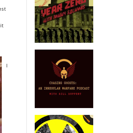
est
it
I