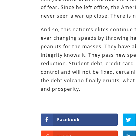
of fear. Since he left office, the A
never seen a war up close. There is n
And so, this nation’s elites continue 
ever changing speeds by throwing ha
peanuts for the masses. They have ab
integrity knows it. They pass new spen
reduction. Student debt, credit card 
control and will not be fixed, certai
the debt volcano finally erupts, what
and prosperity.
Facebook