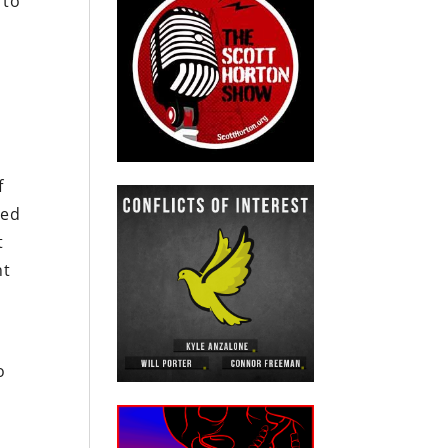
 to
f
ded
t
nt
e
o