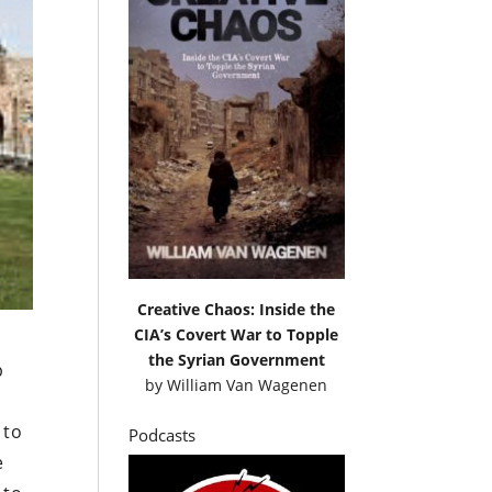
Creative Chaos: Inside the
CIA’s Covert War to Topple
the Syrian Government
p
by
William Van Wagenen
 to
Podcasts
e