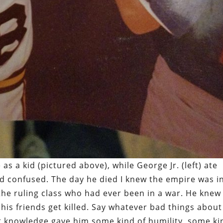
 a kid (pictured above), while George Jr. (left) ate
d confused. The day he died I knew the empire was i
 the ruling class who had ever been in a war. He knew
his friends get killed. Say whatever bad things about
at knowledge gave him some kind of humility, some ki