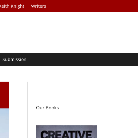
Keith Knight
Writers
Submission
Our Books