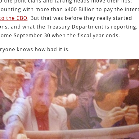
o the politicians and talking heads move their lips;
 counting with more than $400 Billion to pay the inter
to the CBO
. But that was before they really started
ions, and what the Treasury Department is reporting, 
come September 30 when the fiscal year ends.
eryone knows how bad it is.