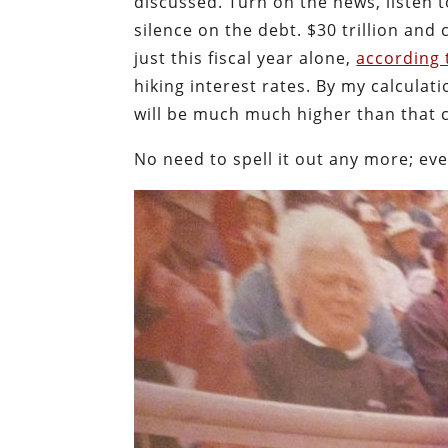
discussed. Turn on the news, listen t
silence on the debt. $30 trillion and
just this fiscal year alone,
according 
hiking interest rates. By my calculat
will be much much higher than that 
No need to spell it out any more; ev