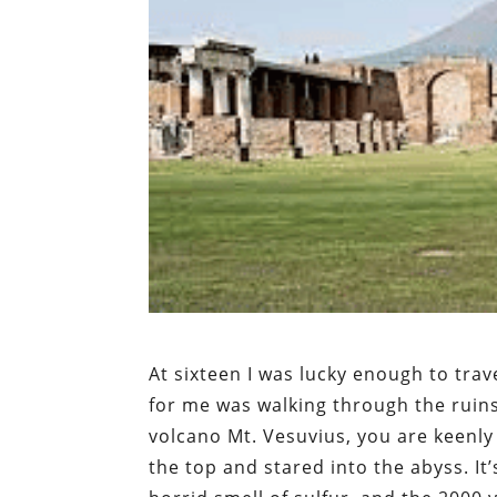
At sixteen I was lucky enough to trave
for me was walking through the ruins
volcano Mt. Vesuvius, you are keenly
the top and stared into the abyss. It’