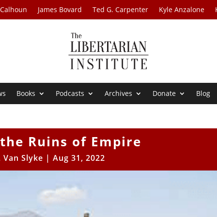
 Calhoun
James Bovard
Ted G. Carpenter
Kyle Anzalone
ws
Books
Podcasts
Archives
Donate
Blog
the Ruins of Empire
. Van Slyke
|
Aug 31, 2022