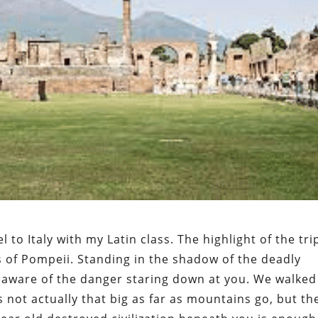
l to Italy with my Latin class. The highlight of the tri
 of Pompeii. Standing in the shadow of the deadly
 aware of the danger staring down at you. We walked
s not actually that big as far as mountains go, but th