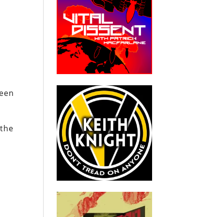
been
 the