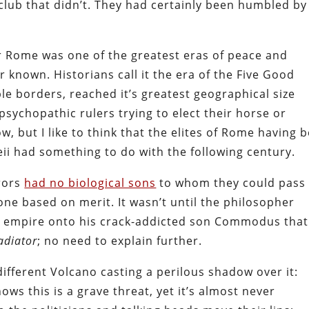
club that didn’t. They had certainly been humbled by
r Rome was one of the greatest eras of peace and
 known. Historians call it the era of the Five Good
e borders, reached it’s greatest geographical size
psychopathic rulers trying to elect their horse or
w, but I like to think that the elites of Rome having 
ii had something to do with the following century.
erors
had no biological sons
to whom they could pass
ne based on merit. It wasn’t until the philosopher
 empire onto his crack-addicted son Commodus that
adiator
; no need to explain further.
different Volcano casting a perilous shadow over it:
ws this is a grave threat, yet it’s almost never