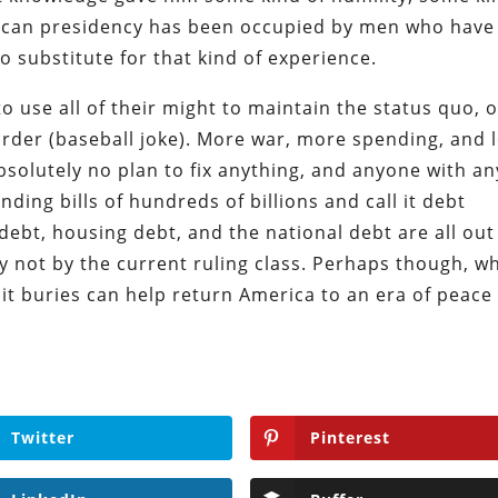
merican presidency has been occupied by men who have
o substitute for that kind of experience.
to use all of their might to maintain the status quo, 
rder (baseball joke). More war, more spending, and 
solutely no plan to fix anything, and anyone with an
ding bills of hundreds of billions and call it debt
debt, housing debt, and the national debt are all out
nly not by the current ruling class. Perhaps though, w
 it buries can help return America to an era of peace
Twitter
Pinterest