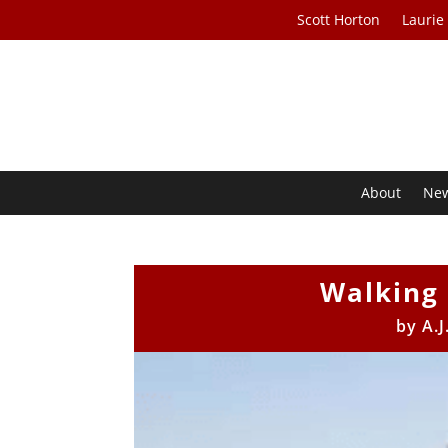
Scott Horton
Laurie
About
Ne
Walking 
by
A.J