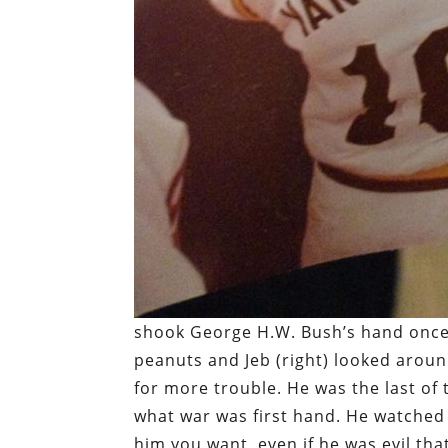
shook George H.W. Bush’s hand once as
peanuts and Jeb (right) looked aroun
for more trouble. He was the last of
what war was first hand. He watched 
him you want, even if he was evil th