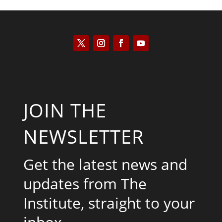
JOIN THE
NEWSLETTER
Get the latest news and
updates from The
Institute, straight to your