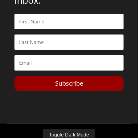
inbox.
Subscribe
Toggle Dark Mode