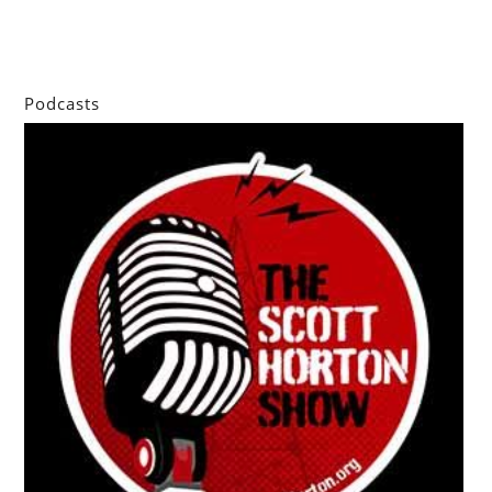
Podcasts