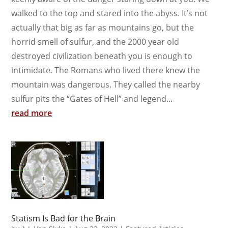
walked to the top and stared into the abyss. It’s not
actually that big as far as mountains go, but the
horrid smell of sulfur, and the 2000 year old
destroyed civilization beneath you is enough to
intimidate. The Romans who lived there knew the
mountain was dangerous. They called the nearby
sulfur pits the “Gates of Hell” and legend...
read more
Statism Is Bad for the Brain