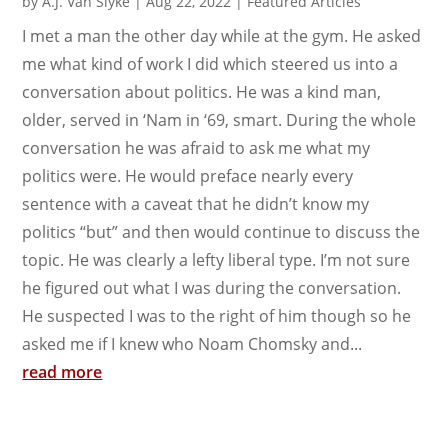
by
A.J. Van Slyke
|
Aug 22, 2022
|
Featured Articles
I met a man the other day while at the gym. He asked
me what kind of work I did which steered us into a
conversation about politics. He was a kind man,
older, served in ‘Nam in ‘69, smart. During the whole
conversation he was afraid to ask me what my
politics were. He would preface nearly every
sentence with a caveat that he didn’t know my
politics “but” and then would continue to discuss the
topic. He was clearly a lefty liberal type. I’m not sure
he figured out what I was during the conversation.
He suspected I was to the right of him though so he
asked me if I knew who Noam Chomsky and...
read more