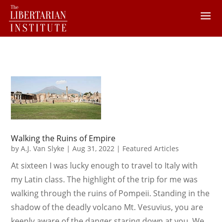
Walking the Ruins of Empire
by
A.J. Van Slyke
|
Aug 31, 2022
|
Featured Articles
At sixteen I was lucky enough to travel to Italy with
my Latin class. The highlight of the trip for me was
walking through the ruins of Pompeii. Standing in the
shadow of the deadly volcano Mt. Vesuvius, you are
keenly aware of the danger staring down at you. We