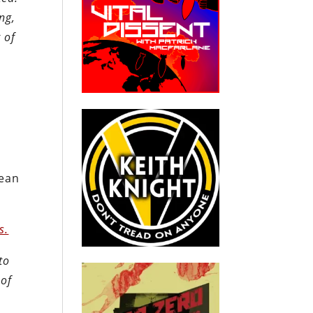
ng,
 of
w
pean
s.
to
 of
e