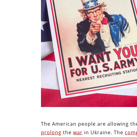
The American people are allowing the
prolong
the
war
in Ukraine. The
comp