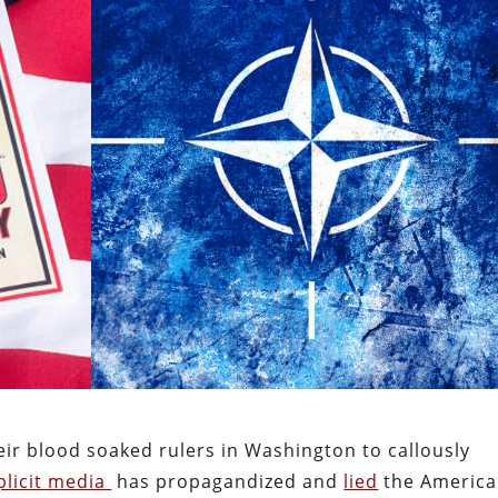
ir blood soaked rulers in Washington to callously
licit media
has propagandized and
lied
the Americ