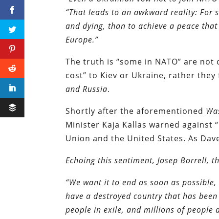
“That leads to an awkward reality: For s
and dying, than to achieve a peace that 
Europe.”
The truth is “some in NATO” are not 
cost” to Kiev or Ukraine, rather they
and Russia
.
Shortly after the aforementioned
Wa
Minister Kaja Kallas warned against “
Union and the United States. As Da
Echoing this sentiment, Josep Borrell, th
“We want it to end as soon as possible, 
have a destroyed country that has been 
people in exile, and millions of people 