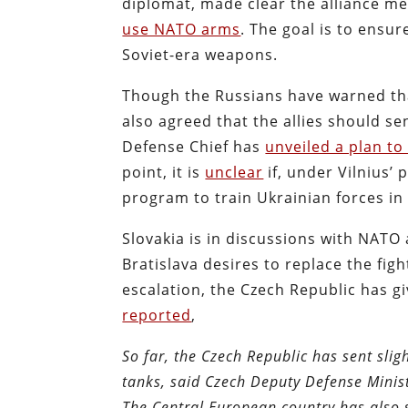
diplomat, made clear the alliance 
use NATO arms
.
The goal is to ensure
Soviet-era weapons.
Though the Russians have warned tha
also agreed that the allies should se
Defense Chief has
unveiled a plan to
point, it is
unclear
if, under Vilnius’ p
program to train Ukrainian forces in
Slovakia is in discussions with NATO
Bratislava desires to replace the fig
escalation, the Czech Republic has g
reported
,
So far, the Czech Republic has sent sl
tanks, said Czech Deputy Defense Minis
The Central European country has also 