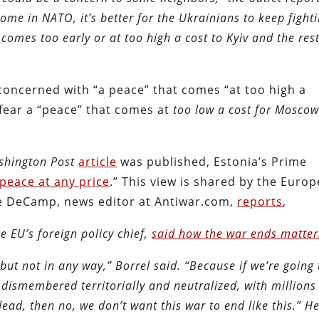
ome in NATO, it’s better for the Ukrainians to keep fighti
comes too early or at too high a cost to Kyiv and the rest
concerned with “a peace” that comes “at too high a
 fear a “peace” that comes at
too low a cost for Mosco
shington Post
article
was published, Estonia’s Prime
peace at any price
.” This view is shared by the Euro
ve DeCamp, news editor at Antiwar.com,
reports
,
e EU’s foreign policy chief,
said how the war ends matter
but not in any way,” Borrel said. “Because if we’re going 
dismembered territorially and neutralized, with millions
dead, then no, we don’t want this war to end like this.” H