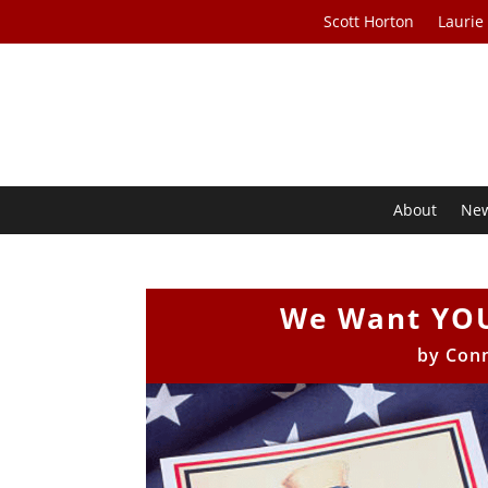
Scott Horton
Laurie
About
Ne
We Want YOU
by
Con