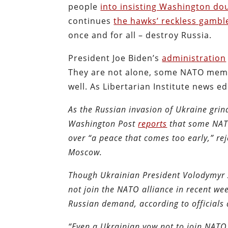
people
into insisting Washington do
continues
the hawks’ reckless gambl
once and for all – destroy Russia.
President Joe Biden’s
administration
They are not alone, some NATO membe
well. As Libertarian Institute news e
As the Russian invasion of Ukraine grin
Washington Post
reports
that some NATO
over “a peace that comes too early,” rej
Moscow.
Though Ukrainian President Volodymyr Z
not join the NATO alliance in recent we
Russian demand, according to officials 
“Even a Ukrainian vow not to join NATO 