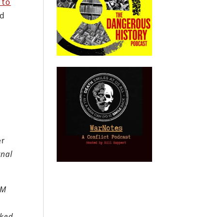
 to
ld
s
a
er
rnal
2M
.
cked