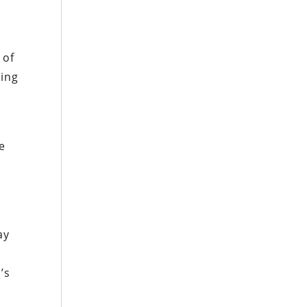
 of
ying
e
ay
’s