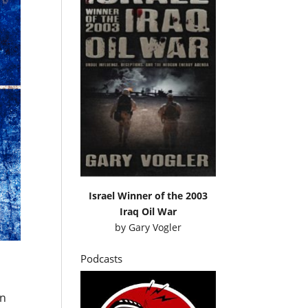
Israel Winner of the 2003
Iraq Oil War
by
Gary Vogler
Podcasts
an