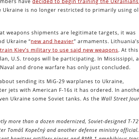
members have
decided to begin training the Ukrainians
 Ukraine is no longer restricted to primarily using o
t weapons shipments are legitimate targets, it was
nd Ukraine “
new and heavier
” armaments. Lithuania’
 train Kiev’s military to use said new weapons
. At this
lan, U.S. troops will be participating. In Mississippi, 
 Naval and drone warfare has only just concluded.
 about sending its MiG-29 warplanes to Ukraine,
hter jets with American F-16s it has ordered. In anoth
iven Ukraine some Soviet tanks. As the
Wall Street Jou
ightly more than a dozen modernized, Soviet-designed T-7
ter Tomáš Kopečný and another defense ministry official
sent howitzer artillery pieces and BMP-1 amphibious tra