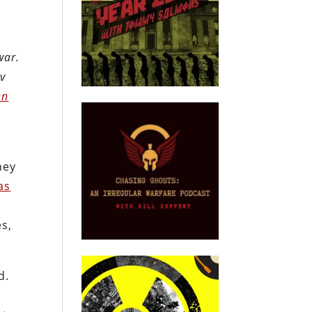
war.
ov
en
hey
as
es,
d.