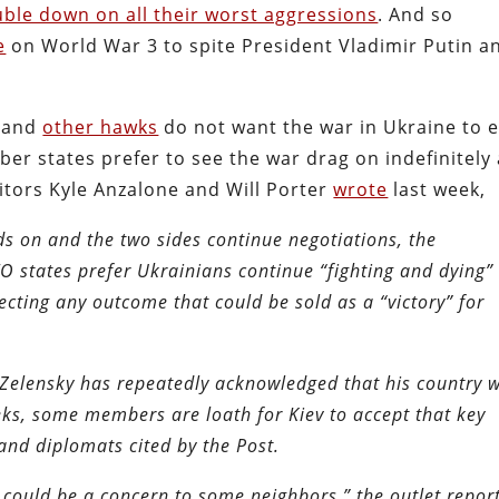
uble down on all their worst aggressions
. And so
e
on World War 3 to spite President Vladimir Putin a
and
other hawks
do not want the war in Ukraine to 
r states prefer to see the war drag on indefinitely 
ditors Kyle Anzalone and Will Porter
wrote
last week,
ds on and the two sides continue negotiations, the
 states prefer Ukrainians continue “fighting and dying”
ecting any outcome that could be sold as a “victory” for
elensky has repeatedly acknowledged that his country w
eks, some members are loath for Kiev to accept that key
and diplomats cited by the Post.
could be a concern to some neighbors,” the outlet repor