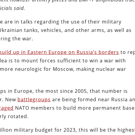
icials said.
 are in talks regarding the use of their military
 Ukrainian tanks, vehicles, and other arms, as well as
ring the war.
uild up in Eastern Europe on Russia’s borders
to re
ea is to mount forces sufficient to win a war with
be more neurologic for Moscow, making nuclear war
ops in Europe, the most since 2005, that number is
er. New
battlegroups
are being formed near Russia a
raged
NATO members to build more permanent base
rly rotated.
lion military budget for 2023, this will be the highes