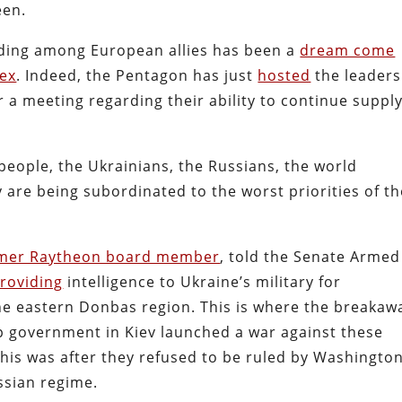
seen.
ding among European allies has been a
dream come
lex
. Indeed, the Pentagon has just
hosted
the leaders
 a meeting regarding their ability to continue suppl
 people, the Ukrainians, the Russians, the world
are being subordinated to the worst priorities of th
mer Raytheon board member
, told the Senate Armed
roviding
intelligence to Ukraine’s military for
the eastern Donbas region. This is where the breakaw
up government in Kiev launched a war against these
This was after they refused to be ruled by Washington
ussian regime.