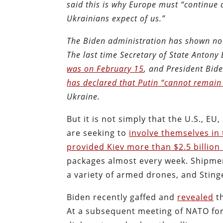
said this is why Europe must “continue
Ukrainians expect of us.”
The Biden administration has shown no i
The last time Secretary of State Antony
was on February 15
, and President Bide
has declared that Putin “cannot remain
Ukraine.
But it is not simply that the U.S., E
are seeking to
involve themselves in
provided Kiev more than $2.5 billion 
packages almost every week. Shipments
a variety of armed drones, and Sting
Biden recently gaffed and
revealed
th
At a subsequent meeting of NATO fore