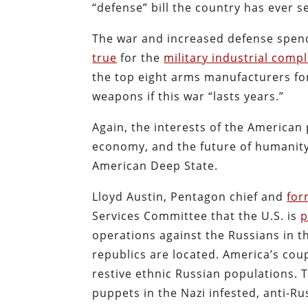
“defense” bill the country has ever 
The war and increased defense spen
true
for the
military industrial comp
the top eight arms manufacturers for
weapons if this war “lasts years.”
Again, the interests of the American
economy, and the future of humanity 
American Deep State.
Lloyd Austin, Pentagon chief and
for
Services Committee that the U.S. is
p
operations against the Russians in 
republics are located. America’s co
restive ethnic Russian populations. 
puppets in the Nazi infested, anti-R