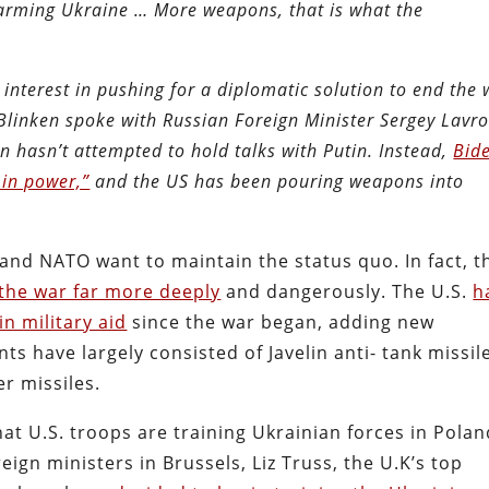
 arming Ukraine … More weapons, that is what the
nterest in pushing for a diplomatic solution to end the 
 Blinken spoke with Russian Foreign Minister Sergey Lavr
n hasn’t attempted to hold talks with Putin. Instead,
Bid
 in power,”
and the US has been pouring weapons into
U, and NATO want to maintain the status quo. In fact, t
 the war far more deeply
and dangerously. The U.S.
h
in military aid
since the war began, adding new
 have largely consisted of Javelin anti- tank missil
er missiles.
at U.S. troops are training Ukrainian forces in Polan
ign ministers in Brussels, Liz Truss, the U.K’s top