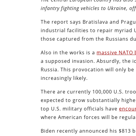
infantry fighting vehicles to Ukraine, off
The report says Bratislava and Prague
industrial facilities to repair myriad
those captured from the Russians du
Also in the works is a
massive NATO b
a supposed invasion. Absurdly, the id
Russia. This provocation will only 
increasingly likely.
There are currently 100,000 U.S. tro
expected to grow substantially high
top U.S. military officials have
encou
where American forces will be regula
Biden recently announced his $813 bil