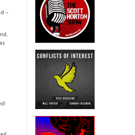
nd –
end.
as
ill
ted.