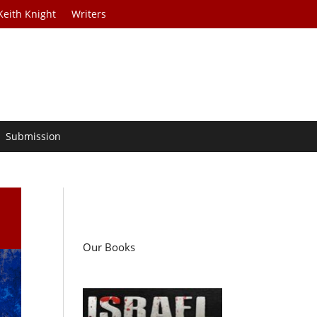
Keith Knight
Writers
Submission
Our Books