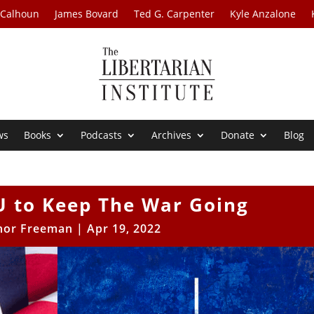
 Calhoun
James Bovard
Ted G. Carpenter
Kyle Anzalone
ws
Books
Podcasts
Archives
Donate
Blog
 to Keep The War Going
nor Freeman
|
Apr 19, 2022