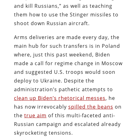
and kill Russians,” as well as teaching
them how to use the Stinger missiles to
shoot down Russian aircraft.
Arms deliveries are made every day, the
main hub for such transfers is in Poland
where, just this past weekend, Biden
made a call for regime change in Moscow
and suggested U.S. troops would soon
deploy to Ukraine. Despite the
administration’s pathetic attempts to
clean up Biden’s rhetorical messes
, he
has now irrevocably
spilled the beans
on
the
true aim
of this multi-faceted anti-
Russian campaign and escalated already
skyrocketing tensions.