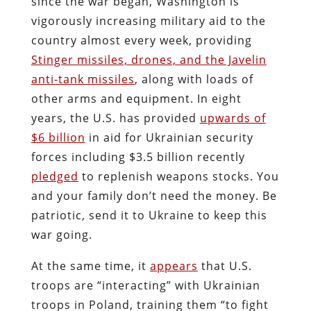
since the war began, Washington is
vigorously increasing military aid to the
country almost every week, providing
Stinger missiles, drones, and the Javelin
anti-tank missiles
, along with loads of
other arms and equipment. In eight
years, the U.S. has provided
upwards of
$6 billion
in aid for Ukrainian security
forces including $3.5 billion recently
pledged
to replenish weapons stocks. You
and your family don’t need the money. Be
patriotic, send it to Ukraine to keep this
war going.
At the same time, it
appears
that U.S.
troops are “interacting” with Ukrainian
troops in Poland, training them “to fight