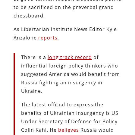
to be sacrificed on the preverbal grand
chessboard.
As Libertarian Institute News Editor Kyle
Anzalone
reports
,
There is a
long track record
of
influential foreign policy thinkers who
suggested America would benefit from
Russia fighting an insurgency in
Ukraine.
The latest official to express the
benefits of Ukrainian insurgency is US
Under Secretary of Defense for Policy
Colin Kahl. He
believes
Russia would