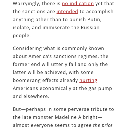
Worryingly, there is
no indication
yet that
the sanctions are
intended
to accomplish
anything other than to punish Putin,
isolate, and immiserate the Russian
people.
Considering what is commonly known
about America’s sanctions regimes, the
former end will utterly fail and only the
latter will be achieved, with some
boomerang effects already
hurting
Americans economically at the gas pump
and elsewhere.
But—perhaps in some perverse tribute to
the late monster Madeline Albright—
almost everyone seems to agree
the price