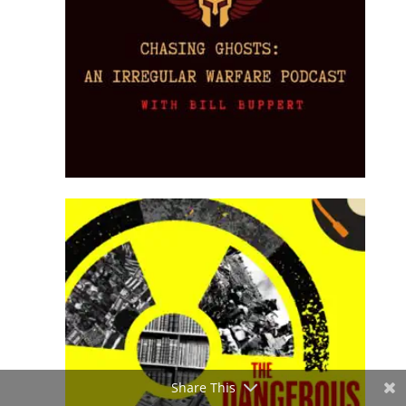
Share This