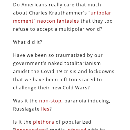
Do Americans really care that much
about Charles Krauthammer’s “
unipolar
moment
”
neocon fantasies
that they too
refuse to accept a multipolar world?
What did it?
Have we been so traumatized by our
government’s naked totalitarianism
amidst the Covid-19 crisis and lockdowns
that we have been left too scared to
challenge their new Cold Wars?
Was it the
non-stop
, paranoia inducing,
Russiagate
lies
?
Is it the
plethora
of popularized
“
independent
” media
infested
with its