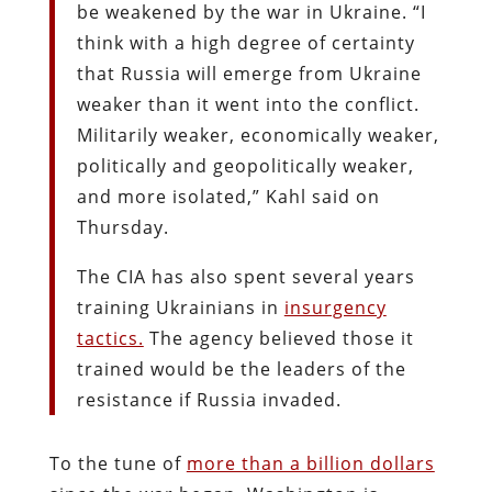
be weakened by the war in Ukraine. “I
think with a high degree of certainty
that Russia will emerge from Ukraine
weaker than it went into the conflict.
Militarily weaker, economically weaker,
politically and geopolitically weaker,
and more isolated,” Kahl said on
Thursday.
The CIA has also spent several years
training Ukrainians in
insurgency
tactics.
The agency believed those it
trained would be the leaders of the
resistance if Russia invaded.
To the tune of
more than a billion dollars