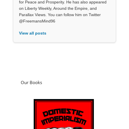
for Peace and Prosperity. He has also appeared
on Liberty Weekly, Around the Empire, and
Parallax Views. You can follow him on Twitter
@FreemansMind96
View all posts
Our Books