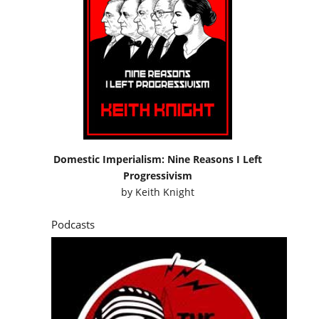
Domestic Imperialism: Nine Reasons I Left
Progressivism
by
Keith Knight
Podcasts