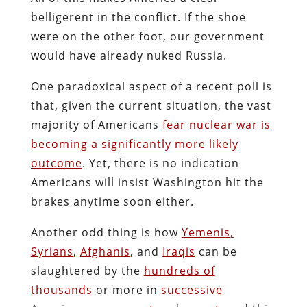
belligerent in the conflict. If the shoe
were on the other foot, our government
would have already nuked Russia.
One paradoxical aspect of a recent poll is
that, given the current situation, the vast
majority of Americans
fear nuclear war is
becoming a significantly more likely
outcome
. Yet, there is no indication
Americans will insist Washington hit the
brakes anytime soon either.
Another odd thing is how
Yemenis,
Syrians
,
Afghanis
, and
Iraqis
can be
slaughtered by the
hundreds of
thousands
or more in
successive