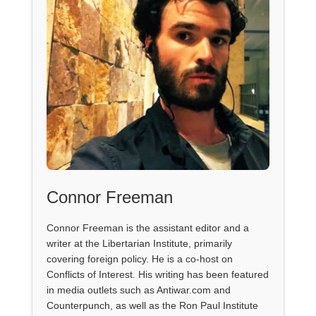
Connor Freeman
Connor Freeman is the assistant editor and a
writer at the Libertarian Institute, primarily
covering foreign policy. He is a co-host on
Conflicts of Interest. His writing has been featured
in media outlets such as Antiwar.com and
Counterpunch, as well as the Ron Paul Institute