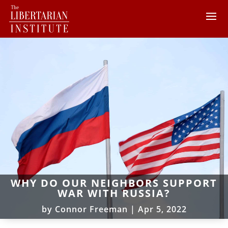
WHY DO OUR NEIGHBORS SUPPORT
WAR WITH RUSSIA?
by
Connor Freeman
|
Apr 5, 2022