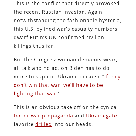
This is the conflict that directly provoked
the recent Russian invasion. Again,
notwithstanding the fashionable hysteria,
this U.S. bylined war’s casualty numbers
dwarf Putin’s UN confirmed civilian
killings thus far.
But the Congresswoman demands weak,
all talk and no action Biden has to do
more to support Ukraine because “
if they
don’t win that war, we’ll have to be
fighting that war
.”
This is an obvious take off on the cynical
terror war propaganda
and
Ukrainegate
favorite
drilled
into our heads.