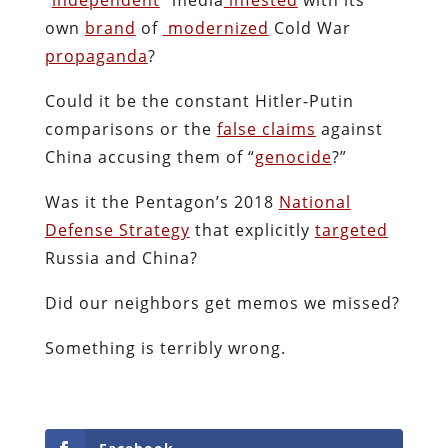
own
brand
of
modernized
Cold War
propaganda
?
Could it be the constant Hitler-Putin
comparisons or the
false claims
against
China accusing them of “
genocide
?”
Was it the Pentagon’s 2018
National
Defense Strategy
that explicitly
targeted
Russia and China?
Did our neighbors get memos we missed?
Something is terribly wrong.