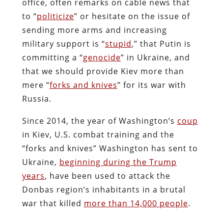
office, often remarks on cable news that
to “
politicize
” or hesitate on the issue of
sending more arms and increasing
military support is “
stupid
,” that Putin is
committing a “
genocide
” in Ukraine, and
that we should provide Kiev more than
mere “
forks and knives
” for its war with
Russia.
Since 2014, the year of Washington’s
coup
in Kiev, U.S. combat training and the
“forks and knives” Washington has sent to
Ukraine,
beginning during the Trump
years
, have been used to attack the
Donbas region’s inhabitants in a brutal
war that killed
more than 14,000 people
.