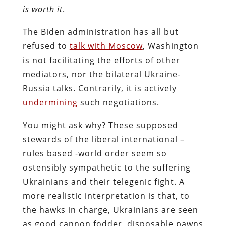
is worth it
.
The Biden administration has all but
refused to
talk with Moscow
, Washington
is not facilitating the efforts of other
mediators, nor the bilateral Ukraine-
Russia talks. Contrarily, it is actively
undermining
such negotiations.
You might ask why? These supposed
stewards of the liberal international –
rules based -world order seem so
ostensibly sympathetic to the suffering
Ukrainians and their telegenic fight. A
more realistic interpretation is that, to
the hawks in charge, Ukrainians are seen
as good cannon fodder, disposable pawns