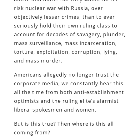
risk nuclear war with Russia, over
objectively lesser crimes, than to ever
seriously hold their own ruling class to
account for decades of savagery, plunder,
mass surveillance, mass incarceration,
torture, exploitation, corruption, lying,
and mass murder.
Americans allegedly no longer trust the
corporate media, we constantly hear this
all the time from both anti-establishment
optimists and the ruling elite’s alarmist
liberal spokesmen and women.
But is this true? Then where is this all
coming from?