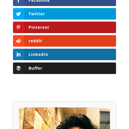
Facebook
Twitter
Pinterest
reddit
LinkedIn
Buffer