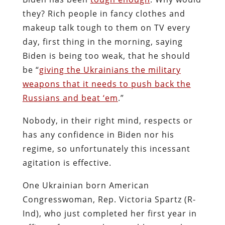
they? Rich people in fancy clothes and
makeup talk tough to them on TV every
day, first thing in the morning, saying
Biden is being too weak, that he should
be “
giving the Ukrainians the military
weapons that it needs to push back the
Russians and beat ‘em
.”
Nobody, in their right mind, respects or
has any confidence in Biden nor his
regime, so unfortunately this incessant
agitation is effective.
One Ukrainian born American
Congresswoman, Rep. Victoria Spartz (R-
Ind), who just completed her first year in