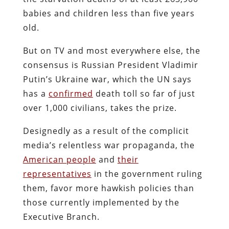
babies and children less than five years
old.
But on TV and most everywhere else, the
consensus is Russian President Vladimir
Putin’s Ukraine war, which the UN says
has a
confirmed
death toll so far of just
over 1,000 civilians, takes the prize.
Designedly as a result of the complicit
media’s relentless war propaganda, the
American people
and
their
representatives
in the government ruling
them, favor more hawkish policies than
those currently implemented by the
Executive Branch.