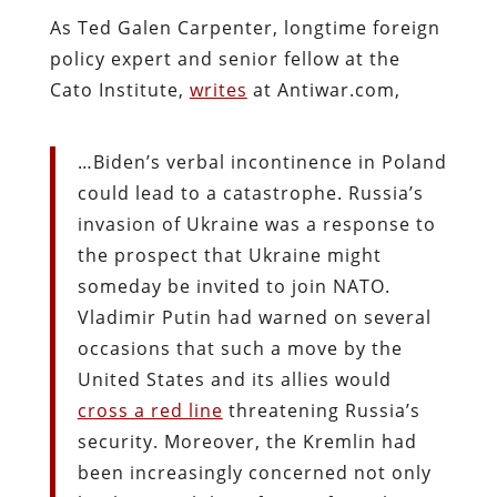
As Ted Galen Carpenter, longtime foreign
policy expert and senior fellow at the
Cato Institute,
writes
at Antiwar.com,
…Biden’s verbal incontinence in Poland
could lead to a catastrophe. Russia’s
invasion of Ukraine was a response to
the prospect that Ukraine might
someday be invited to join NATO.
Vladimir Putin had warned on several
occasions that such a move by the
United States and its allies would
cross a red line
threatening Russia’s
security. Moreover, the Kremlin had
been increasingly concerned not only