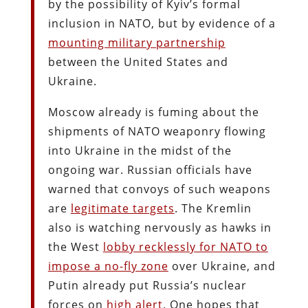
by the possibility of Kyiv’s formal
inclusion in NATO, but by evidence of a
mounting military partnership
between the United States and
Ukraine.
Moscow already is fuming about the
shipments of NATO weaponry flowing
into Ukraine in the midst of the
ongoing war. Russian officials have
warned that convoys of such weapons
are
legitimate targets
. The Kremlin
also is watching nervously as hawks in
the West
lobby recklessly for NATO to
impose a no-fly zone
over Ukraine, and
Putin already put Russia’s nuclear
forces on
high alert
. One hopes that