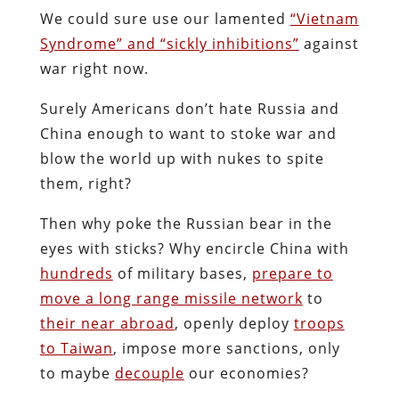
We could sure use our lamented
“Vietnam
Syndrome” and “sickly inhibitions”
against
war right now.
Surely Americans don’t hate Russia and
China enough to want to stoke war and
blow the world up with nukes to spite
them, right?
Then why poke the Russian bear in the
eyes with sticks? Why encircle China with
hundreds
of military bases,
prepare to
move a long range missile network
to
their near abroad
, openly deploy
troops
to Taiwan
, impose more sanctions, only
to maybe
decouple
our economies?