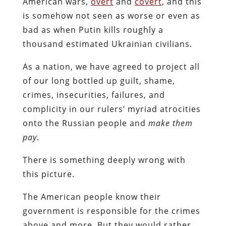
American wars,
overt
and
covert
, and this
is somehow not seen as worse or even as
bad as when Putin kills roughly a
thousand estimated Ukrainian civilians.
As a nation, we have agreed to project all
of our long bottled up guilt, shame,
crimes, insecurities, failures, and
complicity in our rulers’ myriad atrocities
onto the Russian people and
make them
pay
.
There is something deeply wrong with
this picture.
The American people know their
government is responsible for the crimes
above and more. But they would rather