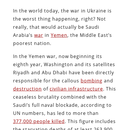
In the world today, the war in Ukraine is
the worst thing happening, right? Not
really, that would actually be Saudi
Arabia’s
war
in
Yemen
, the Middle East’s
poorest nation.
In the Yemen war, now beginning its
eighth year, Washington and its satellites
Riyadh and Abu Dhabi have been directly
responsible for the callous
bombing
and
destruction
of
civilian infrastructure
. This
ceaseless brutality combined with the
Saudi’s full naval blockade, according to
UN numbers, has led to more than
377,000 people killed
. This figure includes
the starvation deaths of at least 263,900