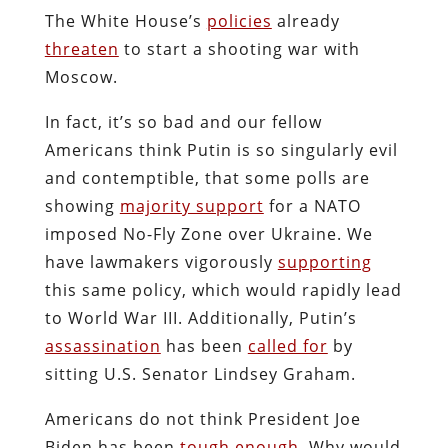
The White House’s
policies
already
threaten
to start a shooting war with
Moscow.
In fact, it’s so bad and our fellow
Americans think Putin is so singularly evil
and contemptible, that some polls are
showing
majority support
for a NATO
imposed No-Fly Zone over Ukraine. We
have lawmakers vigorously
supporting
this same policy, which would rapidly lead
to World War III. Additionally, Putin’s
assassination
has been
called for
by
sitting U.S. Senator Lindsey Graham.
Americans do not think President Joe
Biden has been
tough enough
. Why would