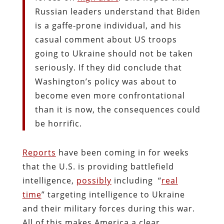
Russian leaders understand that Biden
is a gaffe-prone individual, and his
casual comment about US troops
going to Ukraine should not be taken
seriously. If they did conclude that
Washington’s policy was about to
become even more confrontational
than it is now, the consequences could
be horrific.
Reports
have been coming in for weeks
that the U.S. is providing battlefield
intelligence,
possibly
including “
real
time
” targeting intelligence to Ukraine
and their military forces during this war.
All of this makes America a clear