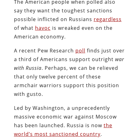
The American people when polled also
say they want the toughest sanctions
possible inflicted on Russians
regardless
of what
havoc
is wreaked even on the
American economy.
A recent Pew Research
poll
finds just over
a third of Americans support outright
war
with Russia
. Perhaps, we can be relieved
that only twelve percent of these
armchair warriors support this position
with gusto.
Led by Washington, a unprecedently
massive economic war against Moscow
has been launched. Russia is now
the
world’s most sanctioned country
.