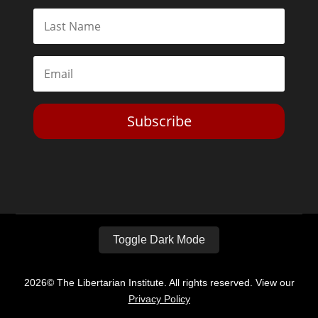
Subscribe
Toggle Dark Mode
2026© The Libertarian Institute. All rights reserved. View our
Privacy Policy