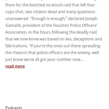
them for the botched no-knock raid that left four
cops shot, two citizens dead and many questions
unanswered. "Enough is enough,” declared Joseph
Gamaldi, president of the Houston Police Officers’
Association, in the hours following the deadly raid
that we now know was based on lies, deceptions and
fabrications. “If you're the ones out there spreading
the rhetoric that police officers are the enemy, well
just know we've all got your number now....
read more
Podcasts