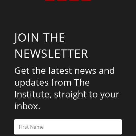
JOIN THE
NEWSLETTER
Get the latest news and
updates from The
Institute, straight to your
inbox.