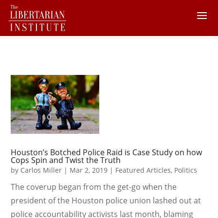
Houston’s Botched Police Raid is Case Study on how
Cops Spin and Twist the Truth
by
Carlos Miller
|
Mar 2, 2019
|
Featured Articles
,
Politics
The coverup began from the get-go when the
president of the Houston police union lashed out at
police accountability activists last month, blaming