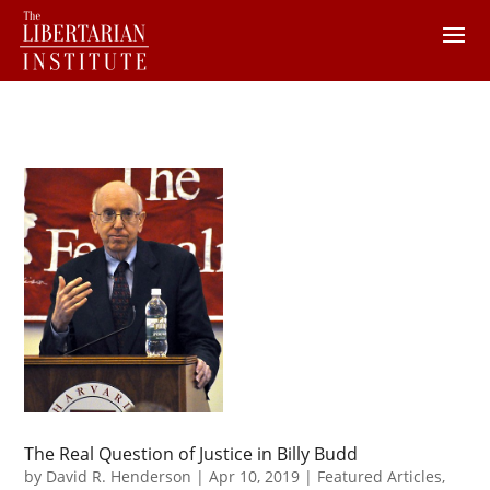
The Real Question of Justice in Billy Budd
by
David R. Henderson
|
Apr 10, 2019
|
Featured Articles
,