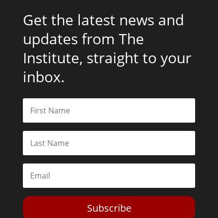
Get the latest news and
updates from The
Institute, straight to your
inbox.
Subscribe