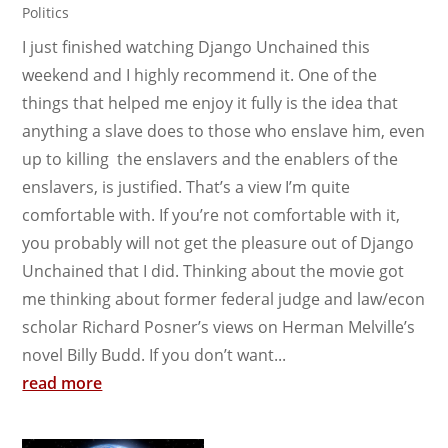
Politics
I just finished watching Django Unchained this
weekend and I highly recommend it. One of the
things that helped me enjoy it fully is the idea that
anything a slave does to those who enslave him, even
up to killing the enslavers and the enablers of the
enslavers, is justified. That’s a view I’m quite
comfortable with. If you’re not comfortable with it,
you probably will not get the pleasure out of Django
Unchained that I did. Thinking about the movie got
me thinking about former federal judge and law/econ
scholar Richard Posner’s views on Herman Melville’s
novel Billy Budd. If you don’t want...
read more