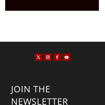
JOIN THE
NEWSLETTER