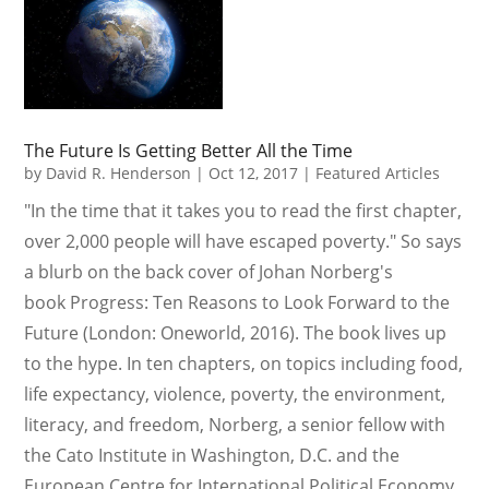
The Future Is Getting Better All the Time
by
David R. Henderson
|
Oct 12, 2017
|
Featured Articles
"In the time that it takes you to read the first chapter,
over 2,000 people will have escaped poverty." So says
a blurb on the back cover of Johan Norberg's
book Progress: Ten Reasons to Look Forward to the
Future (London: Oneworld, 2016). The book lives up
to the hype. In ten chapters, on topics including food,
life expectancy, violence, poverty, the environment,
literacy, and freedom, Norberg, a senior fellow with
the Cato Institute in Washington, D.C. and the
European Centre for International Political Economy