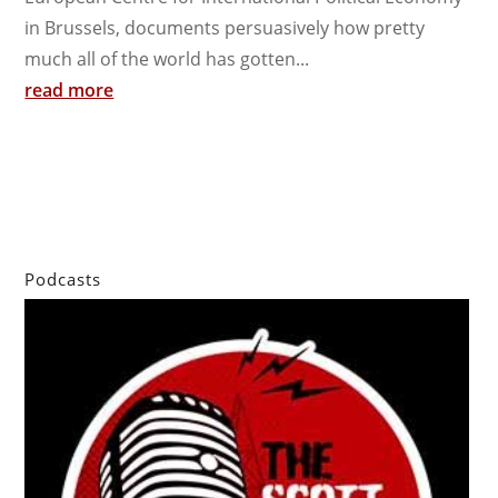
in Brussels, documents persuasively how pretty
much all of the world has gotten...
read more
Podcasts