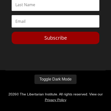
Subscribe
Toggle Dark Mode
2026© The Libertarian Institute. All rights reserved. View our
Privacy Policy