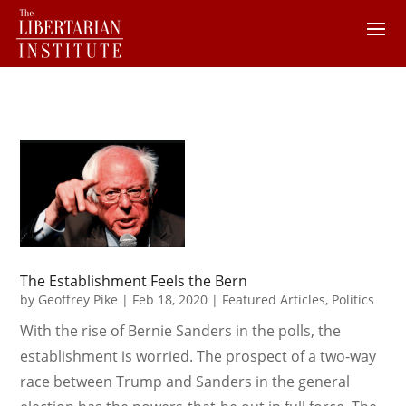
The Establishment Feels the Bern
by
Geoffrey Pike
|
Feb 18, 2020
|
Featured Articles
,
Politics
With the rise of Bernie Sanders in the polls, the
establishment is worried. The prospect of a two-way
race between Trump and Sanders in the general