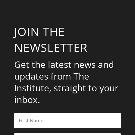
JOIN THE
NEWSLETTER
Get the latest news and
updates from The
Institute, straight to your
inbox.