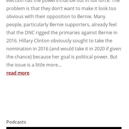
election has the powers-that-be out in full force. The
problem is that they don’t want to make it look too
obvious with their opposition to Bernie. Many
people, particularly Bernie supporters, already feel
that the DNC rigged the primaries against Bernie in
2016. Hillary Clinton obviously sought to take the
nomination in 2016 (and would take it in 2020 if given
the chance) because her goal is political power. But
the issue is a little more...
read more
Podcasts