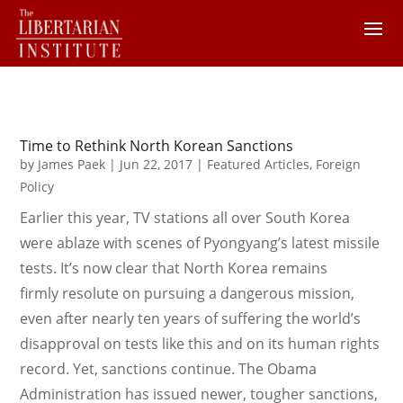
Time to Rethink North Korean Sanctions
by
James Paek
|
Jun 22, 2017
|
Featured Articles
,
Foreign
Policy
Earlier this year, TV stations all over South Korea
were ablaze with scenes of Pyongyang’s latest missile
tests. It’s now clear that North Korea remains
firmly resolute on pursuing a dangerous mission,
even after nearly ten years of suffering the world’s
disapproval on tests like this and on its human rights
record. Yet, sanctions continue. The Obama
Administration has issued newer, tougher sanctions,