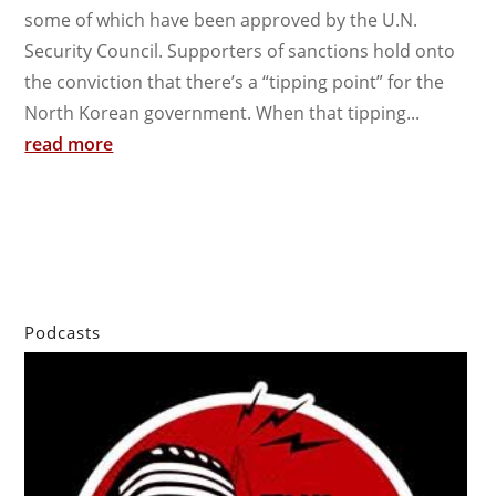
some of which have been approved by the U.N.
Security Council. Supporters of sanctions hold onto
the conviction that there’s a “tipping point” for the
North Korean government. When that tipping...
read more
Podcasts