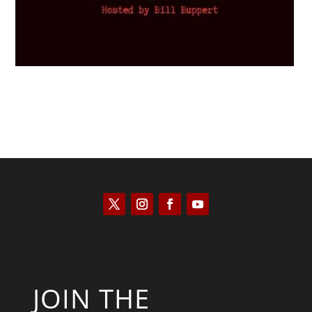
JOIN THE