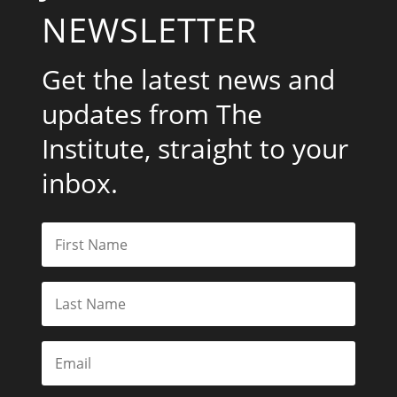
NEWSLETTER
Get the latest news and
updates from The
Institute, straight to your
inbox.