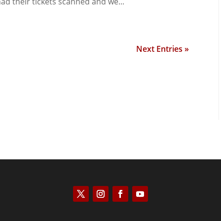
ad their tickets scanned and we...
Next Entries »