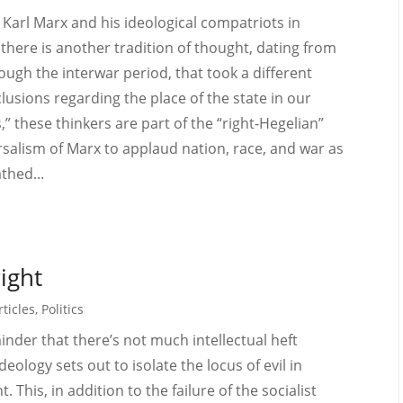
 Karl Marx and his ideological compatriots in
 there is another tradition of thought, dating from
ough the interwar period, that took a different
usions regarding the place of the state in our
,” these thinkers are part of the “right-Hegelian”
alism of Marx to applaud nation, race, and war as
thed...
right
ticles
,
Politics
minder that there’s not much intellectual heft
deology sets out to isolate the locus of evil in
t. This, in addition to the failure of the socialist