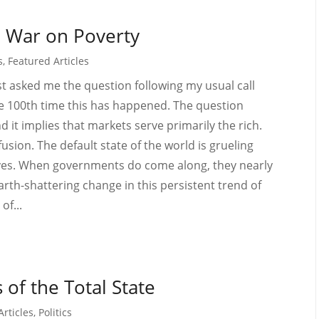
e War on Poverty
s
,
Featured Articles
t asked me the question following my usual call
the 100th time this has happened. The question
it implies that markets serve primarily the rich.
sion. The default state of the world is grueling
 lives. When governments do come along, they nearly
arth-shattering change in this persistent trend of
of...
of the Total State
Articles
,
Politics