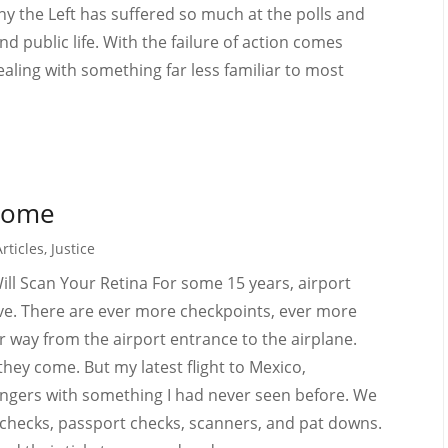
hy the Left has suffered so much at the polls and
 public life. With the failure of action comes
aling with something far less familiar to most
Home
rticles
,
Justice
ll Scan Your Retina For some 15 years, airport
ve. There are ever more checkpoints, ever more
way from the airport entrance to the airplane.
hey come. But my latest flight to Mexico,
sengers with something I had never seen before. We
checks, passport checks, scanners, and pat downs.