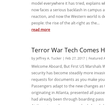
model everywhere it has tried, explains w
now faces a serious backlash in campus and
reaction, and now the Western world is de
people: the rise of the alt-right as the...
read more
Terror War Tech Comes 
by
Jeffrey A. Tucker
|
Feb 27, 2017
|
Featured A
Welcome Aboard, But First US Marshals Wi
security has become steadily more invasi
requests for documents as you make your 
Passengers adapt to the new changes as t
originating in Atlanta, presented all pas
had already been through boarding pass 