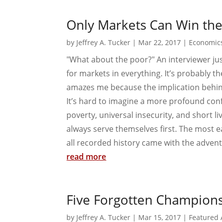
Only Markets Can Win th
by
Jeffrey A. Tucker
|
Mar 22, 2017
|
Economic
"What about the poor?" An interviewer jus
for markets in everything. It’s probably 
amazes me because the implication behind 
It’s hard to imagine a more profound confu
poverty, universal insecurity, and short
always serve themselves first. The most e
all recorded history came with the advent 
read more
Five Forgotten Champions 
by
Jeffrey A. Tucker
|
Mar 15, 2017
|
Featured 