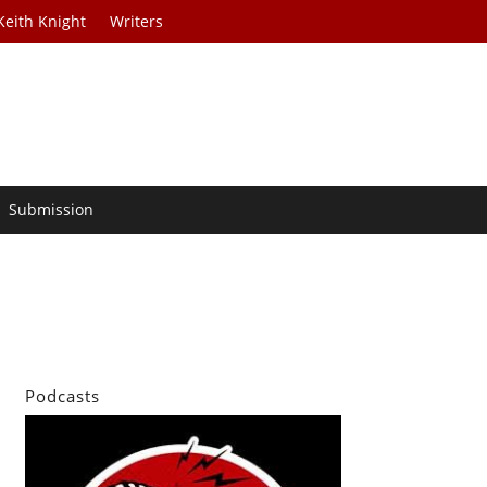
Keith Knight
Writers
Submission
Podcasts