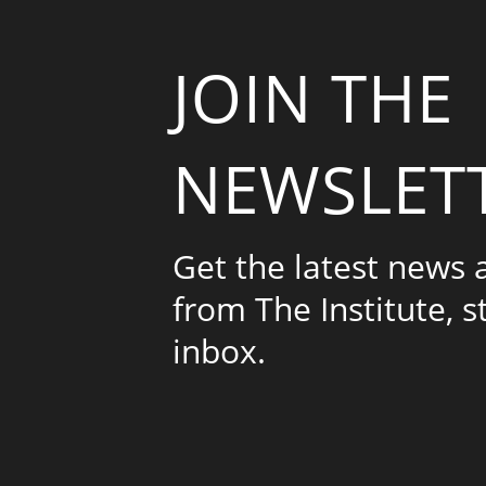
JOIN THE
NEWSLET
Get the latest news
from The Institute, s
inbox.