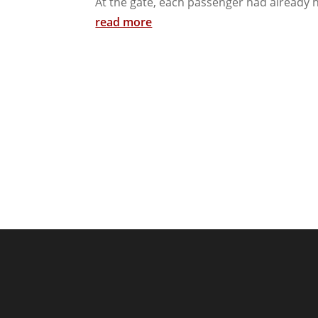
At the gate, each passenger had already h
read more