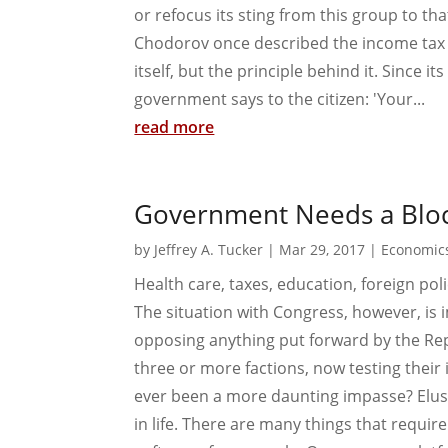
or refocus its sting from this group to tha
Chodorov once described the income tax as 
itself, but the principle behind it. Since 
government says to the citizen: 'Your...
read more
Government Needs a Bloc
by
Jeffrey A. Tucker
|
Mar 29, 2017
|
Economic
Health care, taxes, education, foreign pol
The situation with Congress, however, is 
opposing anything put forward by the Repu
three or more factions, now testing their 
ever been a more daunting impasse? Elu
in life. There are many things that requi