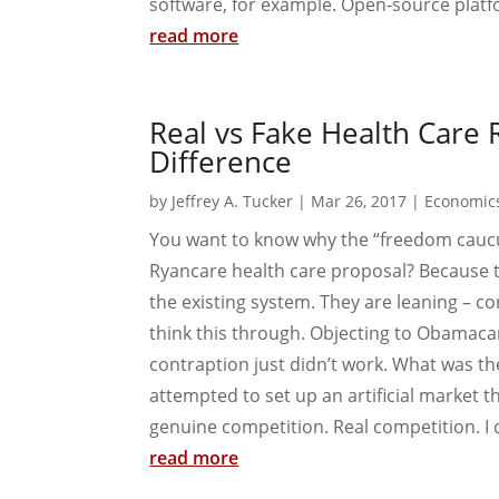
software, for example. Open-source platf
read more
Real vs Fake Health Care 
Difference
by
Jeffrey A. Tucker
|
Mar 26, 2017
|
Economic
You want to know why the “freedom cauc
Ryancare health care proposal? Because 
the existing system. They are leaning – corr
think this through. Objecting to Obamacar
contraption just didn’t work. What was 
attempted to set up an artificial market t
genuine competition. Real competition. I 
read more