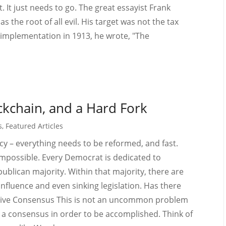
t. It just needs to go. The great essayist Frank
the root of all evil. His target was not the tax
its implementation in 1913, he wrote, "The
kchain, and a Hard Fork
s
,
Featured Articles
icy – everything needs to be reformed, and fast.
impossible. Every Democrat is dedicated to
blican majority. Within that majority, there are
influence and even sinking legislation. Has there
sive Consensus This is not an uncommon problem
re a consensus in order to be accomplished. Think of