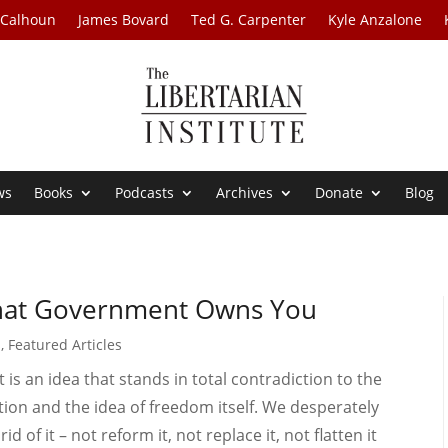
 Calhoun
James Bovard
Ted G. Carpenter
Kyle Anzalone
ws
Books
Podcasts
Archives
Donate
Blog
that Government Owns You
s
,
Featured Articles
 is an idea that stands in total contradiction to the
ion and the idea of freedom itself. We desperately
of it – not reform it, not replace it, not flatten it