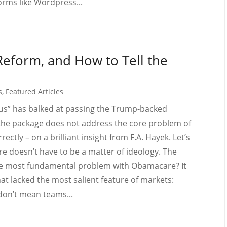
orms like Wordpress...
Reform, and How to Tell the
s
,
Featured Articles
us” has balked at passing the Trump-backed
the package does not address the core problem of
ectly – on a brilliant insight from F.A. Hayek. Let’s
e doesn’t have to be a matter of ideology. The
the most fundamental problem with Obamacare? It
hat lacked the most salient feature of markets:
don’t mean teams...