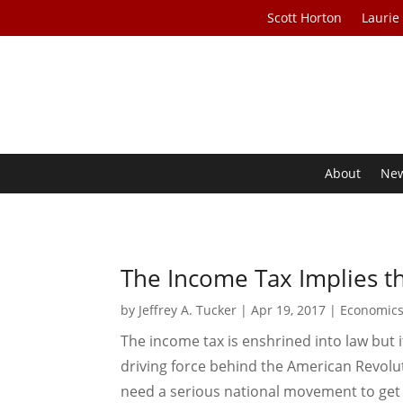
Scott Horton
Laurie
About
Ne
The Income Tax Implies 
by
Jeffrey A. Tucker
|
Apr 19, 2017
|
Economic
The income tax is enshrined into law but it
driving force behind the American Revolut
need a serious national movement to get rid 