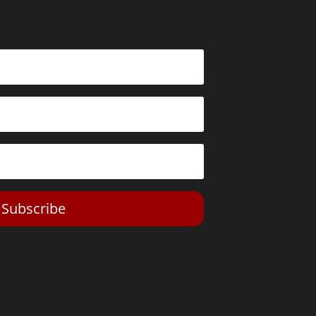
Subscribe