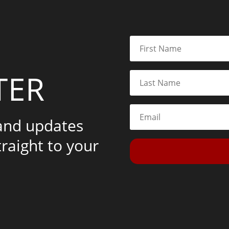
TER
 and updates
traight to your