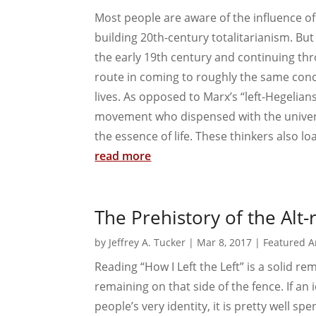
Most people are aware of the influence of
building 20th-century totalitarianism. But
the early 19th century and continuing thr
route in coming to roughly the same concl
lives. As opposed to Marx’s “left-Hegelians
movement who dispensed with the univers
the essence of life. These thinkers also loa
read more
The Prehistory of the Alt-
by
Jeffrey A. Tucker
|
Mar 8, 2017
|
Featured Ar
Reading “How I Left the Left” is a solid re
remaining on that side of the fence. If an i
people’s very identity, it is pretty well spen