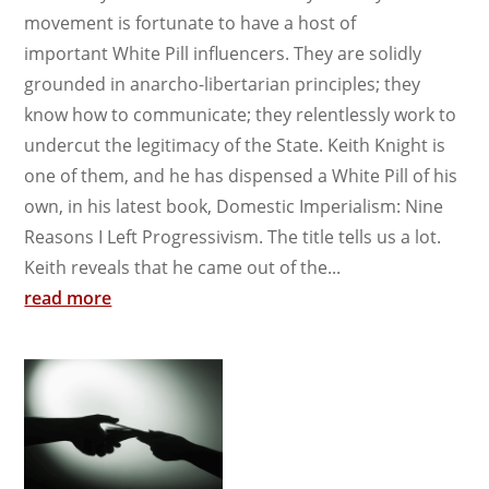
movement is fortunate to have a host of
important White Pill influencers. They are solidly
grounded in anarcho-libertarian principles; they
know how to communicate; they relentlessly work to
undercut the legitimacy of the State. Keith Knight is
one of them, and he has dispensed a White Pill of his
own, in his latest book, Domestic Imperialism: Nine
Reasons I Left Progressivism. The title tells us a lot.
Keith reveals that he came out of the...
read more