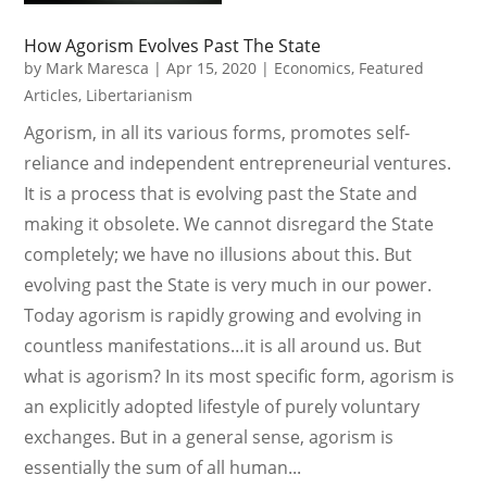
How Agorism Evolves Past The State
by
Mark Maresca
|
Apr 15, 2020
|
Economics
,
Featured
Articles
,
Libertarianism
Agorism, in all its various forms, promotes self-
reliance and independent entrepreneurial ventures.
It is a process that is evolving past the State and
making it obsolete. We cannot disregard the State
completely; we have no illusions about this. But
evolving past the State is very much in our power.
Today agorism is rapidly growing and evolving in
countless manifestations…it is all around us. But
what is agorism? In its most specific form, agorism is
an explicitly adopted lifestyle of purely voluntary
exchanges. But in a general sense, agorism is
essentially the sum of all human...