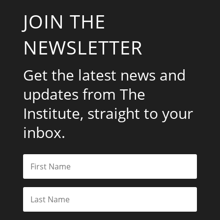
JOIN THE
NEWSLETTER
Get the latest news and
updates from The
Institute, straight to your
inbox.