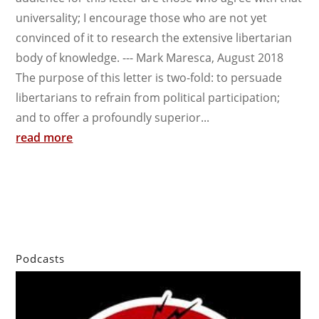
universality; I encourage those who are not yet
convinced of it to research the extensive libertarian
body of knowledge. --- Mark Maresca, August 2018
The purpose of this letter is two-fold: to persuade
libertarians to refrain from political participation;
and to offer a profoundly superior...
read more
Podcasts