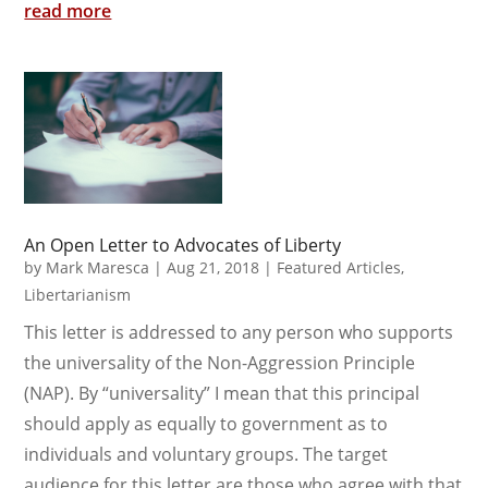
read more
An Open Letter to Advocates of Liberty
by
Mark Maresca
|
Aug 21, 2018
|
Featured Articles
,
Libertarianism
This letter is addressed to any person who supports
the universality of the Non-Aggression Principle
(NAP). By “universality” I mean that this principal
should apply as equally to government as to
individuals and voluntary groups. The target
audience for this letter are those who agree with that