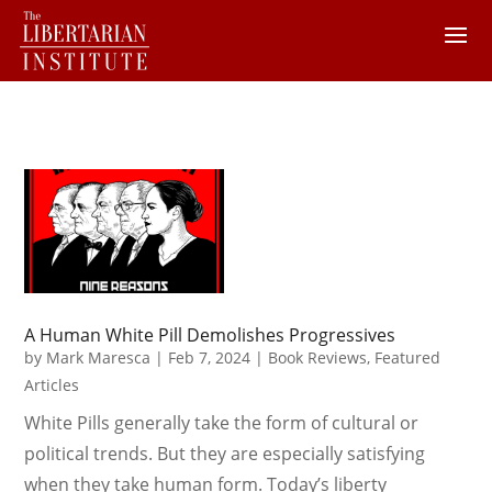
A Human White Pill Demolishes Progressives
by
Mark Maresca
|
Feb 7, 2024
|
Book Reviews
,
Featured
Articles
White Pills generally take the form of cultural or
political trends. But they are especially satisfying
when they take human form. Today’s liberty