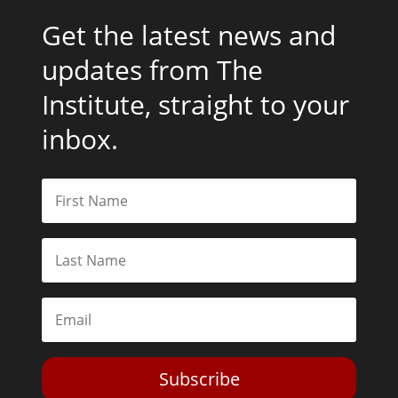
Get the latest news and
updates from The
Institute, straight to your
inbox.
Subscribe