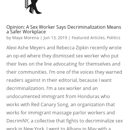
Opinion: A Sex Worker Says Decriminalization Means
a Safer Workplace
by
Maya Morena
|
Jun 13, 2019
|
Featured Articles
,
Politics
Alexi Ashe Meyers and Rebecca Zipkin recently wrote
an op-ed where they dismissed sex worker who put
their lives on the line advocating for themselves and
their communities. I’m one of the voices they warned
readers against in their editorial, because I want
decriminalization. I’m a sex worker and an
undocumented immigrant from Honduras who
works with Red Canary Song, an organization that
works for immigrant massage parlor workers and
DecrimNY, a collective that fights to decriminalize sex
work in New York. I went to Albany in May with a