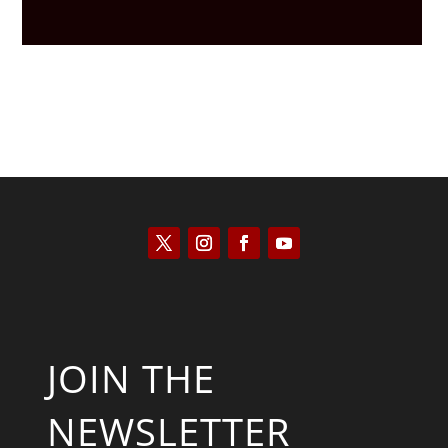
JOIN THE
NEWSLETTER