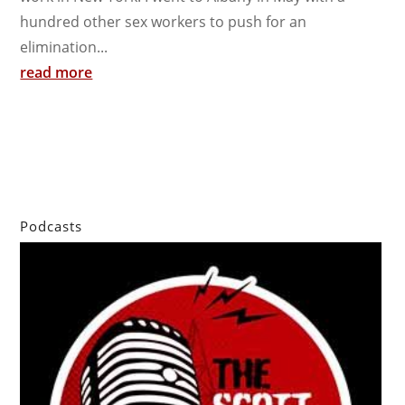
hundred other sex workers to push for an
elimination...
read more
Podcasts