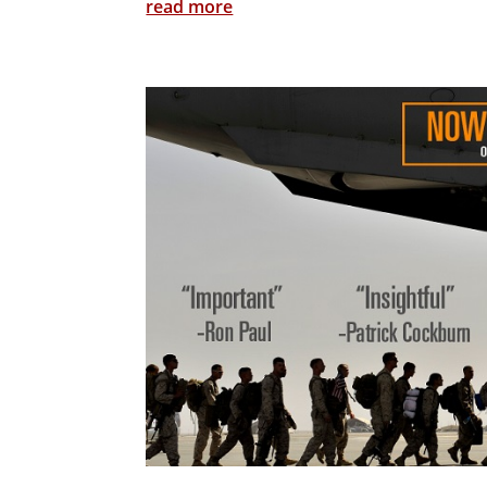
read more