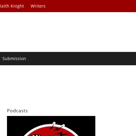
Keith Knight
Writers
Submission
Podcasts