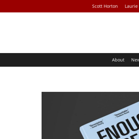
Scott Horton
Laurie
About
Ne