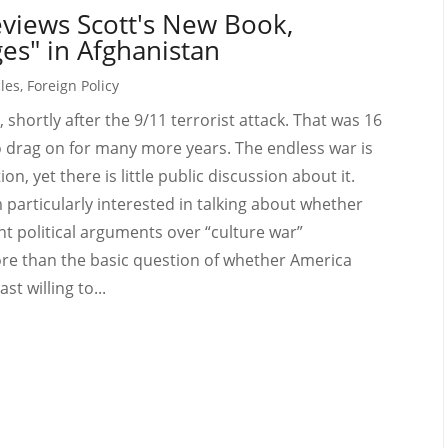
views Scott's New Book,
es" in Afghanistan
cles
,
Foreign Policy
 shortly after the 9/11 terrorist attack. That was 16
o drag on for many more years. The endless war is
n, yet there is little public discussion about it.
articularly interested in talking about whether
nt political arguments over “culture war”
ore than the basic question of whether America
st willing to...