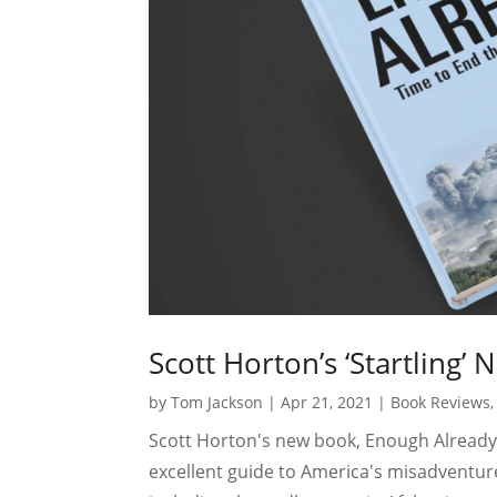
Scott Horton’s ‘Startling’
by
Tom Jackson
|
Apr 21, 2021
|
Book Reviews
Scott Horton's new book, Enough Already
excellent guide to America's misadventure