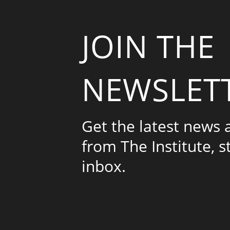
JOIN THE
NEWSLET
Get the latest news
from The Institute, s
inbox.