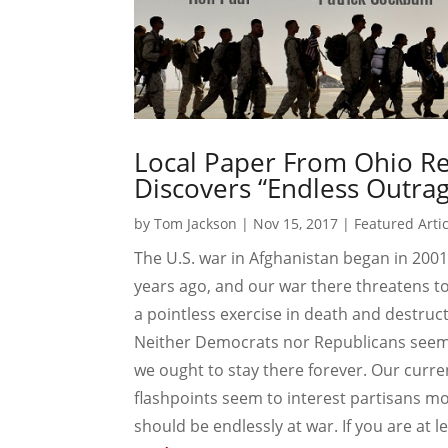
Local Paper From Ohio Re
Discovers “Endless Outrag
by
Tom Jackson
|
Nov 15, 2017
|
Featured Arti
The U.S. war in Afghanistan began in 2001,
years ago, and our war there threatens t
a pointless exercise in death and destructio
Neither Democrats nor Republicans seem p
we ought to stay there forever. Our curre
flashpoints seem to interest partisans m
should be endlessly at war. If you are at lea