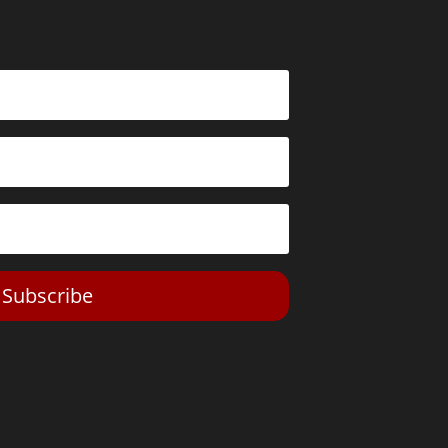
Subscribe