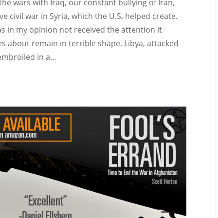
the wars with Iraq, our constant bullying of Iran,
e civil war in Syria, which the U.S. helped create.
 in my opinion not received the attention it
s about remain in terrible shape. Libya, attacked
mbroiled in a...