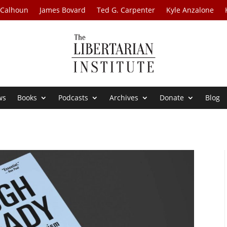
 Calhoun
James Bovard
Ted G. Carpenter
Kyle Anzalone
ws
Books
Podcasts
Archives
Donate
Blog