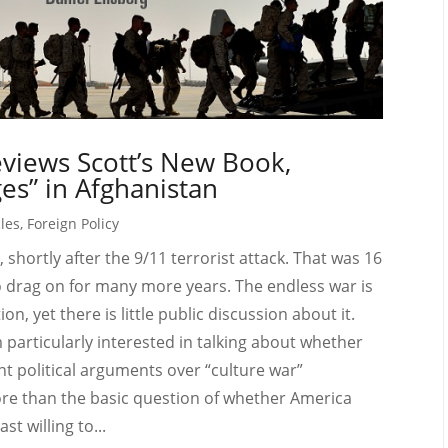
views Scott’s New Book,
es” in Afghanistan
cles
,
Foreign Policy
 shortly after the 9/11 terrorist attack. That was 16
o drag on for many more years. The endless war is
n, yet there is little public discussion about it.
articularly interested in talking about whether
nt political arguments over “culture war”
ore than the basic question of whether America
st willing to...