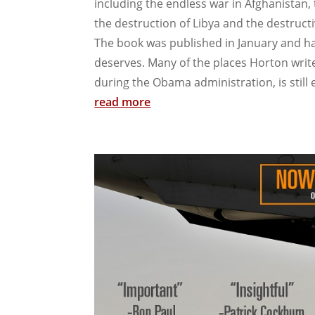
including the endless war in Afghanistan, 
the destruction of Libya and the destructiv
The book was published in January and has
deserves. Many of the places Horton write
during the Obama administration, is still e
read more