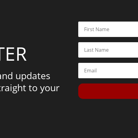
TER
 and updates
traight to your