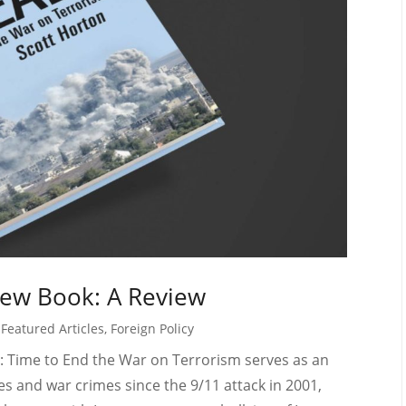
 New Book: A Review
,
Featured Articles
,
Foreign Policy
: Time to End the War on Terrorism serves as an
s and war crimes since the 9/11 attack in 2001,