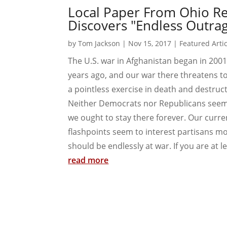
Local Paper From Ohio Re
Discovers "Endless Outrag
by
Tom Jackson
|
Nov 15, 2017
|
Featured Arti
The U.S. war in Afghanistan began in 2001,
years ago, and our war there threatens t
a pointless exercise in death and destructio
Neither Democrats nor Republicans seem p
we ought to stay there forever. Our curre
flashpoints seem to interest partisans m
should be endlessly at war. If you are at lea
read more