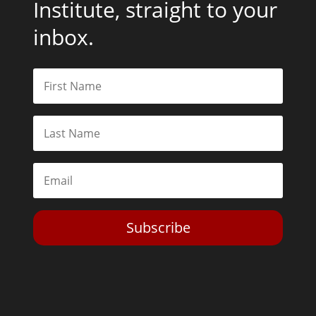
Institute, straight to your
inbox.
Subscribe