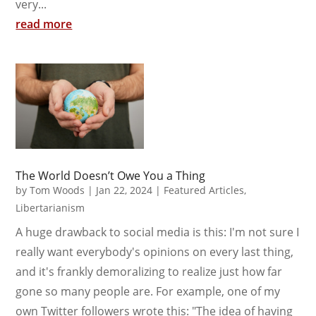
very...
read more
The World Doesn’t Owe You a Thing
by
Tom Woods
|
Jan 22, 2024
|
Featured Articles
,
Libertarianism
A huge drawback to social media is this: I'm not sure I
really want everybody's opinions on every last thing,
and it's frankly demoralizing to realize just how far
gone so many people are. For example, one of my
own Twitter followers wrote this: "The idea of having