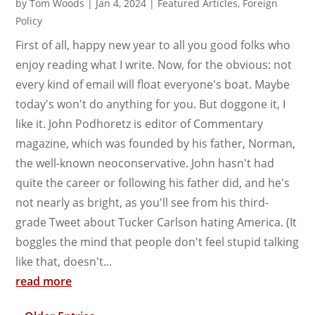
by
Tom Woods
|
Jan 4, 2024
|
Featured Articles
,
Foreign
Policy
First of all, happy new year to all you good folks who
enjoy reading what I write. Now, for the obvious: not
every kind of email will float everyone's boat. Maybe
today's won't do anything for you. But doggone it, I
like it. John Podhoretz is editor of Commentary
magazine, which was founded by his father, Norman,
the well-known neoconservative. John hasn't had
quite the career or following his father did, and he's
not nearly as bright, as you'll see from his third-
grade Tweet about Tucker Carlson hating America. (It
boggles the mind that people don't feel stupid talking
like that, doesn't...
read more