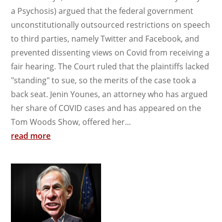
a Psychosis) argued that the federal government
unconstitutionally outsourced restrictions on speech
to third parties, namely Twitter and Facebook, and
prevented dissenting views on Covid from receiving a
fair hearing. The Court ruled that the plaintiffs lacked
"standing" to sue, so the merits of the case took a
back seat. Jenin Younes, an attorney who has argued
her share of COVID cases and has appeared on the
Tom Woods Show, offered her...
read more