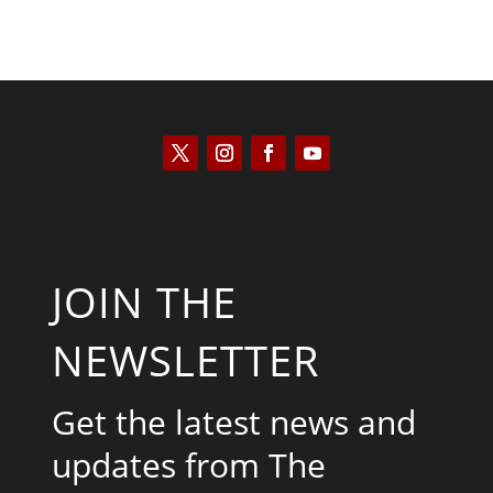
JOIN THE
NEWSLETTER
Get the latest news and
updates from The