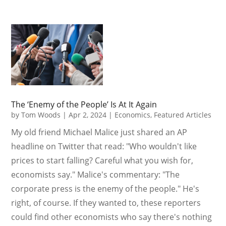
The ‘Enemy of the People’ Is At It Again
by
Tom Woods
|
Apr 2, 2024
|
Economics
,
Featured Articles
My old friend Michael Malice just shared an AP
headline on Twitter that read: "Who wouldn't like
prices to start falling? Careful what you wish for,
economists say." Malice's commentary: "The
corporate press is the enemy of the people." He's
right, of course. If they wanted to, these reporters
could find other economists who say there's nothing