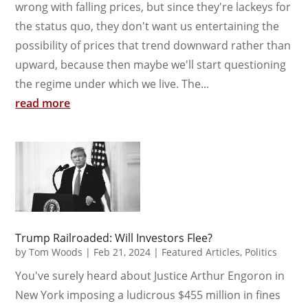
wrong with falling prices, but since they're lackeys for
the status quo, they don't want us entertaining the
possibility of prices that trend downward rather than
upward, because then maybe we'll start questioning
the regime under which we live. The...
read more
Trump Railroaded: Will Investors Flee?
by
Tom Woods
|
Feb 21, 2024
|
Featured Articles
,
Politics
You've surely heard about Justice Arthur Engoron in
New York imposing a ludicrous $455 million in fines