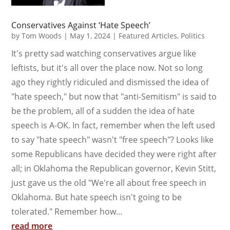
Conservatives Against ‘Hate Speech’
by
Tom Woods
|
May 1, 2024
|
Featured Articles
,
Politics
It's pretty sad watching conservatives argue like
leftists, but it's all over the place now. Not so long
ago they rightly ridiculed and dismissed the idea of
"hate speech," but now that "anti-Semitism" is said to
be the problem, all of a sudden the idea of hate
speech is A-OK. In fact, remember when the left used
to say "hate speech" wasn't "free speech"? Looks like
some Republicans have decided they were right after
all; in Oklahoma the Republican governor, Kevin Stitt,
just gave us the old "We're all about free speech in
Oklahoma. But hate speech isn't going to be
tolerated." Remember how...
read more