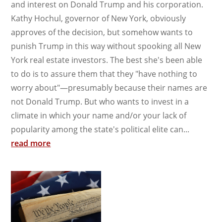
and interest on Donald Trump and his corporation.
Kathy Hochul, governor of New York, obviously
approves of the decision, but somehow wants to
punish Trump in this way without spooking all New
York real estate investors. The best she's been able
to do is to assure them that they "have nothing to
worry about"—presumably because their names are
not Donald Trump. But who wants to invest in a
climate in which your name and/or your lack of
popularity among the state's political elite can...
read more