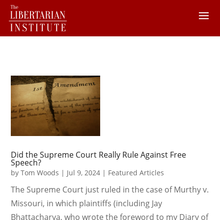
Did the Supreme Court Really Rule Against Free
Speech?
by
Tom Woods
|
Jul 9, 2024
|
Featured Articles
The Supreme Court just ruled in the case of Murthy v.
Missouri, in which plaintiffs (including Jay
Bhattacharya, who wrote the foreword to my Diary of