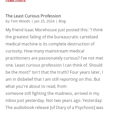
The Least Curious Profession
by
Tom Woods
|
Jan 25, 2024
|
Blog
My friend Isaac Morehouse just posted this: "I think
the greatest failing of the bureaucratic cartelized
medical machine is its complete destruction of
curiosity. How many mainstream medical
practitioners are passionately curious? I've not met
one. Least curious profession I can think of. Should
be the most!" Isn't that the truth? Four years later, I
am in disbelief that I am still reporting on this. But
what you're about to read, from
someone still fighting the madness, arrived in my
inbox just yesterday. Not two years ago. Yesterday:
The audiobook release [of Diary of a Psychosis] was