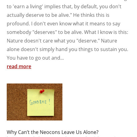
to 'earn a living' implies that, by default, you don't
actually deserve to be alive." He thinks this is
profound. I don't even know what it means to say
somebody "deserves" to be alive. What I know is this:
Nature doesn't care what you "deserve." Nature
alone doesn't simply hand you things to sustain you.
You have to go out and...
read more
Why Can’t the Neocons Leave Us Alone?