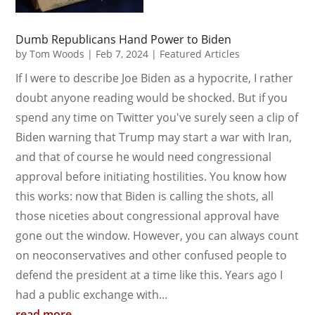
Dumb Republicans Hand Power to Biden
by
Tom Woods
|
Feb 7, 2024
|
Featured Articles
If I were to describe Joe Biden as a hypocrite, I rather
doubt anyone reading would be shocked. But if you
spend any time on Twitter you've surely seen a clip of
Biden warning that Trump may start a war with Iran,
and that of course he would need congressional
approval before initiating hostilities. You know how
this works: now that Biden is calling the shots, all
those niceties about congressional approval have
gone out the window. However, you can always count
on neoconservatives and other confused people to
defend the president at a time like this. Years ago I
had a public exchange with...
read more