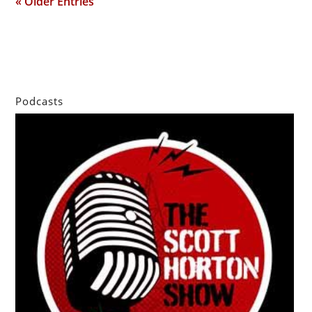
« Older Entries
Podcasts