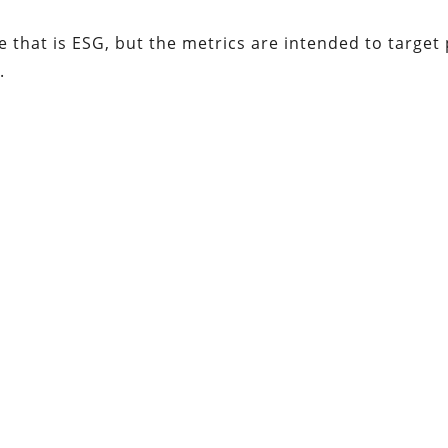
me that is ESG, but the metrics are intended to target
.