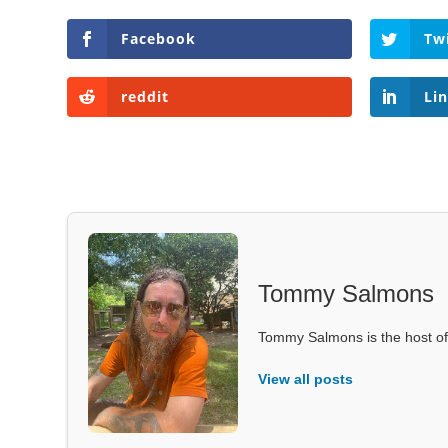
Facebook
Tw
reddit
Li
Tommy Salmons
Tommy Salmons is the host of
View all posts