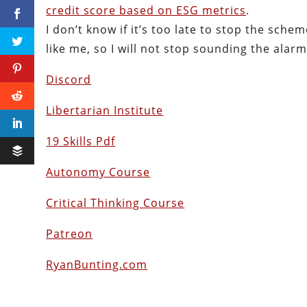
credit score based on ESG metrics
.
I don’t know if it’s too late to stop the sche
like me, so I will not stop sounding the alarm
Discord
Libertarian Institute
19 Skills Pdf
Autonomy Course
Critical Thinking Course
Patreon
RyanBunting.com