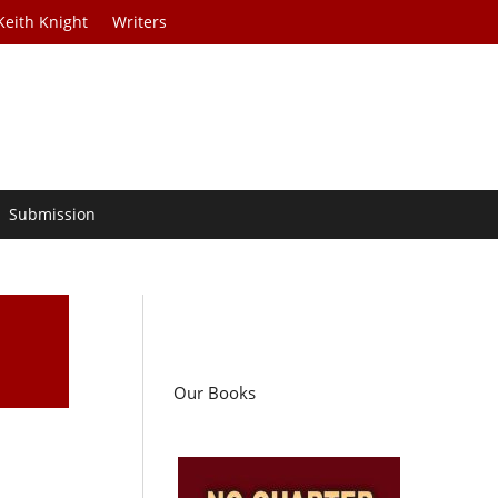
Keith Knight
Writers
Submission
Our Books