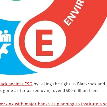
 back against ESG
by taking the fight to Blackrock and
as gone as far as removing over $500 million from
orking with major banks, is planning to institute a so