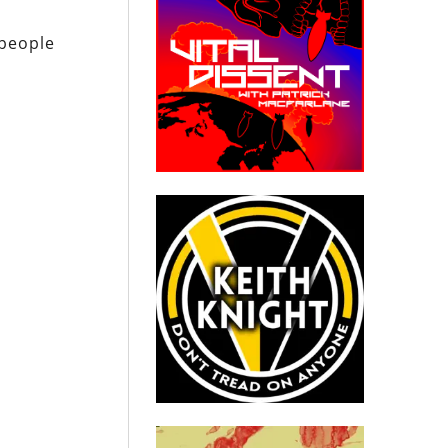
 people