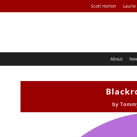
Scott Horton
Laurie
About
Ne
Blackr
by
Tommy