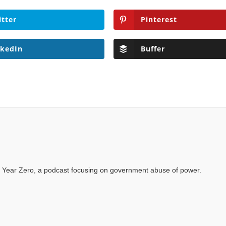
itter
Pinterest
nkedIn
Buffer
 Year Zero, a podcast focusing on government abuse of power.