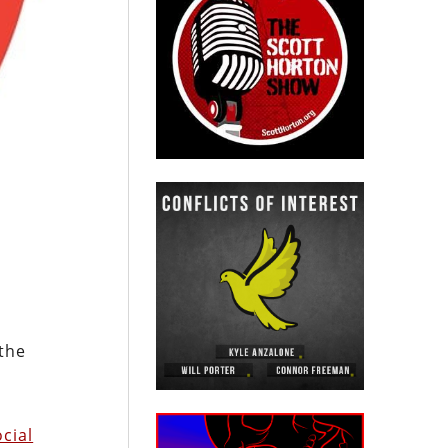
 the
cial