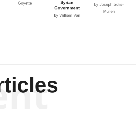
Syrian
Goyette
by Joseph Solis-
Government
Mullen
by William Van
Wagenen
ent
ticles