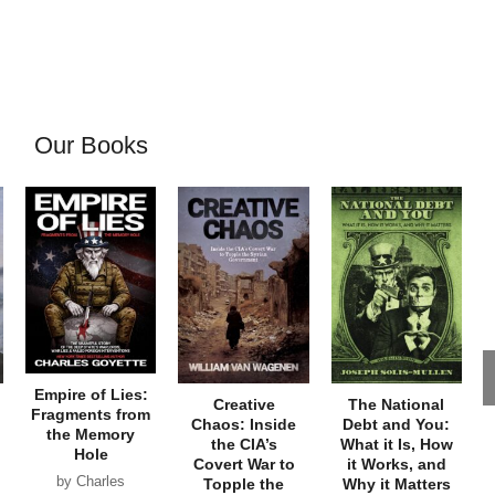
Our Books
Empire of Lies:
Creative
The National
Fragments from
Chaos: Inside
Debt and You:
the Memory
the CIA’s
What it Is, How
Hole
Covert War to
it Works, and
by Charles
Topple the
Why it Matters