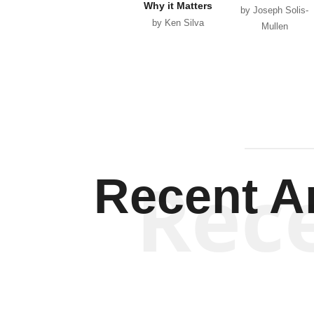
Why it Matters
by Joseph Solis-
by Ken Silva
Mullen
Rec
Recent Ar