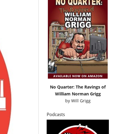
No Quarter: The Ravings of
William Norman Grigg
by
Will Grigg
Podcasts