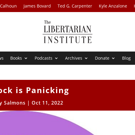
 Calhoun
James Bovard
Ted G. Carpenter
Kyle Anzalone
ws
Books
Podcasts
Archives
Donate
Blog
ock is Panicking
 Salmons
|
Oct 11, 2022