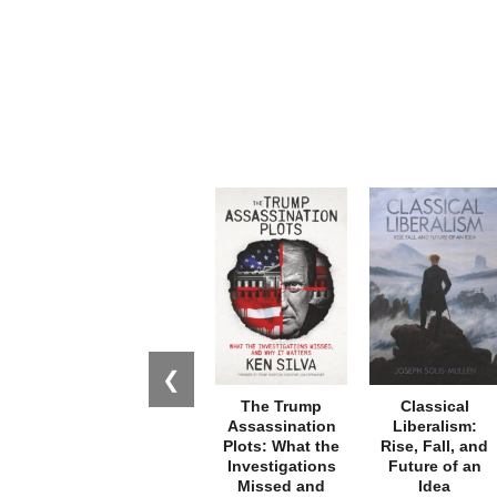
❮
The Trump
Classical
Assassination
Liberalism:
Plots: What the
Rise, Fall, and
Investigations
Future of an
Missed and
Idea