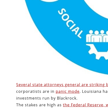
Several state attorneys general are striking
corporatists are in
panic mode
. Louisiana h
investments run by Blackrock.
The stakes are high as
the Federal Reserve, w