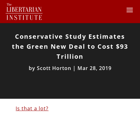
Conservative Study Estimates
the Green New Deal to Cost $93
Trillion
by
Scott Horton
|
Mar 28, 2019
Is that a lot?