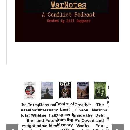
Provoked:
How
Washington
Started the
Empire of
The Trump
Classical
Creative
The
New Cold
Lies:
Assassination
Liberalism:
Chaos:
National
War with
Fragments
Plots: What
Rise, Fall,
Inside the
Debt
Russia and
from the
the
and Future
CIA’s Covert
and
the
Memory
Investigations
of an Idea
War to
You:
Catastrophe