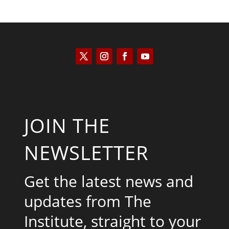
JOIN THE
NEWSLETTER
Get the latest news and
updates from The
Institute, straight to your