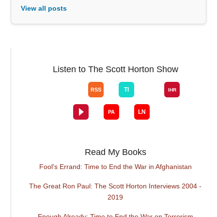
View all posts
Listen to The Scott Horton Show
Read My Books
Fool's Errand: Time to End the War in Afghanistan
The Great Ron Paul: The Scott Horton Interviews 2004 -
2019
Enough Already: Time to End the War on Terrorism