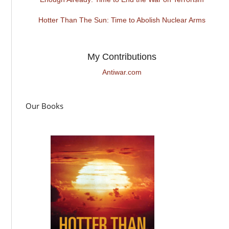
Hotter Than The Sun: Time to Abolish Nuclear Arms
My Contributions
Antiwar.com
Our Books