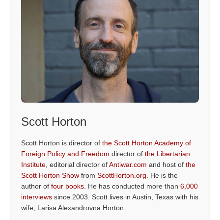
Scott Horton
Scott Horton is director of
the Scott Horton Academy of
Foreign Policy and Freedom
director of
the Libertarian
Institute
, editorial director of
Antiwar.com
and host of
the
Scott Horton Show
from
ScottHorton.org
. He is the
author of
four books
. He has conducted more than
6,000
interviews
since 2003. Scott lives in Austin, Texas with his
wife, Larisa Alexandrovna Horton.