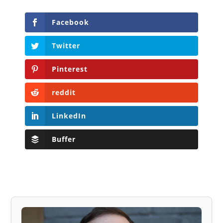
Facebook
Twitter
Pinterest
reddit
LinkedIn
Buffer