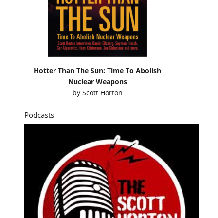
Hotter Than The Sun: Time To Abolish
Nuclear Weapons
by
Scott Horton
Podcasts