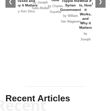
Hole
❮
❯
Missed and
Topple the
What it
by Joseph
in Ukraine
Why it Matters
Syrian
Is, How
by Charles
Solis-Mullen
Government
it
by Scott
by Ken Silva
Goyette
Works,
Horton
by William
and
Van Wagenen
Why it
Matters
by
Joseph
Solis-
Mullen
Recent Articles
Recent