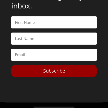
inbox.
Subscribe