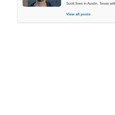
Scott lives in Austin, Texas wi
View all posts