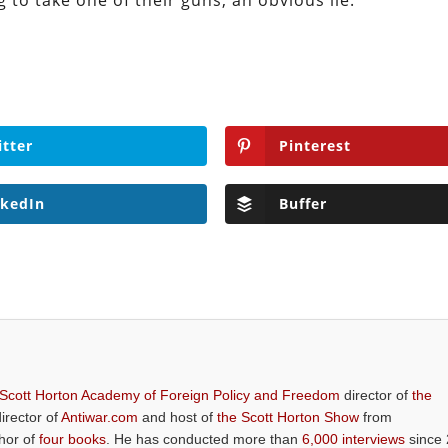
g to take one of their guns, an obvious lie.
itter
Pinterest
nkedIn
Buffer
 Scott Horton Academy of Foreign Policy and Freedom
director of
the
director of
Antiwar.com
and host of
the Scott Horton Show
from
thor of
four books
. He has conducted more than
6,000 interviews
since 