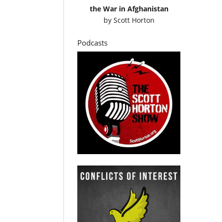
the War in Afghanistan
by
Scott Horton
Podcasts