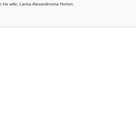
th his wife, Larisa Alexandrovna Horton.