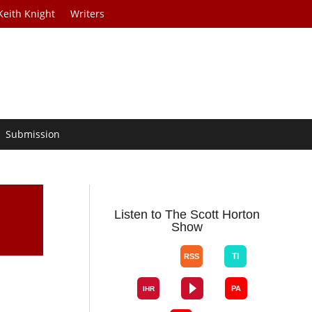
Keith Knight
Writers
Submission
Listen to The Scott Horton
Show