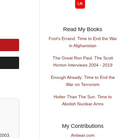
Read My Books
Fool's Errand: Time to End the War
in Afghanistan
The Great Ron Paul: The Scott
Horton Interviews 2004 - 2019
Enough Already: Time to End the
War on Terrorism
Hotter Than The Sun: Time to
Abolish Nuclear Arms
My Contributions
2003.
Antiwar.com