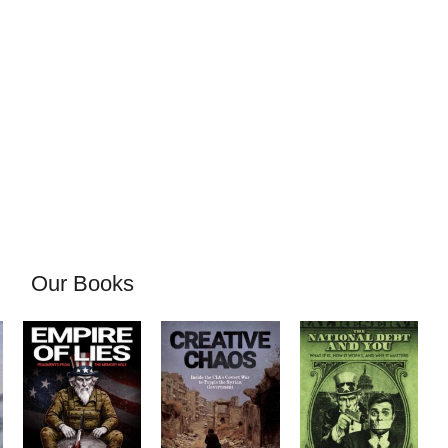
Our Books