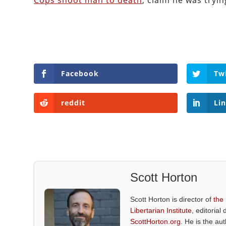
Cops shoot man to death
, claim he was tryin
Facebook
Tw
reddit
Li
Scott Horton
Scott Horton is director of
the
Libertarian Institute
, editorial 
ScottHorton.org
. He is the au