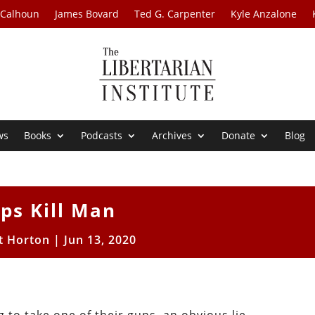
 Calhoun
James Bovard
Ted G. Carpenter
Kyle Anzalone
ws
Books
Podcasts
Archives
Donate
Blog
ps Kill Man
t Horton
|
Jun 13, 2020
: