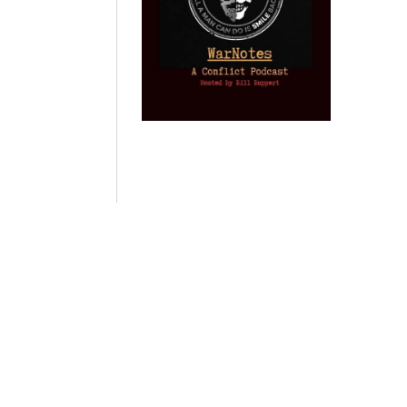
Provoked: How
Israel Winner of
Domestic
Washington
the 2003 Iraq
Imperialism:
Started the New
Oil War
Nine Reasons I
Cold War with
Left
by Gary Vogler
Russia and the
Progressivism
Catastrophe in
by Keith Knight