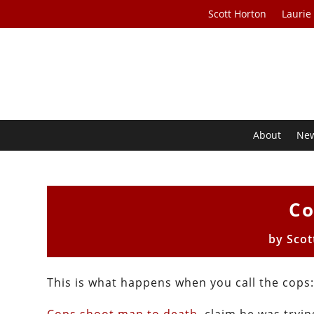
Scott Horton
Laurie
About
Ne
Co
by
Scot
This is what happens when you call the cops