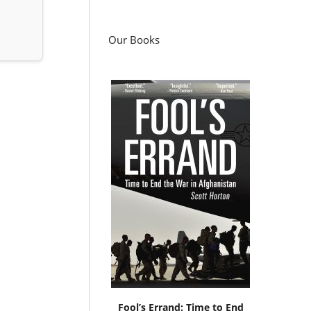
Our Books
Fool’s Errand: Time to End