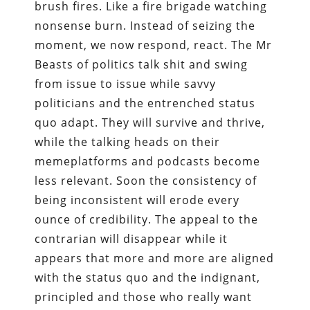
brush fires. Like a fire brigade watching
nonsense burn. Instead of seizing the
moment, we now respond, react. The Mr
Beasts of politics talk shit and swing
from issue to issue while savvy
politicians and the entrenched status
quo adapt. They will survive and thrive,
while the talking heads on their
memeplatforms and podcasts become
less relevant. Soon the consistency of
being inconsistent will erode every
ounce of credibility. The appeal to the
contrarian will disappear while it
appears that more and more are aligned
with the status quo and the indignant,
principled and those who really want