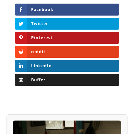
Facebook
Twitter
Pinterest
reddit
LinkedIn
Buffer