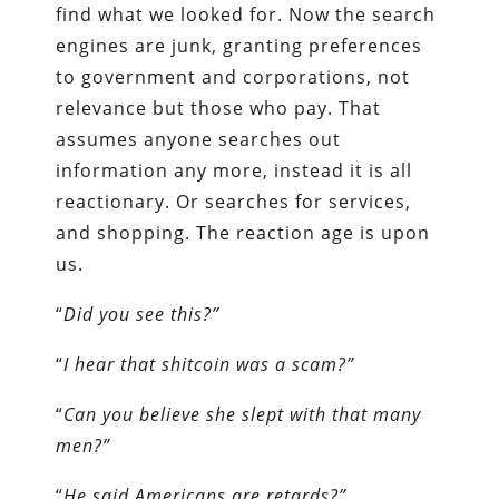
find what we looked for. Now the search
engines are junk, granting preferences
to government and corporations, not
relevance but those who pay. That
assumes anyone searches out
information any more, instead it is all
reactionary. Or searches for services,
and shopping. The reaction age is upon
us.
“
Did you see this?”
“
I hear that shitcoin was a scam?”
“
Can you believe she slept with that many
men?”
“
He said Americans are retards?”