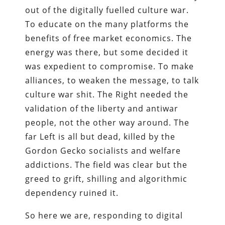
out of the digitally fuelled culture war.
To educate on the many platforms the
benefits of free market economics. The
energy was there, but some decided it
was expedient to compromise. To make
alliances, to weaken the message, to talk
culture war shit. The Right needed the
validation of the liberty and antiwar
people, not the other way around. The
far Left is all but dead, killed by the
Gordon Gecko socialists and welfare
addictions. The field was clear but the
greed to grift, shilling and algorithmic
dependency ruined it.
So here we are, responding to digital