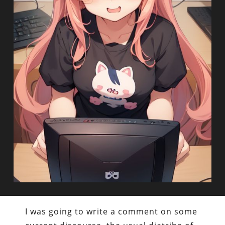
I was going to write a comment on some