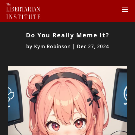
Do You Really Meme It?
by
Kym Robinson
|
Dec 27, 2024