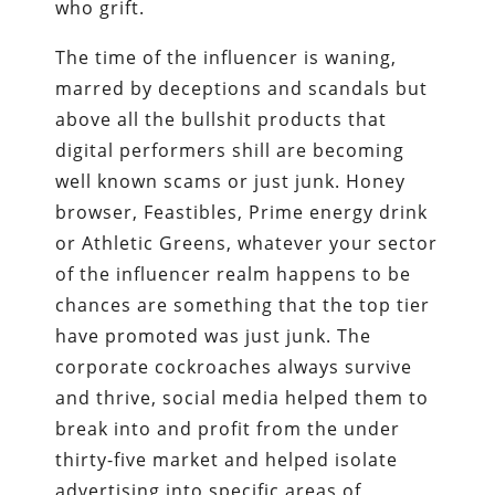
who grift.
The time of the influencer is waning,
marred by deceptions and scandals but
above all the bullshit products that
digital performers shill are becoming
well known scams or just junk. Honey
browser, Feastibles, Prime energy drink
or Athletic Greens, whatever your sector
of the influencer realm happens to be
chances are something that the top tier
have promoted was just junk. The
corporate cockroaches always survive
and thrive, social media helped them to
break into and profit from the under
thirty-five market and helped isolate
advertising into specific areas of