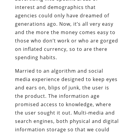
interest and demographics that
agencies could only have dreamed of
generations ago. Now, it’s all very easy
and the more the money comes easy to
those who don’t work or who are gorged
on inflated currency, so to are there
spending habits.
Married to an algorithm and social
media experience designed to keep eyes
and ears on, blips of junk, the user is
the product. The information age
promised access to knowledge, where
the user sought it out. Multi-media and
search engines, both physical and digital
information storage so that we could