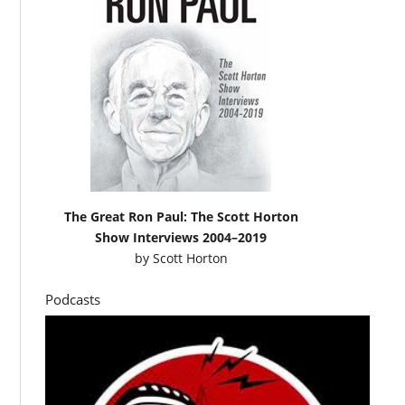
The Great Ron Paul: The Scott Horton
Show Interviews 2004–2019
by
Scott Horton
Podcasts