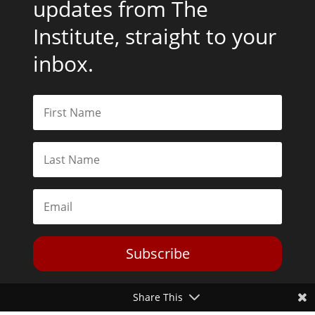
updates from The
Institute, straight to your
inbox.
Subscribe
Share This