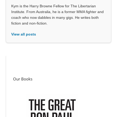
Kym is the Harry Browne Fellow for The Libertarian
Institute. From Australia, he is a former MMA fighter and
coach who now dabbles in many gigs. He writes both
fiction and non-fiction.
View all posts
Our Books