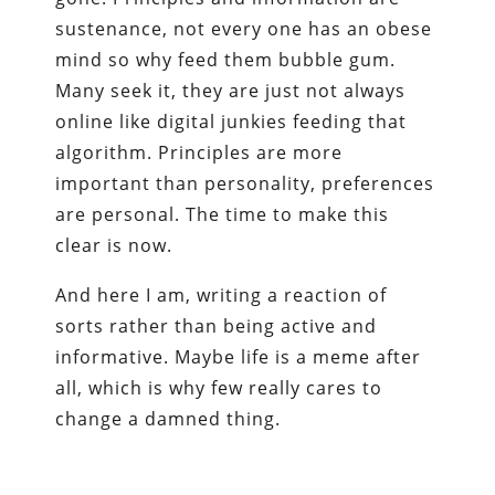
sustenance, not every one has an obese
mind so why feed them bubble gum.
Many seek it, they are just not always
online like digital junkies feeding that
algorithm. Principles are more
important than personality, preferences
are personal. The time to make this
clear is now.
And here I am, writing a reaction of
sorts rather than being active and
informative. Maybe life is a meme after
all, which is why few really cares to
change a damned thing.