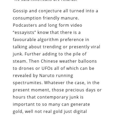
Gossip and conjecture all turned into a
consumption friendly manure.
Podcasters and long form video
“essayists” know that there is a
favourable algorithm preference in
talking about trending or presently viral
junk. Further adding to the pile of
steam. Then Chinese weather balloons
to drones or UFOs all of which can be
revealed by Naruto running
spectrumites. Whatever the case, in the
present moment, those precious days or
hours that contemporary junk is
important to so many can generate
gold, well not real gold just digital