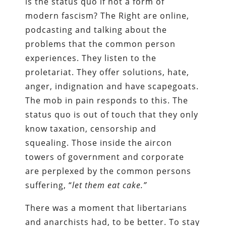
is the status quo if not a form of
modern fascism? The Right are online,
podcasting and talking about the
problems that the common person
experiences. They listen to the
proletariat. They offer solutions, hate,
anger, indignation and have scapegoats.
The mob in pain responds to this. The
status quo is out of touch that they only
know taxation, censorship and
squealing. Those inside the aircon
towers of government and corporate
are perplexed by the common persons
suffering, “
let them eat cake.”
There was a moment that libertarians
and anarchists had, to be better. To stay