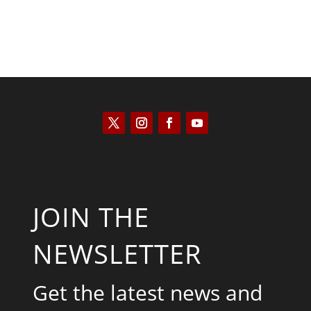
JOIN THE
NEWSLETTER
Get the latest news and