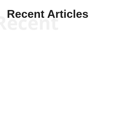
Recent Articles
Recent
Tommy Salmons