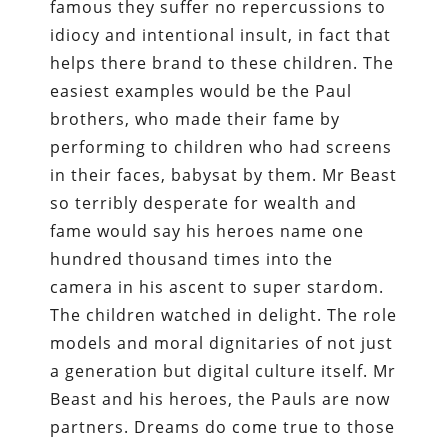
famous they suffer no repercussions to
idiocy and intentional insult, in fact that
helps there brand to these children. The
easiest examples would be the Paul
brothers, who made their fame by
performing to children who had screens
in their faces, babysat by them. Mr Beast
so terribly desperate for wealth and
fame would say his heroes name one
hundred thousand times into the
camera in his ascent to super stardom.
The children watched in delight. The role
models and moral dignitaries of not just
a generation but digital culture itself. Mr
Beast and his heroes, the Pauls are now
partners. Dreams do come true to those