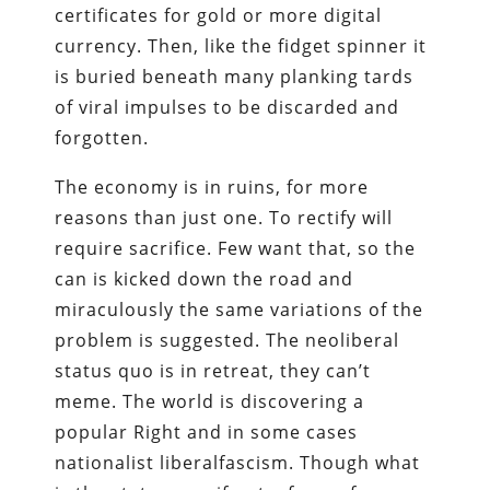
certificates for gold or more digital
currency. Then, like the fidget spinner it
is buried beneath many planking tards
of viral impulses to be discarded and
forgotten.
The economy is in ruins, for more
reasons than just one. To rectify will
require sacrifice. Few want that, so the
can is kicked down the road and
miraculously the same variations of the
problem is suggested. The neoliberal
status quo is in retreat, they can’t
meme. The world is discovering a
popular Right and in some cases
nationalist liberalfascism. Though what