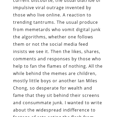
current discourse, the usual diatribe of
impulsive viral outrage invented by
those who live online. A reaction to
trending tantrums. The usual produce
from memetards who vomit digital junk
the algorithms, whether one follows
them or not the social media feed
insists we see it. Then the likes, shares,
comments and responses by those who
help to fan the flames of nothing. All the
while behind the memes are children,
mostly little boys or another Ian Miles
Chong, so desperate for wealth and
fame that they sit behind their screens
and consummate junk. I wanted to write
about the widespread indifference to