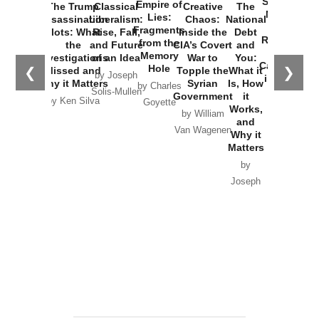
Started the
Empire of
The Trump
Classical
Creative
The
New Cold
Lies:
Assassination
Liberalism:
Chaos:
National
War with
Fragments
Plots: What
Rise, Fall,
Inside the
Debt
Russia and
from the
the
and Future
CIA’s Covert
and
the
Memory
Investigations
of an Idea
War to
You:
Catastrophe
Hole
❮
❯
Missed and
Topple the
What it
by Joseph
in Ukraine
Why it Matters
Syrian
Is, How
by Charles
Solis-Mullen
Government
it
by Scott
by Ken Silva
Goyette
Works,
Horton
by William
and
Van Wagenen
Why it
Matters
by
Joseph
Solis-
Mullen