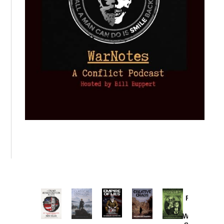
Provoked:
How
Washington