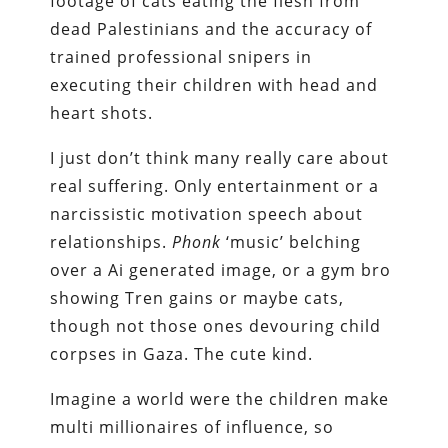
footage of cats eating the flesh from
dead Palestinians and the accuracy of
trained professional snipers in
executing their children with head and
heart shots.
I just don’t think many really care about
real suffering. Only entertainment or a
narcissistic motivation speech about
relationships.
Phonk
‘music’ belching
over a Ai generated image, or a gym bro
showing Tren gains or maybe cats,
though not those ones devouring child
corpses in Gaza. The cute kind.
Imagine a world were the children make
multi millionaires of influence, so