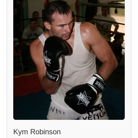
Kym Robinson