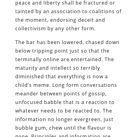
peace and liberty shall be fractured or
tainted by an association to coalitions of
the moment, endorsing deceit and
collectivism by any other form.
The bar has been lowered, chased down
below tripping point just so that the
terminally online are entertained. The
maturity and intellect so terribly
diminished that everything is now a
child’s meme. Long form conversations
meander between points of gossip,
unfocused babble that is a reaction to
whatever needs to be reacted to. The
information no longer evergreen, just
bubble gum, chew until the flavour is
gone. Principles and information are