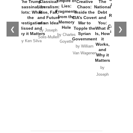
Empire of
The Trump
Classical
Creative
The
New Cold
Lies:
Assassination
Liberalism:
Chaos:
National
War with
Fragments
Plots: What
Rise, Fall,
Inside the
Debt
Russia and
from the
the
and Future
CIA’s Covert
and
the
Memory
Investigations
of an Idea
War to
You:
Catastrophe
Hole
❮
❯
Missed and
Topple the
What it
by Joseph
in Ukraine
Why it Matters
Syrian
Is, How
by Charles
Solis-Mullen
Government
it
by Scott
by Ken Silva
Goyette
Works,
Horton
by William
and
Van Wagenen
Why it
Matters
by
Joseph
Solis-
Mullen