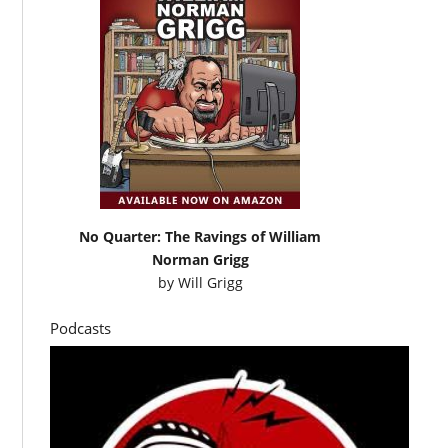
No Quarter: The Ravings of William
Norman Grigg
by
Will Grigg
Podcasts