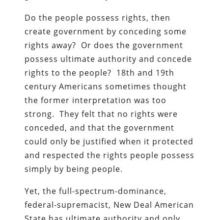
Do the people possess rights, then
create government by conceding some
rights away? Or does the government
possess ultimate authority and concede
rights to the people? 18th and 19th
century Americans sometimes thought
the former interpretation was too
strong. They felt that no rights were
conceded, and that the government
could only be justified when it protected
and respected the rights people possess
simply by being people.
Yet, the full-spectrum-dominance,
federal-supremacist, New Deal American
State has ultimate authority and only