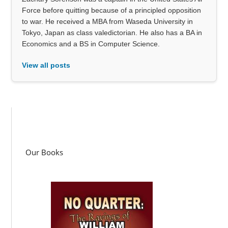
Force before quitting because of a principled opposition
to war. He received a MBA from Waseda University in
Tokyo, Japan as class valedictorian. He also has a BA in
Economics and a BS in Computer Science.
View all posts
Our Books