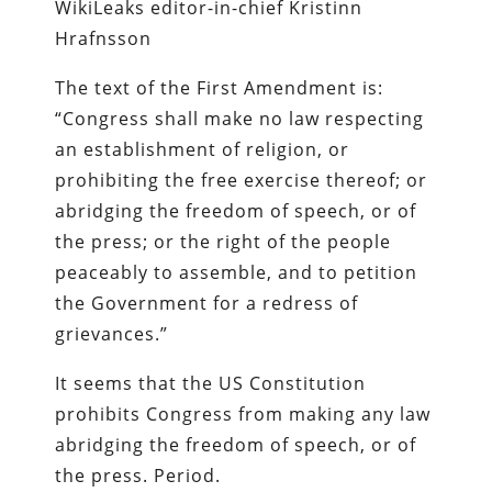
WikiLeaks editor-in-chief Kristinn
Hrafnsson
The text of the First Amendment is:
“Congress shall make no law respecting
an establishment of religion, or
prohibiting the free exercise thereof; or
abridging the freedom of speech, or of
the press; or the right of the people
peaceably to assemble, and to petition
the Government for a redress of
grievances.”
It seems that the US Constitution
prohibits Congress from making any law
abridging the freedom of speech, or of
the press. Period.