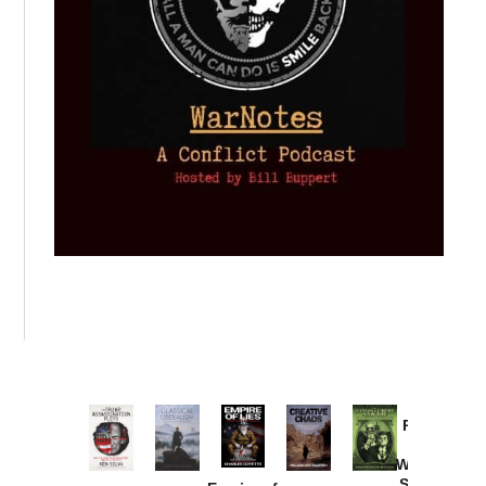
Provoked:
How
Washington
Started the