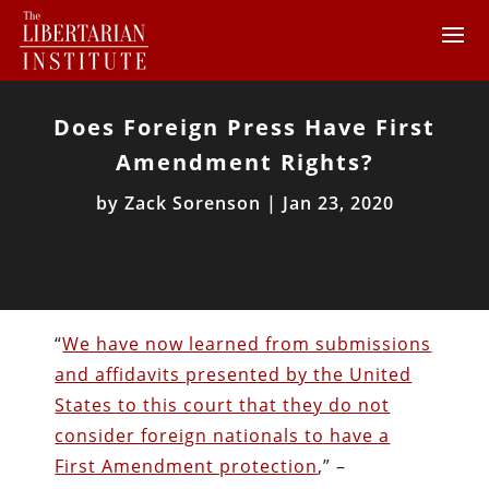
Does Foreign Press Have First
Amendment Rights?
by
Zack Sorenson
|
Jan 23, 2020
“
We have now learned from submissions
and affidavits presented by the United
States to this court that they do not
consider foreign nationals to have a
First Amendment protection
,” –