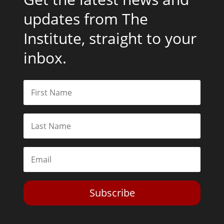
updates from The
Institute, straight to your
inbox.
Subscribe