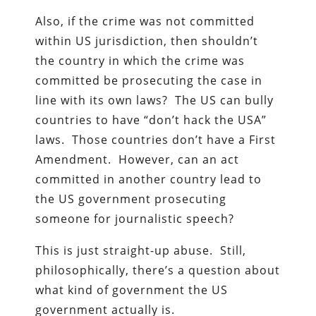
Also, if the crime was not committed
within US jurisdiction, then shouldn’t
the country in which the crime was
committed be prosecuting the case in
line with its own laws? The US can bully
countries to have “don’t hack the USA”
laws. Those countries don’t have a First
Amendment. However, can an act
committed in another country lead to
the US government prosecuting
someone for journalistic speech?
This is just straight-up abuse. Still,
philosophically, there’s a question about
what kind of government the US
government actually is.