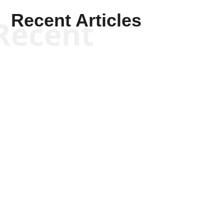
Recent Articles
Recent
Kym Robinson