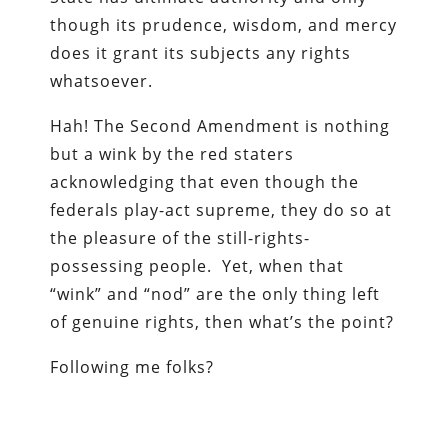
though its prudence, wisdom, and mercy
does it grant its subjects any rights
whatsoever.
Hah! The Second Amendment is nothing
but a wink by the red staters
acknowledging that even though the
federals play-act supreme, they do so at
the pleasure of the still-rights-
possessing people. Yet, when that
“wink” and “nod” are the only thing left
of genuine rights, then what’s the point?
Following me folks?