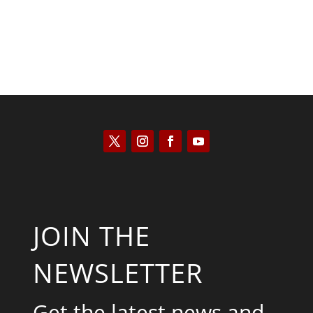
JOIN THE
NEWSLETTER
Get the latest news and