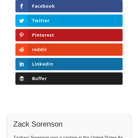
Facebook
Twitter
Pinterest
reddit
LinkedIn
Buffer
Zack Sorenson
Zachary Sorenson was a captain in the United States Air