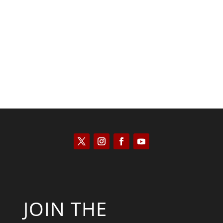
Kyle Anzalone
JOIN THE