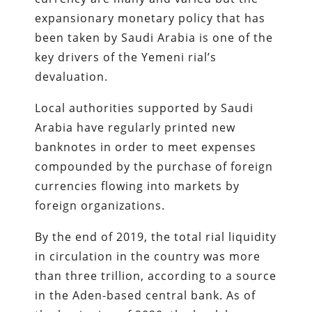
expansionary monetary policy that has
been taken by Saudi Arabia is one of the
key drivers of the Yemeni rial’s
devaluation.
Local authorities supported by Saudi
Arabia have regularly printed new
banknotes in order to meet expenses
compounded by the purchase of foreign
currencies flowing into markets by
foreign organizations.
By the end of 2019, the total rial liquidity
in circulation in the country was more
than three trillion, according to a source
in the Aden-based central bank. As of