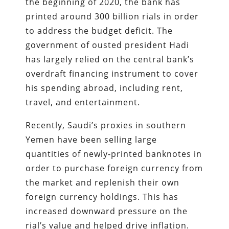
the beginning of 2020, the bank has
printed around 300 billion rials in order
to address the budget deficit. The
government of ousted president Hadi
has largely relied on the central bank’s
overdraft financing instrument to cover
his spending abroad, including rent,
travel, and entertainment.
Recently, Saudi’s proxies in southern
Yemen have been selling large
quantities of newly-printed banknotes in
order to purchase foreign currency from
the market and replenish their own
foreign currency holdings. This has
increased downward pressure on the
rial’s value and helped drive inflation.