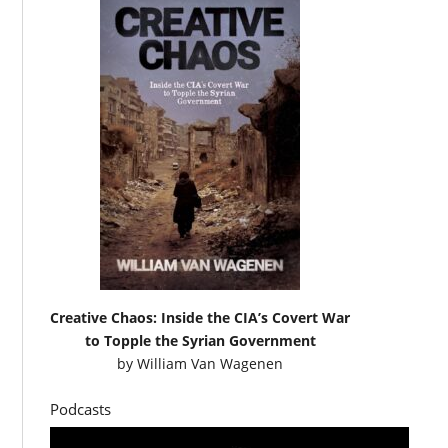
Creative Chaos: Inside the CIA’s Covert War
to Topple the Syrian Government
by
William Van Wagenen
Podcasts