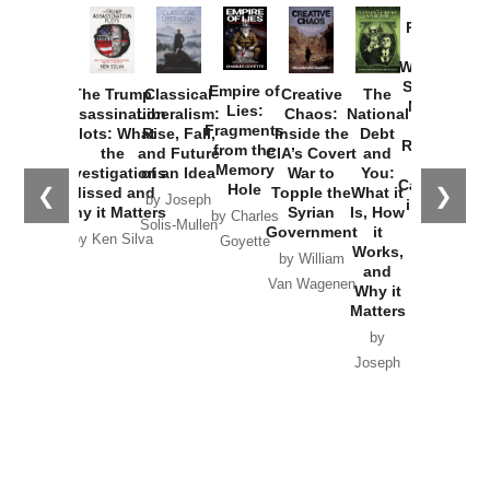
Provoked:
How
Washington
Started the
Empire of
The Trump
Classical
Creative
The
New Cold
Lies:
Assassination
Liberalism:
Chaos:
National
War with
Fragments
Plots: What
Rise, Fall,
Inside the
Debt
Russia and
from the
the
and Future
CIA’s Covert
and
the
Memory
Investigations
of an Idea
War to
You:
Catastrophe
Hole
❮
❯
Missed and
Topple the
What it
by Joseph
in Ukraine
Why it Matters
Syrian
Is, How
by Charles
Solis-Mullen
Government
it
by Scott
by Ken Silva
Goyette
Works,
Horton
by William
and
Van Wagenen
Why it
Matters
by
Joseph
Solis-
Mullen