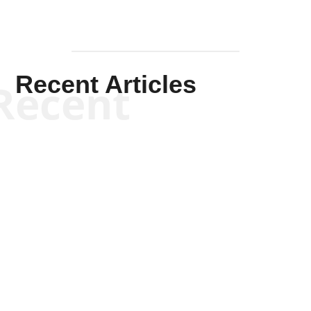
Recent Articles
Recent
Kym Robinson