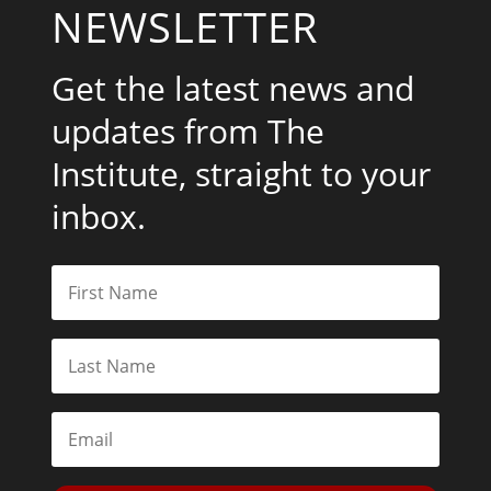
NEWSLETTER
Get the latest news and
updates from The
Institute, straight to your
inbox.