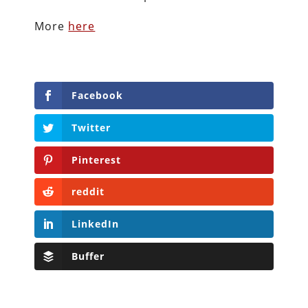
More
here
Facebook
Twitter
Pinterest
reddit
LinkedIn
Buffer