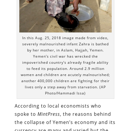
In this Aug. 25, 2018 image made from video,
severely malnourished infant Zahra is bathed
by her mother, in Aslam, Hajjah, Yemen.
Yemen’s civil war has wrecked the
impoverished country’s already fragile ability
to feed its population. Around 2.9 million
women and children are acutely malnourished;
another 400,000 children are fighting for their
lives only a step away from starvation. (AP
Photo/Hammadi Issa)
According to local economists who
spoke to
MintPress
, the reasons behind
the collapse of Yemen’s economy and its
currency are many and varied but the