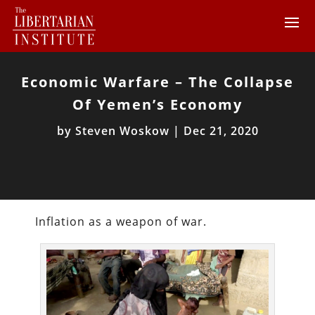
Economic Warfare – The Collapse
Of Yemen’s Economy
by
Steven Woskow
|
Dec 21, 2020
Inflation as a weapon of war.