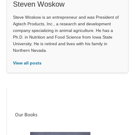
Steven Woskow
Steve Woskow is an entrepreneur and was President of
Agtech Products, Inc., a research and development
company specializing in animal agriculture. He has a
Ph.D. in Nutrition and Food Science from Iowa State
University. He is retired and lives with his family in
Northern Nevada.
View all posts
Our Books