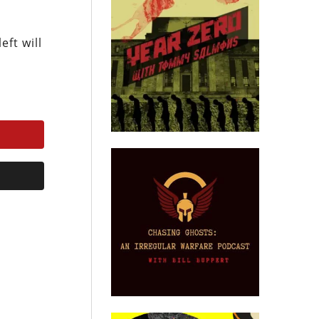
ft will