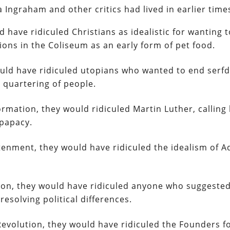
a Ingraham and other critics had lived in earlier time
d have ridiculed Christians as idealistic for wanting 
ions in the Coliseum as an early form of pet food.
would have ridiculed utopians who wanted to end serf
 quartering of people.
ormation, they would ridiculed Martin Luther, calling
 papacy.
ghtenment, they would have ridiculed the idealism of 
tion, they would have ridiculed anyone who suggested
resolving political differences.
Revolution, they would have ridiculed the Founders f