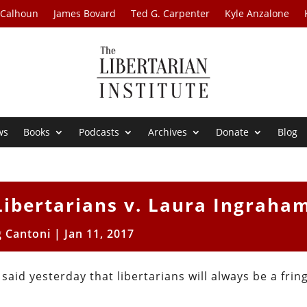
 Calhoun
James Bovard
Ted G. Carpenter
Kyle Anzalone
ws
Books
Podcasts
Archives
Donate
Blog
Libertarians v. Laura Ingraha
g Cantoni
|
Jan 11, 2017
aid yesterday that libertarians will always be a frin