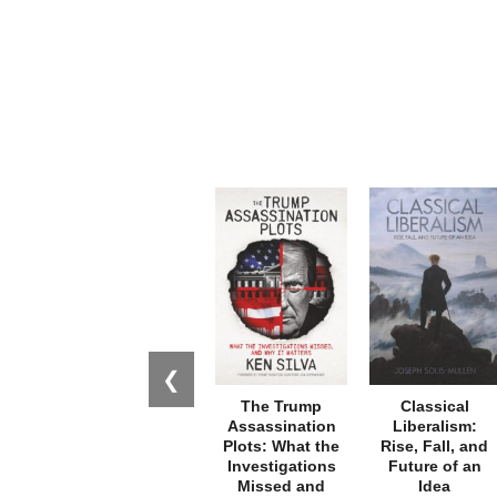
❮
The Trump
Classical
Assassination
Liberalism:
Plots: What the
Rise, Fall, and
Investigations
Future of an
Missed and
Idea