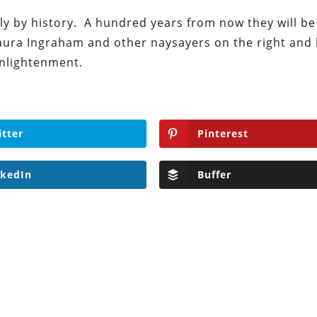
ndly by history. A hundred years from now they will be
ura Ingraham and other naysayers on the right and le
enlightenment.
itter
Pinterest
nkedIn
Buffer