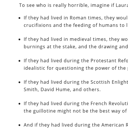
To see who is really horrible, imagine if Laur
If they had lived in Roman times, they woul
crucifixions and the feeding of humans to l
If they had lived in medieval times, they 
burnings at the stake, and the drawing and
If they had lived during the Protestant Ref
idealistic for questioning the power of the
If they had lived during the Scottish Enli
Smith, David Hume, and others.
If they had lived during the French Revolu
the guillotine might not be the best way of 
And if they had lived during the American 