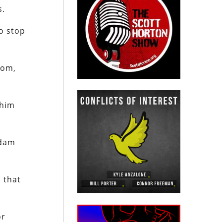
s.
to stop
dom,
 him
Adam
 that
or