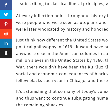
subscribing to classical liberal principles, 
At every inflection point throughout histor
were people who were seen as utopians and 
were later vindicated by history and honored
Just think how different the United States w
political philosophy in 1619. It would have b
anywhere else in the American colonies in s
million slaves in the United States by 1860, t
War, there wouldn’t have been the Ku Klux Kl
social and economic consequences of black we
fellow blacks each year in Chicago, and there
It’s astonishing that so many of today’s con
and thus want to continue subjugating human
the remaining shackles.