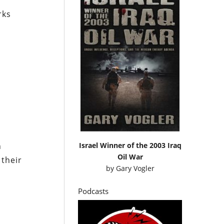
rks
Israel Winner of the 2003 Iraq
n
Oil War
 their
by
Gary Vogler
Podcasts