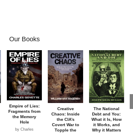
Our Books
Empire of Lies:
Creative
The National
Fragments from
Chaos: Inside
Debt and You:
the Memory
the CIA’s
What it Is, How
Hole
Covert War to
it Works, and
by Charles
Topple the
Why it Matters