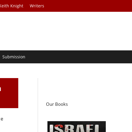
Keith Knight
Writers
Submission
m
Our Books
ge