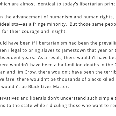
which are almost identical to today’s libertarian princ
y in the advancement of humanism and human rights,
idealists—as a fringe minority. But those same peop
 for their courage and insight.
ould have been if libertarianism had been the prevail
een illegal to bring slaves to Jamestown that year or 
ubsequent years. As a result, there wouldn’t have be
here wouldn’t have been a half-million deaths in the C
an and Jim Crow, there wouldn’t have been the terri
lfare, there wouldn’t be thousands of blacks killed
 wouldn’t be Black Lives Matter.
servatives and liberals don’t understand such simple 
s to the state while ridiculing those who want to r