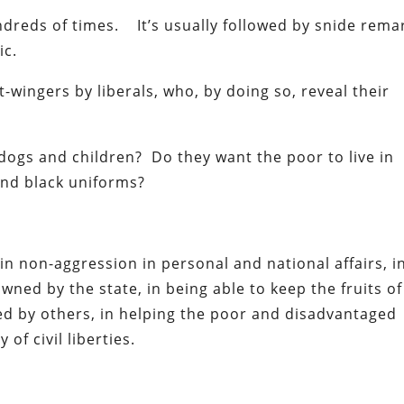
undreds of times. It’s usually followed by snide rema
ic.
t-wingers by liberals, who, by doing so, reveal their
 dogs and children? Do they want the poor to live in
nd black uniforms?
e in non-aggression in personal and national affairs, i
ned by the state, in being able to keep the fruits of
ted by others, in helping the poor and disadvantaged
of civil liberties.