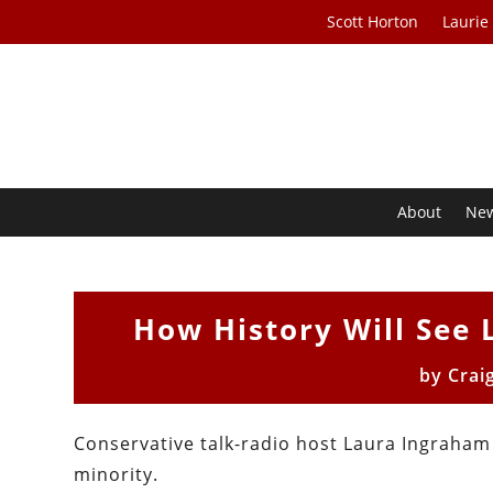
Scott Horton
Laurie
About
Ne
How History Will See 
by
Crai
Conservative talk-radio host Laura Ingraham s
minority.