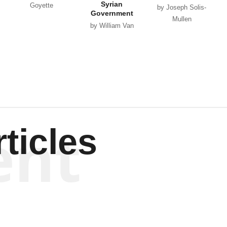
Syrian
Goyette
by Joseph Solis-
Government
Mullen
by William Van
Wagenen
ent
ticles