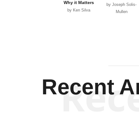
Why it Matters
by Joseph Solis-
by Ken Silva
Mullen
Rec
Recent Ar