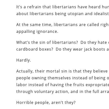
It’s a refrain that libertarians have heard h
about libertarians being utopian and idealist
At the same time, libertarians are called righ
appalling ignorance.
What’s the sin of libertarians? Do they hate
cardboard boxes? Do they wear jack boots a
Hardly.
Actually, their mortal sin is that they believ
people owning themselves instead of being ow
labor instead of having the fruits expropria
through voluntary action, and in the full array 
Horrible people, aren’t they?