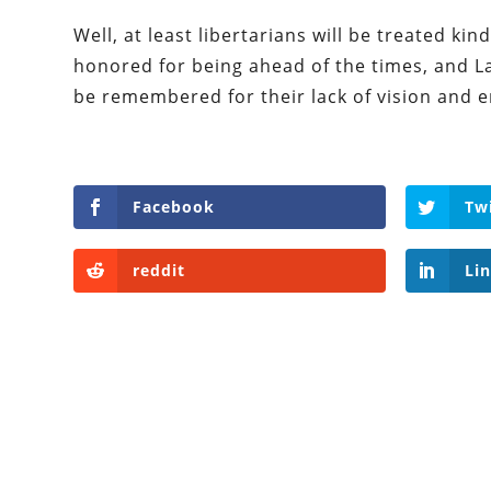
Well, at least libertarians will be treated ki
honored for being ahead of the times, and La
be remembered for their lack of vision and 
Facebook
Tw
reddit
Li