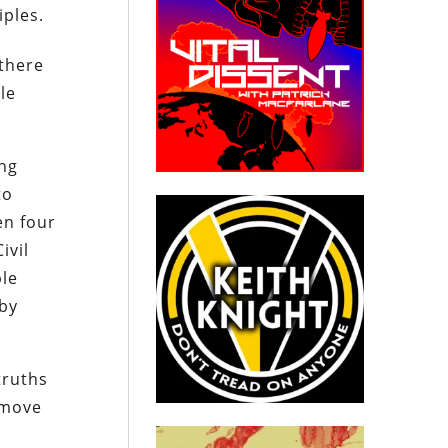
iples.
 there
le
ing
to
en four
ivil
ble
 by
truths
emove