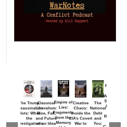
Provoked:
How
Washington
Started the
Empire of
The Trump
Classical
Creative
The
New Cold
Lies:
Assassination
Liberalism:
Chaos:
National
War with
Fragments
Plots: What
Rise, Fall,
Inside the
Debt
Russia and
from the
the
and Future
CIA’s Covert
and
the
Memory
Investigations
of an Idea
War to
You:
Catastrophe