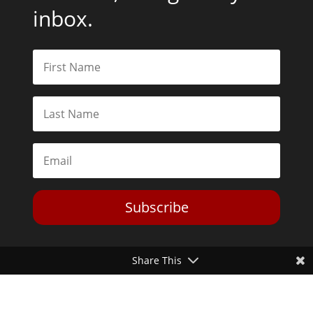
inbox.
Subscribe
Share This