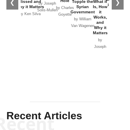
Hole
❮
❯
Missed and
Topple the
What it
by Joseph
in Ukraine
Why it Matters
Syrian
Is, How
by Charles
Solis-Mullen
Government
it
by Scott
by Ken Silva
Goyette
Works,
Horton
by William
and
Van Wagenen
Why it
Matters
by
Joseph
Solis-
Mullen
Recent Articles
Recent