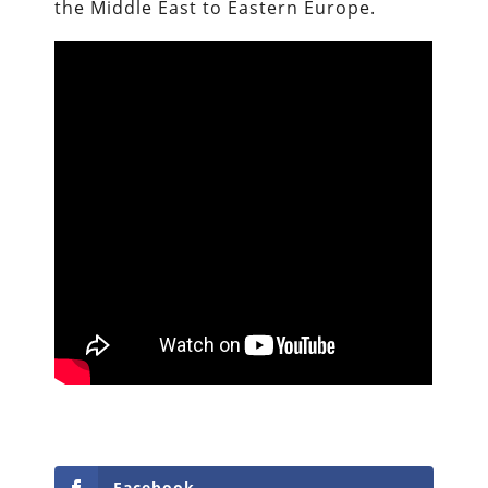
the Middle East to Eastern Europe.
Facebook