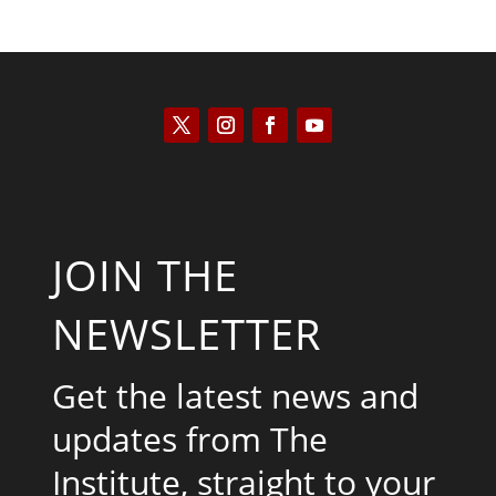
JOIN THE
NEWSLETTER
Get the latest news and
updates from The
Institute, straight to your