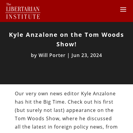
Kyle Anzalone on the Tom Woods
Show!
by
Will Porter
|
Jun 23, 2024
Our very own news editor Kyle Anzalone
has hit the Big Time. Check out his first
(but surely not last) appearance on the
Tom Woods Show, where he discussed
all the latest in foreign policy news, from