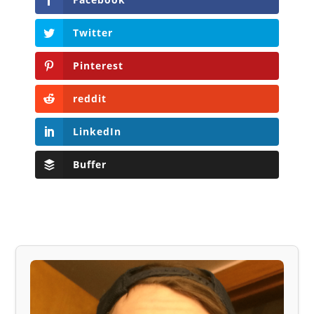
Twitter
Pinterest
reddit
LinkedIn
Buffer