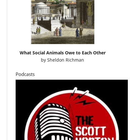
What Social Animals Owe to Each Other
by
Sheldon Richman
Podcasts