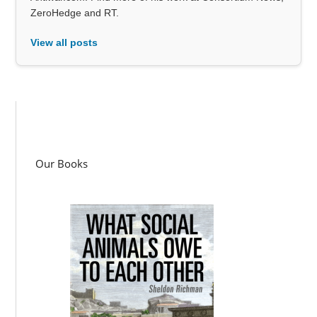
ZeroHedge and RT.
View all posts
Our Books