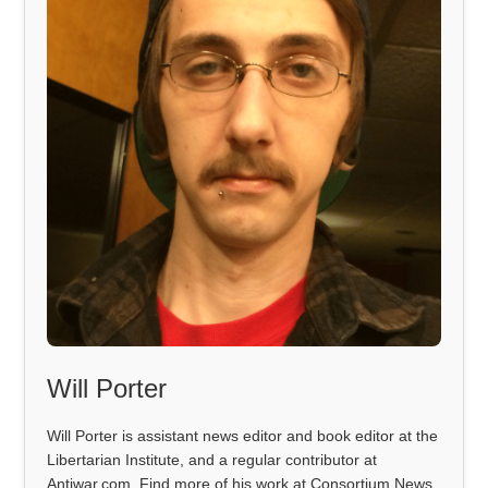
Will Porter
Will Porter is assistant news editor and book editor at the
Libertarian Institute, and a regular contributor at
Antiwar.com. Find more of his work at Consortium News,