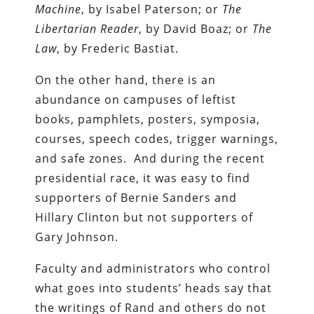
Machine
, by Isabel Paterson; or
The
Libertarian Reader
, by David Boaz; or
The
Law
, by Frederic Bastiat.
On the other hand, there is an
abundance on campuses of leftist
books, pamphlets, posters, symposia,
courses, speech codes, trigger warnings,
and safe zones. And during the recent
presidential race, it was easy to find
supporters of Bernie Sanders and
Hillary Clinton but not supporters of
Gary Johnson.
Faculty and administrators who control
what goes into students’ heads say that
the writings of Rand and others do not