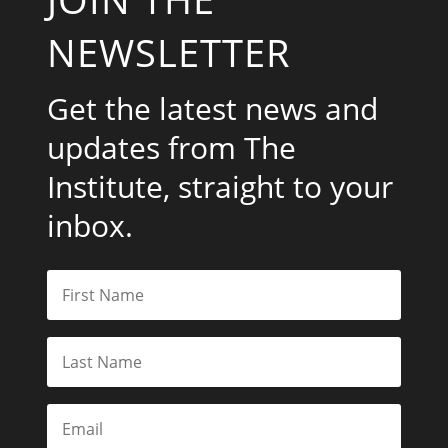
NEWSLETTER
Get the latest news and
updates from The
Institute, straight to your
inbox.