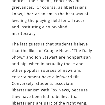
address their needs, concerns and
grievances. Of course, as libertarians
know, libertarianism is the best way of
leveling the playing field for all races
and instituting a color-blind
meritocracy.
The last guess is that students believe
that the likes of Google News, “The Daily
Show,” and Jon Stewart are nonpartisan
and hip, when in actuality these and
other popular sources of news and
entertainment have a leftward tilt.
Conversely, students associate
libertarianism with Fox News, because
they have been led to believe that
libertarians are part of the right wing.