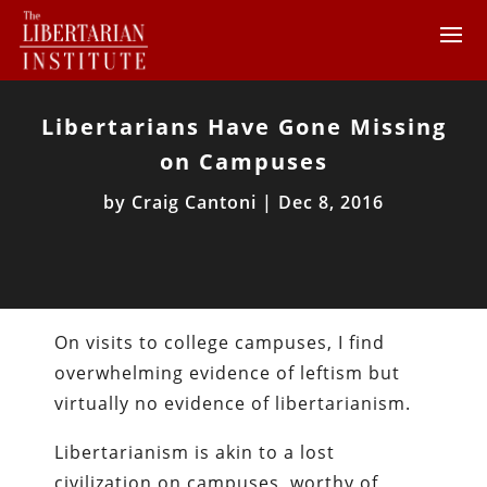
Libertarians Have Gone Missing
on Campuses
by
Craig Cantoni
|
Dec 8, 2016
On visits to college campuses, I find
overwhelming evidence of leftism but
virtually no evidence of libertarianism.
Libertarianism is akin to a lost
civilization on campuses, worthy of