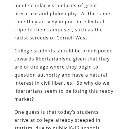
meet scholarly standards of great
literature and philosophy. At the same
time they actively import intellectual
tripe to their campuses, such as the
racist screeds of Cornell West.
College students should be predisposed
towards libertarianism, given that they
are of the age where they begin to
question authority and have a natural
interest in civil liberties. So why do we
libertarians seem to be losing this ready
market?
One guess is that today’s students
arrive at college already steeped in
statism, due to public K-12 schools