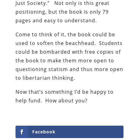
Just Society.” Not only is this great
positioning, but the book is only 79
pages and easy to understand.
Come to think of it, the book could be
used to soften the beachhead. Students
could be bombarded with free copies of
the book to make them more open to
questioning statism and thus more open
to libertarian thinking.
Now that’s something I’d be happy to
help fund. How about you?
Facebook