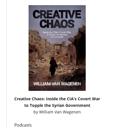
Creative Chaos: Inside the CIA’s Covert War
to Topple the Syrian Government
by
William Van Wagenen
Podcasts