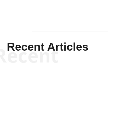
Recent Articles
Recent
Kym Robinson