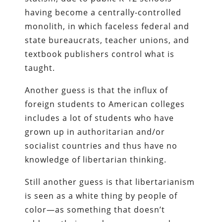
having become a centrally-controlled
monolith, in which faceless federal and
state bureaucrats, teacher unions, and
textbook publishers control what is
taught.
Another guess is that the influx of
foreign students to American colleges
includes a lot of students who have
grown up in authoritarian and/or
socialist countries and thus have no
knowledge of libertarian thinking.
Still another guess is that libertarianism
is seen as a white thing by people of
color—as something that doesn’t