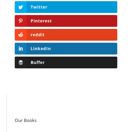
Twitter
Pinterest
reddit
LinkedIn
Buffer
Our Books