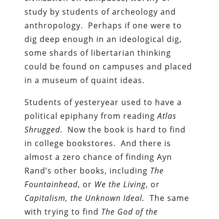
study by students of archeology and
anthropology. Perhaps if one were to
dig deep enough in an ideological dig,
some shards of libertarian thinking
could be found on campuses and placed
in a museum of quaint ideas.
Students of yesteryear used to have a
political epiphany from reading
Atlas
Shrugged
. Now the book is hard to find
in college bookstores. And there is
almost a zero chance of finding Ayn
Rand’s other books, including
The
Fountainhead
, or
We the Living
, or
Capitalism, the Unknown Ideal.
The same
with trying to find
The God of the