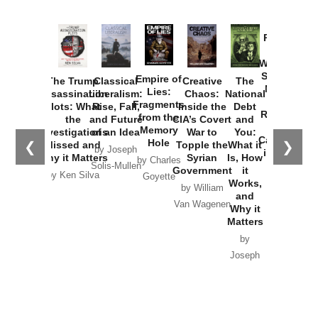
Provoked:
How
Washington
Started the
Empire of
The Trump
Classical
Creative
The
New Cold
Lies:
Assassination
Liberalism:
Chaos:
National
War with
Fragments
Plots: What
Rise, Fall,
Inside the
Debt
Russia and
from the
the
and Future
CIA’s Covert
and
the
Memory
Investigations
of an Idea
War to
You:
Catastrophe
Hole
❮
❯
Missed and
Topple the
What it
by Joseph
in Ukraine
Why it Matters
Syrian
Is, How
by Charles
Solis-Mullen
Government
it
by Scott
by Ken Silva
Goyette
Works,
Horton
by William
and
Van Wagenen
Why it
Matters
by
Joseph
Solis-
Mullen