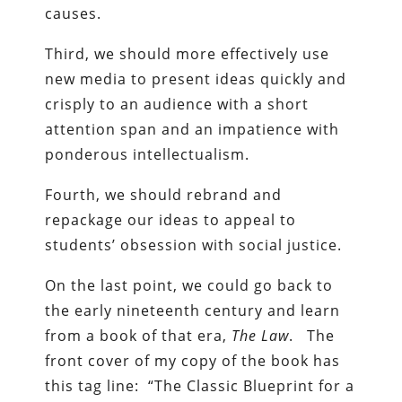
causes.
Third, we should more effectively use
new media to present ideas quickly and
crisply to an audience with a short
attention span and an impatience with
ponderous intellectualism.
Fourth, we should rebrand and
repackage our ideas to appeal to
students’ obsession with social justice.
On the last point, we could go back to
the early nineteenth century and learn
from a book of that era,
The Law
. The
front cover of my copy of the book has
this tag line: “The Classic Blueprint for a