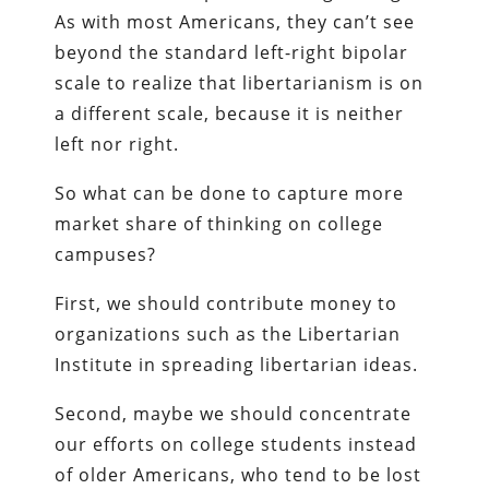
As with most Americans, they can’t see
beyond the standard left-right bipolar
scale to realize that libertarianism is on
a different scale, because it is neither
left nor right.
So what can be done to capture more
market share of thinking on college
campuses?
First, we should contribute money to
organizations such as the Libertarian
Institute in spreading libertarian ideas.
Second, maybe we should concentrate
our efforts on college students instead
of older Americans, who tend to be lost