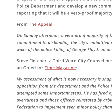
Police Department and develop a new commun
reporting that it will be a veto-proof majority
From
The Appeal
:
On Sunday afternoon, a veto-proof majority of 
commitment to disbanding the city’s embattled p
wake of the police killing of George Floyd, an
Steve Fletcher, a Third Ward City Counsel me
an Op-ed for
Time Magazine
:
My assessment of what is now necessary is shape
opposition from the department and the Police F
attempted some important steps. He has fired off
overturned and those officers reinstated by arbi
Federation to implement even minor policy chan