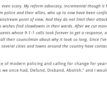
, even scary. My reform advocacy, incremental though it 
om police and their allies, who up to now have been confi
instream point of view. And they do not limit their attac
’s wishes find slowdowns in their wards. After we cut mo
uents whose 9-1-1 calls took forever to get a response, a
all their councilman about why it took so long. Since I’ve
rom several cities and towns around the country have cont
te of modern policing and calling for change for yea
s we once had, Defund, Disband, Abolish.” and I woul