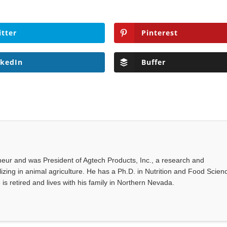
itter
Pinterest
nkedIn
Buffer
eur and was President of Agtech Products, Inc., a research and
ing in animal agriculture. He has a Ph.D. in Nutrition and Food Scien
 is retired and lives with his family in Northern Nevada.