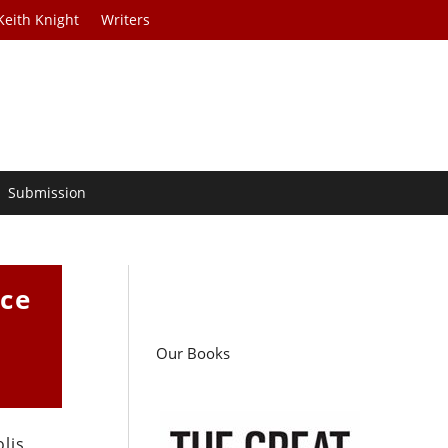
Keith Knight
Writers
Submission
ice
Our Books
lis