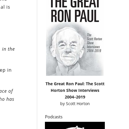
al is
 in the
ep in
The Great Ron Paul: The Scott
Horton Show Interviews
ace of
2004–2019
who has
by
Scott Horton
Podcasts