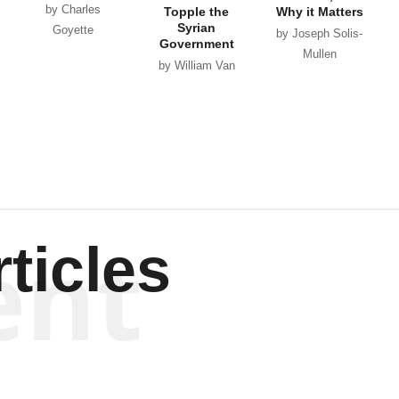
by Charles
Topple the
Why it Matters
Syrian
Goyette
by Joseph Solis-
Government
Mullen
by William Van
Wagenen
ent
ticles