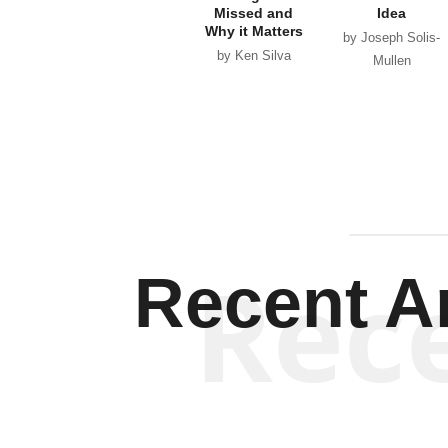
Missed and
Idea
Why it Matters
by Joseph Solis-
by Ken Silva
Mullen
Rec
Recent Ar