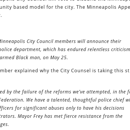
ity based model for the city. The Minneapolis Appe
.
Minneapolis City Council members will announce their
olice department, which has endured relentless criticism
 unarmed Black man, on May 25.
mber explained why the City Counsel is taking this st
d by the failure of the reforms we’ve attempted, in the f
ederation. We have a talented, thoughtful police chief 
icers for significant abuses only to have his decisions
trators. Mayor Frey has met fierce resistance from the
ges.