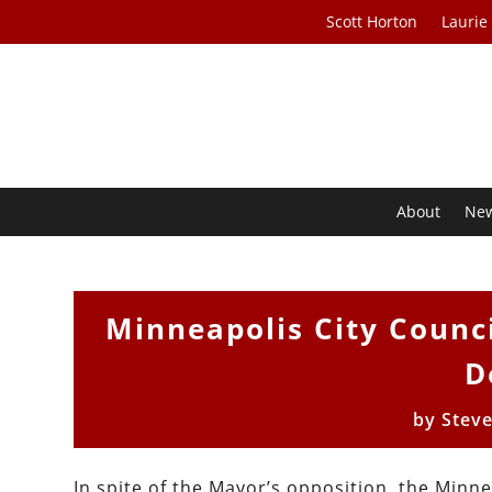
Scott Horton
Laurie
About
Ne
Minneapolis City Counci
D
by
Stev
In spite of the Mayor’s opposition, the Minne