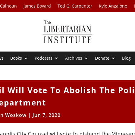
 Calhoun
James Bovard
Ted G. Carpenter
Kyle Anzalone
ws
Books
Podcasts
Archives
Donate
Blog
l Will Vote To Abolish The Pol
epartment
en Woskow
|
Jun 7, 2020
apolis City Counsel will vote to disband the Minneapo