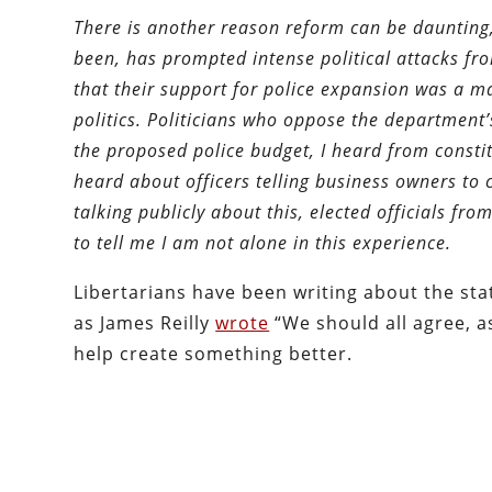
There is another reason reform can be daunting
been, has prompted intense political attacks fr
that their support for police expansion was a ma
politics. Politicians who oppose the department
the proposed police budget, I heard from constit
heard about officers telling business owners to c
talking publicly about this, elected officials f
to tell me I am not alone in this experience.
Libertarians have been writing about the sta
as James Reilly
wrote
“We should all agree, a
help create something better.