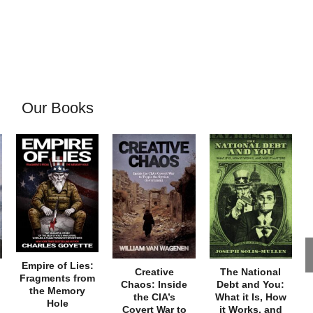
Our Books
Empire of Lies:
Creative
The National
Fragments from
Chaos: Inside
Debt and You:
the Memory
the CIA’s
What it Is, How
Hole
Covert War to
it Works, and