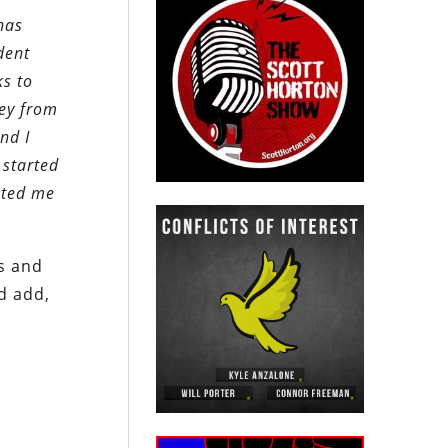
has
dent
ks to
ney from
nd I
 started
acted me
rs and
d add,