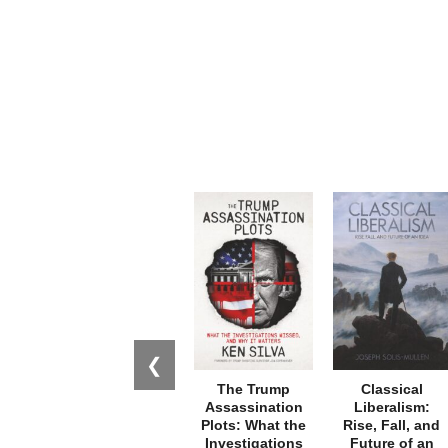
❮
The Trump
Classical
Assassination
Liberalism:
Plots: What the
Rise, Fall, and
Investigations
Future of an