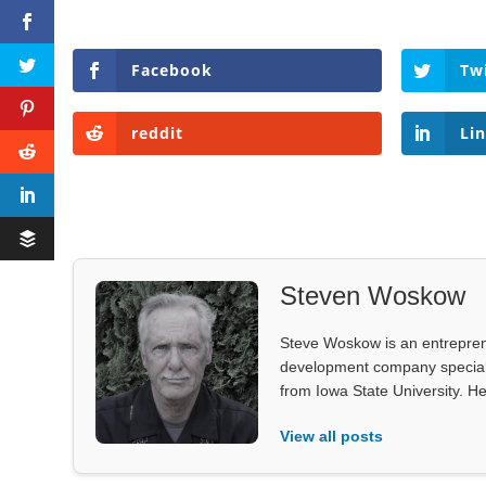
Facebook
Tw
reddit
Li
Steven Woskow
Steve Woskow is an entrepren
development company specializ
from Iowa State University. He
View all posts